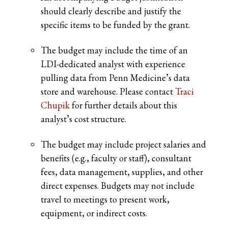
should clearly describe and justify the
specific items to be funded by the grant.
The budget may include the time of an
LDI-dedicated analyst with experience
pulling data from Penn Medicine’s data
store and warehouse. Please contact
Traci
Chupik
for further details about this
analyst’s cost structure.
The budget may include project salaries and
benefits (e.g., faculty or staff), consultant
fees, data management, supplies, and other
direct expenses. Budgets may not include
travel to meetings to present work,
equipment, or indirect costs.