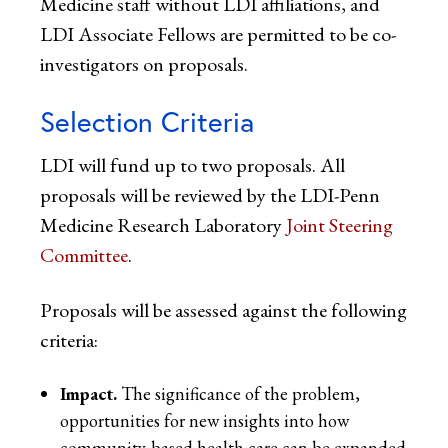
Medicine staff without LDI affiliations, and
LDI Associate Fellows are permitted to be co-
investigators on proposals.
Selection Criteria
LDI will fund up to two proposals. All
proposals will be reviewed by the LDI-Penn
Medicine Research Laboratory
Joint Steering
Committee
.
Proposals will be assessed against the following
criteria:
Impact.
The significance of the problem,
opportunities for new insights into how
community-based health care can be expanded