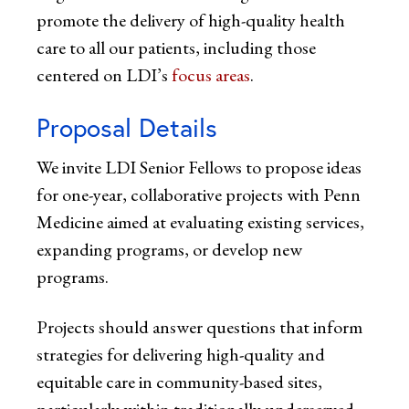
promote the delivery of high-quality health
care to all our patients, including those
centered on LDI’s
focus areas
.
Proposal Details
We invite LDI Senior Fellows to propose ideas
for one-year, collaborative projects with Penn
Medicine aimed at evaluating existing services,
expanding programs, or develop new
programs.
Projects should answer questions that inform
strategies for delivering high-quality and
equitable care in community-based sites,