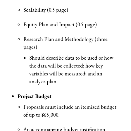
Scalability (0.5 page)
Equity Plan and Impact (0.5 page)
Research Plan and Methodology (three
pages)
Should describe data to be used or how
the data will be collected; how key
variables will be measured; and an
analysis plan.
Project Budget
Proposals must include an itemized budget
of up to $65,000.
An accompanying budget justification