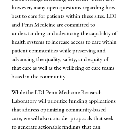
however, many open questions regarding how
best to care for patients within these sites. LDI
and Penn Medicine are committed to
understanding and advancing the capability of
health systems to increase access to care within
patient communities while preserving and
advancing the quality, safety, and equity of
that care as well as the wellbeing of care teams
based in the community.
While the LDI-Penn Medicine Research
Laboratory will prioritize funding applications
that address optimizing community-based
care, we will also consider proposals that seek
to generate actionable findings that can