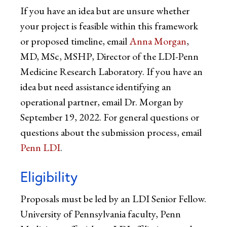
If you have an idea but are unsure whether
your project is feasible within this framework
or proposed timeline, email
Anna Morgan
,
MD, MSc, MSHP, Director of the LDI-Penn
Medicine Research Laboratory. If you have an
idea but need assistance identifying an
operational partner, email Dr. Morgan by
September 19, 2022. For general questions or
questions about the submission process, email
Penn LDI
.
Eligibility
Proposals must be led by an LDI Senior Fellow.
University of Pennsylvania faculty, Penn