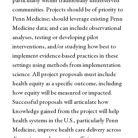
particularly within traditionally underserved
communities. Projects should be of priority to
Penn Medicine; should leverage existing Penn
Medicine data; and can include observational
analyses, testing or developing pilot
interventions, and/or studying how best to
implement evidence-based practices in these
settings using methods from implementation
science. All project proposals must include
health equity as a specific outcome, including
how equity will be measured or impacted.
Successful proposals will articulate how
knowledge gained from the project will help
health systems in the U.S., particularly Penn
Medicine, improve health care delivery across