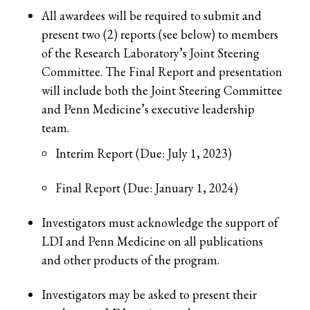
All awardees will be required to submit and
present two (2) reports (see below) to members
of the Research Laboratory’s Joint Steering
Committee. The Final Report and presentation
will include both the Joint Steering Committee
and Penn Medicine’s executive leadership
team.
Interim Report (Due: July 1, 2023)
Final Report (Due: January 1, 2024)
Investigators must acknowledge the support of
LDI and Penn Medicine on all publications
and other products of the program.
Investigators may be asked to present their