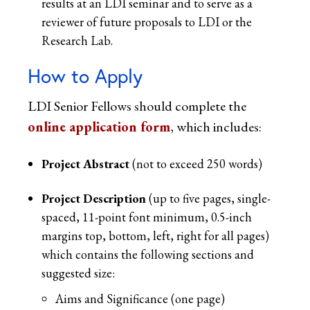
results at an LDI seminar and to serve as a
reviewer of future proposals to LDI or the
Research Lab.
How to Apply
LDI Senior Fellows should complete the
online application form
, which includes:
Project Abstract
(not to exceed 250 words)
Project Description
(up to five pages, single-
spaced, 11-point font minimum, 0.5-inch
margins top, bottom, left, right for all pages)
which contains the following sections and
suggested size:
Aims and Significance (one page)