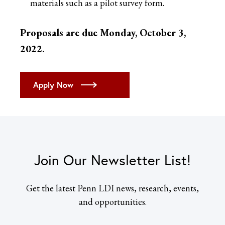
materials such as a pilot survey form.
Proposals are due Monday, October 3,
2022.
Apply Now
Join Our Newsletter List!
Get the latest Penn LDI news, research, events,
and opportunities.