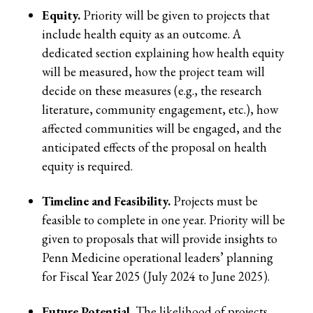
Equity.
Priority will be given to projects that
include health equity as an outcome. A
dedicated section explaining how health equity
will be measured, how the project team will
decide on these measures (e.g., the research
literature, community engagement, etc.), how
affected communities will be engaged, and the
anticipated effects of the proposal on health
equity is required.
Timeline and Feasibility.
Projects must be
feasible to complete in one year. Priority will be
given to proposals that will provide insights to
Penn Medicine operational leaders’ planning
for Fiscal Year 2025 (July 2024 to June 2025).
Future Potential.
The likelihood of projects