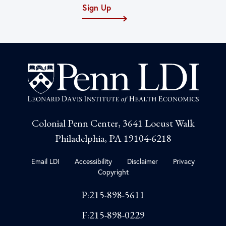
Sign Up
Colonial Penn Center, 3641 Locust Walk
Philadelphia, PA 19104-6218
Email LDI
Accessibility
Disclaimer
Privacy
Copyright
P:215-898-5611
F:215-898-0229