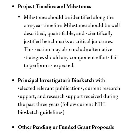
Project Timeline and Milestones
Milestones should be identified along the
one-year timeline. Milestones should be well
described, quantifiable, and scientifically
justified benchmarks at critical junctures.
This section may also include alternative
strategies should any component efforts fail
to perform as expected.
Principal Investigator’s Biosketch
with
selected relevant publications, current research
support, and research support received during
the past three years (follow current NIH
biosketch guidelines)
Other Pending or Funded Grant Proposals