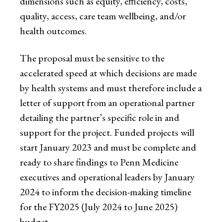
dimensions such as equity, efficiency, costs,
quality, access, care team wellbeing, and/or
health outcomes.
The proposal must be sensitive to the
accelerated speed at which decisions are made
by health systems and must therefore include a
letter of support from an operational partner
detailing the partner’s specific role in and
support for the project. Funded projects will
start January 2023 and must be complete and
ready to share findings to Penn Medicine
executives and operational leaders by January
2024 to inform the decision-making timeline
for the FY2025 (July 2024 to June 2025)
budget.