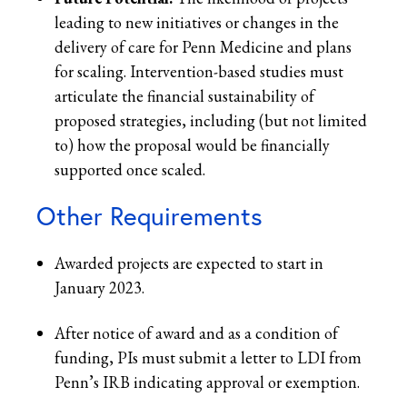
leading to new initiatives or changes in the
delivery of care for Penn Medicine and plans
for scaling. Intervention-based studies must
articulate the financial sustainability of
proposed strategies, including (but not limited
to) how the proposal would be financially
supported once scaled.
Other Requirements
Awarded projects are expected to start in
January 2023.
After notice of award and as a condition of
funding, PIs must submit a letter to LDI from
Penn’s IRB indicating approval or exemption.