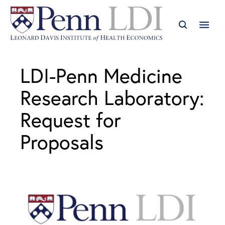
LDI-Penn Medicine
Research Laboratory:
Request for
Proposals