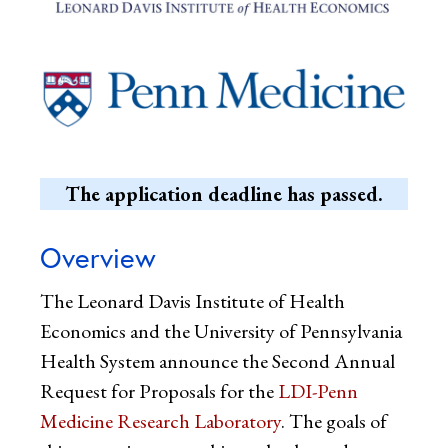
The application deadline has passed.
Overview
The Leonard Davis Institute of Health
Economics and the University of Pennsylvania
Health System announce the Second Annual
Request for Proposals for the
LDI-Penn
Medicine Research Laboratory
. The goals of