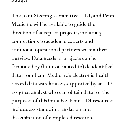
The Joint Steering Committee, LDI, and Penn
Medicine will be available to guide the
direction of accepted projects, including
connections to academic experts and
additional operational partners within their
purview. Data needs of projects can be
facilitated by (but not limited to) de-identified
data from Penn Medicine’s electronic health
record data warehouses, supported by an LDI-
assigned analyst who can obtain data for the
purposes of this initiative. Penn LDI resources
include assistance in translation and
dissemination of completed research.