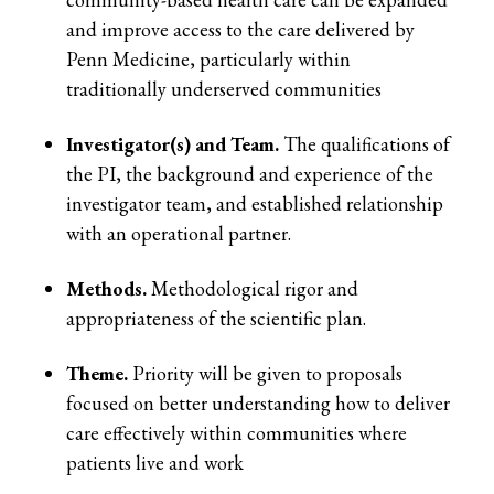
and improve access to the care delivered by
Penn Medicine, particularly within
traditionally underserved communities
Investigator(s) and Team.
The qualifications of
the PI, the background and experience of the
investigator team, and established relationship
with an operational partner.
Methods.
Methodological rigor and
appropriateness of the scientific plan.
Theme.
Priority will be given to proposals
focused on better understanding how to deliver
care effectively within communities where
patients live and work