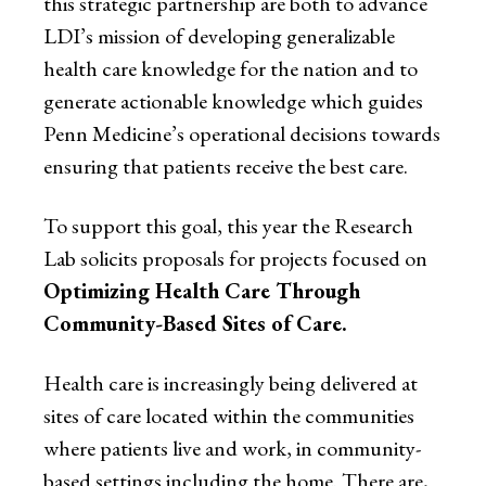
this strategic partnership are both to advance
LDI’s mission of developing generalizable
health care knowledge for the nation and to
generate actionable knowledge which guides
Penn Medicine’s operational decisions towards
ensuring that patients receive the best care.
To support this goal, this year the Research
Lab solicits proposals for projects focused on
Optimizing Health Care Through
Community-Based Sites of Care.
Health care is increasingly being delivered at
sites of care located within the communities
where patients live and work, in community-
based settings including the home. There are,