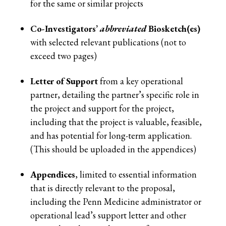
for the same or similar projects
Co-Investigators’
abbreviated
Biosketch(es)
with selected relevant publications (not to
exceed two pages)
Letter of Support
from a key operational
partner, detailing the partner’s specific role in
the project and support for the project,
including that the project is valuable, feasible,
and has potential for long-term application.
(This should be uploaded in the appendices)
Appendices
, limited to essential information
that is directly relevant to the proposal,
including the Penn Medicine administrator or
operational lead’s support letter and other