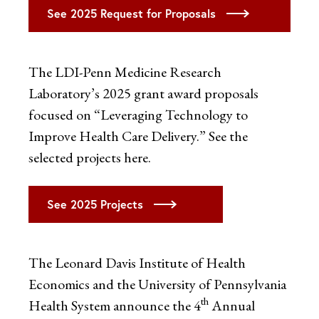
See 2025 Request for Proposals
The LDI-Penn Medicine Research
Laboratory’s 2025 grant award proposals
focused on “Leveraging Technology to
Improve Health Care Delivery.” See the
selected projects here.
See 2025 Projects
The Leonard Davis Institute of Health
Economics and the University of Pennsylvania
th
Health System announce the 4
Annual