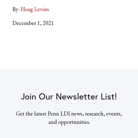
By:
Hoag Levins
December 1, 2021
Join Our Newsletter List!
Get the latest Penn LDI news, research, events,
and opportunities.