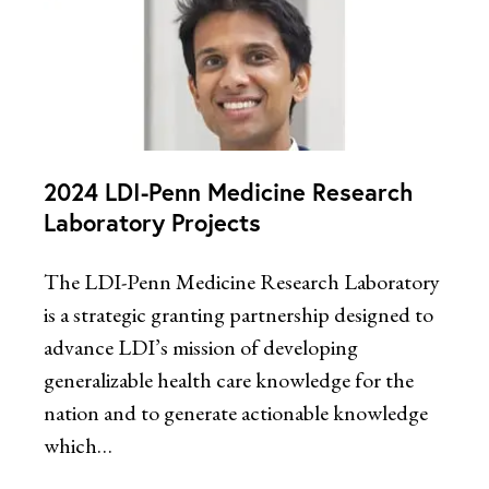
2024 LDI-Penn Medicine Research
Laboratory Projects
The LDI-Penn Medicine Research Laboratory
is a strategic granting partnership designed to
advance LDI’s mission of developing
generalizable health care knowledge for the
nation and to generate actionable knowledge
which…