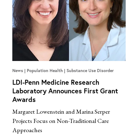
News
Population Health | Substance Use Disorder
LDI-Penn Medicine Research
Laboratory Announces First Grant
Awards
Margaret Lowenstein and Marina Serper
Projects Focus on Non-Traditional Care
Approaches