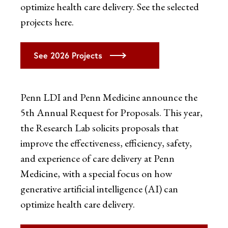
optimize health care delivery. See the selected
projects here.
See 2026 Projects
Penn LDI and Penn Medicine announce the
5th Annual Request for Proposals. This year,
the Research Lab solicits proposals that
improve the effectiveness, efficiency, safety,
and experience of care delivery at Penn
Medicine, with a special focus on how
generative artificial intelligence (AI) can
optimize health care delivery.