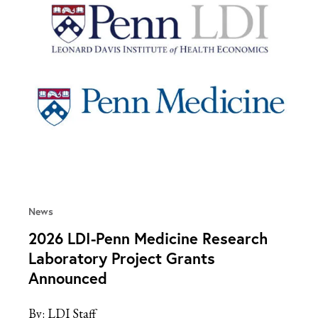
News
2026 LDI-Penn Medicine Research
Laboratory Project Grants
Announced
By:
LDI Staff