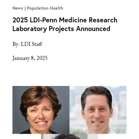
News
Population Health
2025 LDI-Penn Medicine Research
Laboratory Projects Announced
By:
LDI Staff
January 8, 2025