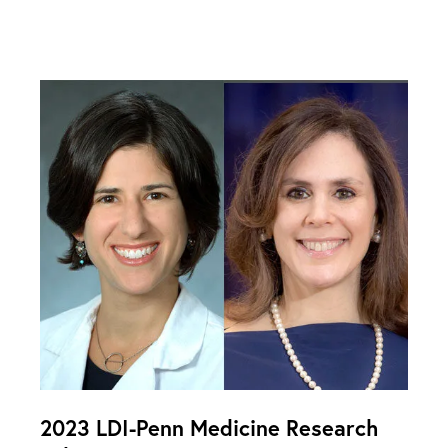
2023 LDI-Penn Medicine Research