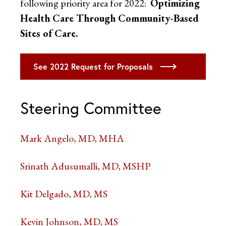
following priority area for 2022:
Optimizing
Health Care Through Community-Based
Sites of Care.
See 2022 Request for Proposals
Steering Committee
Mark Angelo, MD, MHA
Srinath Adusumalli, MD, MSHP
Kit Delgado, MD, MS
Kevin Johnson, MD, MS