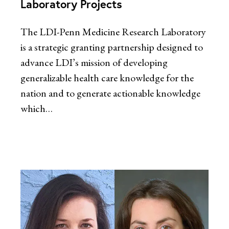
Laboratory Projects
The LDI-Penn Medicine Research Laboratory
is a strategic granting partnership designed to
advance LDI’s mission of developing
generalizable health care knowledge for the
nation and to generate actionable knowledge
which…