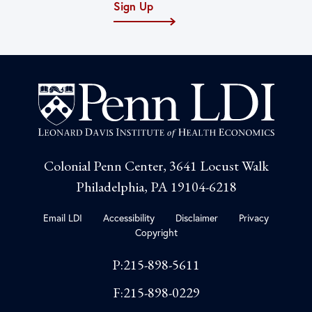
Sign Up
Colonial Penn Center, 3641 Locust Walk
Philadelphia, PA 19104-6218
Email LDI
Accessibility
Disclaimer
Privacy
Copyright
P:215-898-5611
F:215-898-0229