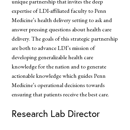
unique partnership that invites the deep
expertise of LDI-affiliated faculty to Penn
Medicine’s health delivery setting to ask and
answer pressing questions about health care
delivery. The goals of this strategic partnership
are both to advance LDI’s mission of
developing generalizable health care
knowledge for the nation and to generate
actionable knowledge which guides Penn
Medicine’s operational decisions towards
ensuring that patients receive the best care.
Research Lab Director