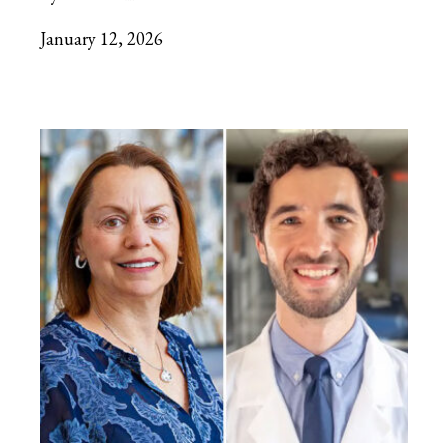
January 12, 2026