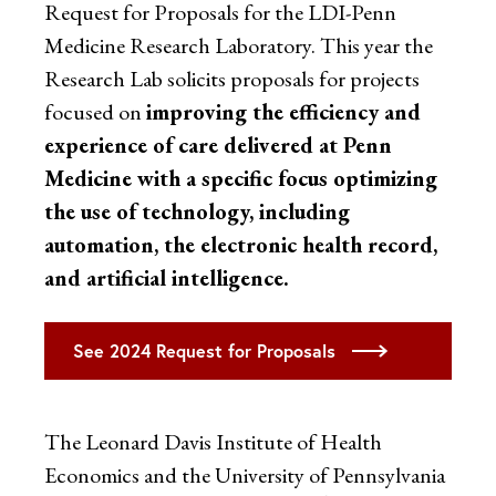
Request for Proposals for the LDI-Penn
Medicine Research Laboratory. This year the
Research Lab solicits proposals for projects
focused on
improving the efficiency and
experience of care delivered at Penn
Medicine with a specific focus optimizing
the use of technology, including
automation, the electronic health record,
and artificial intelligence.
See 2024 Request for Proposals
The Leonard Davis Institute of Health
Economics and the University of Pennsylvania