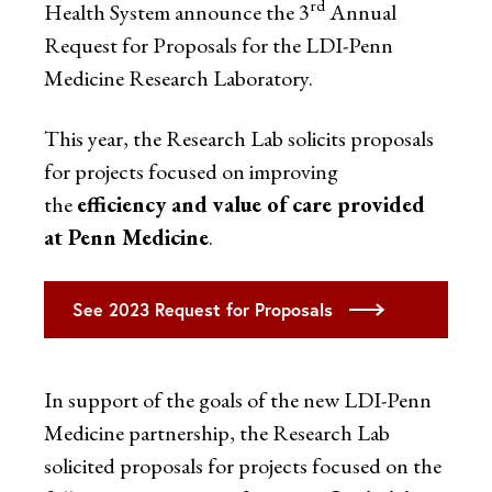
rd
Health System announce the 3
Annual
Request for Proposals for the LDI-Penn
Medicine Research Laboratory.
This year, the Research Lab solicits proposals
for projects focused on improving
the
efficiency and value of care provided
at Penn Medicine
.
See 2023 Request for Proposals
In support of the goals of the new LDI-Penn
Medicine partnership, the Research Lab
solicited proposals for projects focused on the