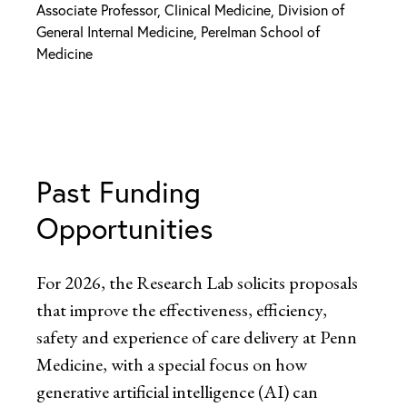
Associate Professor, Clinical Medicine, Division of
General Internal Medicine, Perelman School of
Medicine
Past Funding
Opportunities
For 2026, the Research Lab solicits proposals
that improve the effectiveness, efficiency,
safety and experience of care delivery at Penn
Medicine, with a special focus on how
generative artificial intelligence (AI) can