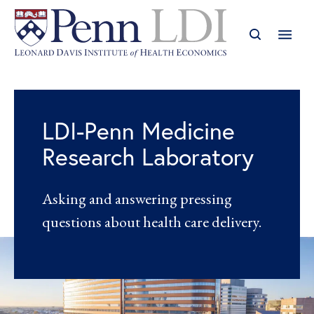
LDI-Penn Medicine
Research Laboratory
Asking and answering pressing
questions about health care delivery.