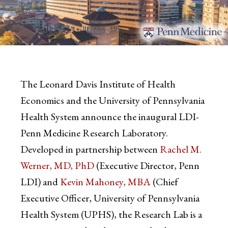
The Leonard Davis Institute of Health
Economics and the University of Pennsylvania
Health System announce the inaugural LDI-
Penn Medicine Research Laboratory.
Developed in partnership between
Rachel M.
Werner, MD, PhD
(Executive Director, Penn
LDI) and
Kevin Mahoney, MBA
(Chief
Executive Officer, University of Pennsylvania
Health System (UPHS), the Research Lab is a