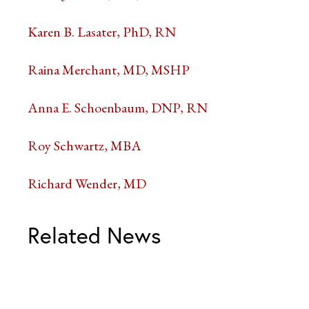
Karen B. Lasater, PhD, RN
Raina Merchant, MD, MSHP
Anna E. Schoenbaum, DNP, RN
Roy Schwartz, MBA
Richard Wender, MD
Related News