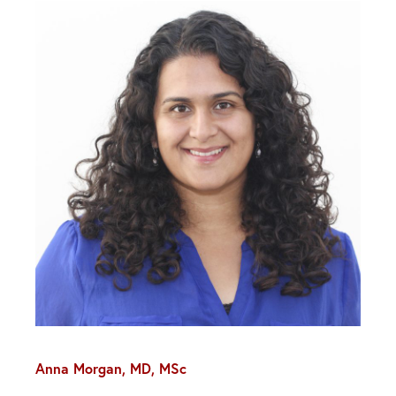
Anna Morgan, MD, MSc