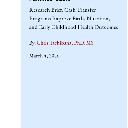
Research Brief: Cash Transfer
Programs Improve Birth, Nutrition,
and Early Childhood Health Outcomes
By:
Chris Tachibana, PhD, MS
March 4, 2026