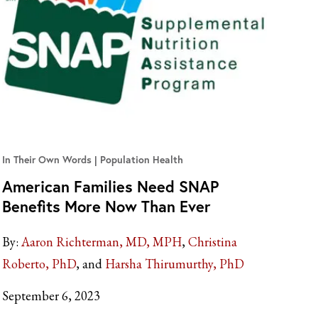
In Their Own Words
Population Health
American Families Need SNAP
Benefits More Now Than Ever
By:
Aaron Richterman, MD, MPH
Christina
Roberto, PhD
Harsha Thirumurthy, PhD
September 6, 2023