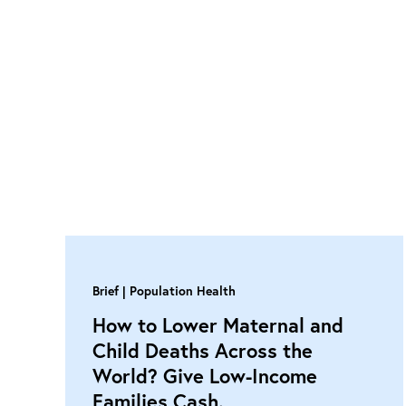
Brief
Population Health
How to Lower Maternal and
Child Deaths Across the
World? Give Low-Income
Families Cash.