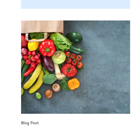
Blog Post