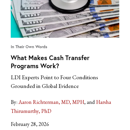
In Their Own Words
What Makes Cash Transfer
Programs Work?
LDI Experts Point to Four Conditions
Grounded in Global Evidence
By:
Aaron Richterman, MD, MPH
Harsha
Thirumurthy, PhD
February 28, 2026