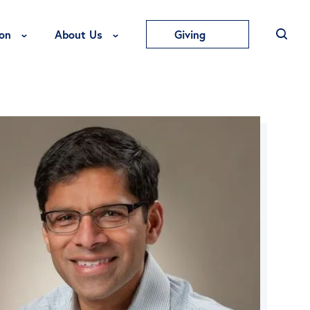
Toggle Education Menu
Toggle About Us Menu
on
About Us
Giving