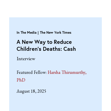
In The Media
The New York Times
A New Way to Reduce
Children’s Deaths: Cash
Interview
Featured Fellow:
Harsha Thirumurthy,
PhD
August 18, 2025