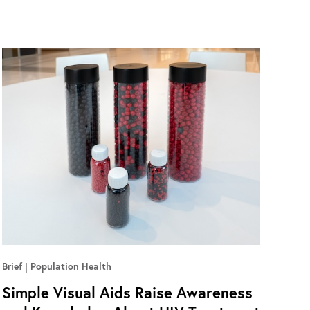
Brief
Population Health
Simple Visual Aids Raise Awareness