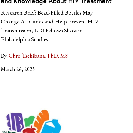
and Knowledge About HIV Treatment
Research Brief: Bead-Filled Bottles May
Change Attitudes and Help Prevent HIV
Transmission, LDI Fellows Show in
Philadelphia Studies
By:
Chris Tachibana, PhD, MS
March 26, 2025