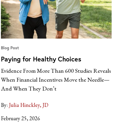
Blog Post
Paying for Healthy Choices
Evidence From More Than 600 Studies Reveals
When Financial Incentives Move the Needle—
And When They Don’t
By:
Julia Hinckley, JD
February 25, 2026