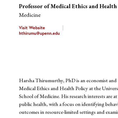
Professor of Medical Ethics and Health
Medicine
Visit Website
hthirumu@upenn.edu
Harsha Thirumurthy, PhD is an economist and 
Medical Ethics and Health Policy at the Univers
School of Medicine. His research interests are a
public health, with a focus on identifying behav
outcomes in resource-limited settings and examin