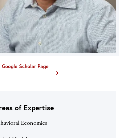
t Google Scholar Page
reas of Expertise
havioral Economics