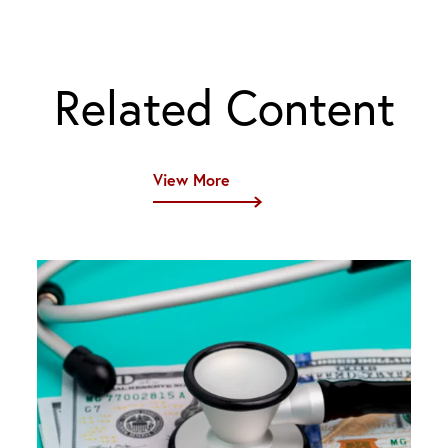
Related Content
View More