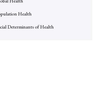
obal Health
pulation Health
cial Determinants of Health