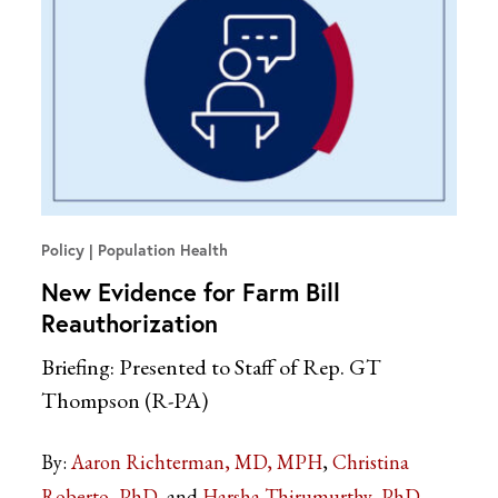
Policy
Population Health
New Evidence for Farm Bill
Reauthorization
Briefing: Presented to Staff of Rep. GT
Thompson (R-PA)
By:
Aaron Richterman, MD, MPH
Christina
Roberto, PhD
Harsha Thirumurthy, PhD