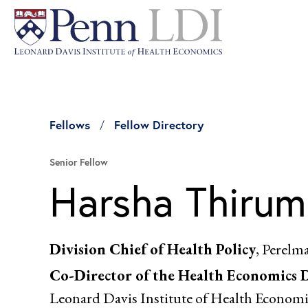
Fellows
Fellow Directory
Senior Fellow
Harsha Thirum
Division Chief of Health Policy
, Perelm
Co-Director of the Health Economics 
Leonard Davis Institute of Health Economi