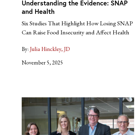
Understanding the Evidence: SNAP
and Health
Six Studies That Highlight How Losing SNAP
Can Raise Food Insecurity and Affect Health
By:
Julia Hinckley, JD
November 5, 2025