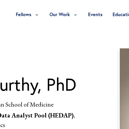
Toggle Fellows Menu
Toggle Our Work Menu
Fellows
Our Work
Events
Educati
urthy, PhD
an School of Medicine
Data Analyst Pool (HEDAP)
,
cs