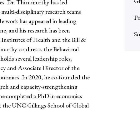
Gl
es. Dr. Thirumurthy has led
multi-disciplinary research teams
Po
He work has appeared in leading
ne, and his research has been
So
Institutes of Health and the Bill &
urthy co-directs the Behavioral
lds several leadership roles,
icy and Associate Director of the
conomics. In 2020, he co-founded the
arch and capacity-strengthening
n, he completed a PhD in economics
at the UNC Gillings School of Global