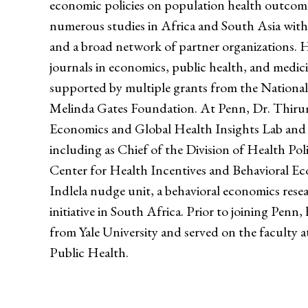
economic policies on population health outcom
numerous studies in Africa and South Asia with 
and a broad network of partner organizations. 
journals in economics, public health, and medici
supported by multiple grants from the National 
Melinda Gates Foundation. At Penn, Dr. Thirum
Economics and Global Health Insights Lab and ho
including as Chief of the Division of Health Pol
Center for Health Incentives and Behavioral E
Indlela nudge unit, a behavioral economics rese
initiative in South Africa. Prior to joining Pen
from Yale University and served on the faculty 
Public Health.