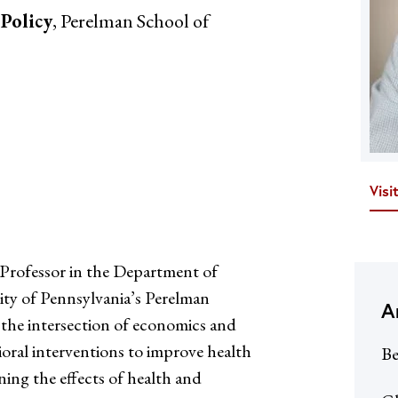
 Policy
, Perelman School of
Visi
Professor in the Department of
ity of Pennsylvania’s Perelman
A
t the intersection of economics and
ioral interventions to improve health
Be
ing the effects of health and