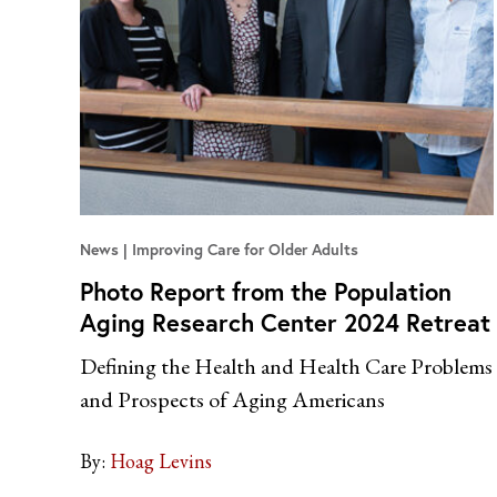
News
Improving Care for Older Adults
Photo Report from the Population
Aging Research Center 2024 Retreat
Defining the Health and Health Care Problems
and Prospects of Aging Americans
By:
Hoag Levins