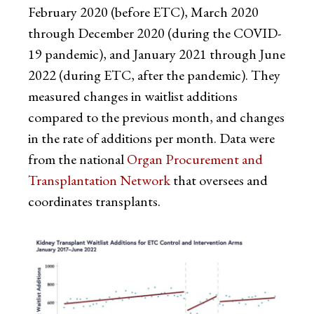
February 2020 (before ETC), March 2020
through December 2020 (during the COVID-
19 pandemic), and January 2021 through June
2022 (during ETC, after the pandemic). They
measured changes in waitlist additions
compared to the previous month, and changes
in the rate of additions per month. Data were
from the national
Organ Procurement and
Transplantation Network
that oversees and
coordinates transplants.