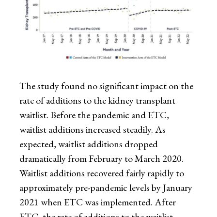
The study found no significant impact on the
rate of additions to the kidney transplant
waitlist. Before the pandemic and ETC,
waitlist additions increased steadily. As
expected, waitlist additions dropped
dramatically from February to March 2020.
Waitlist additions recovered fairly rapidly to
approximately pre-pandemic levels by January
2021 when ETC was implemented. After
ETC, the rate of additions to the waitlist