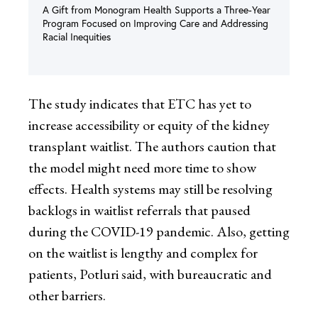
A Gift from Monogram Health Supports a Three-Year
Program Focused on Improving Care and Addressing
Racial Inequities
The study indicates that ETC has yet to
increase accessibility or equity of the kidney
transplant waitlist. The authors caution that
the model might need more time to show
effects. Health systems may still be resolving
backlogs in waitlist referrals that paused
during the COVID-19 pandemic. Also, getting
on the waitlist is lengthy and complex for
patients, Potluri said, with bureaucratic and
other barriers.