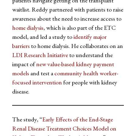
patients navigate getting on the transplant
waitlist. Reddy partnered with patients to raise
awareness about the need to increase access to
home dialysis
, which is also part of the ETC
model, and led a study to
identify major
barriers
to home dialysis. He collaborates on an
LDI Research Initiative
to understand the
impact of
new value-based kidney payment
models
and test a
community health worker-
focused intervention
for people with kidney
disease.
The study, “
Early Effects of the End-Stage
Renal Disease Treatment Choices Model on