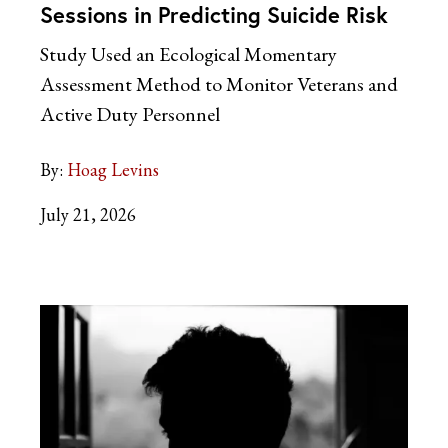
Sessions in Predicting Suicide Risk
Study Used an Ecological Momentary
Assessment Method to Monitor Veterans and
Active Duty Personnel
By:
Hoag Levins
July 21, 2026