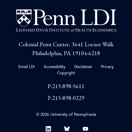
Colonial Penn Center, 3641 Locust Walk
Philadelphia, PA 19104-6218
Email LDI
Accessibility
Disclaimer
Privacy
Copyright
P:215-898-5611
F:215-898-0229
© 2026 University of Pennsylvania