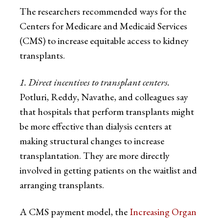
The researchers recommended ways for the
Centers for Medicare and Medicaid Services
(CMS) to increase equitable access to kidney
transplants.
1. Direct incentives to transplant centers.
Potluri, Reddy, Navathe, and colleagues say
that hospitals that perform transplants might
be more effective than dialysis centers at
making structural changes to increase
transplantation. They are more directly
involved in getting patients on the waitlist and
arranging transplants.
A CMS payment model, the
Increasing Organ