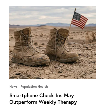
News
Population Health
Smartphone Check-Ins May
Outperform Weekly Therapy