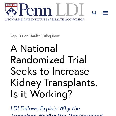
Population Health
Blog Post
A National
Randomized Trial
Seeks to Increase
Kidney Transplants.
Is it Working?
LDI Fellows Explain Why the
Transplant Waitlist Has Not Increased