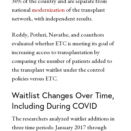
30% of the country and are separate from
national
modernization
of the transplant
network, with independent results.
Reddy, Potluri, Navathe, and coauthors
evaluated whether ETC is meeting its goal of
increasing access to transplantation by
comparing the number of patients added to
the transplant waitlist under the control
policies versus ETC.
Waitlist Changes Over Time,
Including During COVID
The researchers analyzed waitlist additions in
three time periods: January 2017 through