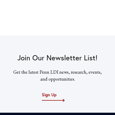
Join Our Newsletter List!
Get the latest Penn LDI news, research, events,
and opportunities.
Sign Up