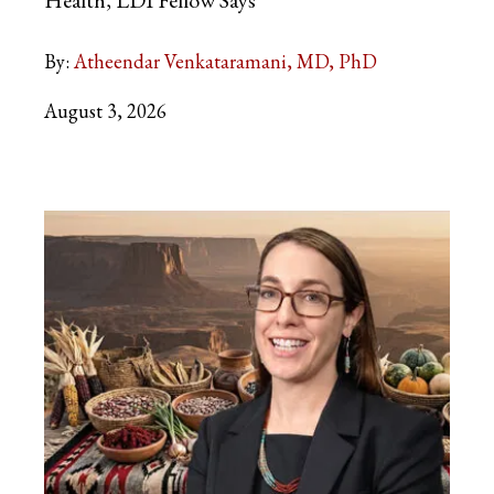
Health, LDI Fellow Says
By:
Atheendar Venkataramani, MD, PhD
August 3, 2026