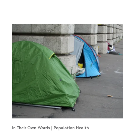
In Their Own Words
Population Health