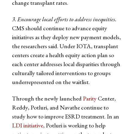
change transplant rates.
3. Encourage local efforts to address inequities.
CMS should continue to advance equity
initiatives as they deploy new payment models,
the researchers said. Under IOTA, transplant
centers create a health equity action plan so
each center addresses local disparities through
culturally tailored interventions to groups
underrepresented on the waitlist.
Through the newly launched
Parity
Center,
Reddy, Potluri, and Navathe continue to
study how to improve ESRD treatment. In an
LDI initiative
, Potluri is working to help