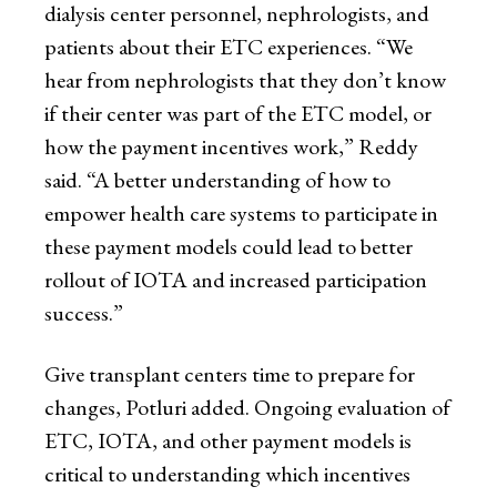
dialysis center personnel, nephrologists, and
patients about their ETC experiences. “We
hear from nephrologists that they don’t know
if their center was part of the ETC model, or
how the payment incentives work,” Reddy
said. “A better understanding of how to
empower health care systems to participate in
these payment models could lead to better
rollout of IOTA and increased participation
success.”
Give transplant centers time to prepare for
changes, Potluri added. Ongoing evaluation of
ETC, IOTA, and other payment models is
critical to understanding which incentives