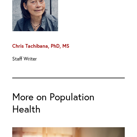
Chris Tachibana, PhD, MS
Staff Writer
More on Population
Health