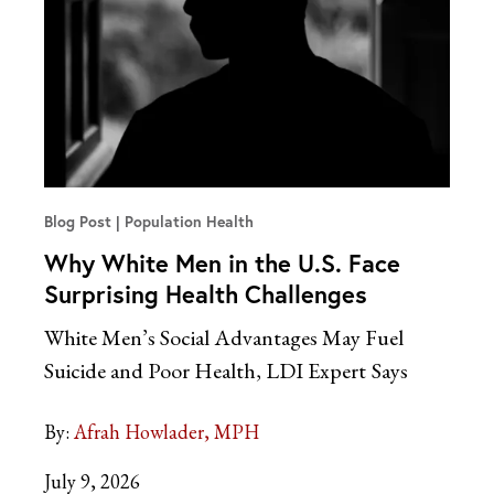
Blog Post
Population Health
Why White Men in the U.S. Face
Surprising Health Challenges
White Men’s Social Advantages May Fuel
Suicide and Poor Health, LDI Expert
Says
By:
Afrah Howlader, MPH
July 9, 2026