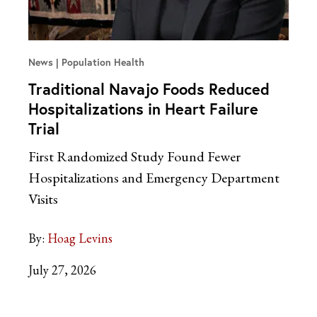
News
Population Health
Traditional Navajo Foods Reduced
Hospitalizations in Heart Failure
Trial
First Randomized Study Found Fewer
Hospitalizations and Emergency Department
Visits
By:
Hoag Levins
July 27, 2026