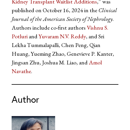
Kidney Transplant Waitlist Additions
,” was
published on October 16, 2024 in the
Clinical
Journal of the American Society of Nephrology
.
Authors include co-first authors
Vishnu S.
Potluri
and
Yuvaram N.V. Reddy
, and Sri
Lekha Tummalapalli, Chen Peng, Qian
Huang, Yueming Zhao, Genevieve P. Kanter,
Jingsan Zhu, Joshua M. Liao, and
Amol
Navathe
.
Author