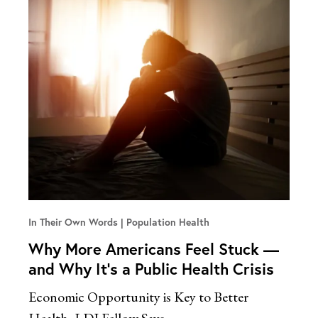
In Their Own Words
Population Health
Why More Americans Feel Stuck —
and Why It’s a Public Health Crisis
Economic Opportunity is Key to Better