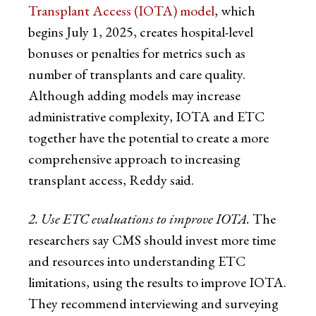
Transplant Access (IOTA) model
, which
begins July 1, 2025, creates hospital-level
bonuses or penalties for metrics such as
number of transplants and care quality.
Although adding models may increase
administrative complexity, IOTA and ETC
together have the potential to create a more
comprehensive approach to increasing
transplant access, Reddy said.
2. Use ETC evaluations to improve IOTA.
The
researchers say CMS should invest more time
and resources into understanding ETC
limitations, using the results to improve IOTA.
They recommend interviewing and surveying