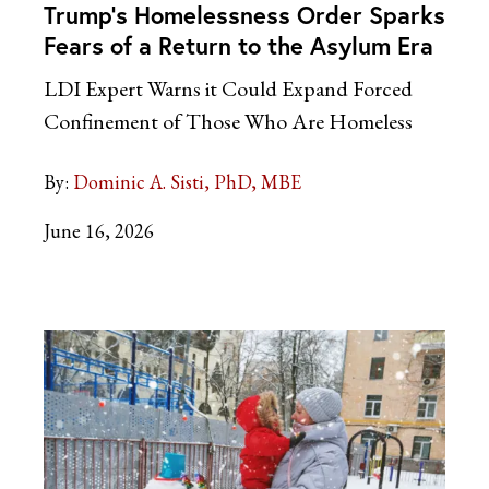
Trump’s Homelessness Order Sparks
Fears of a Return to the Asylum Era
LDI Expert Warns it Could Expand Forced
Confinement of Those Who Are Homeless
By:
Dominic A. Sisti, PhD, MBE
June 16, 2026