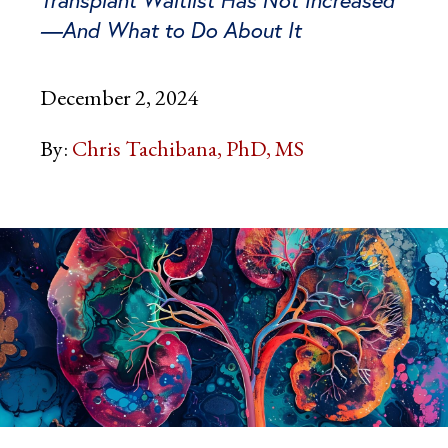
—And What to Do About It
December 2, 2024
By:
Chris Tachibana, PhD, MS