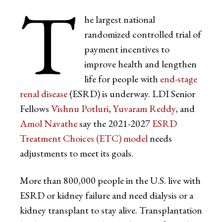
T
he largest national
randomized controlled trial of
payment incentives to
improve health and lengthen
life for people with
end-stage
renal disease
(ESRD) is underway. LDI Senior
Fellows
Vishnu Potluri
,
Yuvaram Reddy
, and
Amol Navathe
say the 2021-2027
ESRD
Treatment Choices (ETC) model
needs
adjustments to meet its goals.
More than 800,000 people in the U.S. live with
ESRD or kidney failure and need dialysis or a
kidney transplant to stay alive. Transplantation