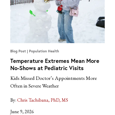
Blog Post
Population Health
Temperature Extremes Mean More
No-Shows at Pediatric Visits
Kids Missed Doctor’s Appointments More
Often in Severe Weather
By:
Chris Tachibana, PhD, MS
June 9, 2026