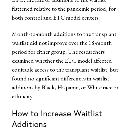
flattened relative to the pandemic period, for
both control and ETC model centers.
Month-to-month additions to the transplant
waitlist did not improve over the 18-month
period for either group. The researchers
examined whether the ETC model affected
equitable access to the transplant waitlist, but
found no significant differences in waitlist
additions by Black, Hispanic, or White race or
ethnicity.
How to Increase Waitlist
Additions