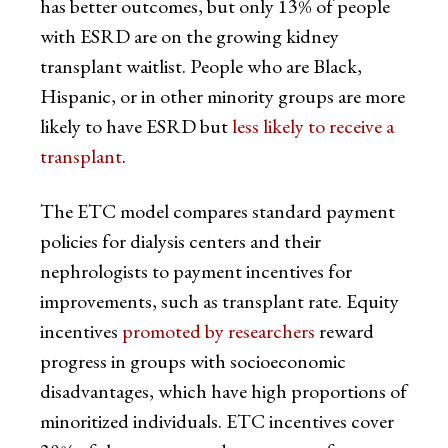
has better outcomes, but only 13% of people
with ESRD are on the growing kidney
transplant waitlist. People who are Black,
Hispanic, or in other minority groups are more
likely to have ESRD but
less likely to receive a
transplant
.
The ETC model compares standard payment
policies for dialysis centers and their
nephrologists to payment incentives for
improvements, such as transplant rate. Equity
incentives
promoted by researchers
reward
progress in groups with socioeconomic
disadvantages, which have high proportions of
minoritized individuals. ETC incentives cover