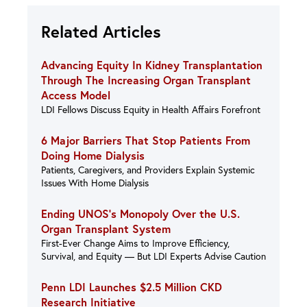
Related Articles
Advancing Equity In Kidney Transplantation
Through The Increasing Organ Transplant
Access Model
LDI Fellows Discuss Equity in Health Affairs Forefront
6 Major Barriers That Stop Patients From
Doing Home Dialysis
Patients, Caregivers, and Providers Explain Systemic
Issues With Home Dialysis
Ending UNOS’s Monopoly Over the U.S.
Organ Transplant System
First-Ever Change Aims to Improve Efficiency,
Survival, and Equity — But LDI Experts Advise Caution
Penn LDI Launches $2.5 Million CKD
Research Initiative