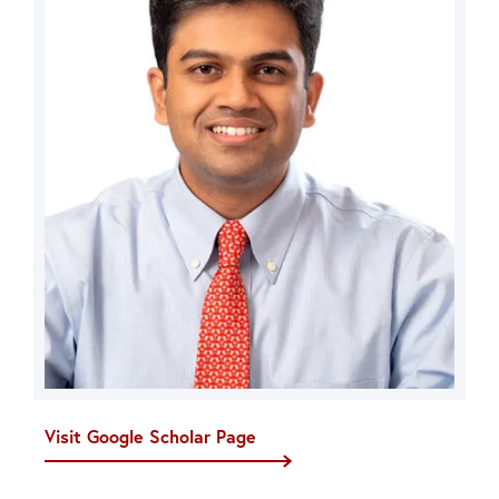
Visit Google Scholar Page