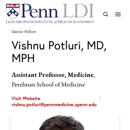
Senior Fellow
Vishnu Potluri, MD,
MPH
Assistant Professor, Medicine
,
Perelman School of Medicine
Visit Website
vishnu.potluri@pennmedicine.upenn.edu