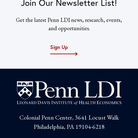
Join Our Newsletter List!
Get the latest Penn LDI news, research, events,
and opportunities.
Sign Up
Colonial Penn Center, 3641 Locust Walk
Philadelphia, PA 19104-6218