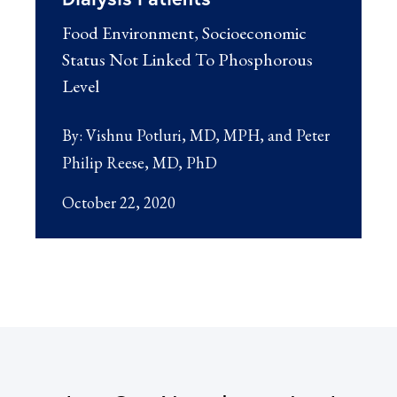
Food Environment, Socioeconomic
Status Not Linked To Phosphorous
Level
By:
Vishnu Potluri, MD, MPH
Peter
Philip Reese, MD, PhD
October 22, 2020