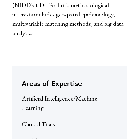
(NIDDK). Dr. Potluri’s methodological
interests includes geospatial epidemiology,
multivariable matching methods, and big data
analytics.
Areas of Expertise
Artificial Intelligence/Machine
Learning
Clinical Trials