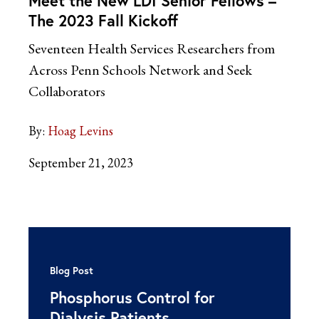
Meet the New LDI Senior Fellows –
The 2023 Fall Kickoff
Seventeen Health Services Researchers from
Across Penn Schools Network and Seek
Collaborators
By:
Hoag Levins
September 21, 2023
Blog Post
Phosphorus Control for
Dialysis Patients