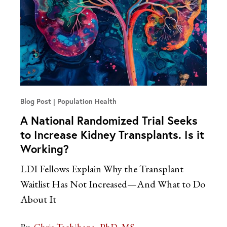
Blog Post
Population Health
A National Randomized Trial Seeks
to Increase Kidney Transplants. Is it
Working?
LDI Fellows Explain Why the Transplant
Waitlist Has Not Increased—And What to Do
About It