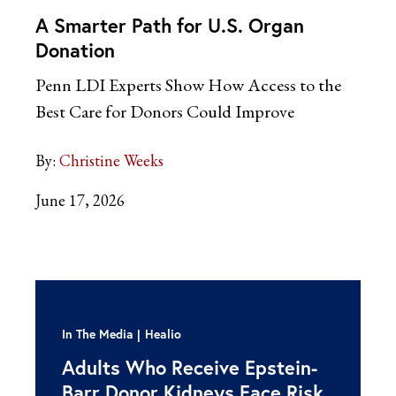
A Smarter Path for U.S. Organ
Donation
Penn LDI Experts Show How Access to the
Best Care for Donors Could Improve
By:
Christine Weeks
June 17, 2026
In The Media
Healio
Adults Who Receive Epstein-
Barr Donor Kidneys Face Risk