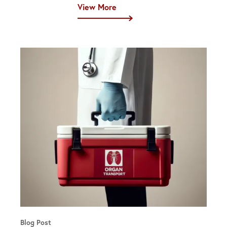
View More
Blog Post