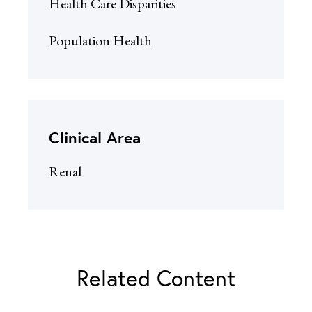
Health Care Disparities
Population Health
Clinical Area
Renal
Related Content