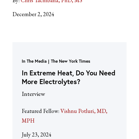
By:
Chris Tachibana, PhD, MS
December 2, 2024
In The Media
The New York Times
In Extreme Heat, Do You Need
More Electrolytes?
Interview
Featured Fellow:
Vishnu Potluri, MD,
MPH
July 23, 2024