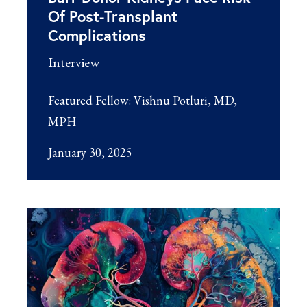
Of Post-Transplant
Complications
Interview
Featured Fellow:
Vishnu Potluri, MD,
MPH
January 30, 2025