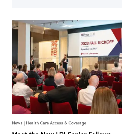
News
Health Care Access & Coverage