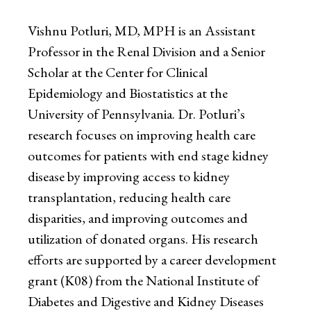
Vishnu Potluri, MD, MPH is an Assistant
Professor in the Renal Division and a Senior
Scholar at the Center for Clinical
Epidemiology and Biostatistics at the
University of Pennsylvania. Dr. Potluri’s
research focuses on improving health care
outcomes for patients with end stage kidney
disease by improving access to kidney
transplantation, reducing health care
disparities, and improving outcomes and
utilization of donated organs. His research
efforts are supported by a career development
grant (K08) from the National Institute of
Diabetes and Digestive and Kidney Diseases