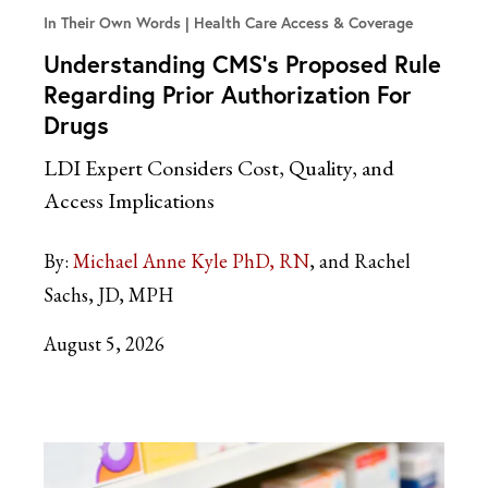
In Their Own Words
Health Care Access & Coverage
Understanding CMS’s Proposed Rule
Regarding Prior Authorization For
Drugs
LDI Expert Considers Cost, Quality, and
Access Implications
By:
Michael Anne Kyle PhD, RN
and Rachel
Sachs, JD, MPH
August 5, 2026