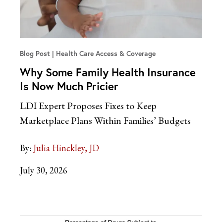
Blog Post
Health Care Access & Coverage
Why Some Family Health Insurance
Is Now Much Pricier
LDI Expert Proposes Fixes to Keep
Marketplace Plans Within Families’ Budgets
By:
Julia Hinckley, JD
July 30, 2026