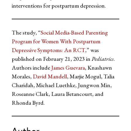
interventions for postpartum depression.
The study, “
Social Media-Based Parenting
Program for Women With Postpartum
Depressive Symptoms: An RCT
,” was
published on February 21, 2023 in
Pediatrics
.
Authors include
James Guevara
, Knashawn
Morales,
David Mandell
, Marjie Mogul, Talia
Charidah, Michael Luethke, Jungwon Min,
Roseanne Clark, Laura Betancourt, and
Rhonda Byrd.