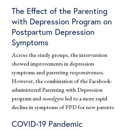
The Effect of the Parenting
with Depression Program on
Postpartum Depression
Symptoms
Across the study groups, the intervention
showed improvements in depression
symptoms and parenting responsiveness.
However, the combination of the Facebook-
administered Parenting with Depression
program and
moodgym
led to a more rapid
decline in symptoms of PPD for new parents.
COVID-19 Pandemic