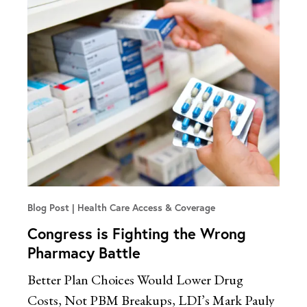
Blog Post
Health Care Access & Coverage
Congress is Fighting the Wrong
Pharmacy Battle
Better Plan Choices Would Lower Drug
Costs, Not PBM Breakups, LDI’s Mark Pauly