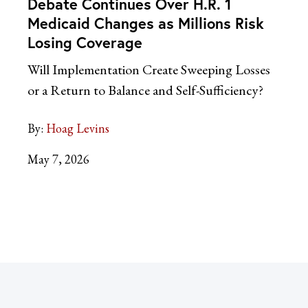
Debate Continues Over H.R. 1
Medicaid Changes as Millions Risk
Losing Coverage
Will Implementation Create Sweeping Losses
or a Return to Balance and Self-Sufficiency?
By:
Hoag Levins
May 7, 2026