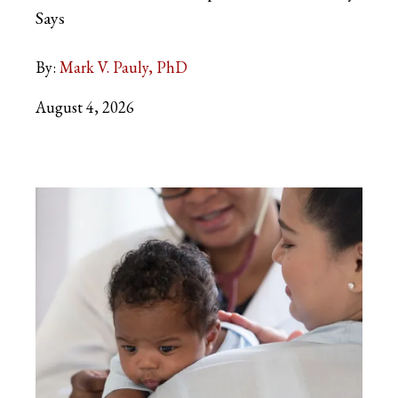
Says
By:
Mark V. Pauly, PhD
August 4, 2026