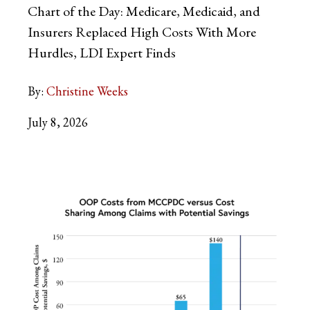
Chart of the Day: Medicare, Medicaid, and
Insurers Replaced High Costs With More
Hurdles, LDI Expert Finds
By:
Christine Weeks
July 8, 2026