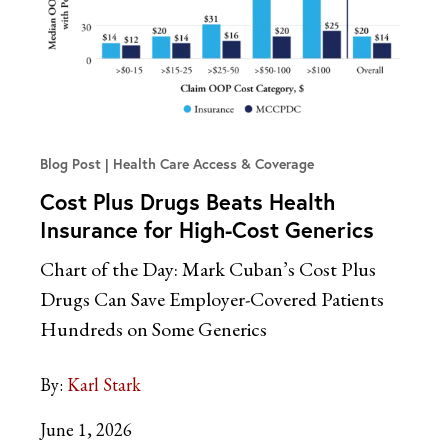
Blog Post
Health Care Access & Coverage
Cost Plus Drugs Beats Health
Insurance for High-Cost Generics
Chart of the Day: Mark Cuban’s Cost Plus
Drugs Can Save Employer-Covered Patients
Hundreds on Some Generics
By:
Karl Stark
June 1, 2026