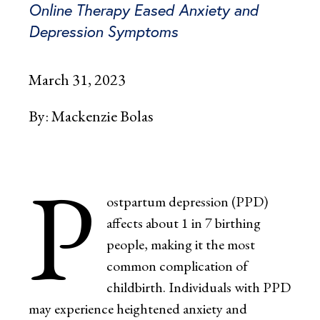
Online Therapy Eased Anxiety and
Depression Symptoms
March 31, 2023
By:
Mackenzie Bolas
P
ostpartum depression (PPD)
affects about 1 in 7 birthing
people, making it the most
common complication of
childbirth. Individuals with PPD
may experience heightened anxiety and