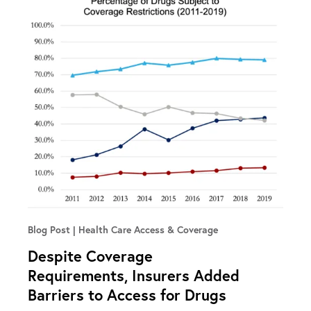
Blog Post
Health Care Access & Coverage
Despite Coverage
Requirements, Insurers Added
Barriers to Access for Drugs