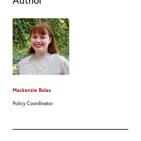
Author
Mackenzie Bolas
Policy Coordinator