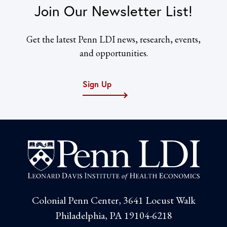
Join Our Newsletter List!
Get the latest Penn LDI news, research, events,
and opportunities.
Sign Up
Colonial Penn Center, 3641 Locust Walk
Philadelphia, PA 19104-6218