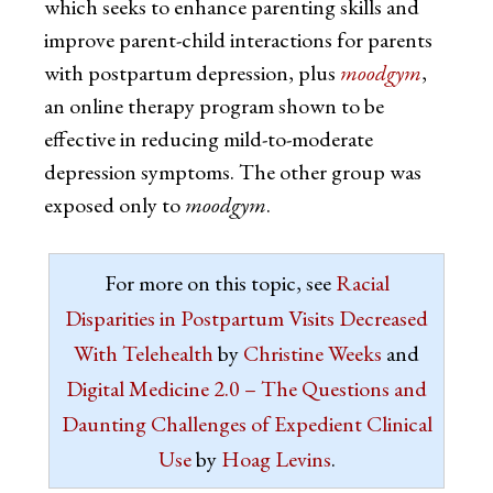
which seeks to enhance parenting skills and
improve parent-child interactions for parents
with postpartum depression, plus
moodgym
,
an online therapy program shown to be
effective in reducing mild-to-moderate
depression symptoms. The other group was
exposed only to
moodgym
.
For more on this topic, see
Racial
Disparities in Postpartum Visits Decreased
With Telehealth
by
Christine Weeks
and
Digital Medicine 2.0 – The Questions and
Daunting Challenges of Expedient Clinical
Use
by
Hoag Levins
.