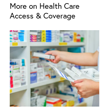
More on Health Care
Access & Coverage