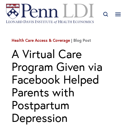
Health Care Access & Coverage
Blog Post
A Virtual Care
Program Given via
Facebook Helped
Parents with
Postpartum
Depression