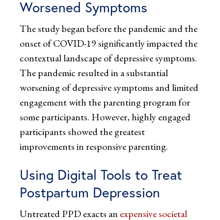
Worsened Symptoms
The study began before the pandemic and the
onset of COVID-19 significantly impacted the
contextual landscape of depressive symptoms.
The pandemic resulted in a substantial
worsening of depressive symptoms and limited
engagement with the parenting program for
some participants. However, highly engaged
participants showed the greatest
improvements in responsive parenting.
Using Digital Tools to Treat
Postpartum Depression
Untreated PPD exacts an
expensive societal