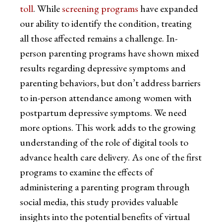
toll
. While
screening programs
have expanded
our ability to identify the condition, treating
all those affected remains a challenge. In-
person parenting programs have shown mixed
results regarding depressive symptoms and
parenting behaviors, but don’t address barriers
to in-person attendance among women with
postpartum depressive symptoms. We need
more options. This work adds to the growing
understanding of the role of digital tools to
advance health care delivery. As one of the first
programs to examine the effects of
administering a parenting program through
social media, this study provides valuable
insights into the potential benefits of virtual