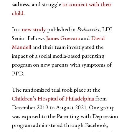
sadness, and struggle
to connect with their
child
.
In a
new study
published in
Pediatrics
, LDI
Senior Fellows
James Guevara
and
David
Mandell
and their team investigated the
impact of a social media-based parenting
program on new parents with symptoms of
PPD.
The randomized trial took place at the
Children’s Hospital of Philadelphia
from
December 2019 to August 2021. One group
was exposed to the Parenting with Depression
program administered through Facebook,