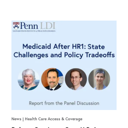
News
Health Care Access & Coverage