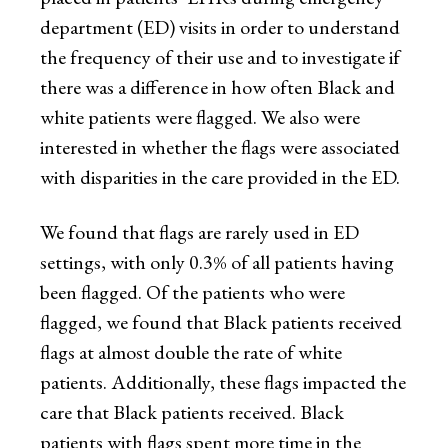
department (ED) visits in order to understand
the frequency of their use and to investigate if
there was a difference in how often Black and
white patients were flagged. We also were
interested in whether the flags were associated
with disparities in the care provided in the ED.
We found that flags are rarely used in ED
settings, with only 0.3% of all patients having
been flagged. Of the patients who were
flagged, we found that Black patients received
flags at almost double the rate of white
patients. Additionally, these flags impacted the
care that Black patients received. Black
patients with flags spent more time in the