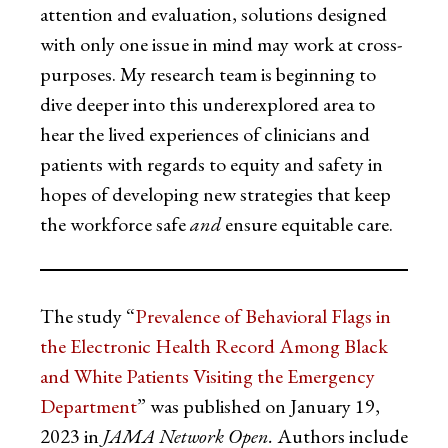
attention and evaluation, solutions designed
with only one issue in mind may work at cross-
purposes. My research team is beginning to
dive deeper into this underexplored area to
hear the lived experiences of clinicians and
patients with regards to equity and safety in
hopes of developing new strategies that keep
the workforce safe
and
ensure equitable care.
The study “
Prevalence of Behavioral Flags in
the Electronic Health Record Among Black
and White Patients Visiting the Emergency
Department
” was published on January 19,
2023 in
JAMA Network Open.
Authors include