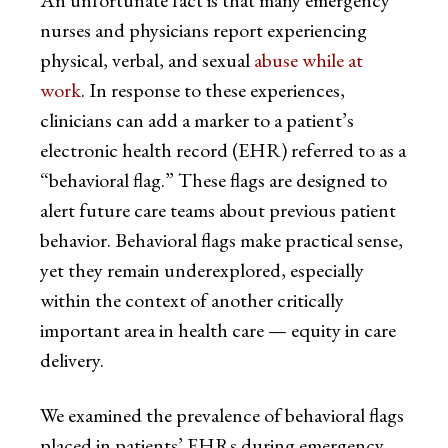
An unfortunate fact is that many emergency
nurses and physicians report experiencing
physical, verbal, and sexual
abuse while at
work
. In response to these experiences,
clinicians can add a marker to a patient’s
electronic health record (EHR) referred to as a
“behavioral flag.” These flags are designed to
alert future care teams about previous patient
behavior. Behavioral flags make practical sense,
yet they remain underexplored, especially
within the context of another critically
important area in health care — equity in care
delivery.
We examined the prevalence of behavioral flags
placed in patients’ EHRs during emergency