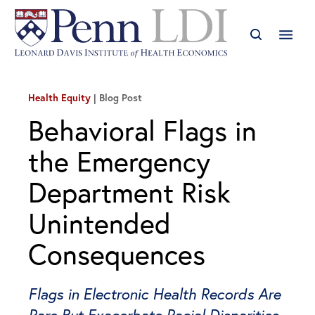
Health Equity
Blog Post
Behavioral Flags in
the Emergency
Department Risk
Unintended
Consequences
Flags in Electronic Health Records Are
Rare But Exacerbate Racial Disparities