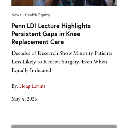
News
Health Equity
Penn LDI Lecture Highlights
Persistent Gaps in Knee
Replacement Care
Decades of Research Show Minority Patients
Less Likely to Receive Surgery, Even When
Equally Indicated
By:
Hoag Levins
May 4, 2026