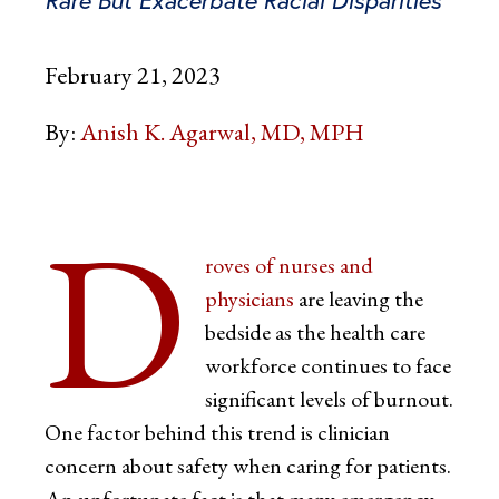
February 21, 2023
By:
Anish K. Agarwal, MD, MPH
D
roves of nurses and
physicians
are leaving the
bedside as the health care
workforce continues to face
significant levels of burnout.
One factor behind this trend is clinician
concern about safety when caring for patients.