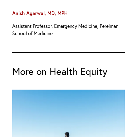
Anish Agarwal, MD, MPH
Assistant Professor, Emergency Medicine, Perelman
School of Medicine
More on Health Equity