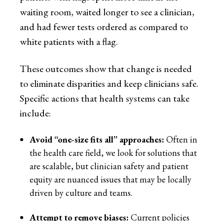
waiting room, waited longer to see a clinician,
and had fewer tests ordered as compared to
white patients with a flag.
These outcomes show that change is needed
to eliminate disparities and keep clinicians safe.
Specific actions that health systems can take
include:
Avoid “one-size fits all” approaches:
Often in
the health care field, we look for solutions that
are scalable, but clinician safety and patient
equity are nuanced issues that may be locally
driven by culture and teams.
Attempt to remove biases:
Current policies