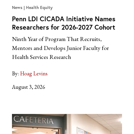
News
Health Equity
Penn LDI CICADA Initiative Names
Researchers for 2026-2027 Cohort
Ninth Year of Program That Recruits,
Mentors and Develops Junior Faculty for
Health Services Research
By:
Hoag Levins
August 3, 2026