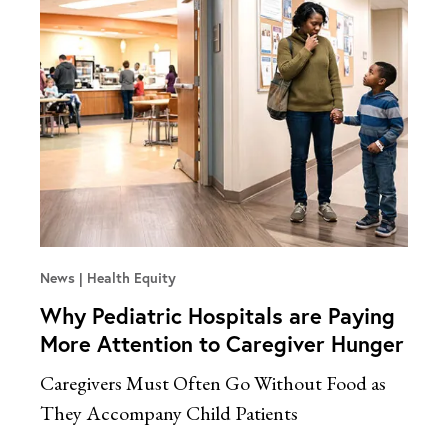
News
Health Equity
Why Pediatric Hospitals are Paying
More Attention to Caregiver Hunger
Caregivers Must Often Go Without Food as
They Accompany Child Patients