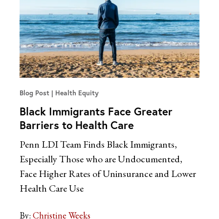
Blog Post
Health Equity
Black Immigrants Face Greater
Barriers to Health Care
Penn LDI Team Finds Black Immigrants,
Especially Those who are Undocumented,
Face Higher Rates of Uninsurance and Lower
Health Care Use
By:
Christine Weeks