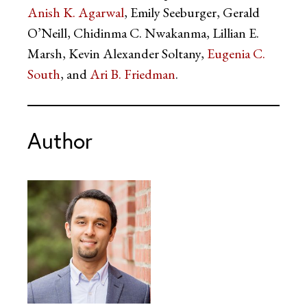
Anish K. Agarwal
, Emily Seeburger, Gerald
O’Neill, Chidinma C. Nwakanma, Lillian E.
Marsh, Kevin Alexander Soltany,
Eugenia C.
South
, and
Ari B. Friedman
.
Author