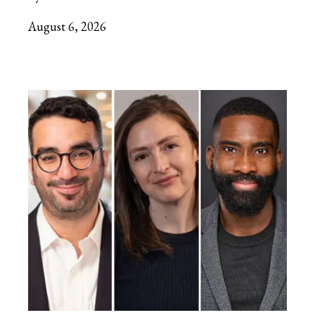
August 6, 2026