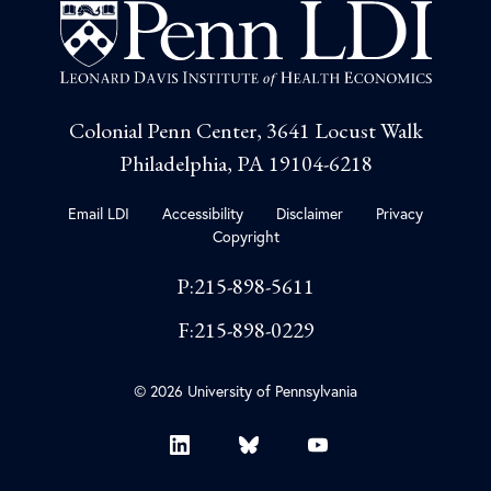
Colonial Penn Center, 3641 Locust Walk
Philadelphia, PA 19104-6218
Email LDI
Accessibility
Disclaimer
Privacy
Copyright
P:215-898-5611
F:215-898-0229
© 2026 University of Pennsylvania