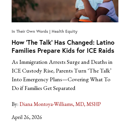
In Their Own Words
Health Equity
How ‘The Talk’ Has Changed: Latino
Families Prepare Kids for ICE Raids
As Immigration Arrests Surge and Deaths in
ICE Custody Rise, Parents Turn ‘The Talk’
Into Emergency Plans—Covering What To
Do if Families Get Separated
By:
Diana Montoya-Williams, MD, MSHP
April 26, 2026