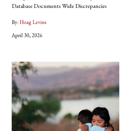
Database Documents Wide Discrepancies
By:
Hoag Levins
April 30, 2026