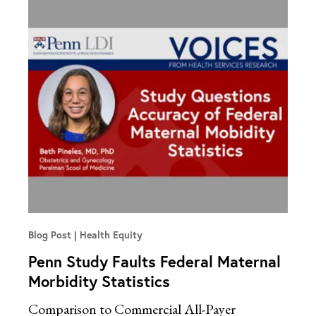
Blog Post
Health Equity
Penn Study Faults Federal Maternal
Morbidity Statistics
Comparison to Commercial All-Payer