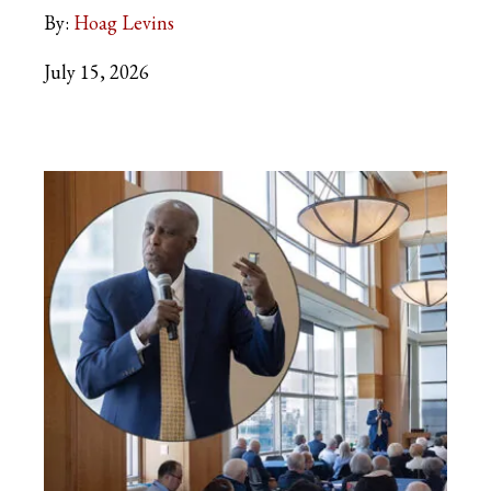
By:
Hoag Levins
July 15, 2026