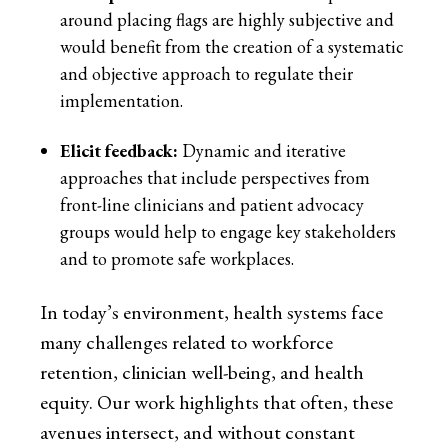
around placing flags are highly subjective and
would benefit from the creation of a systematic
and objective approach to regulate their
implementation.
Elicit feedback:
Dynamic and iterative
approaches that include perspectives from
front-line clinicians and patient advocacy
groups would help to engage key stakeholders
and to promote safe workplaces.
In today’s environment, health systems face
many challenges related to workforce
retention, clinician well-being, and health
equity. Our work highlights that often, these
avenues intersect, and without constant