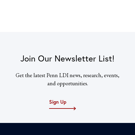
Join Our Newsletter List!
Get the latest Penn LDI news, research, events,
and opportunities.
Sign Up