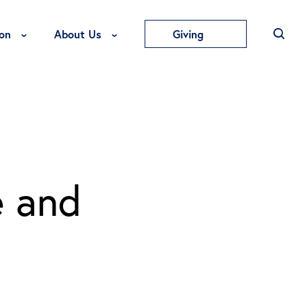
Toggle Education Menu
Toggle About Us Menu
on
About Us
Giving
e and