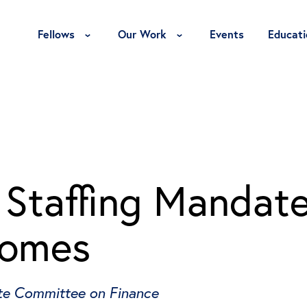
Toggle Fellows Menu
Toggle Our Work Menu
Fellows
Our Work
Events
Educati
Staffing Mandat
comes
nate Committee on Finance