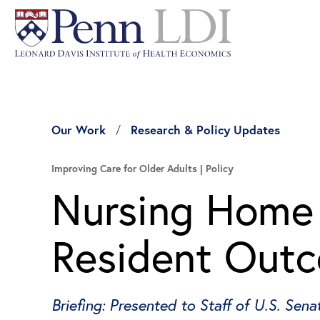
Our Work
Research & Policy Updates
Improving Care for Older Adults
Policy
Nursing Home 
Resident Out
Briefing: Presented to Staff of U.S. Se