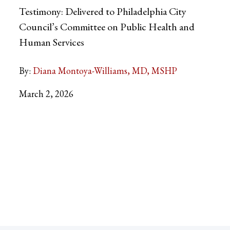
Testimony: Delivered to Philadelphia City
Council’s Committee on Public Health and
Human Services
By:
Diana Montoya-Williams, MD, MSHP
March 2, 2026