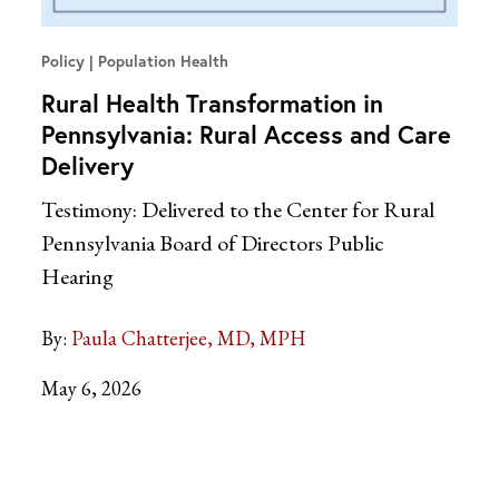
Policy
Population Health
Rural Health Transformation in
Pennsylvania: Rural Access and Care
Delivery
Testimony: Delivered to the Center for Rural
Pennsylvania Board of Directors Public
Hearing
By:
Paula Chatterjee, MD, MPH
May 6, 2026