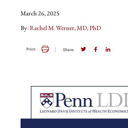
March 26, 2025
By:
Rachel M. Werner, MD, PhD
Print this page
Print:
Share:
Share this page on T
Share this pag
Share thi