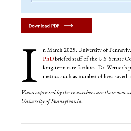
Download PDF
I
n March 2025, University of Pennsylv
PhD
briefed staff of the U.S. Senate 
long-term care facilities. Dr. Werner’
metrics such as number of lives saved a
Views expressed by the researchers are their own 
University of Pennsylvania.