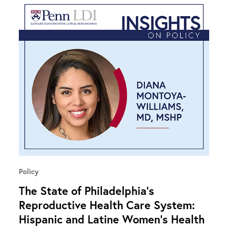
Policy
The State of Philadelphia’s
Reproductive Health Care System:
Hispanic and Latine Women’s Health