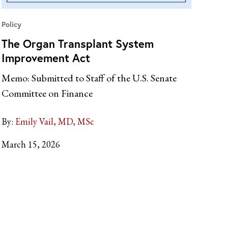
Policy
The Organ Transplant System
Improvement Act
Memo: Submitted to Staff of the U.S. Senate
Committee on Finance
By:
Emily Vail, MD, MSc
March 15, 2026