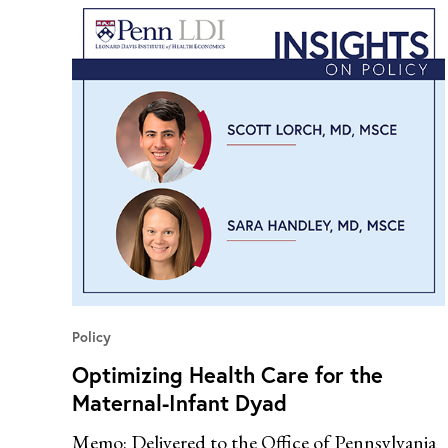
Policy
Optimizing Health Care for the
Maternal-Infant Dyad
Memo: Delivered to the Office of Pennsylvania