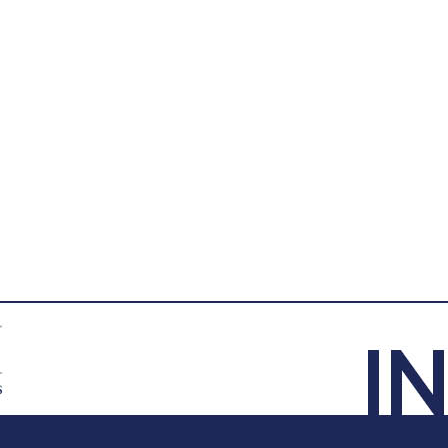
witter
e on Facebook
s page on LinkedIn