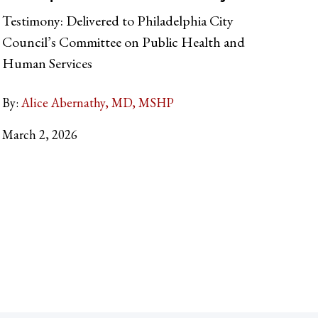
Testimony: Delivered to Philadelphia City
Council’s Committee on Public Health and
Human Services
By:
Alice Abernathy, MD, MSHP
March 2, 2026