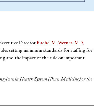
Executive Director
Rachel M. Werner, MD,
ules setting minimum standards for staffing for
fing and the impact of the rule on important
Pennsylvania Health System (Penn Medicine) or the