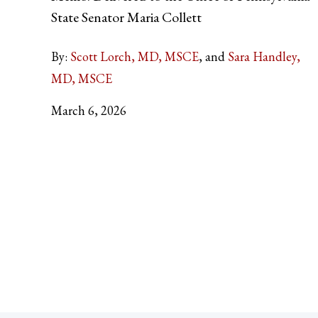
State Senator Maria Collett
By:
Scott Lorch, MD, MSCE
Sara Handley,
MD, MSCE
March 6, 2026