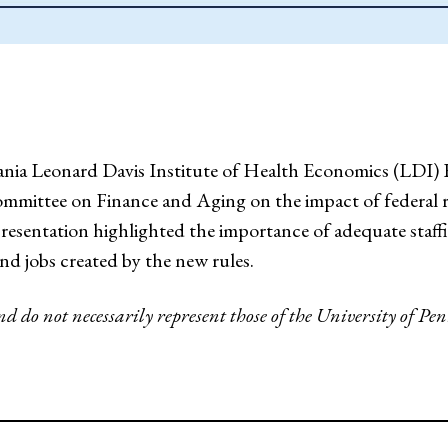
ania Leonard Davis Institute of Health Economics (LDI) 
Committee on Finance and Aging on the impact of federal r
s presentation highlighted the importance of adequate staf
nd jobs created by the new rules.
and do not necessarily represent those of the University of 