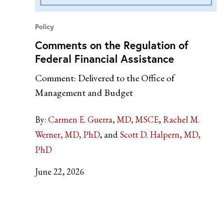
Policy
Comments on the Regulation of
Federal Financial Assistance
Comment: Delivered to the Office of
Management and Budget
By:
Carmen E. Guerra, MD, MSCE
Rachel M.
Werner, MD, PhD
Scott D. Halpern, MD,
PhD
June 22, 2026