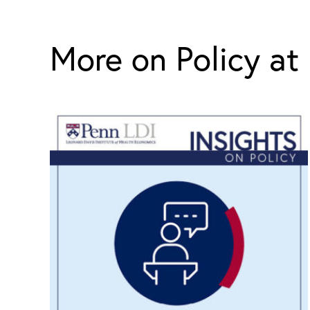
More on Policy at