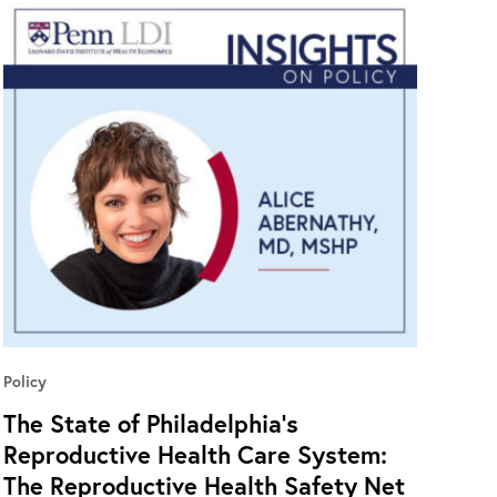
Policy
The State of Philadelphia’s
Reproductive Health Care System:
The Reproductive Health Safety Net