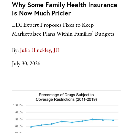
Why Some Family Health Insurance
Is Now Much Pricier
LDI Expert Proposes Fixes to Keep
Marketplace Plans Within Families’ Budgets
By:
Julia Hinckley, JD
July 30, 2026