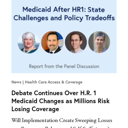
News
Health Care Access & Coverage
Debate Continues Over H.R. 1
Medicaid Changes as Millions Risk
Losing Coverage
Will Implementation Create Sweeping Losses