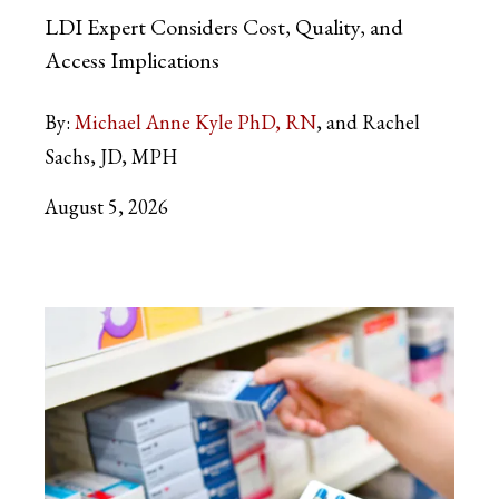
LDI Expert Considers Cost, Quality, and
Access Implications
By:
Michael Anne Kyle PhD, RN
and Rachel
Sachs, JD, MPH
August 5, 2026