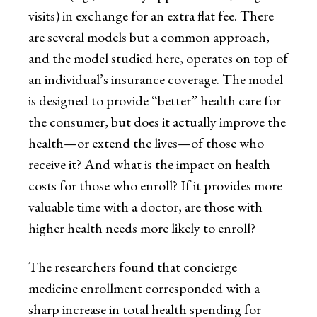
visits) in exchange for an extra flat fee. There
are several models but a common approach,
and the model studied here, operates on top of
an individual’s insurance coverage. The model
is designed to provide “better” health care for
the consumer, but does it actually improve the
health—or extend the lives—of those who
receive it? And what is the impact on health
costs for those who enroll? If it provides more
valuable time with a doctor, are those with
higher health needs more likely to enroll?
The researchers found that concierge
medicine enrollment corresponded with a
sharp increase in total health spending for