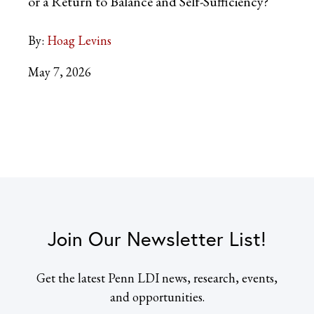
or a Return to Balance and Self-Sufficiency?
By:
Hoag Levins
May 7, 2026
Join Our Newsletter List!
Get the latest Penn LDI news, research, events,
and opportunities.