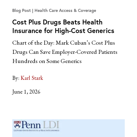
Blog Post
Health Care Access & Coverage
Cost Plus Drugs Beats Health
Insurance for High-Cost Generics
Chart of the Day: Mark Cuban’s Cost Plus
Drugs Can Save Employer-Covered Patients
Hundreds on Some Generics
By:
Karl Stark
June 1, 2026