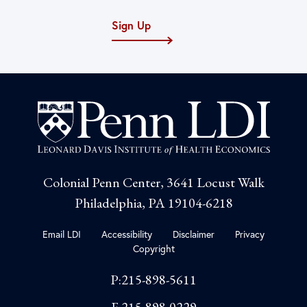
Sign Up
Colonial Penn Center, 3641 Locust Walk
Philadelphia, PA 19104-6218
Email LDI
Accessibility
Disclaimer
Privacy
Copyright
P:215-898-5611
F:215-898-0229