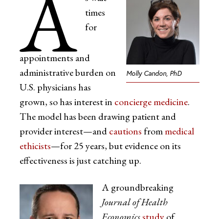
A
times
for
appointments and
administrative burden on
Molly Candon, PhD
U.S. physicians has
grown, so has interest in
concierge medicine
.
The model has been drawing patient and
provider interest—and
cautions
from
medical
ethicists
—for 25 years, but evidence on its
effectiveness is just catching up.
A groundbreaking
Journal of Health
Economics
study
of