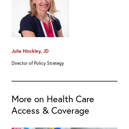
Julia Hinckley, JD
Director of Policy Strategy
More on Health Care
Access & Coverage