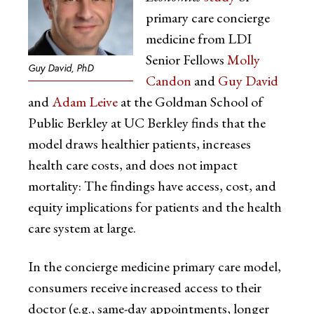
primary care concierge
medicine from LDI
Senior Fellows
Molly
Guy David, PhD
Candon
and
Guy David
and
Adam Leive
at the Goldman School of
Public Berkley at UC Berkley finds that the
model draws healthier patients, increases
health care costs, and does not impact
mortality: The findings have access, cost, and
equity implications for patients and the health
care system at large.
In the concierge medicine primary care model,
consumers receive increased access to their
doctor (e.g., same-day appointments, longer