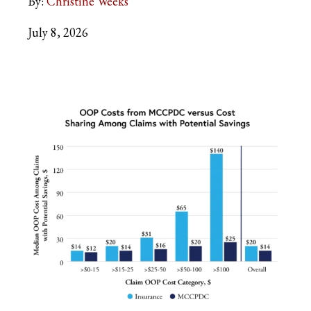
By:
Christine Weeks
July 8, 2026