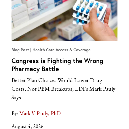
Blog Post
Health Care Access & Coverage
Congress is Fighting the Wrong
Pharmacy Battle
Better Plan Choices Would Lower Drug
Costs, Not PBM Breakups, LDI’s Mark Pauly
Says
By:
Mark V. Pauly, PhD
August 4, 2026