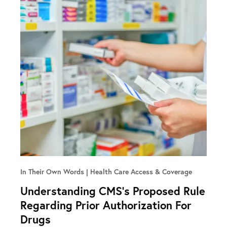
In Their Own Words
Health Care Access & Coverage
Understanding CMS’s Proposed Rule
Regarding Prior Authorization For
Drugs