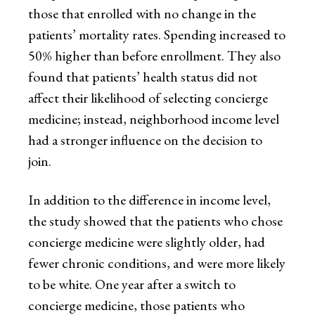
those that enrolled with no change in the
patients’ mortality rates. Spending increased to
50% higher than before enrollment. They also
found that patients’ health status did not
affect their likelihood of selecting concierge
medicine; instead, neighborhood income level
had a stronger influence on the decision to
join.
In addition to the difference in income level,
the study showed that the patients who chose
concierge medicine were slightly older, had
fewer chronic conditions, and were more likely
to be white. One year after a switch to
concierge medicine, those patients who