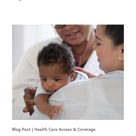
Blog Post
Health Care Access & Coverage