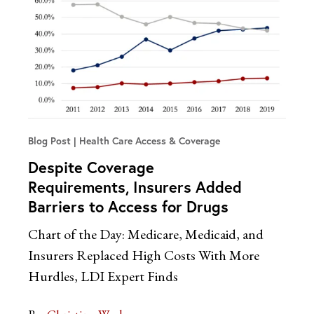
Blog Post
Health Care Access & Coverage
Despite Coverage
Requirements, Insurers Added
Barriers to Access for Drugs
Chart of the Day: Medicare, Medicaid, and
Insurers Replaced High Costs With More
Hurdles, LDI Expert Finds