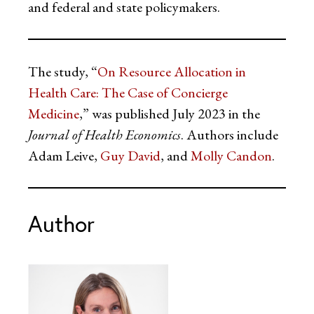
and federal and state policymakers.
The study, “
On Resource Allocation in
Health Care: The Case of Concierge
Medicine
,” was published July 2023 in the
Journal of Health Economics
. Authors include
Adam Leive,
Guy David
, and
Molly Candon
.
Author