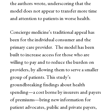
the authors wrote, underscoring that the
model does not appear to transfer more time
and attention to patients in worse health.
Concierge medicine’s traditional appeal has
been for the individual consumer and the
primary care provider. The model has been
built to increase access for those who are
willing to pay and to reduce the burden on
providers, by allowing them to serve a smaller
group of patients. This study’s
groundbreaking findings about health
spending—a cost borne by insurers and payers
of premiums—bring new information for
patient advocates, public and private payers,