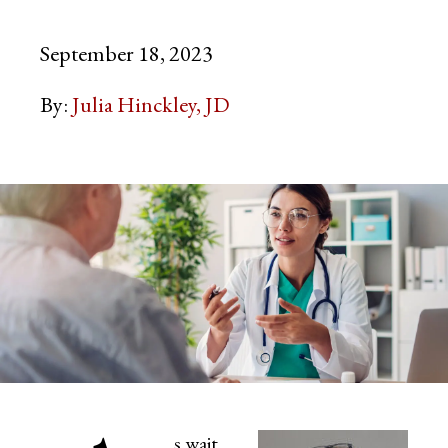
September 18, 2023
By:
Julia Hinckley, JD
s wait