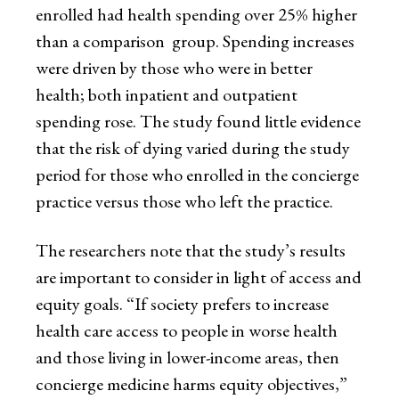
enrolled had health spending over 25% higher
than a comparison group. Spending increases
were driven by those who were in better
health; both inpatient and outpatient
spending rose. The study found little evidence
that the risk of dying varied during the study
period for those who enrolled in the concierge
practice versus those who left the practice.
The researchers note that the study’s results
are important to consider in light of access and
equity goals. “If society prefers to increase
health care access to people in worse health
and those living in lower-income areas, then
concierge medicine harms equity objectives,”