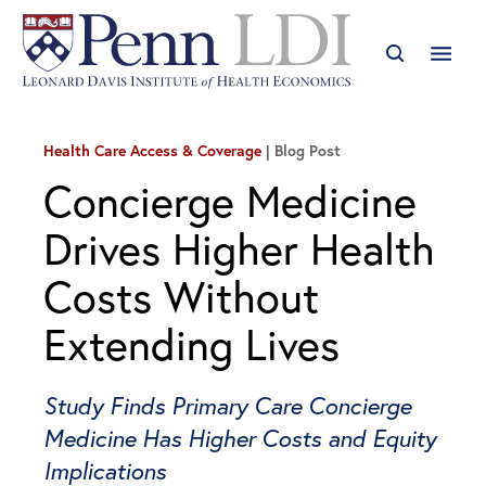
Health Care Access & Coverage
Blog Post
Concierge Medicine
Drives Higher Health
Costs Without
Extending Lives
Study Finds Primary Care Concierge
Medicine Has Higher Costs and Equity
Implications