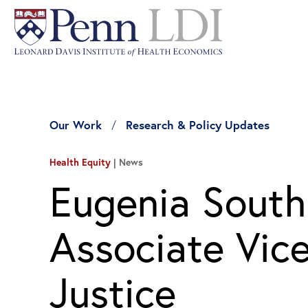
Our Work
Research & Policy Updates
Health Equity
News
Eugenia Sout
Associate Vice
Justice