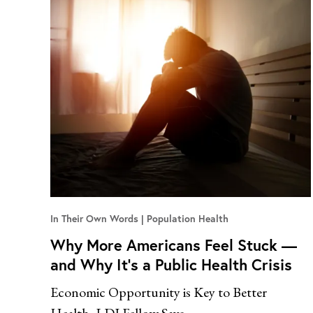
In Their Own Words
Population Health
Why More Americans Feel Stuck —
and Why It’s a Public Health Crisis
Economic Opportunity is Key to Better
Health, LDI Fellow Says