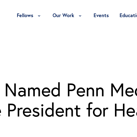
Toggle Fellows Menu
Toggle Our Work Menu
Fellows
Our Work
Events
Educati
h Named Penn Med
 President for He