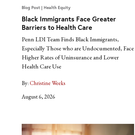
Blog Post
Health Equity
Black Immigrants Face Greater
Barriers to Health Care
Penn LDI Team Finds Black Immigrants,
Especially Those who are Undocumented, Face
Higher Rates of Uninsurance and Lower
Health Care Use
By:
Christine Weeks
August 6, 2026