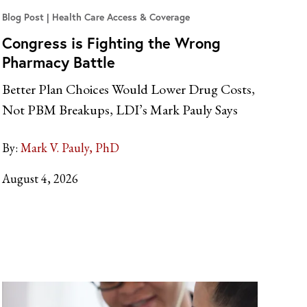
Blog Post
Health Care Access & Coverage
Congress is Fighting the Wrong
Pharmacy Battle
Better Plan Choices Would Lower Drug Costs,
Not PBM Breakups, LDI’s Mark Pauly Says
By:
Mark V. Pauly, PhD
August 4, 2026