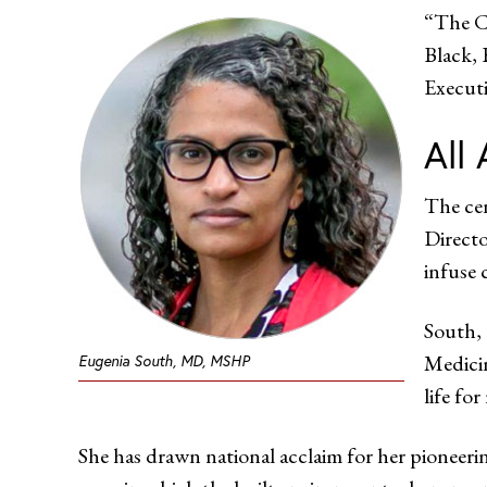
“The Ce
Black, 
Executi
All
The cen
Directo
infuse 
South, 
Medicin
Eugenia South, MD, MSHP
life fo
She has drawn national acclaim for her pioneeri