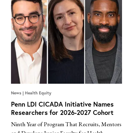
News
Health Equity
Penn LDI CICADA Initiative Names
Researchers for 2026-2027 Cohort
Ninth Year of Program That Recruits, Mentors
and Develops Junior Faculty for Health