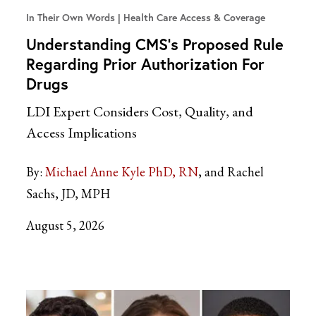
In Their Own Words
Health Care Access & Coverage
Understanding CMS’s Proposed Rule
Regarding Prior Authorization For
Drugs
LDI Expert Considers Cost, Quality, and
Access Implications
By:
Michael Anne Kyle PhD, RN
and Rachel
Sachs, JD, MPH
August 5, 2026