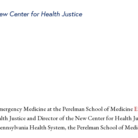
New Center for Health Justice
tter
on Facebook
page on LinkedIn
Emergency Medicine at the Perelman School of Medicine
E
lth Justice and Director of the New Center for Health Ju
 Pennsylvania Health System, the Perelman School of Medic