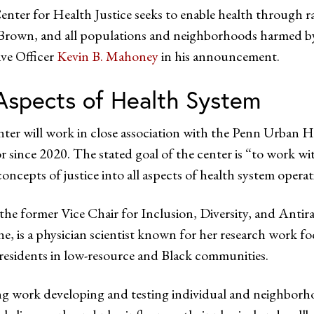
nter for Health Justice seeks to enable health through ra
Brown, and all populations and neighborhoods harmed by 
ve Officer
Kevin B. Mahoney
in his announcement.
 Aspects of Health System
ter will work in close association with the Penn Urban H
r since 2020. The stated goal of the center is “to work wit
concepts of justice into all aspects of health system opera
the former Vice Chair for Inclusion, Diversity, and Ant
e, is a physician scientist known for her research work f
r residents in low-resource and Black communities.
ng work developing and testing individual and neighborho