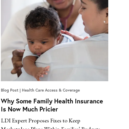
Blog Post
Health Care Access & Coverage
Why Some Family Health Insurance
Is Now Much Pricier
LDI Expert Proposes Fixes to Keep
Marketplace Plans Within Families’ Budgets