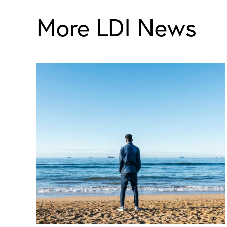
More LDI News