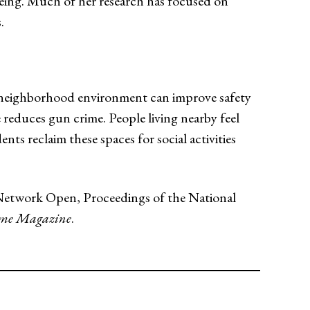
being. Much of her research has focused on
.
e neighborhood environment can improve safety
 reduces gun crime. People living nearby feel
nts reclaim these spaces for social activities
A Network Open, Proceedings of the National
me Magazine
.