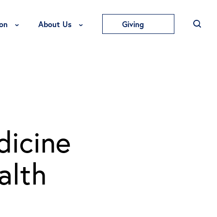
Toggle Education Menu
Toggle About Us Menu
on
About Us
Giving
icine
alth