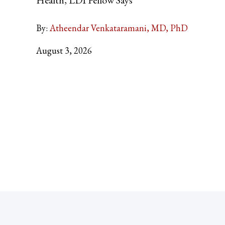
By:
Atheendar Venkataramani, MD, PhD
August 3, 2026