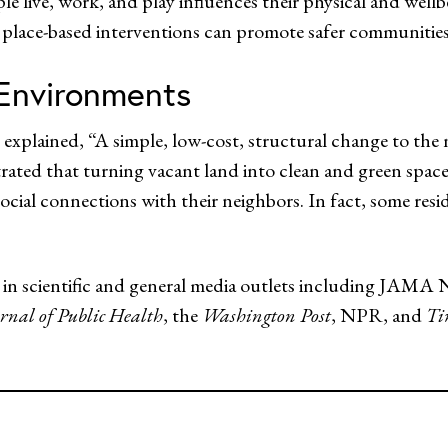
e live, work, and play influences their physical and well
 place-based interventions can promote safer communities
Environments
explained, “A simple, low-cost, structural change to th
rated that turning vacant land into clean and green space
cial connections with their neighbors. In fact, some reside
ed in scientific and general media outlets including JAM
rnal of Public Health
, the
Washington Post
, NPR, and
Ti