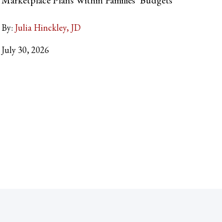
By:
Julia Hinckley, JD
July 30, 2026