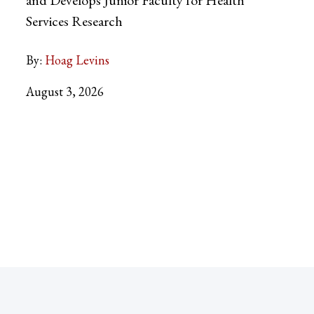
Services Research
By:
Hoag Levins
August 3, 2026