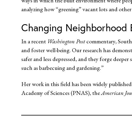
ways in which the built environment where peopl
analyzing how “greening” vacant lots and other
Changing Neighborhood 
In a recent
Washington Post
commentary, South 
and foster well-being. Our research has demonst
safer and less depressed, and they forge deeper so
such as barbecuing and gardening.”
Her work in this field has been widely publish
Academy of Sciences (PNAS), the
American Jou