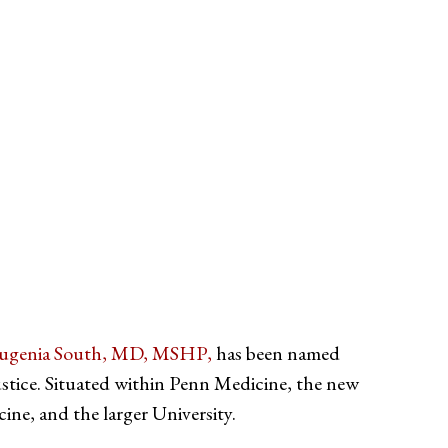
ugenia South, MD, MSHP,
has been named
stice. Situated within Penn Medicine, the new
ine, and the larger University.