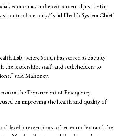
cial, economic, and environmental justice for
structural inequity,” said Health System Chief
ealth Lab, where South has served as Faculty
h the leadership, staff, and stakeholders to
tions,” said Mahoney.
iracism in the Department of Emergency
ocused on improving the health and quality of
od-level interventions to better understand the