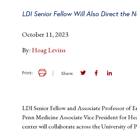
LDI Senior Fellow Will Also Direct the 
October 11, 2023
By:
Hoag Levins
Print this page
Print:
Share:
Share this page on Twi
Share this page 
Share this 
LDI Senior Fellow and Associate Professor of 
Penn Medicine Associate Vice President for Hea
center will collaborate across the University of