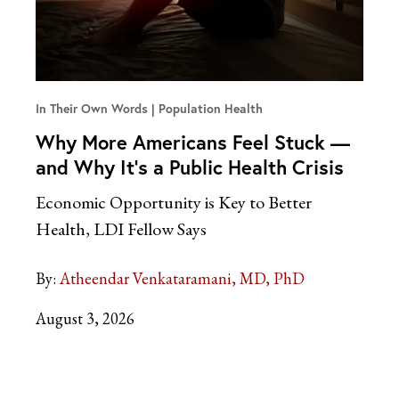
In Their Own Words
Population Health
Why More Americans Feel Stuck —
and Why It’s a Public Health Crisis
Economic Opportunity is Key to Better
Health, LDI Fellow Says
By:
Atheendar Venkataramani, MD, PhD
August 3, 2026