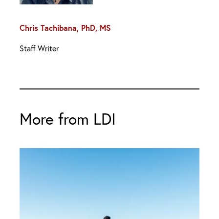
Chris Tachibana, PhD, MS
Staff Writer
More from LDI