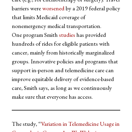
barriers were
worsened
by a 2019 federal policy
that limits Medicaid coverage of
nonemergency medical transportation.
One program Smith
studies
has provided
hundreds of rides for eligible patients with
cancer, mainly from historically marginalized
groups. Innovative policies and programs that
support in-person and telemedicine care can
improve equitable delivery of evidence-based
care, Smith says, as long as we continuously
make sure that everyone has access.
The study, “
Variation in Telemedicine Usage in