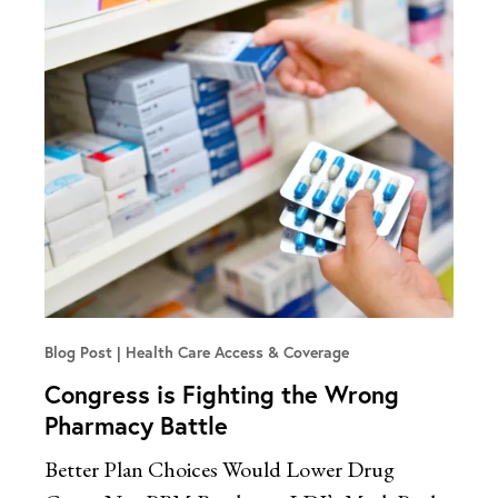
Blog Post
Health Care Access & Coverage
Congress is Fighting the Wrong
Pharmacy Battle
Better Plan Choices Would Lower Drug