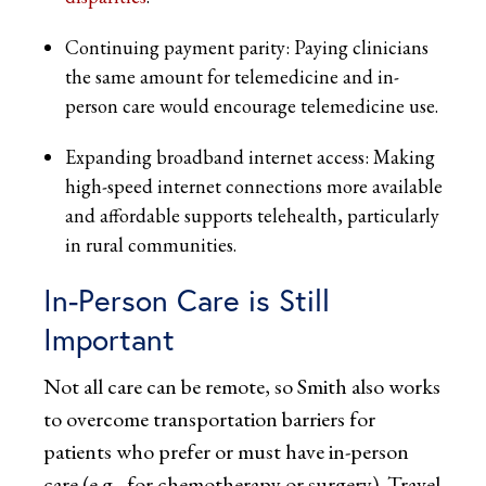
Continuing payment parity: Paying clinicians
the same amount for telemedicine and in-
person care would encourage telemedicine use.
Expanding broadband internet access: Making
high-speed internet connections more available
and affordable supports telehealth, particularly
in rural communities.
In-Person Care is Still
Important
Not all care can be remote, so Smith also works
to overcome transportation barriers for
patients who prefer or must have in-person
care (e.g., for chemotherapy or surgery). Travel