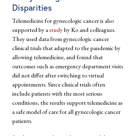
Disparities
Telemedicine for gynecologic cancer is also
supported by a
study
by Ko and colleagues.
They used data from gynecologic cancer
clinical trials that adapted to the pandemic by
allowing telemedicine, and found that
outcomes such as emergency department visits
did not differ after switching to virtual
appointments. Since clinical trials often
include patients with the most serious
conditions, the results support telemedicine as
a safe model of care for all gynecologic cancer
patients.