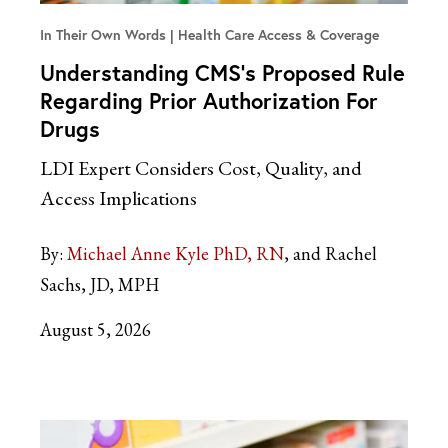
In Their Own Words
Health Care Access & Coverage
Understanding CMS’s Proposed Rule
Regarding Prior Authorization For
Drugs
LDI Expert Considers Cost, Quality, and
Access Implications
By:
Michael Anne Kyle PhD, RN
and Rachel
Sachs, JD, MPH
August 5, 2026