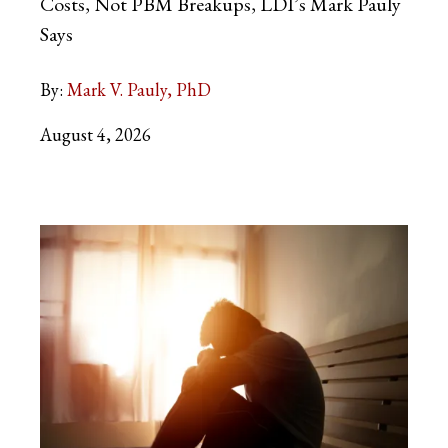
Costs, Not PBM Breakups, LDI’s Mark Pauly
Says
By:
Mark V. Pauly, PhD
August 4, 2026