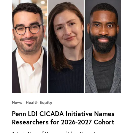
News
Health Equity
Penn LDI CICADA Initiative Names
Researchers for 2026-2027 Cohort