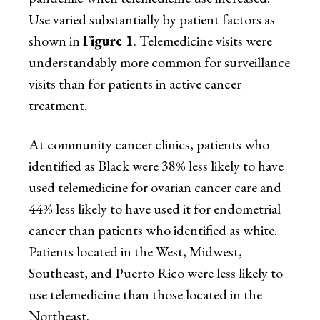
Use varied substantially by patient factors as
shown in
Figure 1
. Telemedicine visits were
understandably more common for surveillance
visits than for patients in active cancer
treatment.
At community cancer clinics, patients who
identified as Black were 38% less likely to have
used telemedicine for ovarian cancer care and
44% less likely to have used it for endometrial
cancer than patients who identified as white.
Patients located in the West, Midwest,
Southeast, and Puerto Rico were less likely to
use telemedicine than those located in the
Northeast.