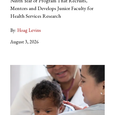
Ninth Year of Program That Recruits,
Mentors and Develops Junior Faculty for
Health Services Research
By:
Hoag Levins
August 3, 2026