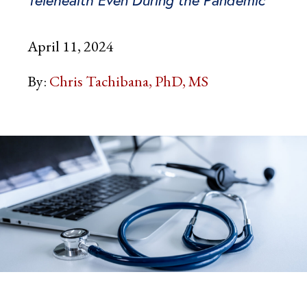
April 11, 2024
By:
Chris Tachibana, PhD, MS