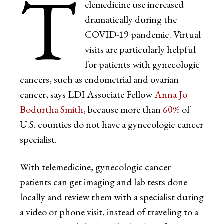
T
elemedicine use increased
dramatically during the
COVID-19 pandemic. Virtual
visits are particularly helpful
for patients with gynecologic
cancers, such as endometrial and ovarian
cancer, says LDI Associate Fellow
Anna Jo
Bodurtha Smith
, because more than
60%
of
U.S. counties do not have a gynecologic cancer
specialist.
With telemedicine, gynecologic cancer
patients can get imaging and lab tests done
locally and review them with a specialist during
a video or phone visit, instead of traveling to a