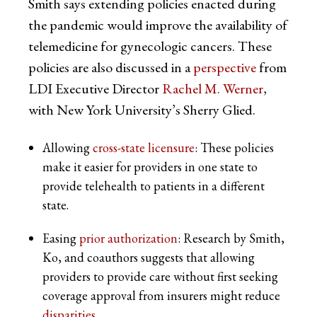
Smith says extending policies enacted during
the pandemic would improve the availability of
telemedicine for gynecologic cancers. These
policies are also discussed in a
perspective
from
LDI Executive Director
Rachel M. Werner
,
with New York University’s Sherry Glied.
Allowing
cross-state licensure
: These policies
make it easier for providers in one state to
provide telehealth to patients in a different
state.
Easing
prior authorization
: Research by Smith,
Ko, and coauthors suggests that allowing
providers to provide care without first seeking
coverage approval from insurers might reduce
disparities
.