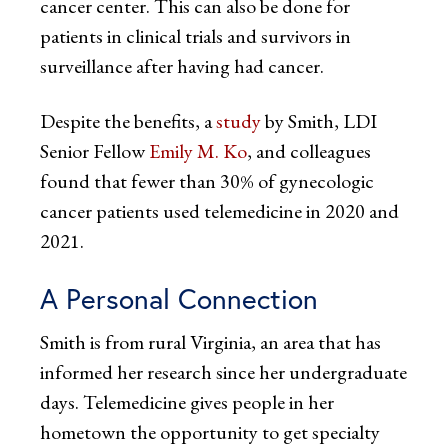
cancer center. This can also be done for
patients in clinical trials and survivors in
surveillance after having had cancer.
Despite the benefits, a
study
by Smith, LDI
Senior Fellow
Emily M. Ko
, and colleagues
found that fewer than 30% of gynecologic
cancer patients used telemedicine in 2020 and
2021.
A Personal Connection
Smith is from rural Virginia, an area that has
informed her research since her undergraduate
days. Telemedicine gives people in her
hometown the opportunity to get specialty