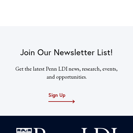
Join Our Newsletter List!
Get the latest Penn LDI news, research, events,
and opportunities.
Sign Up