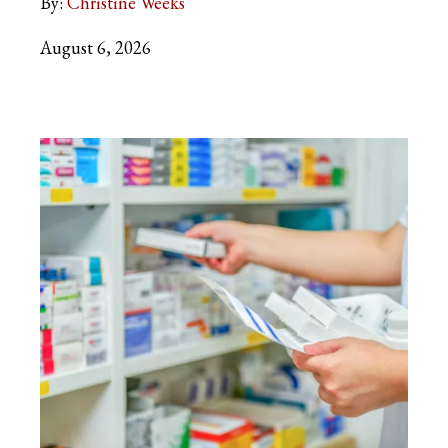
By:
Christine Weeks
August 6, 2026