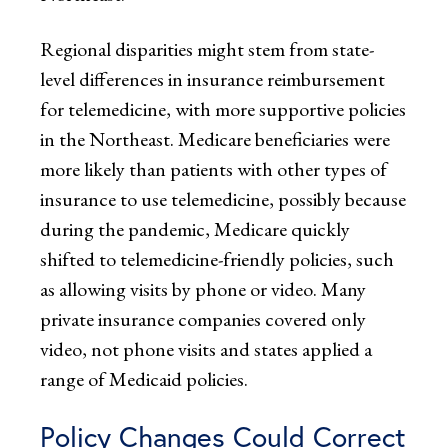
Regional disparities might stem from state-
level differences in insurance reimbursement
for telemedicine, with more supportive policies
in the Northeast. Medicare beneficiaries were
more likely than patients with other types of
insurance to use telemedicine, possibly because
during the pandemic, Medicare quickly
shifted to telemedicine-friendly policies, such
as allowing visits by phone or video. Many
private insurance companies covered only
video, not phone visits and states applied a
range of Medicaid policies.
Policy Changes Could Correct