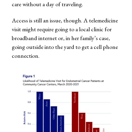
care without a day of traveling.
Access is still an issue, though. A telemedicine
visit might require going to a local clinic for
broadband internet or, in her family’s case,
going outside into the yard to get a cell phone
connection.