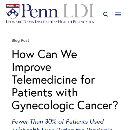
Blog Post
How Can We
Improve
Telemedicine for
Patients with
Gynecologic Cancer?
Fewer Than 30% of Patients Used
Telehealth Even During the Pandemic