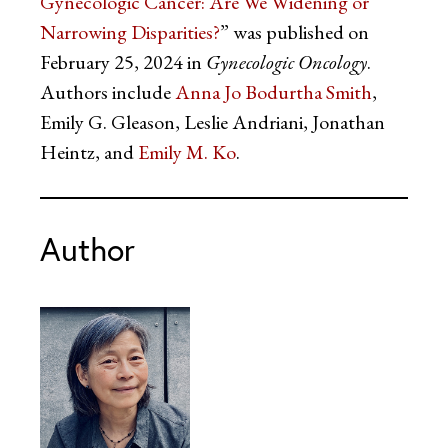
Gynecologic Cancer: Are We Widening or
Narrowing Disparities?
” was published on
February 25, 2024 in
Gynecologic Oncology
.
Authors include
Anna Jo Bodurtha Smith
,
Emily G. Gleason, Leslie Andriani, Jonathan
Heintz, and
Emily M. Ko
.
Author