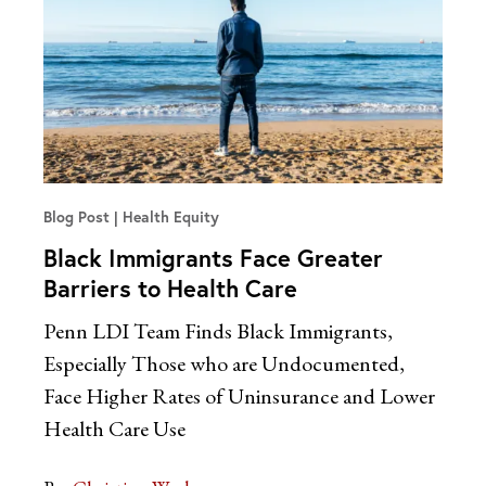
Blog Post
Health Equity
Black Immigrants Face Greater
Barriers to Health Care
Penn LDI Team Finds Black Immigrants,
Especially Those who are Undocumented,
Face Higher Rates of Uninsurance and Lower
Health Care Use