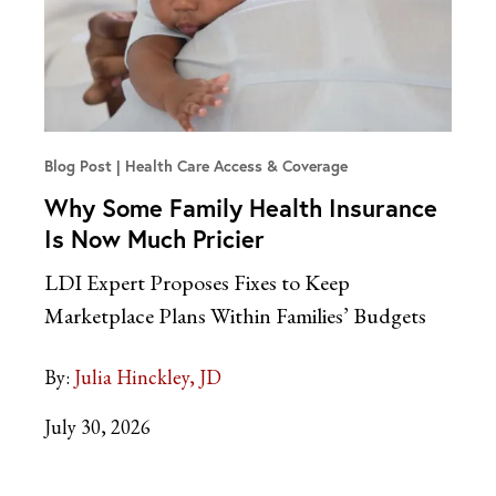
Blog Post
Health Care Access & Coverage
Why Some Family Health Insurance
Is Now Much Pricier
LDI Expert Proposes Fixes to Keep
Marketplace Plans Within Families’ Budgets
By:
Julia Hinckley, JD
July 30, 2026