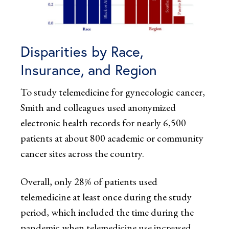
Disparities by Race,
Insurance, and Region
To study telemedicine for gynecologic cancer,
Smith and colleagues used anonymized
electronic health records for nearly 6,500
patients at about 800 academic or community
cancer sites across the country.
Overall, only 28% of patients used
telemedicine at least once during the study
period, which included the time during the
pandemic when telemedicine use increased.