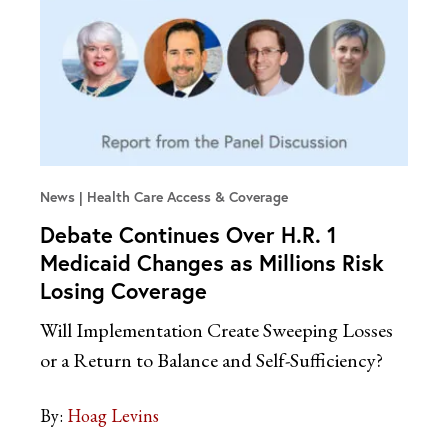
News
Health Care Access & Coverage
Debate Continues Over H.R. 1
Medicaid Changes as Millions Risk
Losing Coverage
Will Implementation Create Sweeping Losses
or a Return to Balance and Self-Sufficiency?
By:
Hoag Levins