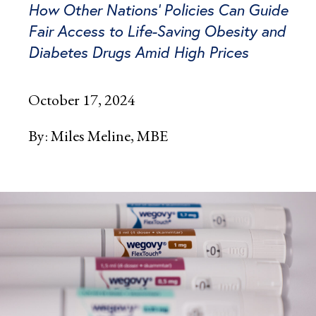
How Other Nations’ Policies Can Guide
Fair Access to Life-Saving Obesity and
Diabetes Drugs Amid High Prices
October 17, 2024
By:
Miles Meline, MBE