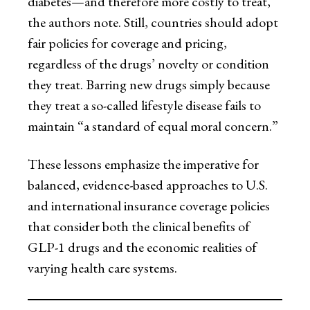
diabetes—and therefore more costly to treat,
the authors note. Still, countries should adopt
fair policies for coverage and pricing,
regardless of the drugs’ novelty or condition
they treat. Barring new drugs simply because
they treat a so-called lifestyle disease fails to
maintain “a standard of equal moral concern.”
These lessons emphasize the imperative for
balanced, evidence-based approaches to U.S.
and international insurance coverage policies
that consider both the clinical benefits of
GLP-1 drugs and the economic realities of
varying health care systems.