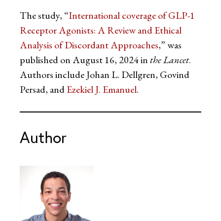
The study, “
International coverage of GLP-1
Receptor Agonists: A Review and Ethical
Analysis of Discordant Approaches
,” was
published on August 16, 2024 in
the Lancet
.
Authors include Johan L. Dellgren, Govind
Persad, and
Ezekiel J. Emanuel
.
Author