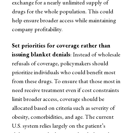
exchange for a nearly unlimited supply of
drugs for the whole population. This could
help ensure broader access while maintaining
company profitability.
Set priorities for coverage rather than
issuing blanket denials
: Instead of wholesale
refusals of coverage, policymakers should
prioritize individuals who could benefit most
from these drugs. To ensure that those most in
need receive treatment even if cost constraints
limit broader access, coverage should be
allocated based on criteria such as severity of
obesity, comorbidities, and age. The current
U.S. system relies largely on the patient’s