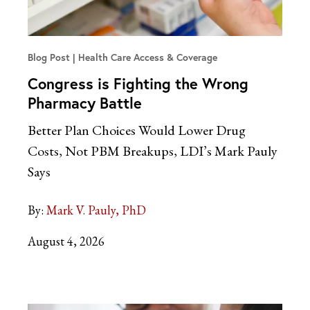
Blog Post
Health Care Access & Coverage
Congress is Fighting the Wrong
Pharmacy Battle
Better Plan Choices Would Lower Drug
Costs, Not PBM Breakups, LDI’s Mark Pauly
Says
By:
Mark V. Pauly, PhD
August 4, 2026