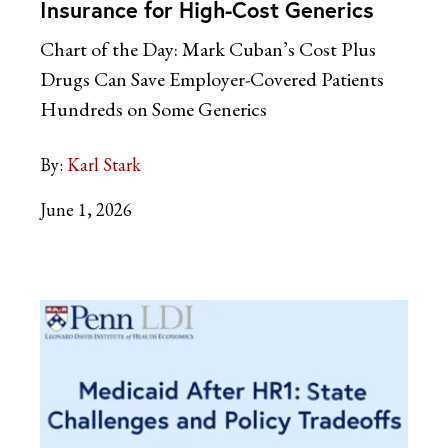
Insurance for High-Cost Generics
Chart of the Day: Mark Cuban’s Cost Plus
Drugs Can Save Employer-Covered Patients
Hundreds on Some Generics
By:
Karl Stark
June 1, 2026