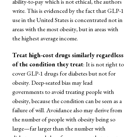
ability-to-pay which is not ethical, the authors
write. This is evidenced by the fact that GLP-1
use in the United States is concentrated not in
areas with the most obesity, but in areas with
the highest average income.
Treat high-cost drugs similarly regardless
of the condition they treat
: It is not right to
cover GLP-1 drugs for diabetes but not for
obesity. Deep-seated bias may lead
governments to avoid treating people with
obesity, because the condition can be seen as a
failure of will. Avoidance also may derive from
the number of people with obesity being so
large—far larger than the number with