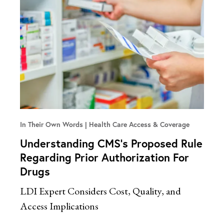
In Their Own Words
Health Care Access & Coverage
Understanding CMS’s Proposed Rule
Regarding Prior Authorization For
Drugs
LDI Expert Considers Cost, Quality, and
Access Implications