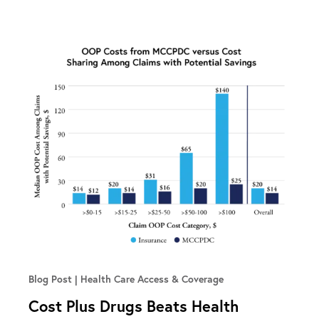
Blog Post
Health Care Access & Coverage
Cost Plus Drugs Beats Health