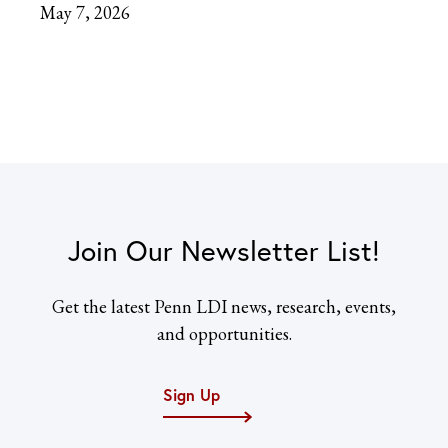
May 7, 2026
Join Our Newsletter List!
Get the latest Penn LDI news, research, events,
and opportunities.
Sign Up