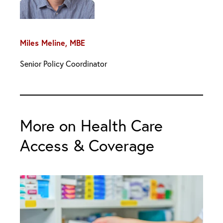
Miles Meline, MBE
Senior Policy Coordinator
More on Health Care
Access & Coverage