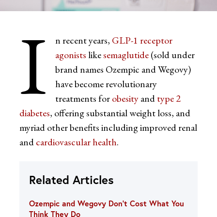
I
n recent years,
GLP-1 receptor
agonists
like
semaglutide
(sold under
brand names Ozempic and Wegovy)
have become revolutionary
treatments for
obesity
and
type 2
diabetes
, offering substantial weight loss, and
myriad other benefits including improved renal
and
cardiovascular health
.
Related Articles
Ozempic and Wegovy Don’t Cost What You
Think They Do