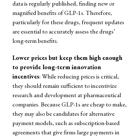
data is regularly published, finding new or
magnified benefits of GLP-1s. Therefore,
particularly for these drugs, frequent updates
are essential to accurately assess the drugs’
long-term benefits.
Lower prices but keep them high enough
to provide long-term innovation
incentives
: While reducing prices is critical,
they should remain sufficient to incentivize
research and development at pharmaceutical
companies. Because GLP-1s are cheap to make,
they may also be candidates for alternative
payment models, such as subscription-based
agreements that give firms large payments in