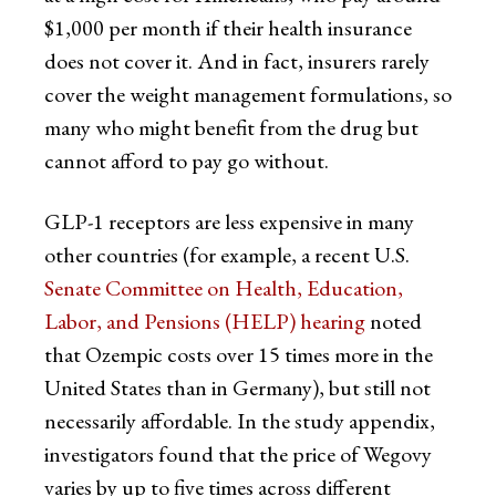
$1,000 per month if their health insurance
does not cover it. And in fact, insurers rarely
cover the weight management formulations, so
many who might benefit from the drug but
cannot afford to pay go without.
GLP-1 receptors are less expensive in many
other countries (for example, a recent U.S.
Senate Committee on Health, Education,
Labor, and Pensions (HELP) hearing
noted
that Ozempic costs over 15 times more in the
United States than in Germany), but still not
necessarily affordable. In the study appendix,
investigators found that the price of Wegovy
varies by up to five times across different