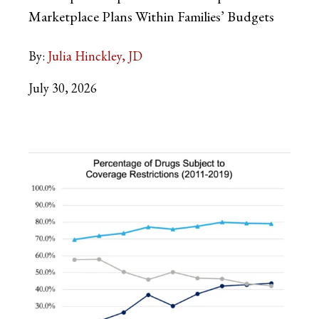
Marketplace Plans Within Families’ Budgets
By:
Julia Hinckley, JD
July 30, 2026