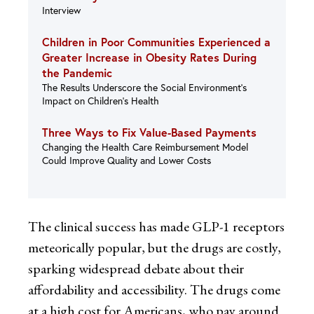
Interview
Children in Poor Communities Experienced a
Greater Increase in Obesity Rates During
the Pandemic
The Results Underscore the Social Environment’s
Impact on Children’s Health
Three Ways to Fix Value-Based Payments
Changing the Health Care Reimbursement Model
Could Improve Quality and Lower Costs
The clinical success has made GLP-1 receptors
meteorically popular, but the drugs are costly,
sparking widespread debate about their
affordability and accessibility. The drugs come
at a high cost for Americans, who pay around