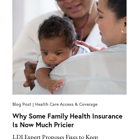
Blog Post
Health Care Access & Coverage
Why Some Family Health Insurance
Is Now Much Pricier
LDI Expert Proposes Fixes to Keep