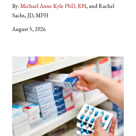
By:
Michael Anne Kyle PhD, RN
and Rachel
Sachs, JD, MPH
August 5, 2026