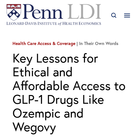
Health Care Access & Coverage
In Their Own Words
Key Lessons for
Ethical and
Affordable Access to
GLP-1 Drugs Like
Ozempic and
Wegovy