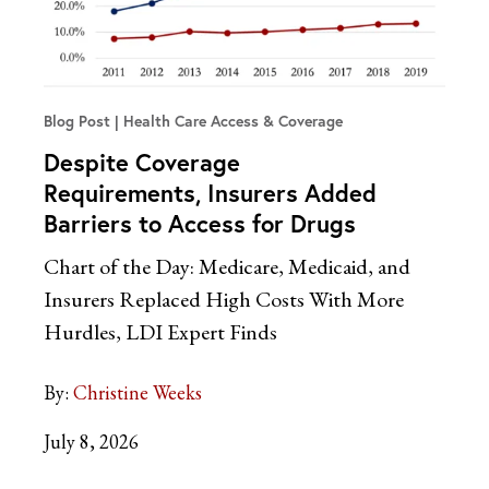
Blog Post
Health Care Access & Coverage
Despite Coverage
Requirements, Insurers Added
Barriers to Access for Drugs
Chart of the Day: Medicare, Medicaid, and
Insurers Replaced High Costs With More
Hurdles, LDI Expert Finds
By:
Christine Weeks
July 8, 2026