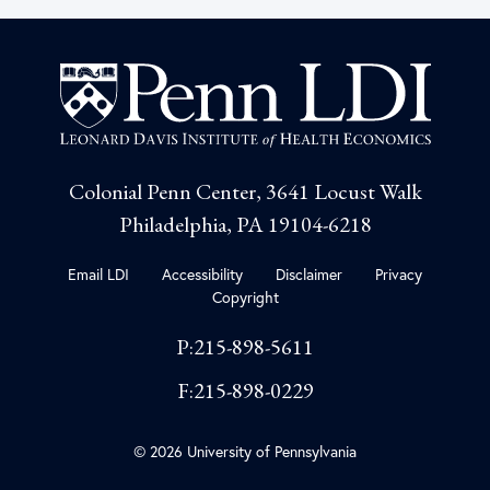
Colonial Penn Center, 3641 Locust Walk
Philadelphia, PA 19104-6218
Email LDI
Accessibility
Disclaimer
Privacy
Copyright
P:215-898-5611
F:215-898-0229
© 2026 University of Pennsylvania