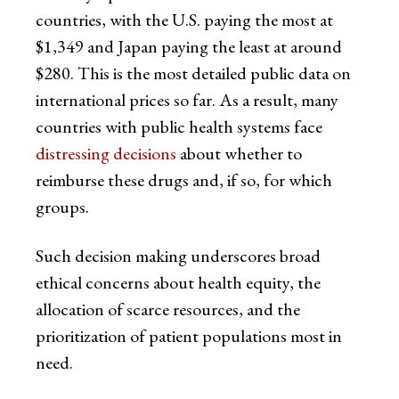
countries, with the U.S. paying the most at
$1,349 and Japan paying the least at around
$280. This is the most detailed public data on
international prices so far. As a result, many
countries with public health systems face
distressing decisions
about whether to
reimburse these drugs and, if so, for which
groups.
Such decision making underscores broad
ethical concerns about health equity, the
allocation of scarce resources, and the
prioritization of patient populations most in
need.