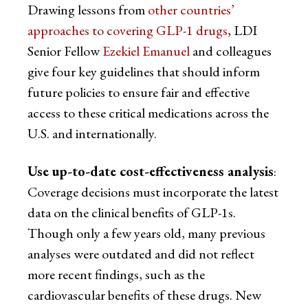
Drawing lessons from
other countries’
approaches to covering GLP-1 drugs
, LDI
Senior Fellow
Ezekiel Emanuel
and colleagues
give four key guidelines that should inform
future policies to ensure fair and effective
access to these critical medications across the
U.S. and internationally.
Use up-to-date cost-effectiveness analysis
:
Coverage decisions must incorporate the latest
data on the clinical benefits of GLP-1s.
Though only a few years old, many previous
analyses were outdated and did not reflect
more recent findings, such as the
cardiovascular benefits of these drugs. New