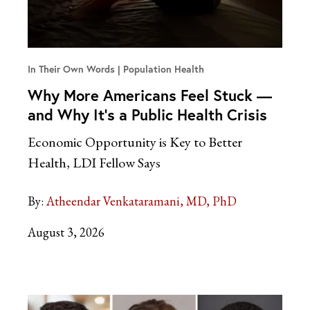
In Their Own Words
Population Health
Why More Americans Feel Stuck —
and Why It’s a Public Health Crisis
Economic Opportunity is Key to Better
Health, LDI Fellow Says
By:
Atheendar Venkataramani, MD, PhD
August 3, 2026