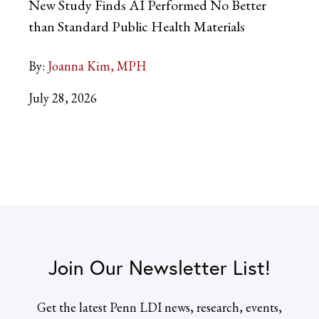
New Study Finds AI Performed No Better
than Standard Public Health Materials
By:
Joanna Kim, MPH
July 28, 2026
Join Our Newsletter List!
Get the latest Penn LDI news, research, events,