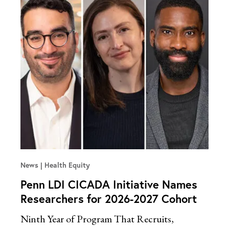
News
Health Equity
Penn LDI CICADA Initiative Names
Researchers for 2026-2027 Cohort
Ninth Year of Program That Recruits,