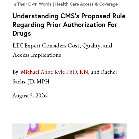
In Their Own Words
Health Care Access & Coverage
Understanding CMS’s Proposed Rule
Regarding Prior Authorization For
Drugs
LDI Expert Considers Cost, Quality, and
Access Implications
By:
Michael Anne Kyle PhD, RN
and Rachel
Sachs, JD, MPH
August 5, 2026