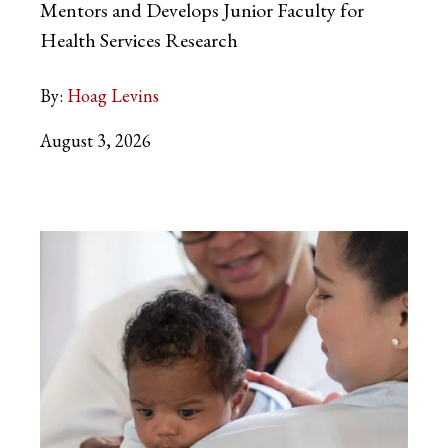
Mentors and Develops Junior Faculty for
Health Services Research
By:
Hoag Levins
August 3, 2026