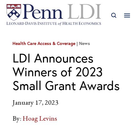
Health Care Access & Coverage
News
LDI Announces
Winners of 2023
Small Grant Awards
January 17, 2023
By:
Hoag Levins