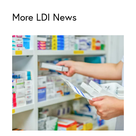
More LDI News