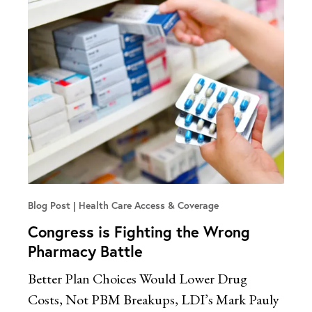
Blog Post
Health Care Access & Coverage
Congress is Fighting the Wrong
Pharmacy Battle
Better Plan Choices Would Lower Drug
Costs, Not PBM Breakups, LDI’s Mark Pauly