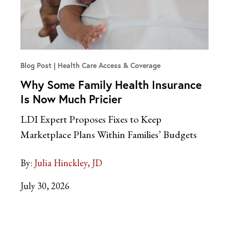
Blog Post
Health Care Access & Coverage
Why Some Family Health Insurance
Is Now Much Pricier
LDI Expert Proposes Fixes to Keep
Marketplace Plans Within Families’ Budgets
By:
Julia Hinckley, JD
July 30, 2026