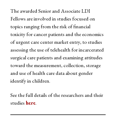
The awarded Senior and Associate LDI
Fellows are involved in studies focused on
topics ranging from the risk of financial
toxicity for cancer patients and the economics
of urgent care center market entry, to studies
assessing the use of telehealth for incarcerated
surgical care patients and examining attitudes
toward the measurement, collection, storage
and use of health care data about gender
identify in children.
See the full details of the researchers and their
studies
here
.