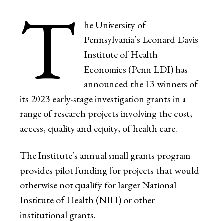
T
he University of
Pennsylvania’s Leonard Davis
Institute of Health
Economics (Penn LDI) has
announced the 13 winners of
its 2023 early-stage investigation grants in a
range of research projects involving the cost,
access, quality and equity, of health care.
The Institute’s annual small grants program
provides pilot funding for projects that would
otherwise not qualify for larger National
Institute of Health (NIH) or other
institutional grants.