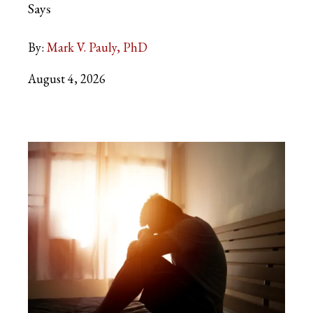
Says
By:
Mark V. Pauly, PhD
August 4, 2026