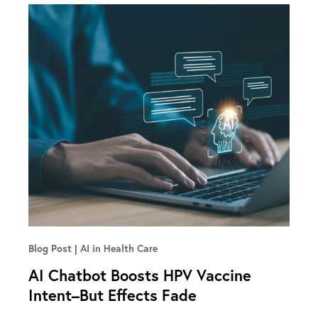
Blog Post
AI in Health Care
AI Chatbot Boosts HPV Vaccine
Intent–But Effects Fade