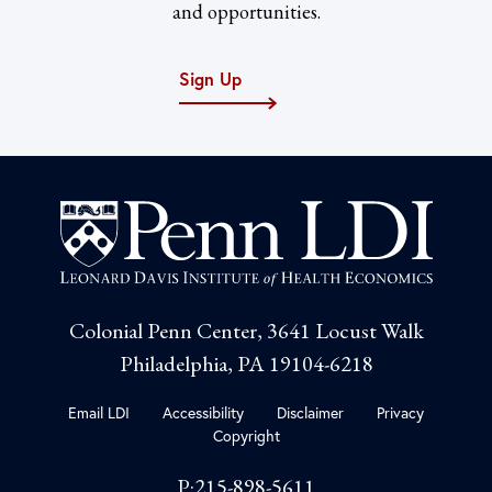
and opportunities.
Sign Up
Colonial Penn Center, 3641 Locust Walk
Philadelphia, PA 19104-6218
Email LDI
Accessibility
Disclaimer
Privacy
Copyright
P:215-898-5611