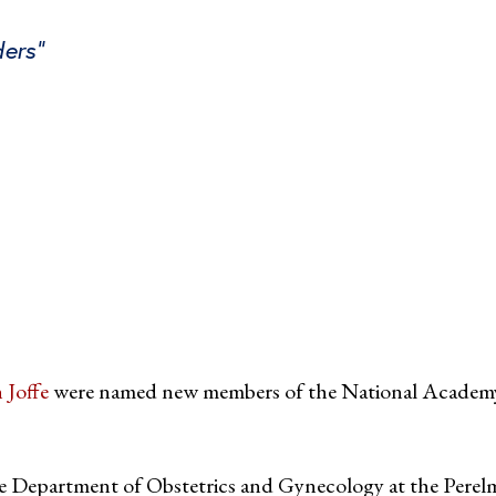
ders”
tter
on Facebook
page on LinkedIn
 Joffe
were named new members of the National Academ
e Department of Obstetrics and Gynecology at the Perel