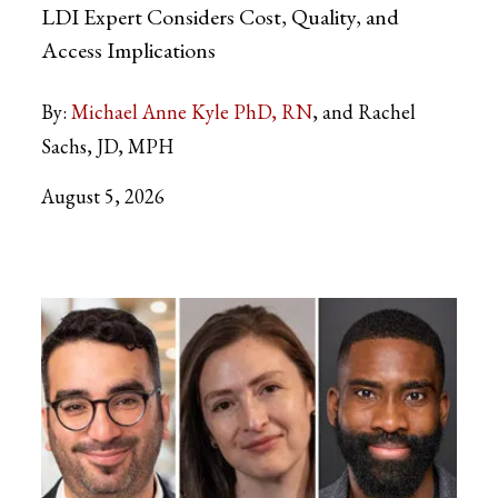
LDI Expert Considers Cost, Quality, and
Access Implications
By:
Michael Anne Kyle PhD, RN
and Rachel
Sachs, JD, MPH
August 5, 2026