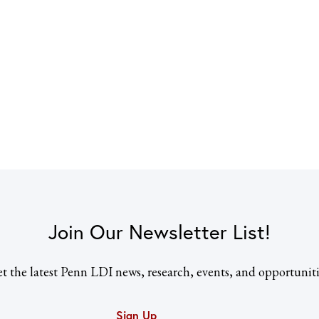
Join Our Newsletter List!
t the latest Penn LDI news, research, events, and opportuniti
Sign Up