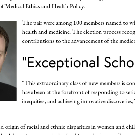
f Medical Ethics and Health Policy.
The pair were among 100 members named to what 
health and medicine. The election process reco
contributions to the advancement of the medical
“Exceptional Scho
“This extraordinary class of new members is com
have been at the forefront of responding to seri
inequities, and achieving innovative discoverie
d origin of racial and ethnic disparities in women and chi