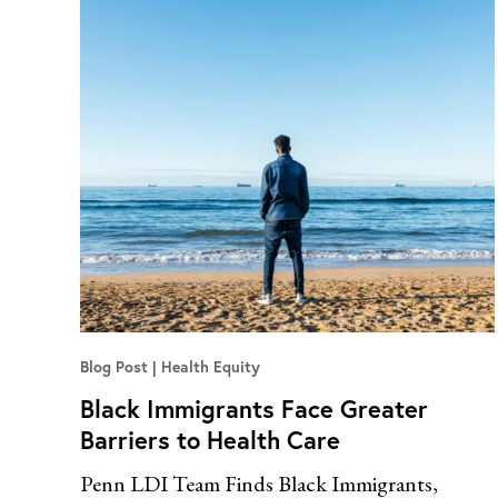
Blog Post
Health Equity
Black Immigrants Face Greater
Barriers to Health Care
Penn LDI Team Finds Black Immigrants,