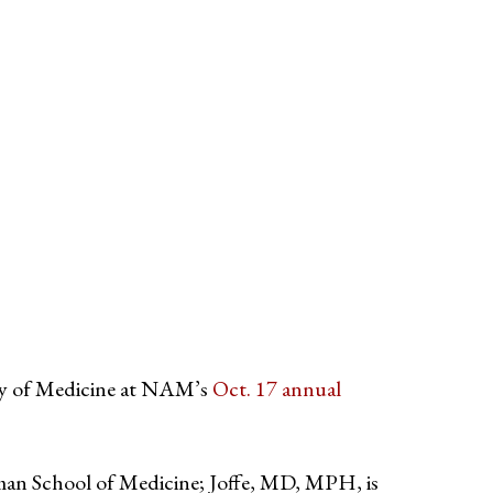
y of Medicine at NAM’s
Oct. 17 annual
man School of Medicine; Joffe, MD, MPH, is