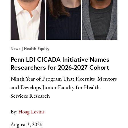
News
Health Equity
Penn LDI CICADA Initiative Names
Researchers for 2026-2027 Cohort
Ninth Year of Program That Recruits, Mentors
and Develops Junior Faculty for Health
Services Research
By:
Hoag Levins
August 3, 2026