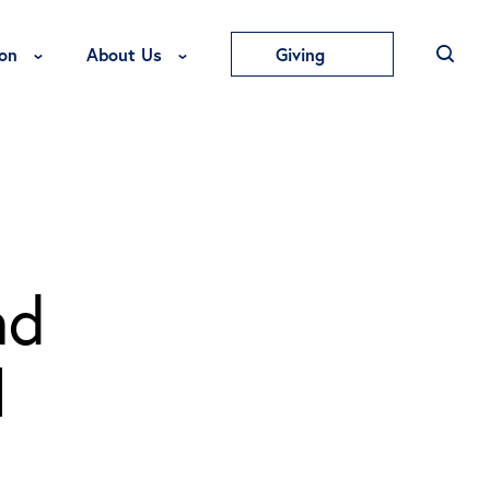
Toggle Education Menu
Toggle About Us Menu
on
About Us
Giving
nd
l