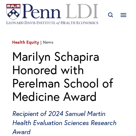
Health Equity
News
Marilyn Schapira
Honored with
Perelman School of
Medicine Award
Recipient of 2024 Samuel Martin
Health Evaluation Sciences Research
Award