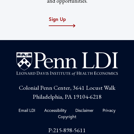
and opportunities.
Sign Up
Colonial Penn Center, 3641 Locust Walk
Philadelphia, PA 19104-6218
Email LDI
Accessibility
Disclaimer
Privacy
Copyright
P:215-898-5611