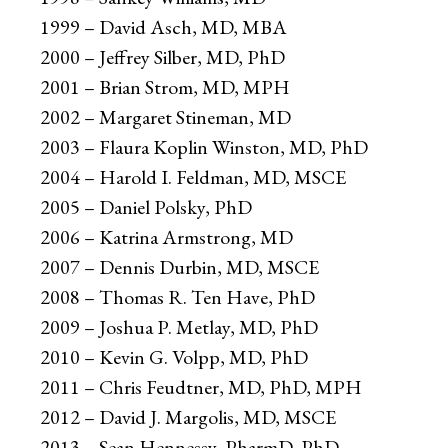
1999 – David Asch, MD, MBA
2000 – Jeffrey Silber, MD, PhD
2001 – Brian Strom, MD, MPH
2002 – Margaret Stineman, MD
2003 – Flaura Koplin Winston, MD, PhD
2004 – Harold I. Feldman, MD, MSCE
2005 – Daniel Polsky, PhD
2006 – Katrina Armstrong, MD
2007 – Dennis Durbin, MD, MSCE
2008 – Thomas R. Ten Have, PhD
2009 – Joshua P. Metlay, MD, PhD
2010 – Kevin G. Volpp, MD, PhD
2011 – Chris Feudtner, MD, PhD, MPH
2012 – David J. Margolis, MD, MSCE
2013 – Sean Hennessy, PharmD, PhD