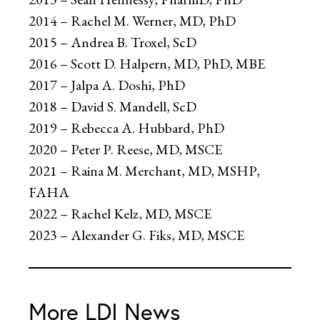
2014 – Rachel M. Werner, MD, PhD
2015 – Andrea B. Troxel, ScD
2016 – Scott D. Halpern, MD, PhD, MBE
2017 – Jalpa A. Doshi, PhD
2018 – David S. Mandell, ScD
2019 – Rebecca A. Hubbard, PhD
2020 – Peter P. Reese, MD, MSCE
2021 – Raina M. Merchant, MD, MSHP,
FAHA
2022 – Rachel Kelz, MD, MSCE
2023 – Alexander G. Fiks, MD, MSCE
More LDI News