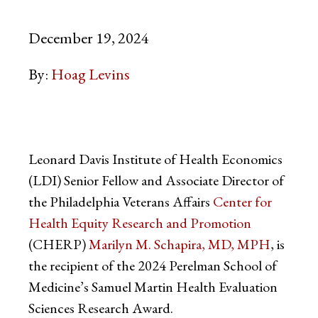
December 19, 2024
By:
Hoag Levins
Leonard Davis Institute of Health Economics
(LDI) Senior Fellow and Associate Director of
the Philadelphia Veterans Affairs
Center for
Health Equity Research and Promotion
(CHERP)
Marilyn M. Schapira, MD, MPH
, is
the recipient of the 2024 Perelman School of
Medicine’s Samuel Martin Health Evaluation
Sciences Research Award.