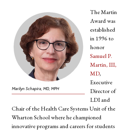
The Martin
Award was
established
in 1996 to
honor
Samuel P.
Martin, III,
MD
,
Executive
Marilyn Schapira, MD, MPH
Director of
LDI and
Chair of the Health Care Systems Unit of the
Wharton School where he championed
innovative programs and careers for students