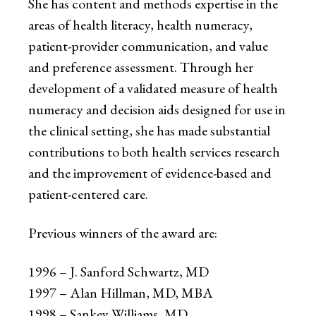
She has content and methods expertise in the
areas of health literacy, health numeracy,
patient-provider communication, and value
and preference assessment. Through her
development of a validated measure of health
numeracy and decision aids designed for use in
the clinical setting, she has made substantial
contributions to both health services research
and the improvement of evidence-based and
patient-centered care.
Previous winners of the award are:
1996 – J. Sanford Schwartz, MD
1997 – Alan Hillman, MD, MBA
1998 – Sankey Williams, MD