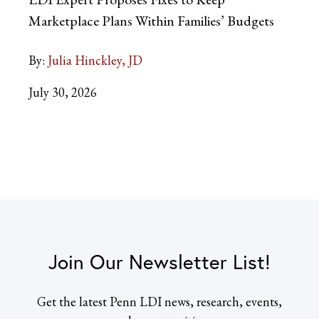
Marketplace Plans Within Families’ Budgets
By:
Julia Hinckley, JD
July 30, 2026
Join Our Newsletter List!
Get the latest Penn LDI news, research, events,