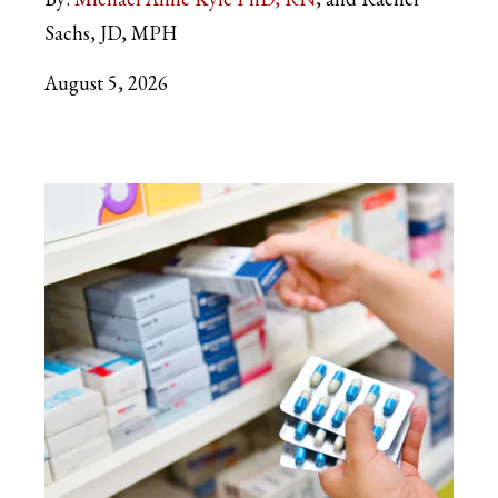
Sachs, JD, MPH
August 5, 2026