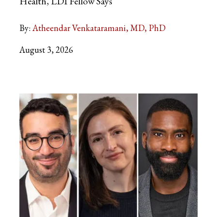
Health, LDI Fellow Says
By:
Atheendar Venkataramani, MD, PhD
August 3, 2026