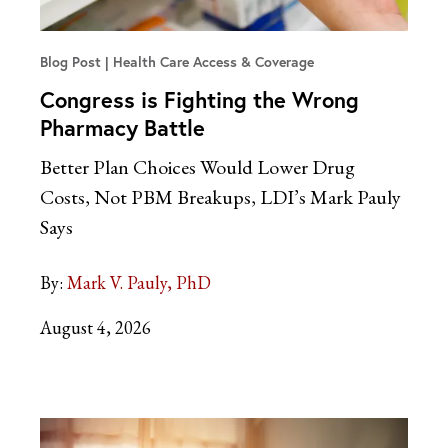
Blog Post
Health Care Access & Coverage
Congress is Fighting the Wrong
Pharmacy Battle
Better Plan Choices Would Lower Drug
Costs, Not PBM Breakups, LDI’s Mark Pauly
Says
By:
Mark V. Pauly, PhD
August 4, 2026