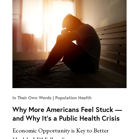
In Their Own Words
Population Health
Why More Americans Feel Stuck —
and Why It’s a Public Health Crisis
Economic Opportunity is Key to Better