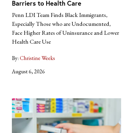
Barriers to Health Care
Penn LDI Team Finds Black Immigrants,
Especially Those who are Undocumented,
Face Higher Rates of Uninsurance and Lower
Health Care Use
By:
Christine Weeks
August 6, 2026