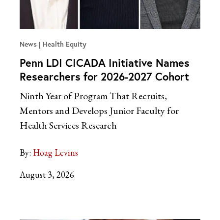
News
Health Equity
Penn LDI CICADA Initiative Names
Researchers for 2026-2027 Cohort
Ninth Year of Program That Recruits,
Mentors and Develops Junior Faculty for
Health Services Research
By:
Hoag Levins
August 3, 2026