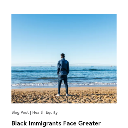
Blog Post
Health Equity
Black Immigrants Face Greater