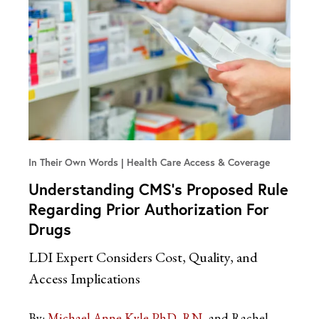
In Their Own Words
Health Care Access & Coverage
Understanding CMS’s Proposed Rule
Regarding Prior Authorization For
Drugs
LDI Expert Considers Cost, Quality, and
Access Implications
By:
Michael Anne Kyle PhD, RN
and Rachel