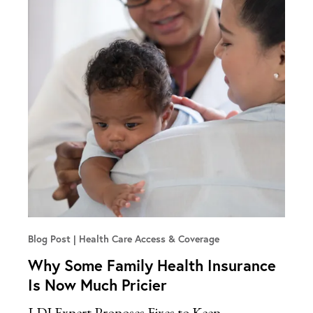
Blog Post
Health Care Access & Coverage
Why Some Family Health Insurance
Is Now Much Pricier
LDI Expert Proposes Fixes to Keep