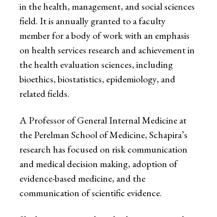
in the health, management, and social sciences
field. It is annually granted to a faculty
member for a body of work with an emphasis
on health services research and achievement in
the health evaluation sciences, including
bioethics, biostatistics, epidemiology, and
related fields.
A Professor of General Internal Medicine at
the Perelman School of Medicine, Schapira’s
research has focused on risk communication
and medical decision making, adoption of
evidence-based medicine, and the
communication of scientific evidence.