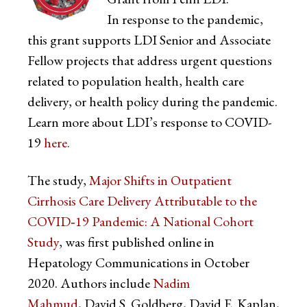
In response to the pandemic,
this grant supports LDI Senior and Associate
Fellow projects that address urgent questions
related to population health, health care
delivery, or health policy during the pandemic.
Learn more about LDI’s response to COVID-
19
here.
The study,
Major Shifts in Outpatient
Cirrhosis Care Delivery Attributable to the
COVID‐19 Pandemic: A National Cohort
Study
, was first published online in
Hepatology Communications in October
2020. Authors include
Nadim
Mahmud
, David S. Goldberg, David E. Kaplan,