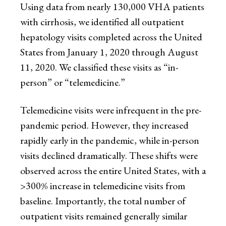
Using data from nearly 130,000 VHA patients
with cirrhosis, we identified all outpatient
hepatology visits completed across the United
States from January 1, 2020 through August
11, 2020. We classified these visits as “in-
person” or “telemedicine.”
Telemedicine visits were infrequent in the pre-
pandemic period. However, they increased
rapidly early in the pandemic, while in-person
visits declined dramatically. These shifts were
observed across the entire United States, with a
>300% increase in telemedicine visits from
baseline. Importantly, the total number of
outpatient visits remained generally similar