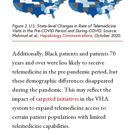
Figure 2. U.S. State-level Changes in Rate of Telemedicine
Visits in the Pre-COVID Period and During-COVID. Source:
Mahmud et al.,
Hepatology Communications
, October 2020.
Additionally, Black patients and patients 70
years and over were less likely to receive
telemedicine in the pre-pandemic period, but
these demographic differences disappeared
during the pandemic. This may reflect the
impact of
targeted initiatives
in the VHA
system to expand telemedicine access to
certain patient populations with limited
telemedicine capabilities.