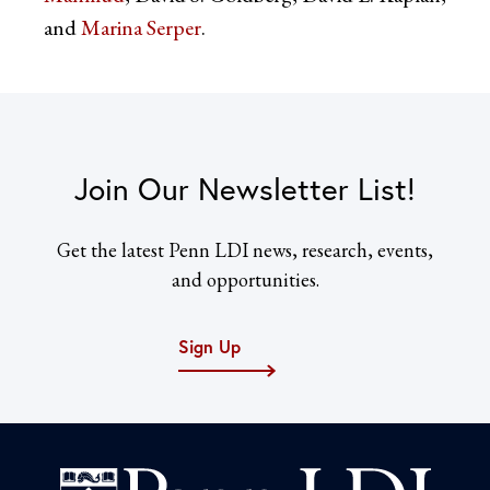
and
Marina Serper
.
Join Our Newsletter List!
Get the latest Penn LDI news, research, events,
and opportunities.
Sign Up