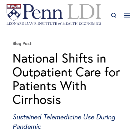
Blog Post
National Shifts in
Outpatient Care for
Patients With
Cirrhosis
Sustained Telemedicine Use During
Pandemic