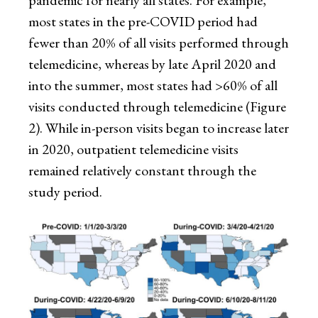
pandemic for nearly all states. For example,
most states in the pre-COVID period had
fewer than 20% of all visits performed through
telemedicine, whereas by late April 2020 and
into the summer, most states had >60% of all
visits conducted through telemedicine (Figure
2). While in-person visits began to increase later
in 2020, outpatient telemedicine visits
remained relatively constant through the
study period.