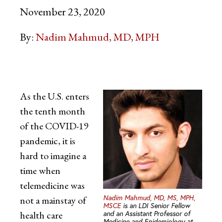
November 23, 2020
By:
Nadim Mahmud, MD, MPH
As the U.S. enters
the tenth month
of the COVID-19
pandemic, it is
hard to imagine a
time when
telemedicine was
Nadim Mahmud, MD, MS, MPH,
not a mainstay of
MSCE
is an LDI Senior Fellow
health care
and an Assistant Professor of
Medicine and Epidemiology at