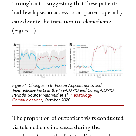
throughout—suggesting that these patients
had few lapses in access to outpatient specialty
care despite the transition to telemedicine
(Figure 1).
Figure 1. Changes in In-Person Appointments and
Telemedicine Visits in the Pre-COVID and During-COVID
Periods. Source: Mahmud et al.,
Hepatology
Communications
, October 2020.
The proportion of outpatient visits conducted
via telemedicine increased during the