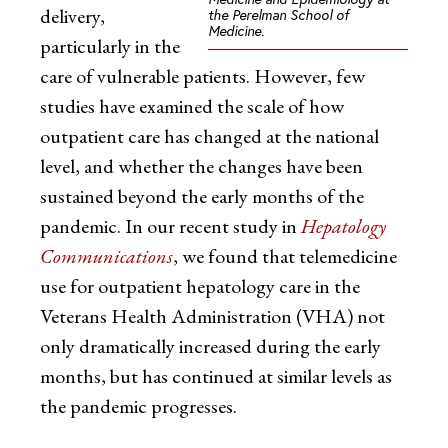
delivery,
the Perelman School of
Medicine.
particularly in the
care of vulnerable patients. However, few
studies have examined the scale of how
outpatient care has changed at the national
level, and whether the changes have been
sustained beyond the early months of the
pandemic. In our recent study in
Hepatology
Communications
, we found that telemedicine
use for outpatient hepatology care in the
Veterans Health Administration (VHA) not
only dramatically increased during the early
months, but has continued at similar levels as
the pandemic progresses.