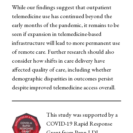
While our findings suggest that outpatient
telemedicine use has continued beyond the
early months of the pandemic, it remains to be
seen if expansion in telemedicine-based
infrastructure will lead to more permanent use
of remote care. Further research should also
consider how shifts in care delivery have
affected quality of care, including whether
demographic disparities in outcomes persist
despite improved telemedicine access overall.
This study was supported by a
COVID-19 Rapid Response
Grant from Penn LDI.