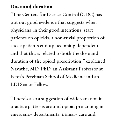
Dose and duration
“The Centers for Disease Control (CDC) has
put out good evidence that suggests when
physicians, in their good intentions, start
patients on opioids, a non-trivial proportion of
those patients end up becoming dependent
and that this is related to both the dose and
duration of the opioid prescription,” explained
Navathe, MD, PhD, an Assistant Professor at
Penn’s Perelman School of Medicine and an
LDI Senior Fellow.
“There’s also a suggestion of wide variation in
practice patterns around opioid prescribing in
emergency departments, primary care and