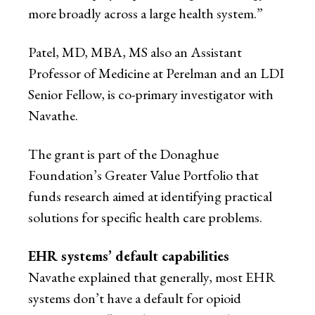
more broadly across a large health system.”
Patel, MD, MBA, MS also an Assistant
Professor of Medicine at Perelman and an LDI
Senior Fellow, is co-primary investigator with
Navathe.
The grant is part of the Donaghue
Foundation’s Greater Value Portfolio that
funds research aimed at identifying practical
solutions for specific health care problems.
EHR systems’ default capabilities
Navathe explained that generally, most EHR
systems don’t have a default for opioid