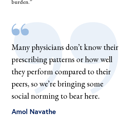
burden.”
Many physicians don’t know their
prescribing patterns or how well
they perform compared to their
peers, so we’re bringing some
social norming to bear here.
Amol Navathe