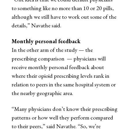
to something like no more than 10 or 20 pills,
although we still have to work out some of the
details,” Navathe said.
Monthly personal feedback
In the other arm of the study — the
prescribing comparison — physicians will
receive monthly personal feedback about
where their opioid prescribing levels rank in
relation to peers in the same hospital system or
the nearby geographic area.
“Many physicians don’t know their prescribing
patterns or how well they perform compared
to their peers,” said Navathe. “So, we’re