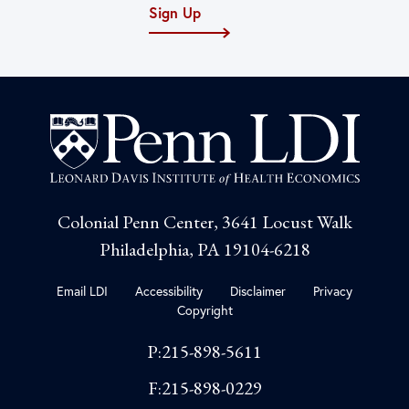
Sign Up
Colonial Penn Center, 3641 Locust Walk
Philadelphia, PA 19104-6218
Email LDI
Accessibility
Disclaimer
Privacy
Copyright
P:215-898-5611
F:215-898-0229