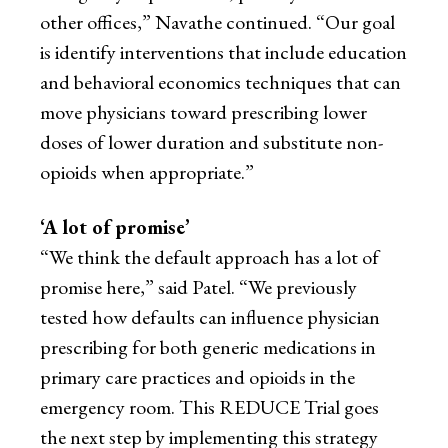
other offices,” Navathe continued. “Our goal
is identify interventions that include education
and behavioral economics techniques that can
move physicians toward prescribing lower
doses of lower duration and substitute non-
opioids when appropriate.”
‘A lot of promise’
“We think the default approach has a lot of
promise here,” said Patel. “We previously
tested how defaults can influence physician
prescribing for both generic medications in
primary care practices and opioids in the
emergency room. This REDUCE Trial goes
the next step by implementing this strategy