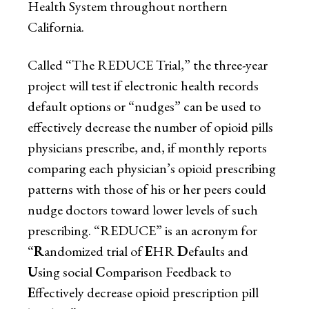
Health System throughout northern
California.
Called “The REDUCE Trial,” the three-year
project will test if electronic health records
default options or “nudges” can be used to
effectively decrease the number of opioid pills
physicians prescribe, and, if monthly reports
comparing each physician’s opioid prescribing
patterns with those of his or her peers could
nudge doctors toward lower levels of such
prescribing. “REDUCE” is an acronym for
“
R
andomized trial of
E
HR
D
efaults and
U
sing social
C
omparison Feedback to
E
ffectively decrease opioid prescription pill