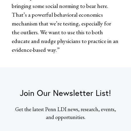
bringing some social norming to bear here.
That’s a powerful behavioral economics
mechanism that we’re testing, especially for
the outliers. We want to use this to both
educate and nudge physicians to practice in an
evidence-based way.”
Join Our Newsletter List!
Get the latest Penn LDI news, research, events,
and opportunities.