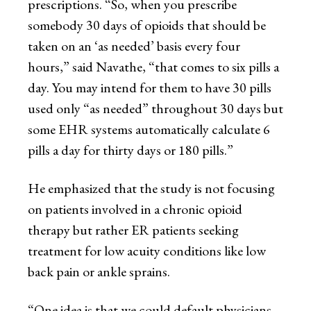
prescriptions. “So, when you prescribe
somebody 30 days of opioids that should be
taken on an ‘as needed’ basis every four
hours,” said Navathe, “that comes to six pills a
day. You may intend for them to have 30 pills
used only “as needed” throughout 30 days but
some EHR systems automatically calculate 6
pills a day for thirty days or 180 pills.”
He emphasized that the study is not focusing
on patients involved in a chronic opioid
therapy but rather ER patients seeking
treatment for low acuity conditions like low
back pain or ankle sprains.
“One idea is that we could default physicians