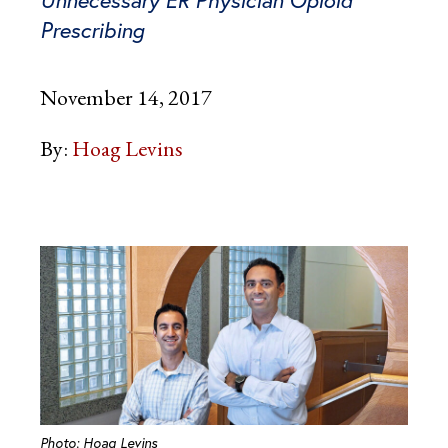
Prescribing
November 14, 2017
By:
Hoag Levins
Photo: Hoag Levins