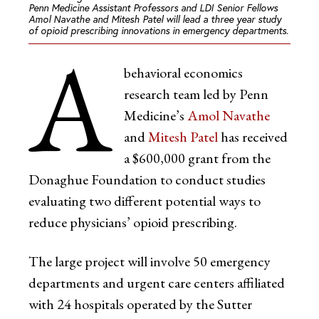
Penn Medicine Assistant Professors and LDI Senior Fellows
Amol Navathe and Mitesh Patel will lead a three year study
of opioid prescribing innovations in emergency departments.
A
behavioral economics
research team led by Penn
Medicine’s
Amol Navathe
and
Mitesh Patel
has received
a $600,000 grant from the
Donaghue Foundation to conduct studies
evaluating two different potential ways to
reduce physicians’ opioid prescribing.
The large project will involve 50 emergency
departments and urgent care centers affiliated
with 24 hospitals operated by the Sutter