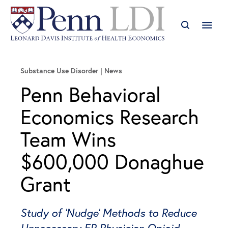
Substance Use Disorder
News
Penn Behavioral
Economics Research
Team Wins
$600,000 Donaghue
Grant
Study of 'Nudge' Methods to Reduce
Unnecessary ER Physician Opioid