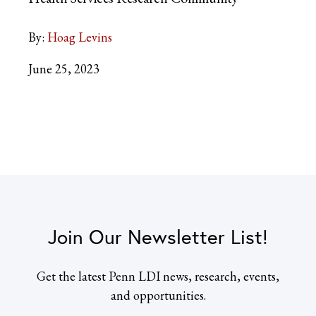
By:
Hoag Levins
June 25, 2023
Join Our Newsletter List!
Get the latest Penn LDI news, research, events,
and opportunities.