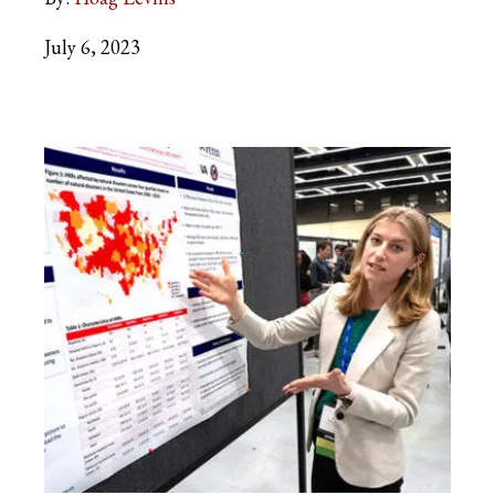
July 6, 2023