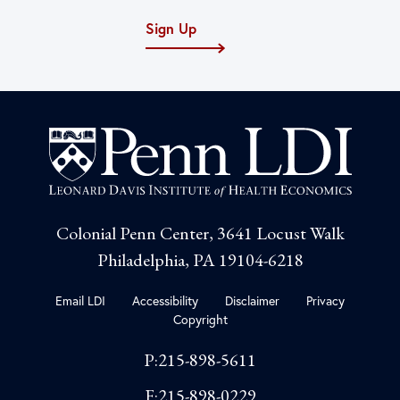
Sign Up
Colonial Penn Center, 3641 Locust Walk
Philadelphia, PA 19104-6218
Email LDI
Accessibility
Disclaimer
Privacy
Copyright
P:215-898-5611
F:215-898-0229