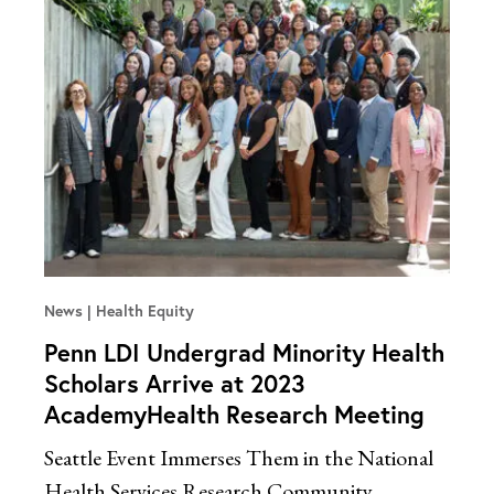
News
Health Equity
Penn LDI Undergrad Minority Health
Scholars Arrive at 2023
AcademyHealth Research Meeting
Seattle Event Immerses Them in the National
Health Services Research Community