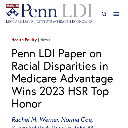
Health Equity
News
Penn LDI Paper on
Racial Disparities in
Medicare Advantage
Wins 2023 HSR Top
Honor
Rachel M. Werner, Norma Coe,
Sungchul Park Receive John M.