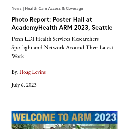
News
Health Care Access & Coverage
Photo Report: Poster Hall at
AcademyHealth ARM 2023, Seattle
Penn LDI Health Services Researchers
Spotlight and Network Around Their Latest
Work
By:
Hoag Levins
July 6, 2023