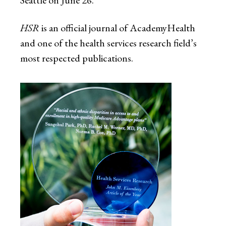
HSR
is an official journal of AcademyHealth
and one of the health services research field’s
most respected publications.