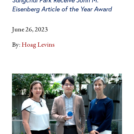
Eisenberg Article of the Year Award
June 26, 2023
By:
Hoag Levins