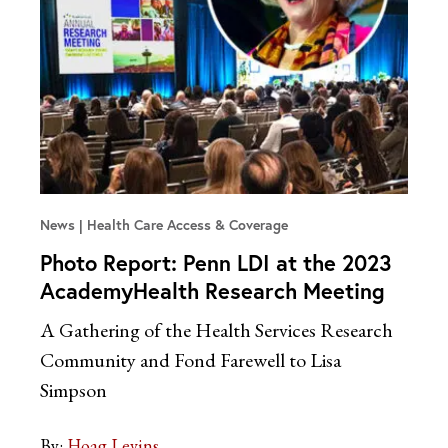
News
Health Care Access & Coverage
Photo Report: Penn LDI at the 2023
AcademyHealth Research Meeting
A Gathering of the Health Services Research
Community and Fond Farewell to Lisa
Simpson
By:
Hoag Levins