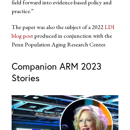
field forward into evidence-based policy and
practice.”
The paper was also the subject of a 2022
LDI
blog post
produced in conjunction with the
Penn Population Aging Research Center.
Companion ARM 2023
Stories