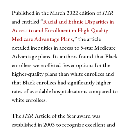
Published in the March 2022 edition of
HSR
and entitled “
Racial and Ethnic Disparities in
Access to and Enrollment in High-Quality
Medicare Advantage Plans
,” the article
detailed inequities in access to 5-star Medicare
Advantage plans. Its authors found that Black
enrollees were offered fewer options for the
higher-quality plans than white enrollees and
that Black enrollees had significantly higher
rates of avoidable hospitalizations compared to
white enrollees.
The
HSR
Article of the Year award was
established in 2003 to recognize excellent and