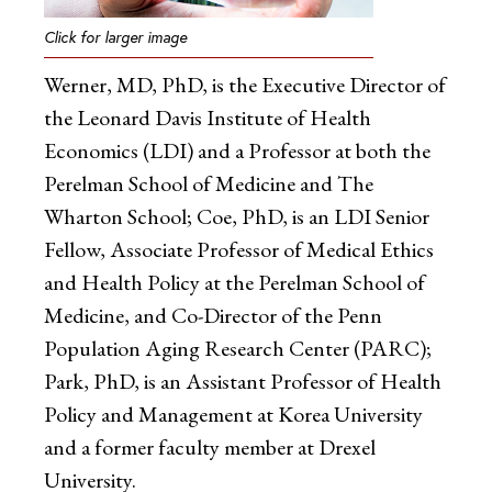
Click for larger image
Werner, MD, PhD, is the Executive Director of
the Leonard Davis Institute of Health
Economics (LDI) and a Professor at both the
Perelman School of Medicine and The
Wharton School; Coe, PhD, is an LDI Senior
Fellow, Associate Professor of Medical Ethics
and Health Policy at the Perelman School of
Medicine, and Co-Director of the Penn
Population Aging Research Center (PARC);
Park, PhD, is an Assistant Professor of Health
Policy and Management at Korea University
and a former faculty member at Drexel
University.