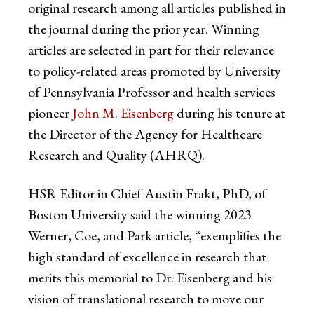
original research among all articles published in
the journal during the prior year. Winning
articles are selected in part for their relevance
to policy-related areas promoted by University
of Pennsylvania Professor and health services
pioneer
John M. Eisenberg
during his tenure at
the Director of the Agency for Healthcare
Research and Quality (AHRQ).
HSR Editor in Chief Austin Frakt, PhD, of
Boston University said the winning 2023
Werner, Coe, and Park article, “exemplifies the
high standard of excellence in research that
merits this memorial to Dr. Eisenberg and his
vision of translational research to move our