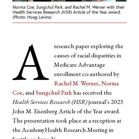
Norma Coe, Sungchul Park, and Rachel M. Werner with their
Health Services Research (HSR) Article of the Year award.
(Photo: Hoag Levins)
A
research paper exploring the
causes of racial disparities in
Medicare Advantage
enrollment co-authored by
Rachel M. Werner
,
Norma
Coe
, and
Sungchul Park
has received the
Health Services Research
(HSR)
journal’s 2023
John M. Eisenberg Article of the Year award.
The presentation took place at a reception at
the AcademyHealth Research Meeting in
Seattle on June 26.