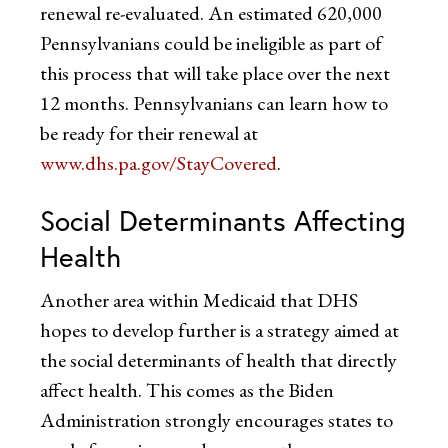
renewal re-evaluated. An estimated 620,000
Pennsylvanians could be ineligible as part of
this process that will take place over the next
12 months. Pennsylvanians can learn how to
be ready for their renewal at
www.dhs.pa.gov/StayCovered
.
Social Determinants Affecting
Health
Another area within Medicaid that DHS
hopes to develop further is a strategy aimed at
the social determinants of health that directly
affect health. This comes as the Biden
Administration strongly encourages states to