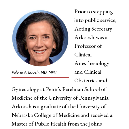
Prior to stepping
into public service,
Acting Secretary
Arkoosh was a
Professor of
Clinical
Anesthesiology
and Clinical
Valerie Arkoosh, MD, MPH
Obstetrics and
Gynecology at Penn’s Perelman School of
Medicine of the University of Pennsylvania.
Arkoosh is a graduate of the University of
Nebraska College of Medicine and received a
Master of Public Health from the Johns