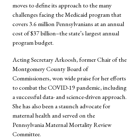
moves to define its approach to the many
challenges facing the Medicaid program that
covers 3.6 million Pennsylvanians at an annual
cost of $37 billion–the state’s largest annual
program budget.
Acting Secretary Arkoosh, former Chair of the
Montgomery County Board of
Commissioners, won wide praise for her efforts
to combat the COVID-19 pandemic, including
a successful data- and science-driven approach.
She has also been a staunch advocate for
maternal health and served on the
Pennsylvania Maternal Mortality Review
Committee.