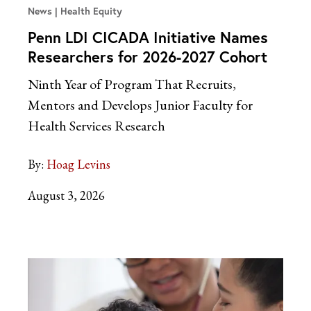
News
Health Equity
Penn LDI CICADA Initiative Names
Researchers for 2026-2027 Cohort
Ninth Year of Program That Recruits,
Mentors and Develops Junior Faculty for
Health Services Research
By:
Hoag Levins
August 3, 2026