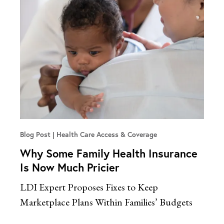
Blog Post
Health Care Access & Coverage
Why Some Family Health Insurance
Is Now Much Pricier
LDI Expert Proposes Fixes to Keep
Marketplace Plans Within Families’ Budgets