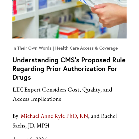
In Their Own Words
Health Care Access & Coverage
Understanding CMS’s Proposed Rule
Regarding Prior Authorization For
Drugs
LDI Expert Considers Cost, Quality, and
Access Implications
By:
Michael Anne Kyle PhD, RN
and Rachel
Sachs, JD, MPH