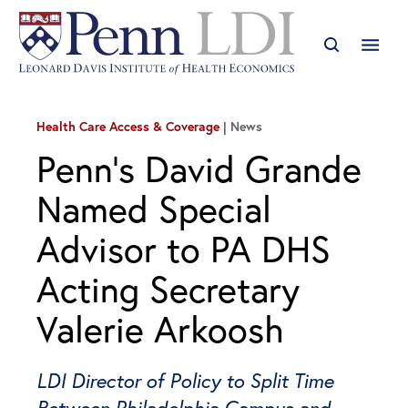
Health Care Access & Coverage
News
Penn’s David Grande
Named Special
Advisor to PA DHS
Acting Secretary
Valerie Arkoosh
LDI Director of Policy to Split Time
Between Philadelphia Campus and