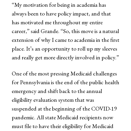
“My motivation for being in academia has
always been to have policy impact, and that
has motivated me throughout my entire
career,” said Grande. “So, this move is a natural
extension of why I came to academia in the first
place. It’s an opportunity to roll up my sleeves
and really get more directly involved in policy.”
One of the most pressing Medicaid challenges
for Pennsylvania is the end of the public health
emergency and shift back to the annual
eligibility evaluation system that was
suspended at the beginning of the COVID-19
pandemic. All state Medicaid recipients now
must file to have their eligibility for Medicaid