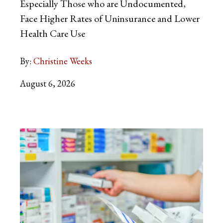
Especially Those who are Undocumented,
Face Higher Rates of Uninsurance and Lower
Health Care Use
By:
Christine Weeks
August 6, 2026