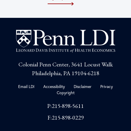
Colonial Penn Center, 3641 Locust Walk
Philadelphia, PA 19104-6218
Email LDI
Accessibility
Disclaimer
Privacy
Copyright
P:215-898-5611
F:215-898-0229