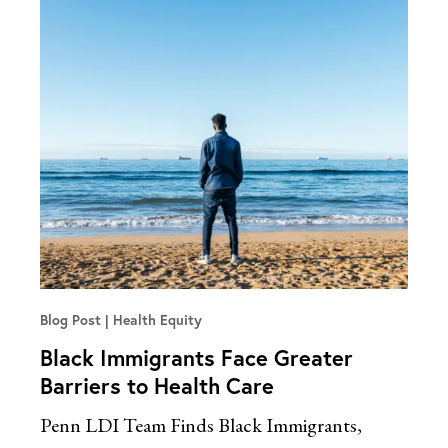
Blog Post
Health Equity
Black Immigrants Face Greater
Barriers to Health Care
Penn LDI Team Finds Black Immigrants,