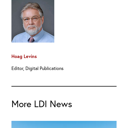
Hoag Levins
Editor, Digital Publications
More LDI News