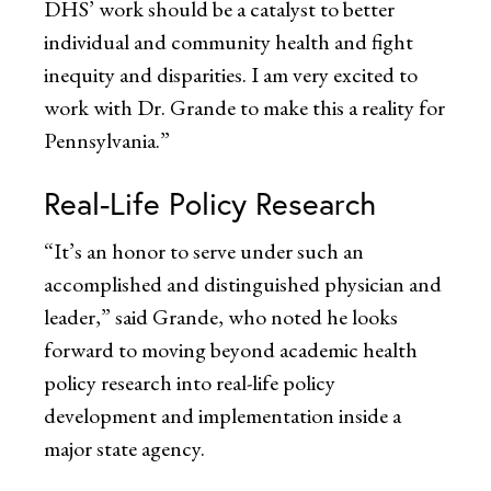
DHS’ work should be a catalyst to better
individual and community health and fight
inequity and disparities. I am very excited to
work with Dr. Grande to make this a reality for
Pennsylvania.”
Real-Life Policy Research
“It’s an honor to serve under such an
accomplished and distinguished physician and
leader,” said Grande, who noted he looks
forward to moving beyond academic health
policy research into real-life policy
development and implementation inside a
major state agency.