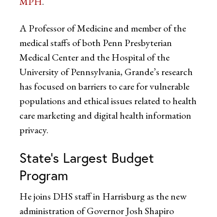
MPH
.
A Professor of Medicine and member of the
medical staffs of both Penn Presbyterian
Medical Center and the Hospital of the
University of Pennsylvania, Grande’s research
has focused on barriers to care for vulnerable
populations and ethical issues related to health
care marketing and digital health information
privacy.
State’s Largest Budget
Program
He joins DHS staff in Harrisburg as the new
administration of Governor Josh Shapiro