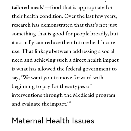
tailored meals’—food that is appropriate for
their health condition. Over the last few years,
research has demonstrated that that’s not just
something that is good for people broadly, but
it actually can reduce their future health care
use. That linkage between addressing a social
need and achieving such a direct health impact
is what has allowed the federal government to
say, ‘We want you to move forward with
beginning to pay for these types of
interventions through the Medicaid program
and evaluate the impact.'”
Maternal Health Issues