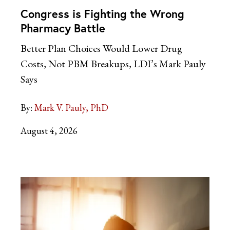
Congress is Fighting the Wrong
Pharmacy Battle
Better Plan Choices Would Lower Drug
Costs, Not PBM Breakups, LDI’s Mark Pauly
Says
By:
Mark V. Pauly, PhD
August 4, 2026