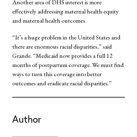
Another area of DHS interest is more
effectively addressing maternal health equity
and maternal health outcomes.
“It’s a huge problem in the United States and
there are enormous racial disparities,” said
Grande. “Medicaid now provides a full 12
months of postpartum coverage. We must find
ways to turn this coverage into better
outcomes and eradicate racial disparities.”
Author