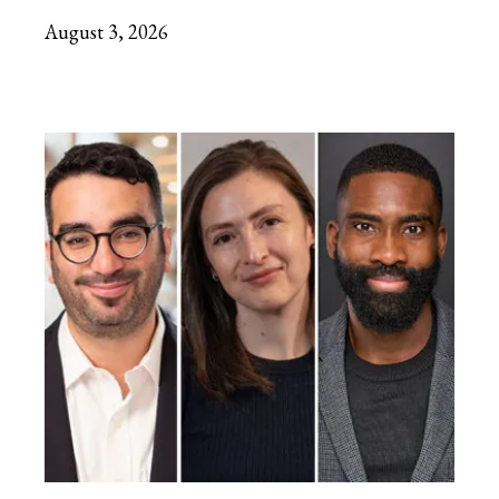
August 3, 2026