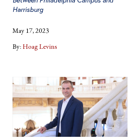
Harrisburg
May 17, 2023
By:
Hoag Levins