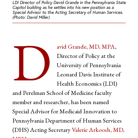
LDI Director of Policy David Grande in the Pennsylvania State
Capitol building as he settles into his new position as a
Special Advisor to the Acting Secretary of Human Services.
(Photo: David Miller)
D
avid Grande, MD, MPA
,
Director of Policy at the
University of Pennsylvania
Leonard Davis Institute of
Health Economics (LDI)
and Perelman School of Medicine faculty
member and researcher, has been named
Special Advisor for Medicaid Innovation to
Pennsylvania Department of Human Services
(DHS) Acting Secretary
Valerie Arkoosh, MD,