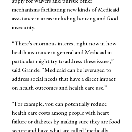
apply for waivers and pursue other
mechanisms facilitating new kinds of Medicaid
assistance in areas including housing and food
insecurity.
“There’s enormous interest right now in how
health insurance in general and Medicaid in
particular might try to address these issues,”
said Grande. “Medicaid can be leveraged to
address social needs that have a direct impact
on health outcomes and health care use.”
“For example, you can potentially reduce
health care costs among people with heart
failure or diabetes by making sure they are food
secure and have what are called ‘medically