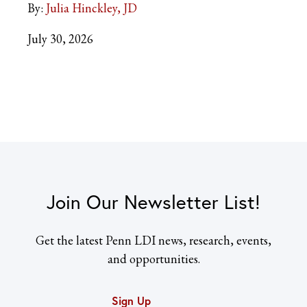
By:
Julia Hinckley, JD
July 30, 2026
Join Our Newsletter List!
Get the latest Penn LDI news, research, events,
and opportunities.
Sign Up