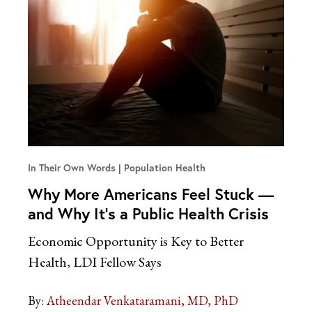
In Their Own Words
Population Health
Why More Americans Feel Stuck —
and Why It’s a Public Health Crisis
Economic Opportunity is Key to Better
Health, LDI Fellow Says
By:
Atheendar Venkataramani, MD, PhD