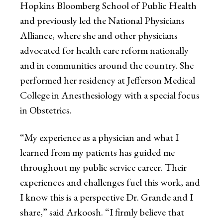
Hopkins Bloomberg School of Public Health
and previously led the National Physicians
Alliance, where she and other physicians
advocated for health care reform nationally
and in communities around the country. She
performed her residency at Jefferson Medical
College in Anesthesiology with a special focus
in Obstetrics.
“My experience as a physician and what I
learned from my patients has guided me
throughout my public service career. Their
experiences and challenges fuel this work, and
I know this is a perspective Dr. Grande and I
share,” said Arkoosh. “I firmly believe that