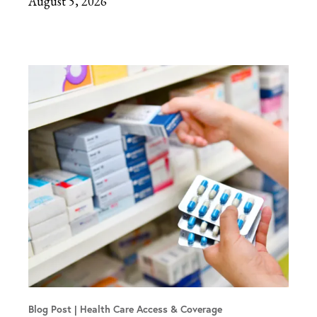
August 5, 2026
Blog Post
Health Care Access & Coverage