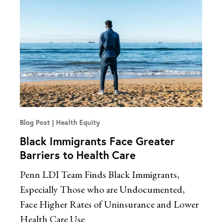
Blog Post
Health Equity
Black Immigrants Face Greater
Barriers to Health Care
Penn LDI Team Finds Black Immigrants,
Especially Those who are Undocumented,
Face Higher Rates of Uninsurance and Lower
Health Care Use