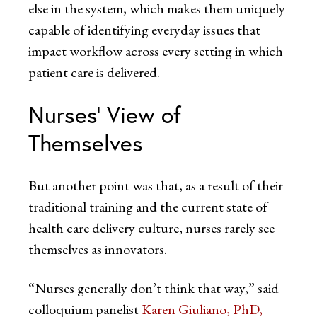
else in the system, which makes them uniquely
capable of identifying everyday issues that
impact workflow across every setting in which
patient care is delivered.
Nurses’ View of
Themselves
But another point was that, as a result of their
traditional training and the current state of
health care delivery culture, nurses rarely see
themselves as innovators.
“Nurses generally don’t think that way,” said
colloquium panelist
Karen Giuliano
, PhD,