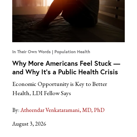
In Their Own Words
Population Health
Why More Americans Feel Stuck —
and Why It’s a Public Health Crisis
Economic Opportunity is Key to Better
Health, LDI Fellow Says
By:
Atheendar Venkataramani, MD, PhD
August 3, 2026