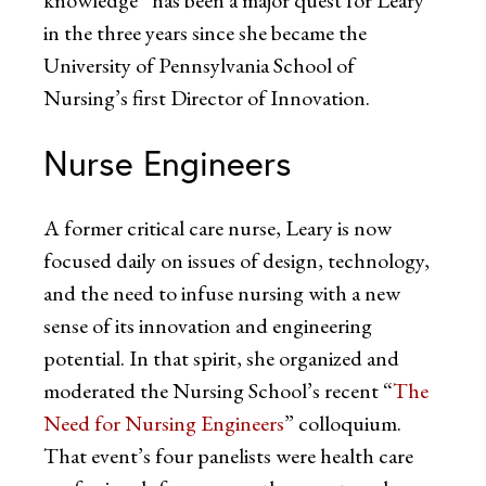
in the three years since she became the
University of Pennsylvania School of
Nursing’s first Director of Innovation.
Nurse Engineers
A former critical care nurse, Leary is now
focused daily on issues of design, technology,
and the need to infuse nursing with a new
sense of its innovation and engineering
potential. In that spirit, she organized and
moderated the Nursing School’s recent “
The
Need for Nursing Engineers
” colloquium.
That event’s four panelists were health care