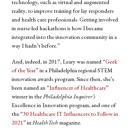
technology, such as virtual and augmented
reality, to improve training for lay responders
and health care professionals. Getting involved
in nurse-led hackathons is how I became
integrated into the innovation community in a
way I hadn’t before.”
And, indeed, in 2017, Leary was named “
Geek
of the Year
” in a Philadelphia regional STEM
innovation awards program. Since then, she’s
been named an “
Influencer of Healthcare
”
winner in the
Philadelphia Inquirer’s
Excellence in Innovation program, and one of
the “
30 Healthcare IT Influencers to Follow in
2021
” in
HealthTech
magazine.