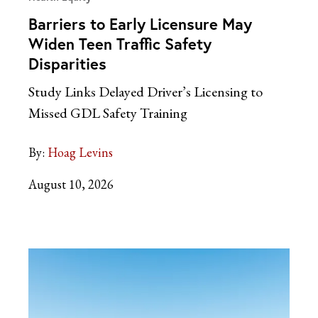
Barriers to Early Licensure May
Widen Teen Traffic Safety
Disparities
Study Links Delayed Driver’s Licensing to
Missed GDL Safety Training
By:
Hoag Levins
August 10, 2026