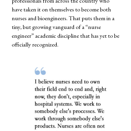
professionals from across the country who
have taken it on themselves to become both
nurses and bioengineers. That puts them in a
tiny, but growing vanguard of a “nurse
engineer” academic discipline that has yet to be
officially recognized.