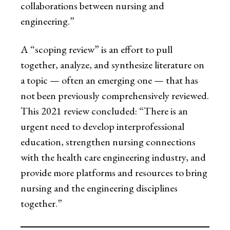
collaborations between nursing and
engineering.”
A “scoping review” is an effort to pull
together, analyze, and synthesize literature on
a topic — often an emerging one — that has
not been previously comprehensively reviewed.
This 2021 review concluded: “There is an
urgent need to develop interprofessional
education, strengthen nursing connections
with the health care engineering industry, and
provide more platforms and resources to bring
nursing and the engineering disciplines
together.”