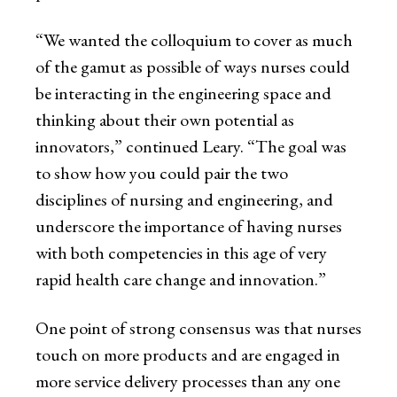
“We wanted the colloquium to cover as much
of the gamut as possible of ways nurses could
be interacting in the engineering space and
thinking about their own potential as
innovators,” continued Leary. “The goal was
to show how you could pair the two
disciplines of nursing and engineering, and
underscore the importance of having nurses
with both competencies in this age of very
rapid health care change and innovation.”
One point of strong consensus was that nurses
touch on more products and are engaged in
more service delivery processes than any one