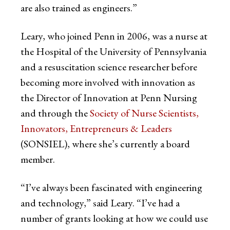
are also trained as engineers.”
Leary, who joined Penn in 2006, was a nurse at
the Hospital of the University of Pennsylvania
and a resuscitation science researcher before
becoming more involved with innovation as
the Director of Innovation at Penn Nursing
and through the
Society of Nurse Scientists,
Innovators, Entrepreneurs & Leaders
(SONSIEL), where she’s currently a board
member.
“I’ve always been fascinated with engineering
and technology,” said Leary. “I’ve had a
number of grants looking at how we could use