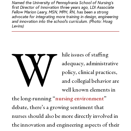
Named the University of Pennsylvania School of Nursing’s
first Director of Innovation three years ago, LDI Associate
Fellow Marion Leary, MSN, MPH, RN, has been a strong
advocate for integrating more training in design, engineering
and innovation into the school’s curriculum. (Photo: Hoag
Levins)
W
hile issues of staffing
adequacy, administrative
policy, clinical practices,
and collegial behavior are
well known elements in
the long-running “
nursing environment
”
debate, there’s a growing sentiment that
nurses should also be more directly involved in
the innovation and engineering aspects of their