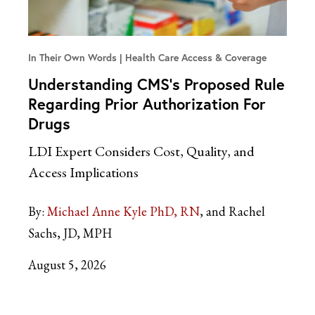
In Their Own Words
Health Care Access & Coverage
Understanding CMS’s Proposed Rule
Regarding Prior Authorization For
Drugs
LDI Expert Considers Cost, Quality, and
Access Implications
By:
Michael Anne Kyle PhD, RN
and Rachel
Sachs, JD, MPH
August 5, 2026