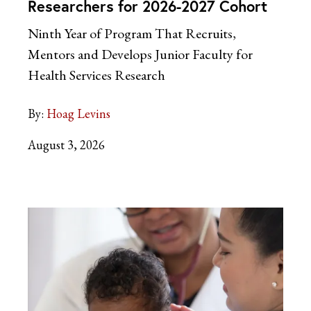
Researchers for 2026-2027 Cohort
Ninth Year of Program That Recruits,
Mentors and Develops Junior Faculty for
Health Services Research
By:
Hoag Levins
August 3, 2026