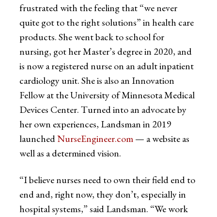
frustrated with the feeling that “we never
quite got to the right solutions” in health care
products. She went back to school for
nursing, got her Master’s degree in 2020, and
is now a registered nurse on an adult inpatient
cardiology unit. She is also an Innovation
Fellow at the University of Minnesota Medical
Devices Center. Turned into an advocate by
her own experiences, Landsman in 2019
launched
NurseEngineer.com
— a website as
well as a determined vision.
“I believe nurses need to own their field end to
end and, right now, they don’t, especially in
hospital systems,” said Landsman. “We work