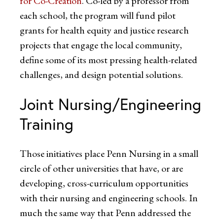
for Co-Creation
. Co-led by a professor from
each school, the program will fund pilot
grants for health equity and justice research
projects that engage the local community,
define some of its most pressing health-related
challenges, and design potential solutions.
Joint Nursing/Engineering
Training
Those initiatives place Penn Nursing in a small
circle of other universities that have, or are
developing, cross-curriculum opportunities
with their nursing and engineering schools. In
much the same way that Penn addressed the