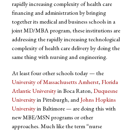
rapidly increasing complexity of health care
financing and administration by bringing
together its medical and business schools in a
joint MD/MBA program, these institutions are
addressing the rapidly increasing technological
complexity of health care delivery by doing the
same thing with nursing and engineering.
At least four other schools today — the
University of Massachusetts Amherst
,
Florida
Atlantic University
in Boca Raton,
Duquesne
University
in Pittsburgh, and
Johns Hopkins
University
in Baltimore — are doing this with
new MBE/MSN programs or other
approaches. Much like the term “nurse