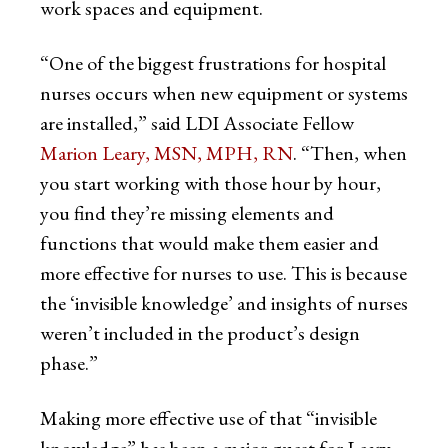
work spaces and equipment.
“One of the biggest frustrations for hospital
nurses occurs when new equipment or systems
are installed,” said LDI Associate Fellow
Marion Leary, MSN, MPH, RN
. “Then, when
you start working with those hour by hour,
you find they’re missing elements and
functions that would make them easier and
more effective for nurses to use. This is because
the ‘invisible knowledge’ and insights of nurses
weren’t included in the product’s design
phase.”
Making more effective use of that “invisible
knowledge” has been a major quest for Leary