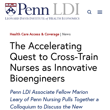
Health Care Access & Coverage
News
The Accelerating
Quest to Cross-Train
Nurses as Innovative
Bioengineers
Penn LDI Associate Fellow Marion
Leary of Penn Nursing Pulls Together a
Colloquium to Discuss the New