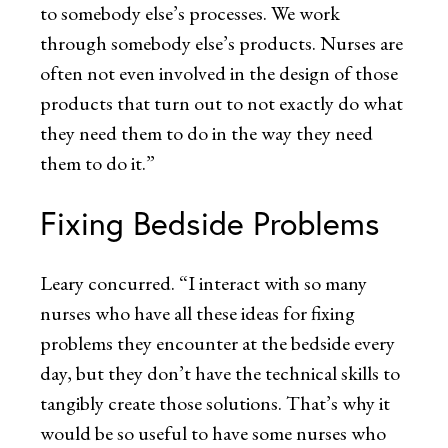
to somebody else’s processes. We work
through somebody else’s products. Nurses are
often not even involved in the design of those
products that turn out to not exactly do what
they need them to do in the way they need
them to do it.”
Fixing Bedside Problems
Leary concurred. “I interact with so many
nurses who have all these ideas for fixing
problems they encounter at the bedside every
day, but they don’t have the technical skills to
tangibly create those solutions. That’s why it
would be so useful to have some nurses who