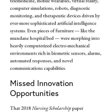
telemedicine, mobile wearables, virtual reality,
computer simulations, robots, diagnostic
monitoring, and therapeutic devices driven by
ever-more sophisticated artificial intelligence
systems. Even pieces of furniture — like the
mundane hospital bed — were morphing into
heavily computerized electro-mechanical
environments rich in biometric sensors, alarms,
automated responses, and novel
communications capabilities.
Missed Innovation
Opportunities
That 2018
Nursing Scholarship
paper