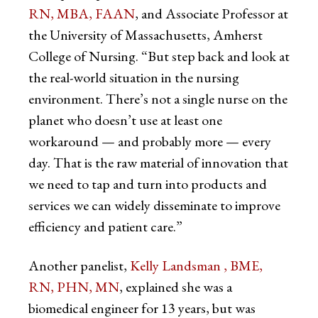
RN, MBA, FAAN
, and Associate Professor at
the University of Massachusetts, Amherst
College of Nursing. “But step back and look at
the real-world situation in the nursing
environment. There’s not a single nurse on the
planet who doesn’t use at least one
workaround — and probably more — every
day. That is the raw material of innovation that
we need to tap and turn into products and
services we can widely disseminate to improve
efficiency and patient care.”
Another panelist,
Kelly Landsman
, BME,
RN, PHN, MN
, explained she was a
biomedical engineer for 13 years, but was