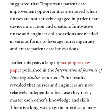
suggested that “important patient care
improvement opportunities are missed when
nurses are not actively engaged in patient care
device innovation and creation. Innovative
nurse and engineer collaborations are needed
in various forms to leverage nurse ingenuity
and create patient care innovations.”
Earlier this year, a lengthy
scoping review
paper
published in the
International Journal of
Nursing Studies
reported: “Our results
revealed that nurses and engineers are now
relatively independent because they rarely
master each other’s knowledge and skills.
There is a long way to go in interdisciplinary