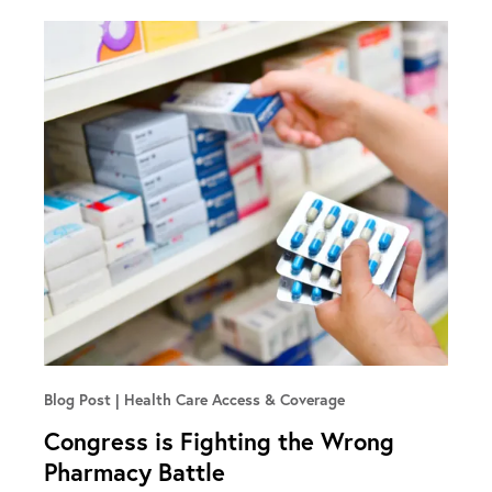
Blog Post
Health Care Access & Coverage
Congress is Fighting the Wrong
Pharmacy Battle