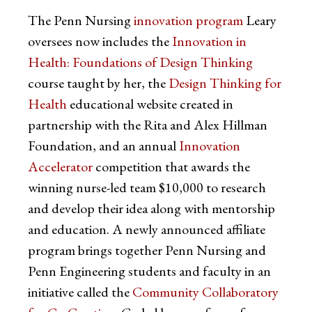
The Penn Nursing
innovation program
Leary
oversees now includes the
Innovation in
Health: Foundations of Design Thinking
course taught by her, the
Design Thinking for
Health
educational website created in
partnership with the Rita and Alex Hillman
Foundation, and an annual
Innovation
Accelerator
competition that awards the
winning nurse-led team $10,000 to research
and develop their idea along with mentorship
and education. A newly announced affiliate
program brings together Penn Nursing and
Penn Engineering students and faculty in an
initiative called the
Community Collaboratory