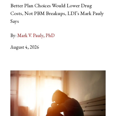
Better Plan Choices Would Lower Drug
Costs, Not PBM Breakups, LDI’s Mark Pauly
Says
By:
Mark V. Pauly, PhD
August 4, 2026