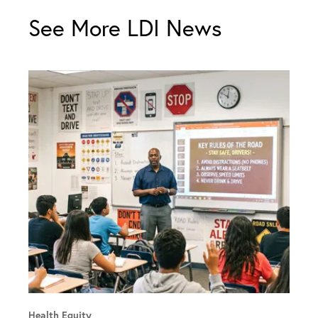
See More LDI News
Health Equity