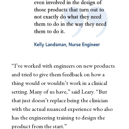
“I’ve worked with engineers on new products
and tried to give them feedback on how a
thing would or wouldn’t work in a clinical
setting. Many of us have,” said Leary. “But
that just doesn’t replace being the clinician
with the actual nuanced experience who also
has the engineering training to design the
product from the start.”