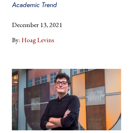
Academic Trend
December 13, 2021
By:
Hoag Levins