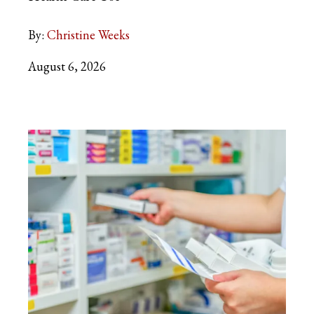
By:
Christine Weeks
August 6, 2026