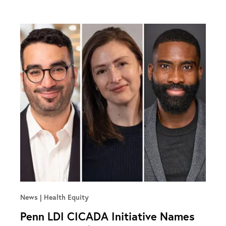
News
Health Equity
Penn LDI CICADA Initiative Names