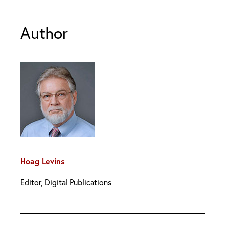
Author
Hoag Levins
Editor, Digital Publications