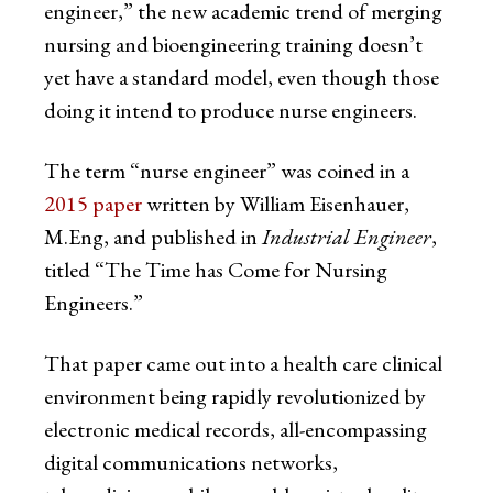
engineer,” the new academic trend of merging
nursing and bioengineering training doesn’t
yet have a standard model, even though those
doing it intend to produce nurse engineers.
The term “nurse engineer” was coined in a
2015 paper
written by William Eisenhauer,
M.Eng, and published in
Industrial Engineer
,
titled “The Time has Come for Nursing
Engineers.”
That paper came out into a health care clinical
environment being rapidly revolutionized by
electronic medical records, all-encompassing
digital communications networks,