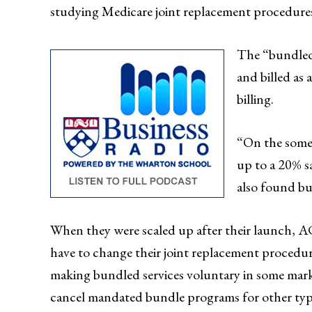
studying Medicare joint replacement procedure
The “bundled”
and billed as 
billing.
“On the somew
up to a 20% s
also found bu
When they were scaled up after their launch
have to change their joint replacement procedure
making bundled services voluntary in some marke
cancel mandated bundle programs for other type