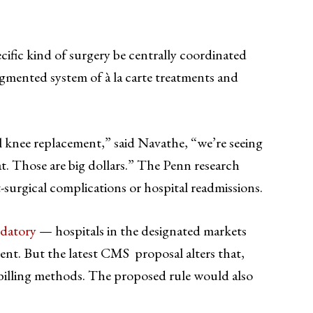
cific kind of surgery be centrally coordinated
ragmented system of à la carte treatments and
 knee replacement,” said Navathe, “we’re seeing
t. Those are big dollars.” The Penn research
surgical complications or hospital readmissions.
datory
— hospitals in the designated markets
ment. But the latest CMS proposal alters that,
l billing methods. The proposed rule would also