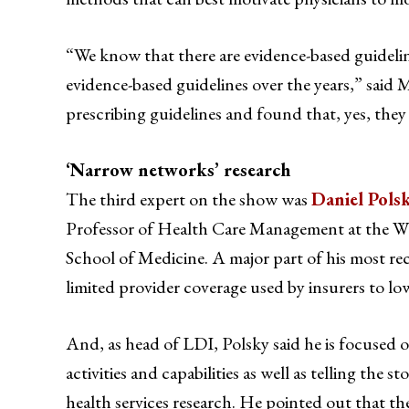
“We know that there are evidence-based guidelin
evidence-based guidelines over the years,” said 
prescribing guidelines and found that, yes, they
‘Narrow networks’ research
The third expert on the show was
Daniel Pols
Professor of Health Care Management at the Wh
School of Medicine. A major part of his most re
limited provider coverage used by insurers to l
And, as head of LDI, Polsky said he is focused 
activities and capabilities as well as telling the s
health services research. He pointed out that 