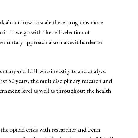
hink about how to scale these programs more
t. If we go with the self-selection of
A voluntary approach also makes it harder to
century-old LDI who investigate and analyze
ast 50 years, the multidisciplinary research and
vernment level as well as throughout the health
the opioid crisis with researcher and Penn