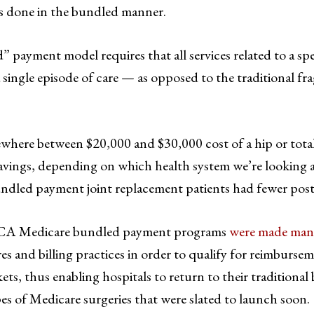
s done in the bundled manner.
 payment model requires that all services related to a spe
a single episode of care — as opposed to the traditional f
here between $20,000 and $30,000 cost of a hip or total
avings, depending on which health system we’re looking a
ndled payment joint replacement patients had fewer post-
, ACA Medicare bundled payment programs
were made man
s and billing practices in order to qualify for reimburse
ts, thus enabling hospitals to return to their traditiona
s of Medicare surgeries that were slated to launch soon.