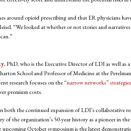
es around opioid prescribing and that ER physicians have 
Meisel. “We looked at whether or not stories and narrative
 can.”
ky
, PhD, who is the Executive Director of LDI as well as a
arton School and Professor of Medicine at the Perelma
cent research focuses on the
“narrow networks” strategie
ower premium costs.
on both the continued expansion of LDI’s collaborative r
tory of the organization’s 50-year history as a pioneer in the 
the upcoming October symposium is the latest demonstrati