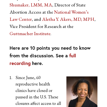
Shumaker, LMM, MA
, Director of State
Abortion Access at the
National Women’s
Law Center
, and
Aletha Y. Akers, MD, MPH
,
Vice President for Research at the
Guttmacher Institute
.
Here are 10 points you need to know
from the discussion. See a
full
recording
here.
Since June, 60
reproductive health
clinics have closed or
paused in the U.S. These
closures affect access to all