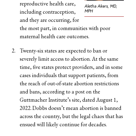
reproductive health care,
Aletha Akers, MD,
MPH
including contraception,
and they are occurring, for
the most part, in communities with poor
maternal health care outcomes.
Twenty-six states are expected to ban or
severely limit access to abortion. At the same
time, five states protect providers, and in some
cases individuals that support patients, from
the reach of out-of-state abortion restrictions
and bans, according to a post on the
Guttmacher Institute’s site, dated August 1,
2022. Dobbs doesn’t mean abortion is banned
across the country, but the legal chaos that has
ensued will likely continue for decades.