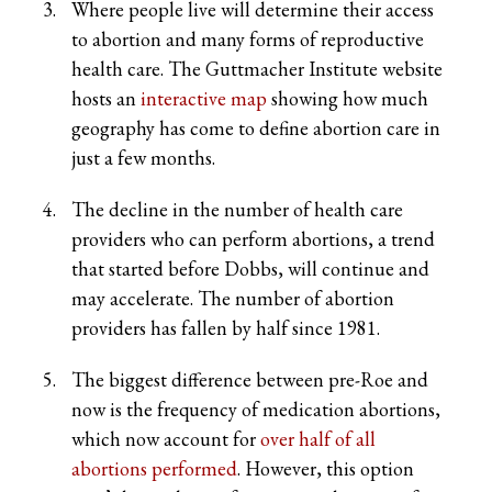
Where people live will determine their access
to abortion and many forms of reproductive
health care. The Guttmacher Institute website
hosts an
interactive map
showing how much
geography has come to define abortion care in
just a few months.
The decline in the number of health care
providers who can perform abortions, a trend
that started before Dobbs, will continue and
may accelerate. The number of abortion
providers has fallen by half since 1981.
The biggest difference between pre-Roe and
now is the frequency of medication abortions,
which now account for
over half of all
abortions performed
. However, this option