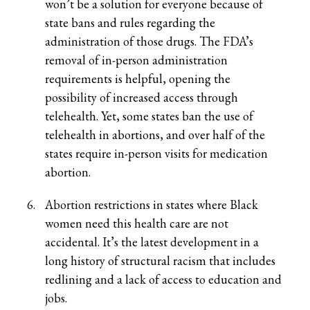
won’t be a solution for everyone because of
state bans and rules regarding the
administration of those drugs. The FDA’s
removal of in-person administration
requirements is helpful, opening the
possibility of increased access through
telehealth. Yet, some states ban the use of
telehealth in abortions, and over half of the
states require in-person visits for medication
abortion.
Abortion restrictions in states where Black
women need this health care are not
accidental. It’s the latest development in a
long history of structural racism that includes
redlining and a lack of access to education and
jobs.