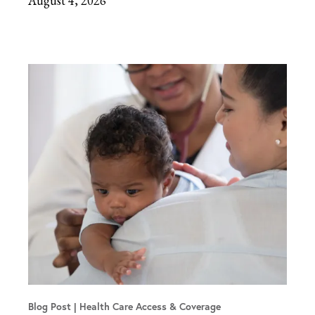
August 4, 2026
Blog Post
Health Care Access & Coverage