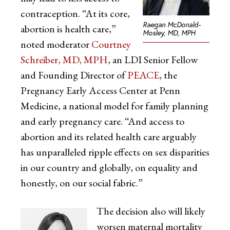
contraception. “At its core,
Raegan McDonald-
abortion is health care,”
Mosley, MD, MPH
noted moderator
Courtney
Schreiber, MD, MPH
, an LDI Senior Fellow
and Founding Director of
PEACE
, the
Pregnancy Early Access Center at Penn
Medicine, a national model for family planning
and early pregnancy care. “And access to
abortion and its related health care arguably
has unparalleled ripple effects on sex disparities
in our country and globally, on equality and
honestly, on our social fabric.”
The decision also will likely
worsen maternal mortality