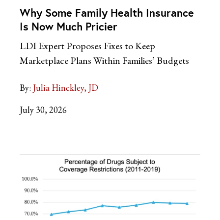
Why Some Family Health Insurance
Is Now Much Pricier
LDI Expert Proposes Fixes to Keep
Marketplace Plans Within Families’ Budgets
By:
Julia Hinckley, JD
July 30, 2026