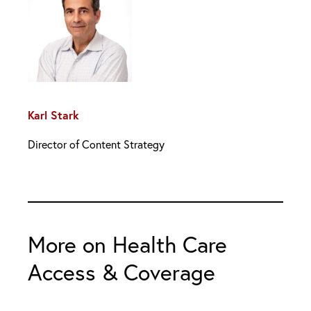
Karl Stark
Director of Content Strategy
More on Health Care
Access & Coverage