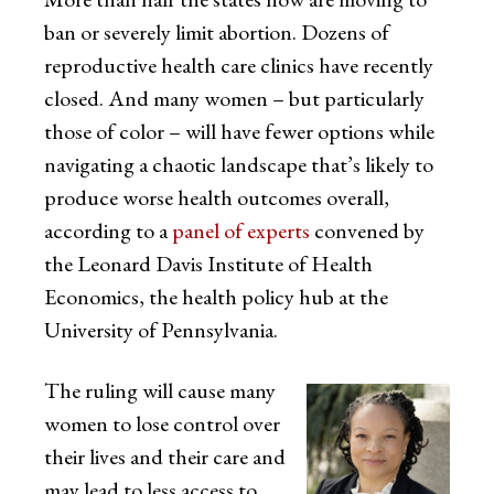
ban or severely limit abortion. Dozens of
reproductive health care clinics have recently
closed. And many women – but particularly
those of color – will have fewer options while
navigating a chaotic landscape that’s likely to
produce worse health outcomes overall,
according to a
panel of experts
convened by
the Leonard Davis Institute of Health
Economics, the health policy hub at the
University of Pennsylvania.
The ruling will cause many
women to lose control over
their lives and their care and
may lead to less access to