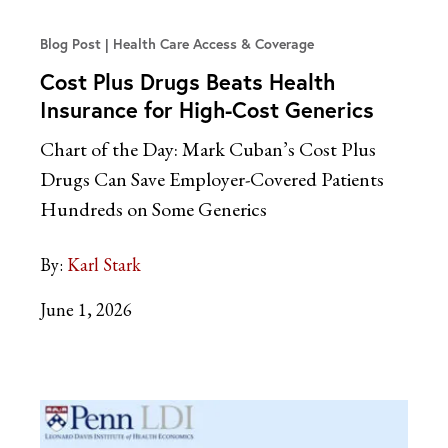
Blog Post
Health Care Access & Coverage
Cost Plus Drugs Beats Health
Insurance for High-Cost Generics
Chart of the Day: Mark Cuban’s Cost Plus
Drugs Can Save Employer-Covered Patients
Hundreds on Some Generics
By:
Karl Stark
June 1, 2026