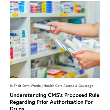
In Their Own Words
Health Care Access & Coverage
Understanding CMS’s Proposed Rule
Regarding Prior Authorization For
Drugs