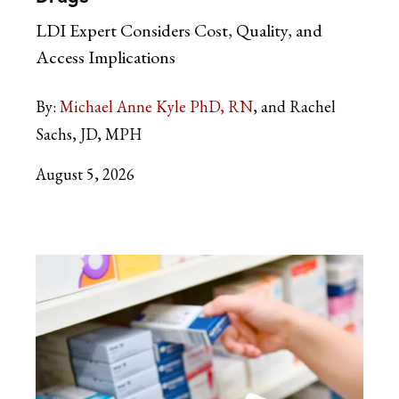
LDI Expert Considers Cost, Quality, and
Access Implications
By:
Michael Anne Kyle PhD, RN
and Rachel
Sachs, JD, MPH
August 5, 2026