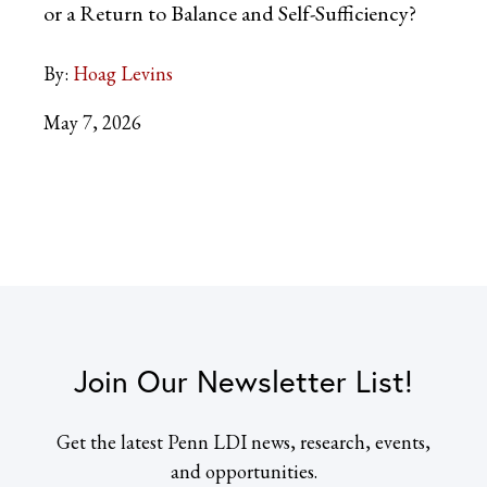
or a Return to Balance and Self-Sufficiency?
By:
Hoag Levins
May 7, 2026
Join Our Newsletter List!
Get the latest Penn LDI news, research, events,
and opportunities.