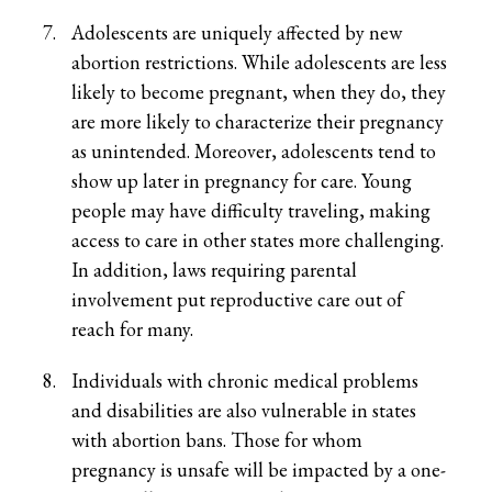
Adolescents are uniquely affected by new
abortion restrictions. While adolescents are less
likely to become pregnant, when they do, they
are more likely to characterize their pregnancy
as unintended. Moreover, adolescents tend to
show up later in pregnancy for care. Young
people may have difficulty traveling, making
access to care in other states more challenging.
In addition, laws requiring parental
involvement put reproductive care out of
reach for many.
Individuals with chronic medical problems
and disabilities are also vulnerable in states
with abortion bans. Those for whom
pregnancy is unsafe will be impacted by a one-