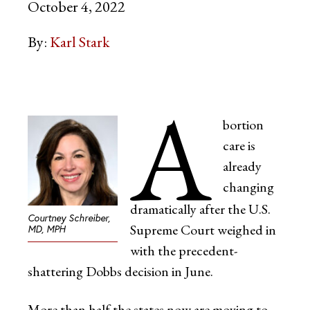
October 4, 2022
By:
Karl Stark
A
bortion
care is
already
changing
dramatically after the U.S.
Courtney Schreiber,
Supreme Court weighed in
MD, MPH
with the precedent-
shattering Dobbs decision in June.
More than half the states now are moving to