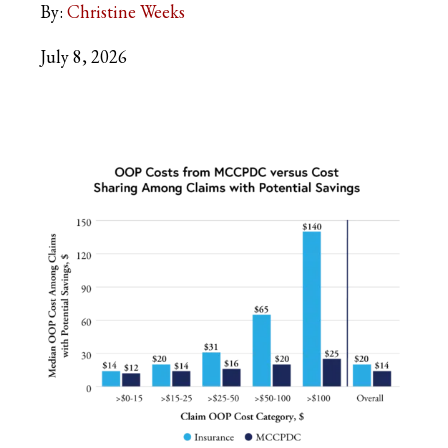
By:
Christine Weeks
July 8, 2026