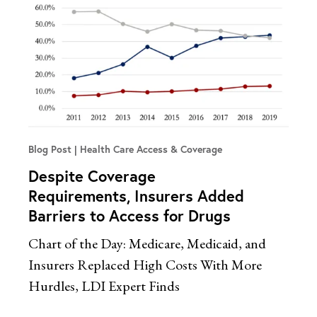
Blog Post
Health Care Access & Coverage
Despite Coverage
Requirements, Insurers Added
Barriers to Access for Drugs
Chart of the Day: Medicare, Medicaid, and
Insurers Replaced High Costs With More
Hurdles, LDI Expert Finds