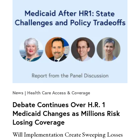
News
Health Care Access & Coverage
Debate Continues Over H.R. 1
Medicaid Changes as Millions Risk
Losing Coverage
Will Implementation Create Sweeping Losses