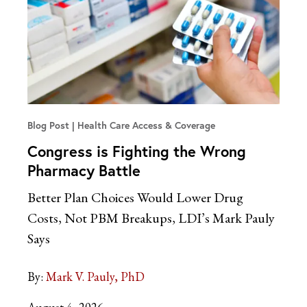
Blog Post
Health Care Access & Coverage
Congress is Fighting the Wrong
Pharmacy Battle
Better Plan Choices Would Lower Drug
Costs, Not PBM Breakups, LDI’s Mark Pauly
Says
By:
Mark V. Pauly, PhD