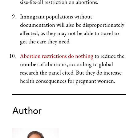
size-fits-all restriction on abortions.
Immigrant populations without
documentation will also be disproportionately
affected, as they may not be able to travel to
get the care they need.
Abortion restrictions do nothing
to reduce the
number of abortions, according to global
research the panel cited. But they do increase
health consequences for pregnant women.
Author