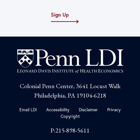
Sign Up
Colonial Penn Center, 3641 Locust Walk
Philadelphia, PA 19104-6218
Email LDI
Accessibility
Disclaimer
Privacy
Copyright
P:215-898-5611