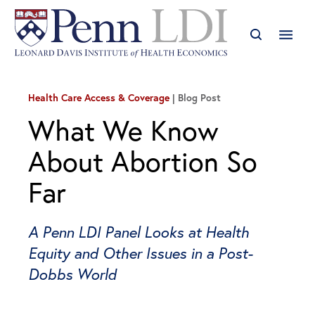
Health Care Access & Coverage
Blog Post
What We Know
About Abortion So
Far
A Penn LDI Panel Looks at Health
Equity and Other Issues in a Post-
Dobbs World