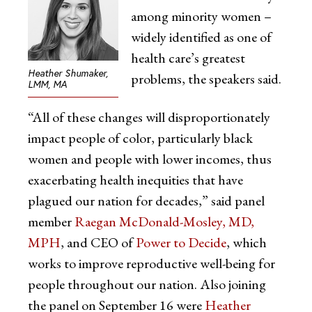
among minority women –
widely identified as one of
health care’s greatest
Heather Shumaker,
problems, the speakers said.
LMM, MA
“All of these changes will disproportionately
impact people of color, particularly black
women and people with lower incomes, thus
exacerbating health inequities that have
plagued our nation for decades,” said panel
member
Raegan McDonald-Mosley, MD,
MPH
, and CEO of
Power to Decide
, which
works to improve reproductive well-being for
people throughout our nation. Also joining
the panel on September 16 were
Heather