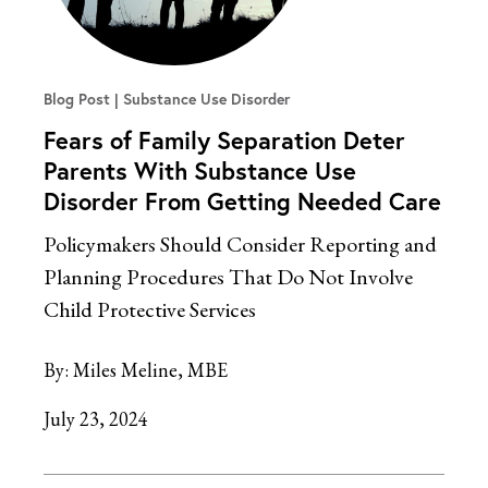
Blog Post
Substance Use Disorder
Fears of Family Separation Deter
Parents With Substance Use
Disorder From Getting Needed Care
Policymakers Should Consider Reporting and
Planning Procedures That Do Not Involve
Child Protective Services
By:
Miles Meline, MBE
July 23, 2024