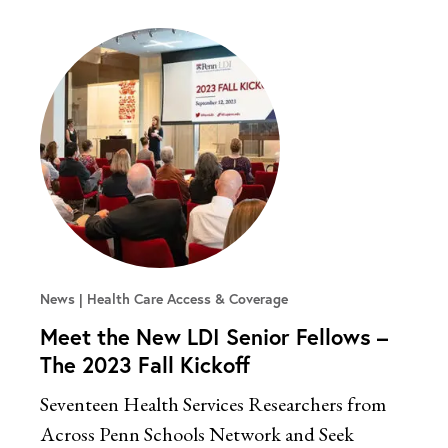
News
Health Care Access & Coverage
Meet the New LDI Senior Fellows –
The 2023 Fall Kickoff
Seventeen Health Services Researchers from
Across Penn Schools Network and Seek