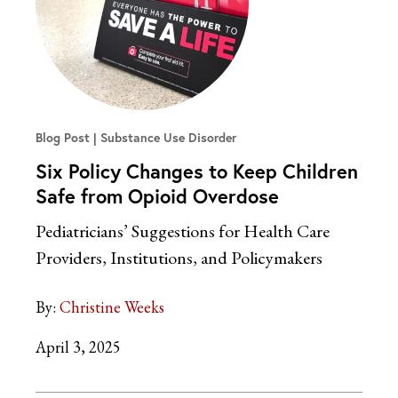
Blog Post
Substance Use Disorder
Six Policy Changes to Keep Children
Safe from Opioid Overdose
Pediatricians’ Suggestions for Health Care
Providers, Institutions, and Policymakers
By:
Christine Weeks
April 3, 2025