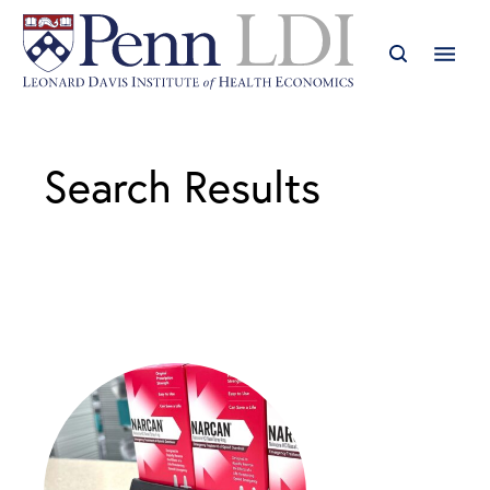
Search Results