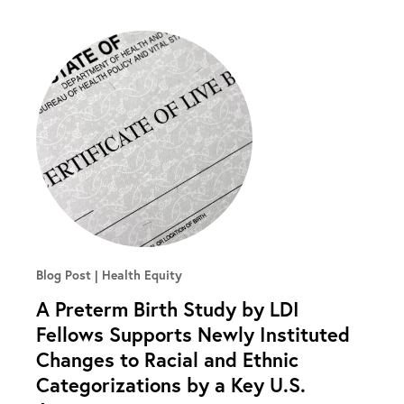
Blog Post
Health Equity
A Preterm Birth Study by LDI
Fellows Supports Newly Instituted
Changes to Racial and Ethnic
Categorizations by a Key U.S.