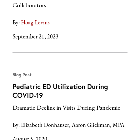
Collaborators
By:
Hoag Levins
September 21, 2023
Blog Post
Pediatric ED Utilization During
COVID-19
Dramatic Decline in Visits During Pandemic
By:
Elizabeth Donhauser
Aaron Glickman, MPA
August 5, 2020