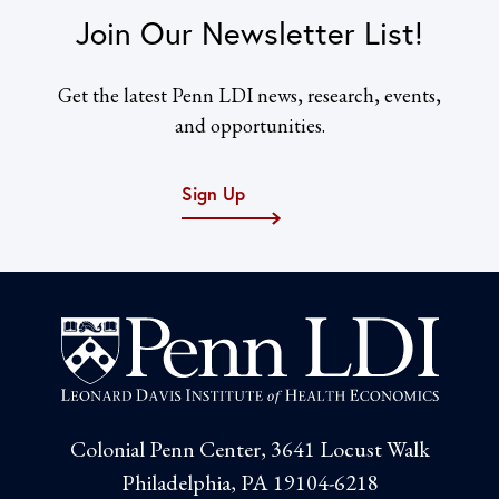
Join Our Newsletter List!
Get the latest Penn LDI news, research, events,
and opportunities.
Sign Up
Colonial Penn Center, 3641 Locust Walk
Philadelphia, PA 19104-6218