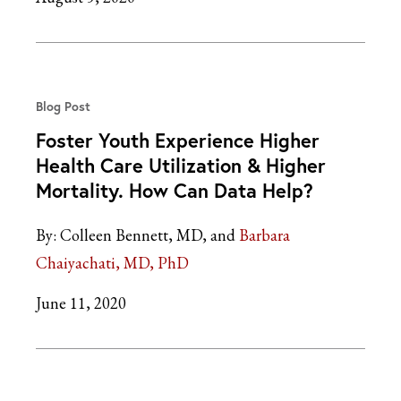
Blog Post
Foster Youth Experience Higher
Health Care Utilization & Higher
Mortality. How Can Data Help?
By:
Colleen Bennett, MD
Barbara
Chaiyachati, MD, PhD
June 11, 2020