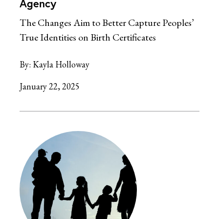
Agency
The Changes Aim to Better Capture Peoples’
True Identities on Birth Certificates
By:
Kayla Holloway
January 22, 2025