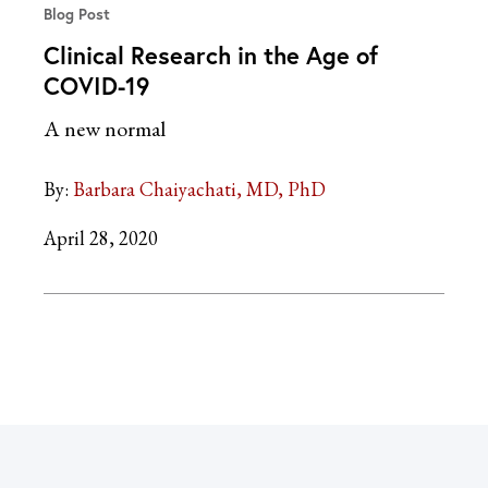
Blog Post
Clinical Research in the Age of
COVID-19
A new normal
By:
Barbara Chaiyachati, MD, PhD
April 28, 2020