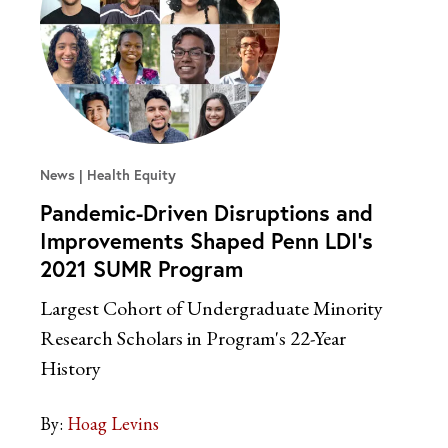
News
Health Equity
Pandemic-Driven Disruptions and
Improvements Shaped Penn LDI’s
2021 SUMR Program
Largest Cohort of Undergraduate Minority
Research Scholars in Program's 22-Year
History
By:
Hoag Levins