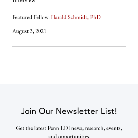
Interview
Featured Fellow:
Harald Schmidt, PhD
August 3, 2021
Join Our Newsletter List!
Get the latest Penn LDI news, research, events,
and opportunities.