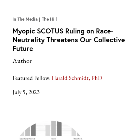
In The Media
The Hill
Myopic SCOTUS Ruling on Race-
Neutrality Threatens Our Collective
Future
Author
Featured Fellow:
Harald Schmidt, PhD
July 5, 2023