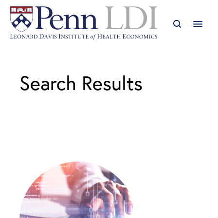
Search Results