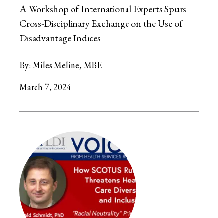
A Workshop of International Experts Spurs
Cross-Disciplinary Exchange on the Use of
Disadvantage Indices
By:
Miles Meline, MBE
March 7, 2024