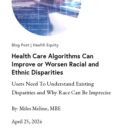
Blog Post
Health Equity
Health Care Algorithms Can
Improve or Worsen Racial and
Ethnic Disparities
Users Need To Understand Existing
Disparities and Why Race Can Be Imprecise
By:
Miles Meline, MBE
April 25, 2024