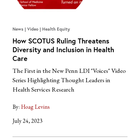
News | Video
Health Equity
How SCOTUS Ruling Threatens
Diversity and Inclusion in Health
Care
The First in the New Penn LDI "Voices" Video
Series Highlighting Thought Leaders in
Health Services Research
By:
Hoag Levins
July 24, 2023