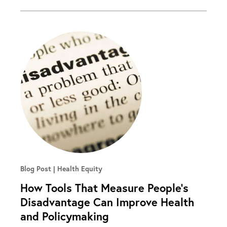
Blog Post
Health Equity
How Tools That Measure People’s
Disadvantage Can Improve Health
and Policymaking