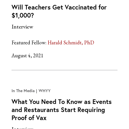
Will Teachers Get Vaccinated for
$1,000?
Interview
Featured Fellow:
Harald Schmidt, PhD
August 4, 2021
In The Media
WHYY
What You Need To Know as Events
and Restaurants Start Requiring
Proof of Vax