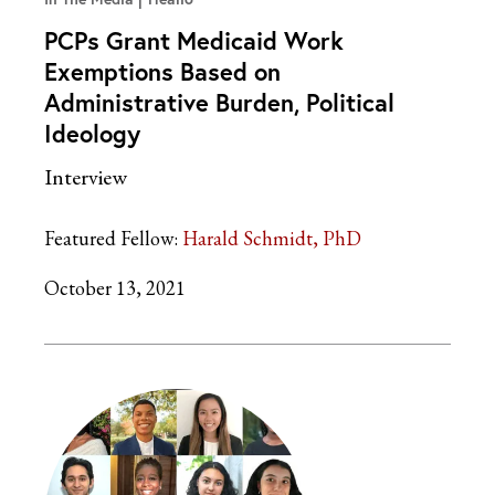
PCPs Grant Medicaid Work
Exemptions Based on
Administrative Burden, Political
Ideology
Interview
Featured Fellow:
Harald Schmidt, PhD
October 13, 2021