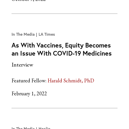
In The Media
LA Times
As With Vaccines, Equity Becomes
an Issue With COVID-19 Medicines
Interview
Featured Fellow:
Harald Schmidt, PhD
February 1, 2022
In The Media
Healio