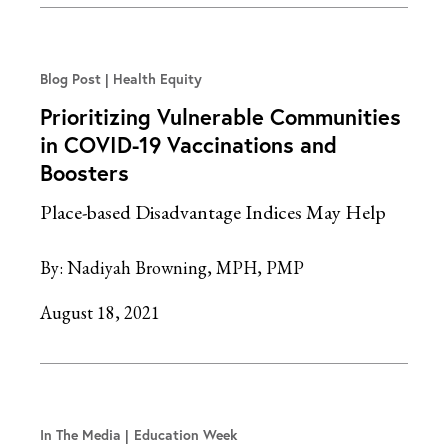
Blog Post
Health Equity
Prioritizing Vulnerable Communities
in COVID-19 Vaccinations and
Boosters
Place-based Disadvantage Indices May Help
By:
Nadiyah Browning, MPH, PMP
August 18, 2021
In The Media
Education Week