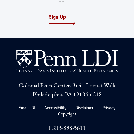
Sign Up
Colonial Penn Center, 3641 Locust Walk
Philadelphia, PA 19104-6218
Email LDI
Accessibility
Disclaimer
Privacy
Copyright
P:215-898-5611