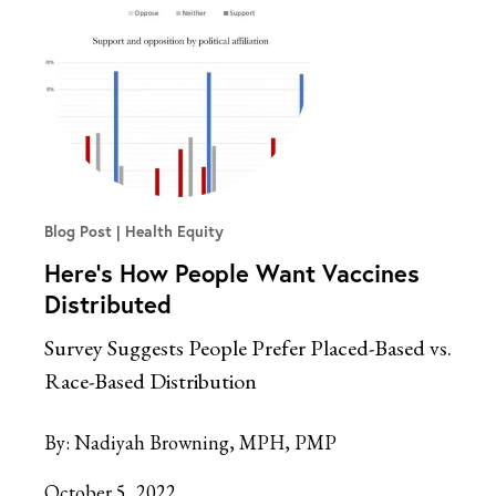
Blog Post
Health Equity
Here’s How People Want Vaccines
Distributed
Survey Suggests People Prefer Placed-Based vs.
Race-Based Distribution
By:
Nadiyah Browning, MPH, PMP
October 5, 2022