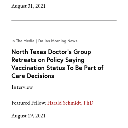
August 31, 2021
In The Media
Dallas Morning News
North Texas Doctor’s Group
Retreats on Policy Saying
Vaccination Status To Be Part of
Care Decisions
Interview
Featured Fellow:
Harald Schmidt, PhD
August 19, 2021