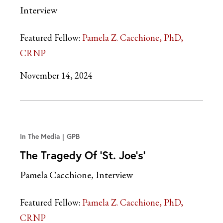
Interview
Featured Fellow:
Pamela Z. Cacchione, PhD,
CRNP
November 14, 2024
In The Media
GPB
The Tragedy Of ‘St. Joe’s’
Pamela Cacchione, Interview
Featured Fellow:
Pamela Z. Cacchione, PhD,
CRNP