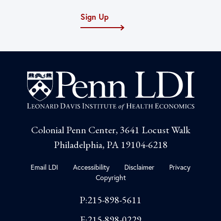
Sign Up
Colonial Penn Center, 3641 Locust Walk
Philadelphia, PA 19104-6218
Email LDI
Accessibility
Disclaimer
Privacy
Copyright
P:215-898-5611
F:215-898-0229