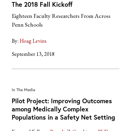
The 2018 Fall Kickoff
Eighteen Faculty Researchers From Across
Penn Schools
By:
Hoag Levins
September 13, 2018
In The Media
Pilot Project: Improving Outcomes
among Medically Complex
Populations in a Safety Net Setting