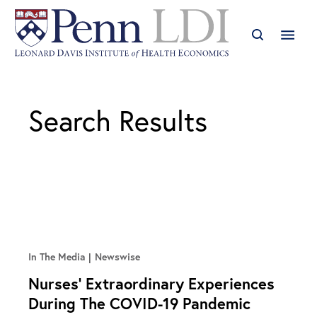
Search Results
In The Media
Newswise
Nurses’ Extraordinary Experiences
During The COVID-19 Pandemic