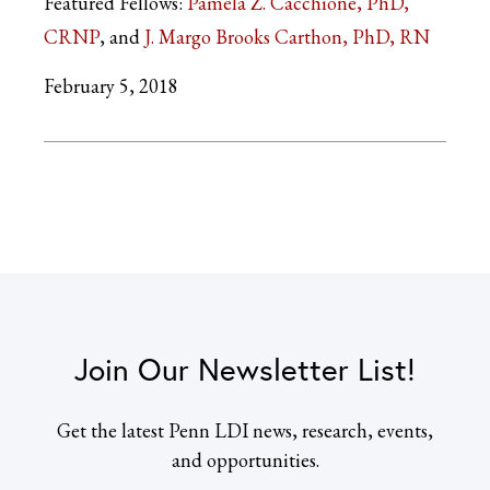
Featured Fellows:
Pamela Z. Cacchione, PhD,
CRNP
J. Margo Brooks Carthon, PhD, RN
February 5, 2018
Join Our Newsletter List!
Get the latest Penn LDI news, research, events,
and opportunities.