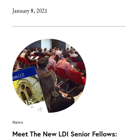
January 8, 2021
News
Meet The New LDI Senior Fellows: