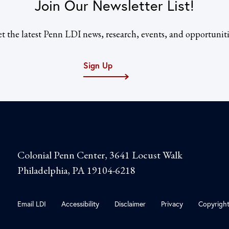
Join Our Newsletter List!
t the latest Penn LDI news, research, events, and opportuniti
Sign Up
Colonial Penn Center, 3641 Locust Walk
Philadelphia, PA 19104-6218
Email LDI
Accessibility
Disclaimer
Privacy
Copyrigh