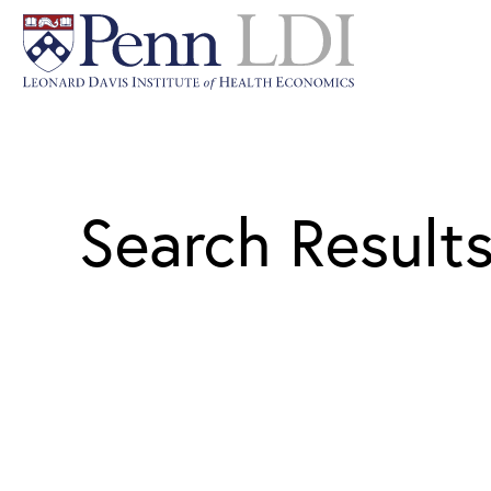
Search Result