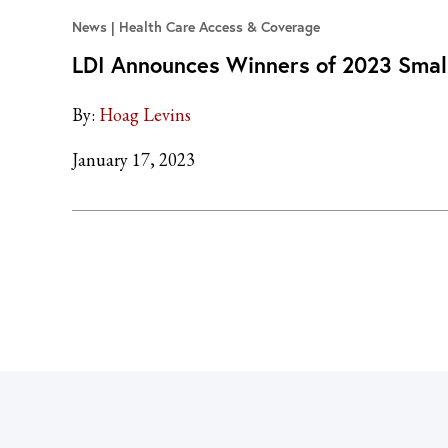
News
Health Care Access & Coverage
LDI Announces Winners of 2023 Smal
By:
Hoag Levins
January 17, 2023