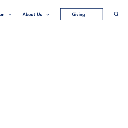
Toggle Education Menu
Toggle About Us Menu
on
About Us
Giving