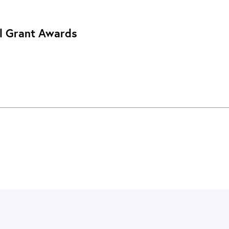
l Grant Awards