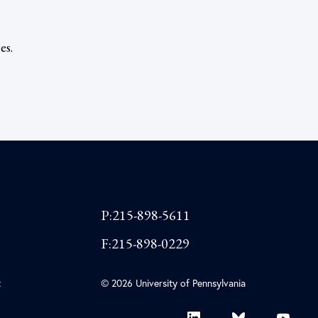
es.
P:215-898-5611
F:215-898-0229
t
© 2026 University of Pennsylvania