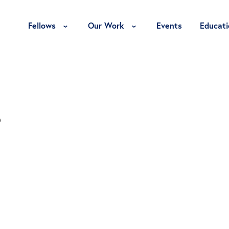
Toggle Fellows Menu
Toggle Our Work Menu
Fellows
Our Work
Events
Educati
s