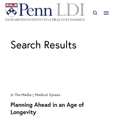
Search Results
In The Media
Medical Xpress
Planning Ahead in an Age of
Longevity