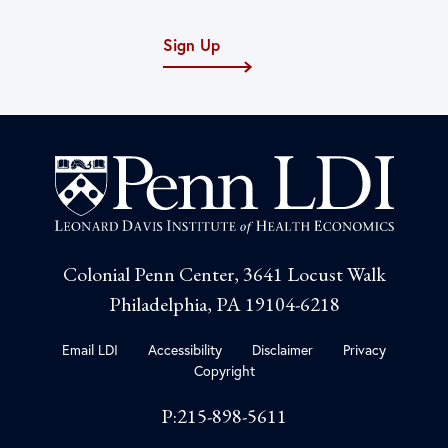
Sign Up
Colonial Penn Center, 3641 Locust Walk
Philadelphia, PA 19104-6218
Email LDI
Accessibility
Disclaimer
Privacy
Copyright
P:215-898-5611