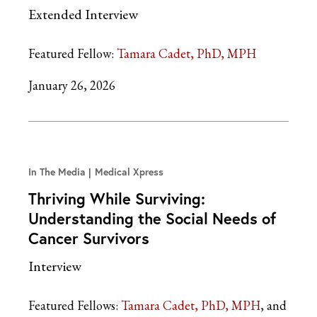
Extended Interview
Featured Fellow:
Tamara Cadet, PhD, MPH
January 26, 2026
In The Media
Medical Xpress
Thriving While Surviving:
Understanding the Social Needs of
Cancer Survivors
Interview
Featured Fellows:
Tamara Cadet, PhD, MPH