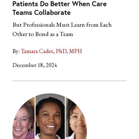
Patients Do Better When Care
Teams Collaborate
But Professionals Must Learn from Each
Other to Bond as a Team
By:
Tamara Cadet, PhD, MPH
December 18, 2024