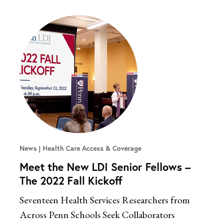
News
Health Care Access & Coverage
Meet the New LDI Senior Fellows –
The 2022 Fall Kickoff
Seventeen Health Services Researchers from
Across Penn Schools Seek Collaborators