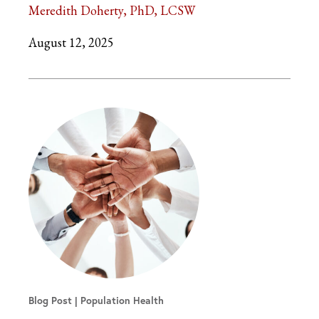
Meredith Doherty, PhD, LCSW
August 12, 2025
Blog Post
Population Health