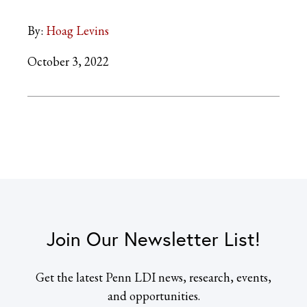
By:
Hoag Levins
October 3, 2022
Join Our Newsletter List!
Get the latest Penn LDI news, research, events,
and opportunities.