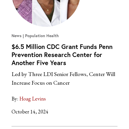
News
Population Health
$6.5 Million CDC Grant Funds Penn
Prevention Research Center for
Another Five Years
Led by Three LDI Senior Fellows, Center Will
Increase Focus on Cancer
By:
Hoag Levins
October 14, 2024