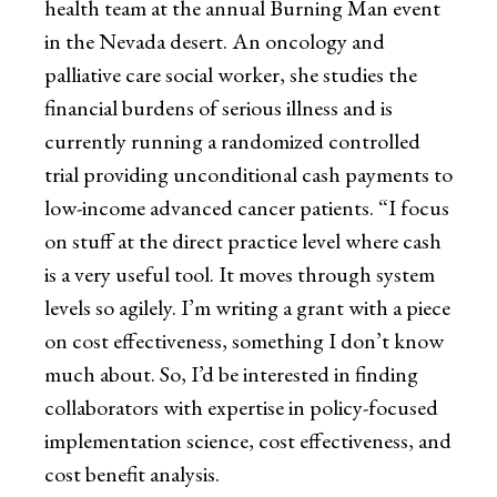
health team at the annual Burning Man event
in the Nevada desert. An oncology and
palliative care social worker, she studies the
financial burdens of serious illness and is
currently running a randomized controlled
trial providing unconditional cash payments to
low-income advanced cancer patients. “I focus
on stuff at the direct practice level where cash
is a very useful tool. It moves through system
levels so agilely. I’m writing a grant with a piece
on cost effectiveness, something I don’t know
much about. So, I’d be interested in finding
collaborators with expertise in policy-focused
implementation science, cost effectiveness, and
cost benefit analysis.