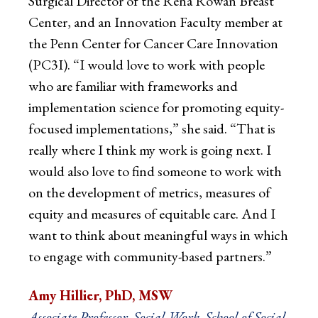
Surgical Director of the Rena Rowan Breast
Center, and an Innovation Faculty member at
the Penn Center for Cancer Care Innovation
(PC3I). “I would love to work with people
who are familiar with frameworks and
implementation science for promoting equity-
focused implementations,” she said. “That is
really where I think my work is going next. I
would also love to find someone to work with
on the development of metrics, measures of
equity and measures of equitable care. And I
want to think about meaningful ways in which
to engage with community-based partners.”
Amy Hillier, PhD, MSW
Associate Professor, Social Work, School of Social