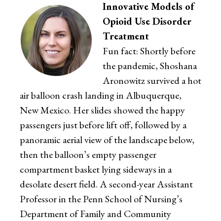
Innovative Models of
Opioid Use Disorder
Treatment
Fun fact: Shortly before
the pandemic, Shoshana
Aronowitz survived a hot
air balloon crash landing in Albuquerque,
New Mexico. Her slides showed the happy
passengers just before lift off, followed by a
panoramic aerial view of the landscape below,
then the balloon’s empty passenger
compartment basket lying sideways in a
desolate desert field. A second-year Assistant
Professor in the Penn School of Nursing’s
Department of Family and Community