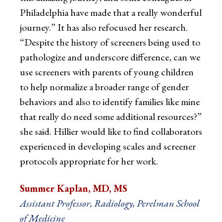
Philadelphia have made that a really wonderful
journey.” It has also refocused her research.
“Despite the history of screeners being used to
pathologize and underscore difference, can we
use screeners with parents of young children
to help normalize a broader range of gender
behaviors and also to identify families like mine
that really do need some additional resources?”
she said. Hillier would like to find collaborators
experienced in developing scales and screener
protocols appropriate for her work.
Summer Kaplan, MD, MS
Assistant Professor, Radiology, Perelman School
of Medicine