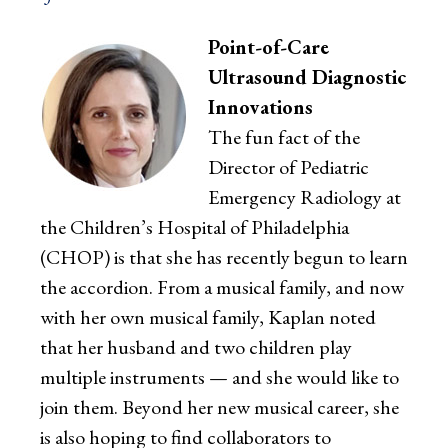
Point-of-Care
Ultrasound Diagnostic
Innovations
The fun fact of the
Director of Pediatric
Emergency Radiology at
the Children’s Hospital of Philadelphia
(CHOP) is that she has recently begun to learn
the accordion. From a musical family, and now
with her own musical family, Kaplan noted
that her husband and two children play
multiple instruments — and she would like to
join them. Beyond her new musical career, she
is also hoping to find collaborators to