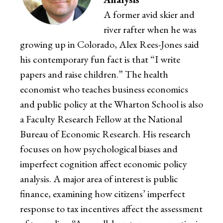
A former avid skier and
river rafter when he was
growing up in Colorado, Alex Rees-Jones said
his contemporary fun fact is that “I write
papers and raise children.” The health
economist who teaches business economics
and public policy at the Wharton School is also
a Faculty Research Fellow at the National
Bureau of Economic Research. His research
focuses on how psychological biases and
imperfect cognition affect economic policy
analysis. A major area of interest is public
finance, examining how citizens’ imperfect
response to tax incentives affect the assessment