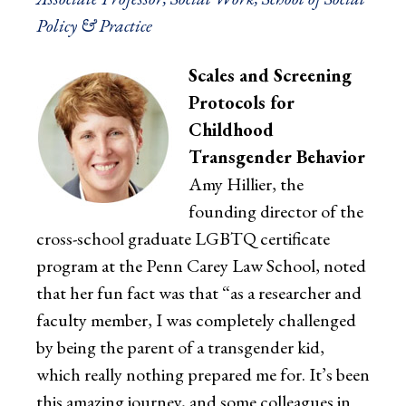
Policy & Practice
Scales and Screening
Protocols for
Childhood
Transgender Behavior
Amy Hillier, the
founding director of the
cross-school graduate LGBTQ certificate
program at the Penn Carey Law School, noted
that her fun fact was that “as a researcher and
faculty member, I was completely challenged
by being the parent of a transgender kid,
which really nothing prepared me for. It’s been
this amazing journey, and some colleagues in