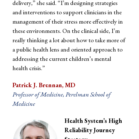
delivery,” she said. “I’m designing strategies
and interventions to support clinicians in the
management of their stress more effectively in
these environments. On the clinical side, I’m
really thinking a lot about how to take more of
a public health lens and oriented approach to
addressing the current children’s mental
health crisis.”
Patrick J. Brennan, MD
Professor of Medicine, Perelman School of
Medicine
Health System’s High
Reliability Journey