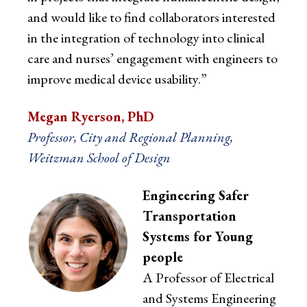
and would like to find collaborators interested
in the integration of technology into clinical
care and nurses’ engagement with engineers to
improve medical device usability.”
Megan Ryerson, PhD
Professor, City and Regional Planning,
Weitzman School of Design
Engineering Safer
Transportation
Systems for Young
people
A Professor of Electrical
and Systems Engineering