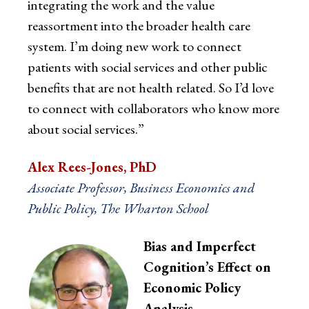
integrating the work and the value
reassortment into the broader health care
system. I’m doing new work to connect
patients with social services and other public
benefits that are not health related. So I’d love
to connect with collaborators who know more
about social services.”
Alex Rees-Jones, PhD
Associate Professor, Business Economics and
Public Policy, The Wharton School
Bias and Imperfect
Cognition’s Effect on
Economic Policy
Analysis