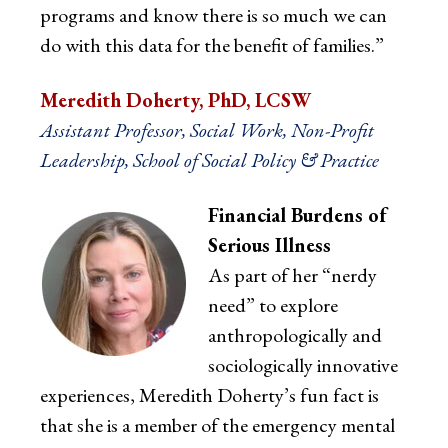
programs and know there is so much we can
do with this data for the benefit of families.”
Meredith Doherty, PhD, LCSW
Assistant Professor, Social Work, Non-Profit
Leadership, School of Social Policy & Practice
Financial Burdens of
Serious Illness
As part of her “nerdy
need” to explore
anthropologically and
sociologically innovative
experiences, Meredith Doherty’s fun fact is
that she is a member of the emergency mental