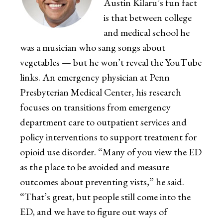
Austin Kilaru’s fun fact
is that between college
and medical school he
was a musician who sang songs about
vegetables — but he won’t reveal the YouTube
links. An emergency physician at Penn
Presbyterian Medical Center, his research
focuses on transitions from emergency
department care to outpatient services and
policy interventions to support treatment for
opioid use disorder. “Many of you view the ED
as the place to be avoided and measure
outcomes about preventing vists,” he said.
“That’s great, but people still come into the
ED, and we have to figure out ways of