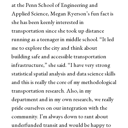
at the Penn School of Engineering and
Applied Science, Megan Ryerson’s fun fact is
she has been keenly interested in
transportation since she took up distance
running as a teenager in middle school. “It led
me to explore the city and think about
building safe and accessible transportation
infrastructure,” she said. “I have very strong
statistical spatial analysis and data science skills
and this is really the core of my methodological
transportation research. Also, in my
department and in my own research, we really
pride ourselves on our integration with the
community. I’m always down to rant about
underfunded transit and would be happy to