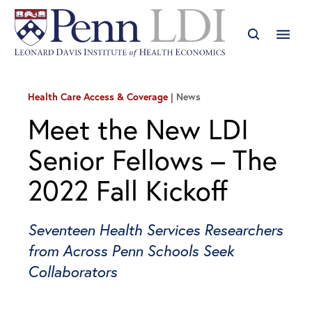
Health Care Access & Coverage
News
Meet the New LDI
Senior Fellows – The
2022 Fall Kickoff
Seventeen Health Services Researchers
from Across Penn Schools Seek
Collaborators