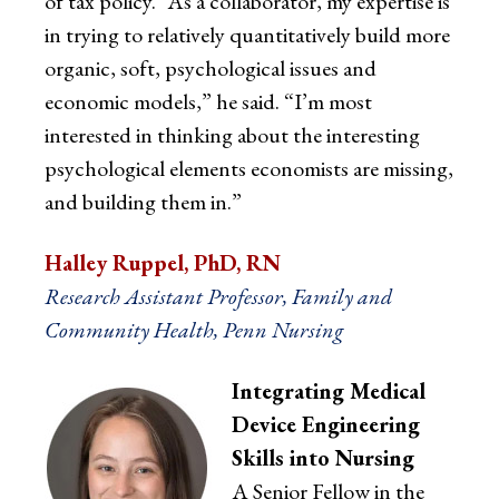
of tax policy. “As a collaborator, my expertise is
in trying to relatively quantitatively build more
organic, soft, psychological issues and
economic models,” he said. “I’m most
interested in thinking about the interesting
psychological elements economists are missing,
and building them in.”
Halley Ruppel, PhD, RN
Research Assistant Professor, Family and
Community Health, Penn Nursing
Integrating Medical
Device Engineering
Skills into Nursing
A Senior Fellow in the