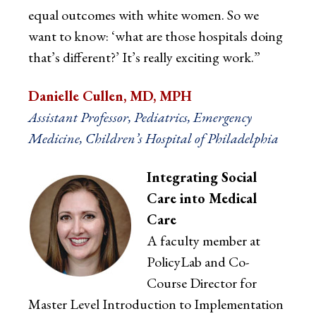
equal outcomes with white women. So we
want to know: ‘what are those hospitals doing
that’s different?’ It’s really exciting work.”
Danielle Cullen, MD, MPH
Assistant Professor, Pediatrics, Emergency
Medicine, Children’s Hospital of Philadelphia
Integrating Social
Care into Medical
Care
A faculty member at
PolicyLab and Co-
Course Director for
Master Level Introduction to Implementation