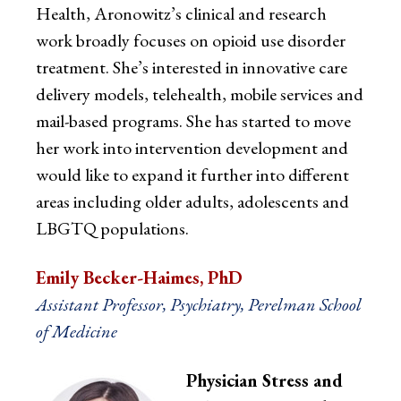
Health, Aronowitz’s clinical and research
work broadly focuses on opioid use disorder
treatment. She’s interested in innovative care
delivery models, telehealth, mobile services and
mail-based programs. She has started to move
her work into intervention development and
would like to expand it further into different
areas including older adults, adolescents and
LBGTQ populations.
Emily Becker-Haimes, PhD
Assistant Professor, Psychiatry, Perelman School
of Medicine
Physician Stress and