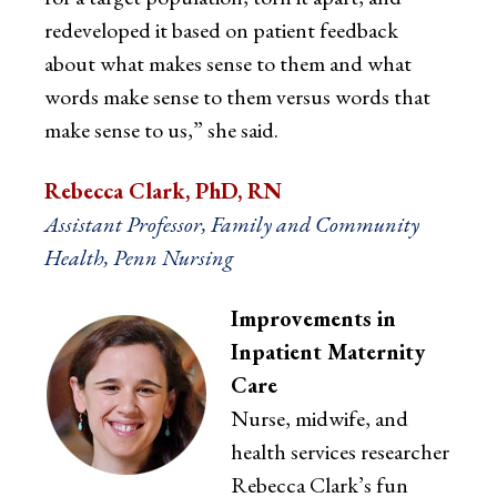
redeveloped it based on patient feedback
about what makes sense to them and what
words make sense to them versus words that
make sense to us,” she said.
Rebecca Clark, PhD, RN
Assistant Professor, Family and Community
Health, Penn Nursing
Improvements in
Inpatient Maternity
Care
Nurse, midwife, and
health services researcher
Rebecca Clark’s fun