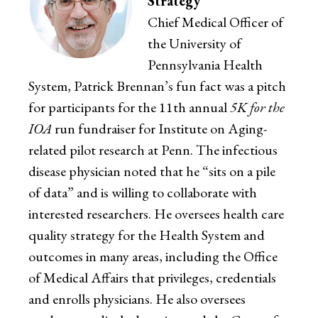
Strategy
Chief Medical Officer of
the University of
Pennsylvania Health
System, Patrick Brennan’s fun fact was a pitch
for participants for the 11th annual
5K for the
IOA
run fundraiser for Institute on Aging-
related pilot research at Penn. The infectious
disease physician noted that he “sits on a pile
of data” and is willing to collaborate with
interested researchers. He oversees health care
quality strategy for the Health System and
outcomes in many areas, including the Office
of Medical Affairs that privileges, credentials
and enrolls physicians. He also oversees