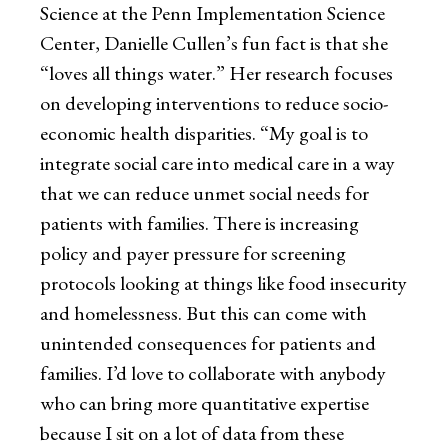
Science at the Penn Implementation Science
Center, Danielle Cullen’s fun fact is that she
“loves all things water.” Her research focuses
on developing interventions to reduce socio-
economic health disparities. “My goal is to
integrate social care into medical care in a way
that we can reduce unmet social needs for
patients with families. There is increasing
policy and payer pressure for screening
protocols looking at things like food insecurity
and homelessness. But this can come with
unintended consequences for patients and
families. I’d love to collaborate with anybody
who can bring more quantitative expertise
because I sit on a lot of data from these