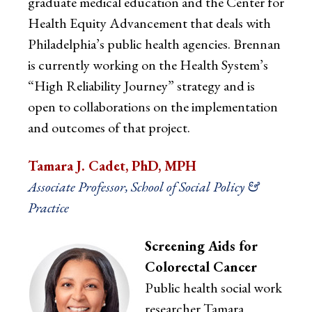
graduate medical education and the Center for
Health Equity Advancement that deals with
Philadelphia’s public health agencies. Brennan
is currently working on the Health System’s
“High Reliability Journey” strategy and is
open to collaborations on the implementation
and outcomes of that project.
Tamara J. Cadet, PhD, MPH
Associate Professor, School of Social Policy &
Practice
Screening Aids for
Colorectal Cancer
Public health social work
researcher Tamara