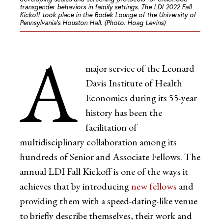
transgender behaviors in family settings. The LDI 2022 Fall
Kickoff took place in the Bodek Lounge of the University of
Pennsylvania’s Houston Hall. (Photo: Hoag Levins)
A
major service of the Leonard
Davis Institute of Health
Economics during its 55-year
history has been the
facilitation of
multidisciplinary collaboration among its
hundreds of Senior and Associate Fellows. The
annual LDI Fall Kickoff is one of the ways it
achieves that by introducing
new fellows
and
providing them with a speed-dating-like venue
to briefly describe themselves, their work and