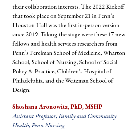
their collaboration interests. The 2022 Kickoff
that took place on September 21 in Penn’s
Houston Hall was the first in-person version
since 2019. Taking the stage were these 17 new
fellows and health services researchers from
Penn’s Perelman School of Medicine, Wharton
School, School of Nursing, School of Social
Policy & Practice, Children’s Hospital of
Philadelphia, and the Weitzman School of
Design:
Shoshana Aronowitz, PhD, MSHP
Assistant Professor, Family and Community
Health, Penn Nursing