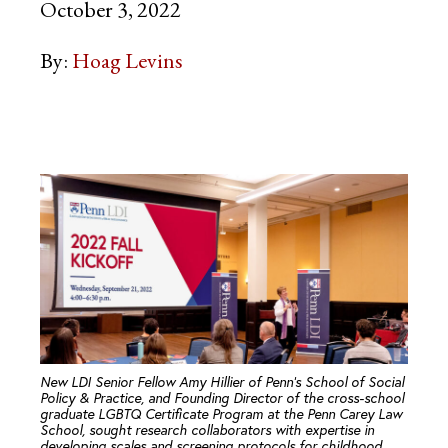
October 3, 2022
By:
Hoag Levins
New LDI Senior Fellow Amy Hillier of Penn’s School of Social
Policy & Practice, and Founding Director of the cross-school
graduate LGBTQ Certificate Program at the Penn Carey Law
School, sought research collaborators with expertise in
developing scales and screening protocols for childhood