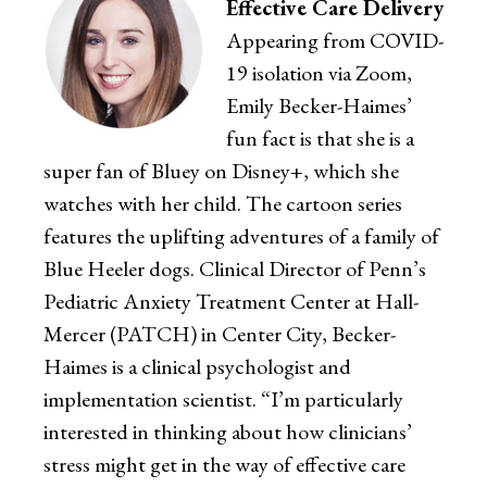
Effective Care Delivery
Appearing from COVID-
19 isolation via Zoom,
Emily Becker-Haimes’
fun fact is that she is a
super fan of Bluey on Disney+, which she
watches with her child. The cartoon series
features the uplifting adventures of a family of
Blue Heeler dogs. Clinical Director of Penn’s
Pediatric Anxiety Treatment Center at Hall-
Mercer (PATCH) in Center City, Becker-
Haimes is a clinical psychologist and
implementation scientist. “I’m particularly
interested in thinking about how clinicians’
stress might get in the way of effective care