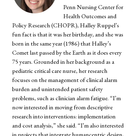
Penn Nursing Center for
Health Outcomes and
Policy Research (CHOPR), Halley Ruppel’s
fun fact is that it was her birthday, and she was
born in the same year (1986) that Halley’s
Comet last passed by the Earth as it does every
75 years. Grounded in her background as a
pediatric critical care nurse, her research
focuses on the management of clinical alarm
burden and unintended patient safety
problems, such as clinician alarm fatigue. “I’m
now interested in moving from descriptive
research into interventions: implementation
and cost analysis,” she said. “I’m also interested
in projects that integrate humancentric design,