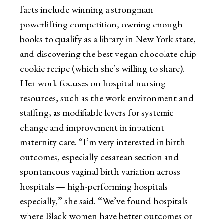
facts include winning a strongman
powerlifting competition, owning enough
books to qualify as a library in New York state,
and discovering the best vegan chocolate chip
cookie recipe (which she’s willing to share).
Her work focuses on hospital nursing
resources, such as the work environment and
staffing, as modifiable levers for systemic
change and improvement in inpatient
maternity care. “I’m very interested in birth
outcomes, especially cesarean section and
spontaneous vaginal birth variation across
hospitals — high-performing hospitals
especially,” she said. “We’ve found hospitals
where Black women have better outcomes or