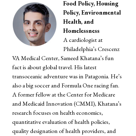
Food Policy, Housing
Policy, Environmental
Health, and
Homelessness
A cardiologist at
Philadelphia’s Crescenz
VA Medical Center, Sameed Khatana’s fun
fact is about global travel. His latest
transoceanic adventure was in Patagonia. He’s
also a big soccer and Formula One racing fan.
A former fellow at the Center for Medicare
and Medicaid Innovation (CMMI), Khatana’s
research focuses on health economics,
quantitative evaluation of health policies,
quality designation of health providers, and