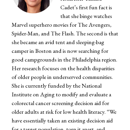
Cadet’s first fun fact is
that she binge watches
Marvel superhero movies for The Avengers,
Spider-Man, and The Flash. The second is that
she became an avid tent and sleeping-bag
camper in Boston and is now searching for
good campgrounds in the Philadelphia region.
Her research focuses on the health disparities
of older people in underserved communities.
She is currently funded by the National
Institute on Aging to modify and evaluate a
colorectal cancer screening decision aid for
older adults at risk for low health literacy. “We
have essentially taken an existing decision aid
for a target population, torn it apart, and