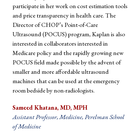
participate in her work on cost estimation tools
and price transparency in health care. The
Director of CHOP’s Point-of-Care
Ultrasound (POCUS) program, Kaplan is also
interested in collaborators interested in
Medicare policy and the rapidly growing new
POCUS field made possible by the advent of
smaller and more affordable ultrasound
machines that can be used at the emergency
room bedside by non-radiologists.
Sameed Khatana, MD, MPH
Assistant Professor, Medicine, Perelman School
of Medicine