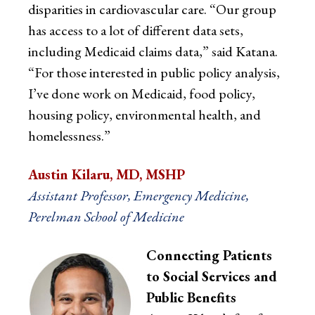
disparities in cardiovascular care. “Our group
has access to a lot of different data sets,
including Medicaid claims data,” said Katana.
“For those interested in public policy analysis,
I’ve done work on Medicaid, food policy,
housing policy, environmental health, and
homelessness.”
Austin Kilaru, MD, MSHP
Assistant Professor, Emergency Medicine,
Perelman School of Medicine
Connecting Patients
to Social Services and
Public Benefits