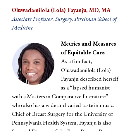
Oluwadamilola (Lola) Fayanju, MD, MA
Associate Professor, Surgery, Perelman School of
Medicine
Metrics and Measures
of Equitable Care
As a fun fact,
Oluwadamilola (Lola)
Fayanju described herself
as a “lapsed humanist
with a Masters in Comparative Literature”
who also has a wide and varied taste in music.
Chief of Breast Surgery for the University of
Pennsylvania Health System, Fayanju is also