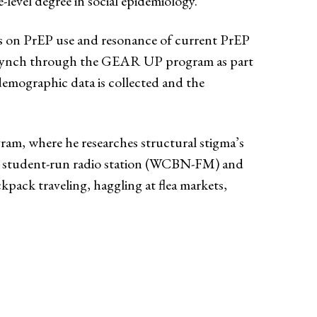
evel degree in social epidemiology.
ors on PrEP use and resonance of current PrEP
ia Lynch through the GEAR UP program as part
demographic data is collected and the
am, where he researches structural stigma’s
n’s student-run radio station (WCBN-FM) and
kpack traveling, haggling at flea markets,