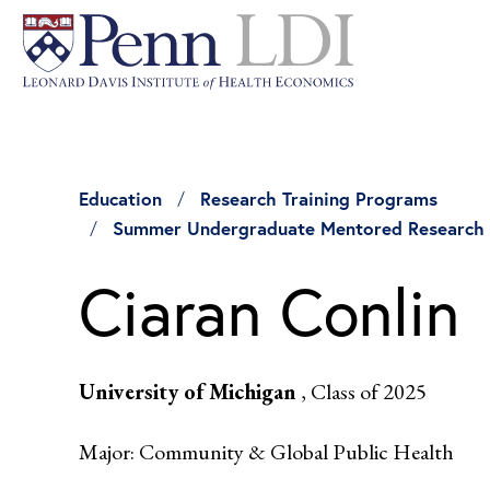
Education
Research Training Programs
Summer Undergraduate Mentored Research
Ciaran Conlin
University of Michigan
, Class of 2025
Major: Community & Global Public Health