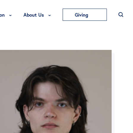
Toggle Education Menu
Toggle About Us Menu
on
About Us
Giving