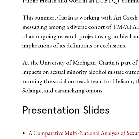
Public Health and work in an LGBTQ+ community 
This summer, Ciarán is working with Ari Gzesh t
messaging among a diverse cohort of TM/AFAB i
of an ongoing research project using archival a
implications of its definitions or exclusions.
At the University of Michigan, Ciarán is part 
impacts on sexual minority alcohol misuse outco
running the social outreach team for Helicon, th
Solange, and caramelizing onions.
Presentation Slides
A Comparative Multi-National Analysis of Sexu