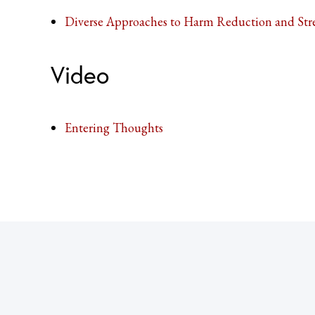
Diverse Approaches to Harm Reduction and Str
Video
Entering Thoughts