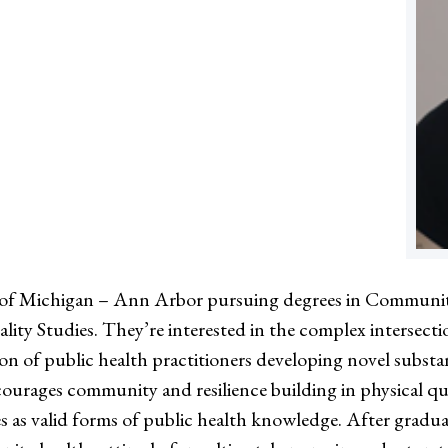
rsity of Michigan – Ann Arbor pursuing degrees in Commu
ty Studies. They’re interested in the complex intersect
ation of public health practitioners developing novel su
urages community and resilience building in physical quee
s as valid forms of public health knowledge. After graduat