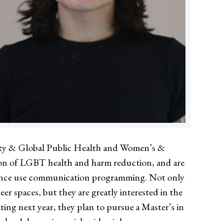
nity & Global Public Health and Women’s &
ion of LGBT health and harm reduction, and are
bstance use communication programming. Not only
r spaces, but they are greatly interested in the
ing next year, they plan to pursue a Master’s in