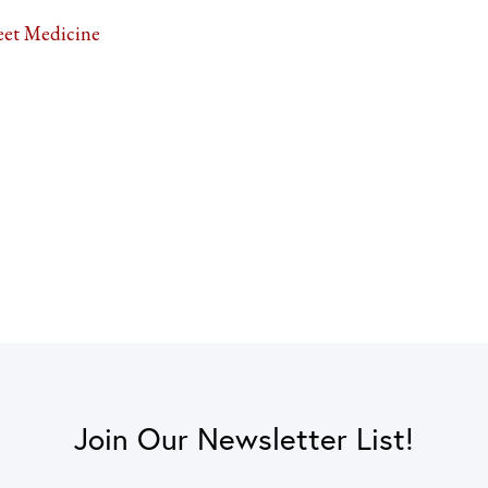
eet Medicine
Join Our Newsletter List!