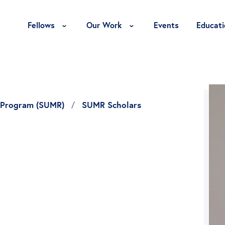
Toggle Fellows Menu
Toggle Our Work Menu
Fellows
Our Work
Events
Educati
 Program (SUMR)
SUMR Scholars