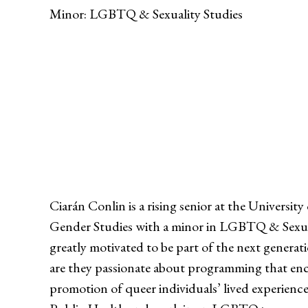
Minor: LGBTQ & Sexuality Studies
Ciarán Conlin is a rising senior at the Unive
Gender Studies with a minor in LGBTQ & Sexuali
greatly motivated to be part of the next gener
are they passionate about programming that enco
promotion of queer individuals’ lived experience