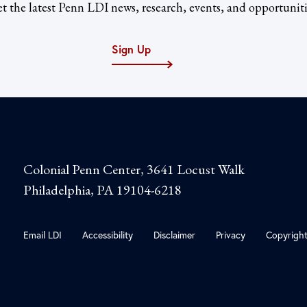
t the latest Penn LDI news, research, events, and opportuniti
Sign Up
Colonial Penn Center, 3641 Locust Walk
Philadelphia, PA 19104-6218
Email LDI
Accessibility
Disclaimer
Privacy
Copyrigh