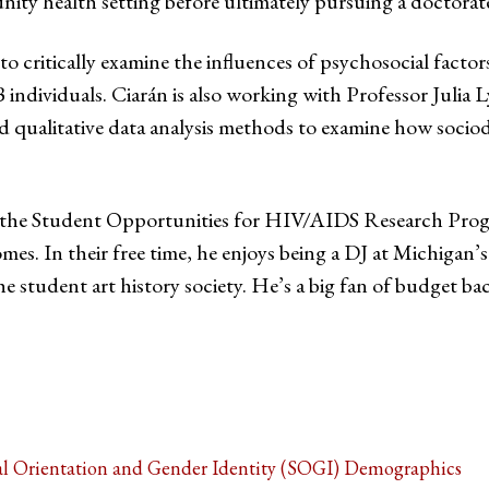
health setting before ultimately pursuing a doctorate-l
o critically examine the influences of psychosocial fact
ndividuals. Ciarán is also working with Professor Jul
nd qualitative data analysis methods to examine how socio
of the Student Opportunities for HIV/AIDS Research Progr
mes. In their free time, he enjoys being a DJ at Michiga
e student art history society. He’s a big fan of budget bac
al Orientation and Gender Identity (SOGI) Demographics