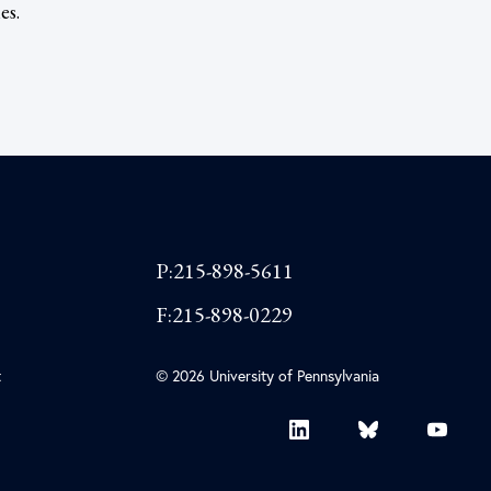
es.
P:215-898-5611
F:215-898-0229
t
© 2026 University of Pennsylvania