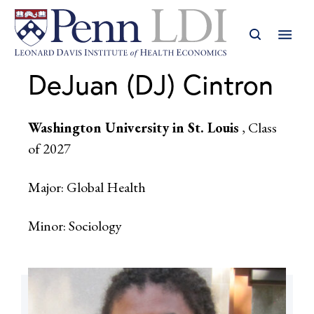
DeJuan (DJ) Cintron
Washington University in St. Louis
, Class
of 2027
Major: Global Health
Minor: Sociology