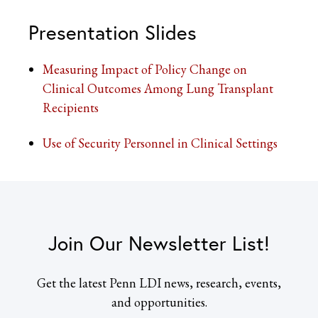
Presentation Slides
Measuring Impact of Policy Change on
Clinical Outcomes Among Lung Transplant
Recipients
Use of Security Personnel in Clinical Settings
Join Our Newsletter List!
Get the latest Penn LDI news, research, events,
and opportunities.