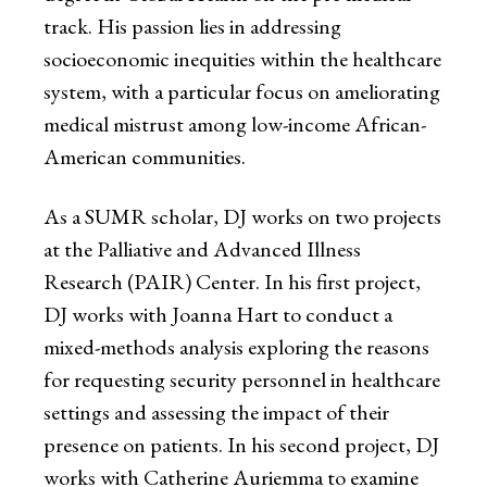
track. His passion lies in addressing
socioeconomic inequities within the healthcare
system, with a particular focus on ameliorating
medical mistrust among low-income African-
American communities.
As a SUMR scholar, DJ works on two projects
at the Palliative and Advanced Illness
Research (PAIR) Center. In his first project,
DJ works with Joanna Hart to conduct a
mixed-methods analysis exploring the reasons
for requesting security personnel in healthcare
settings and assessing the impact of their
presence on patients. In his second project, DJ
works with Catherine Auriemma to examine