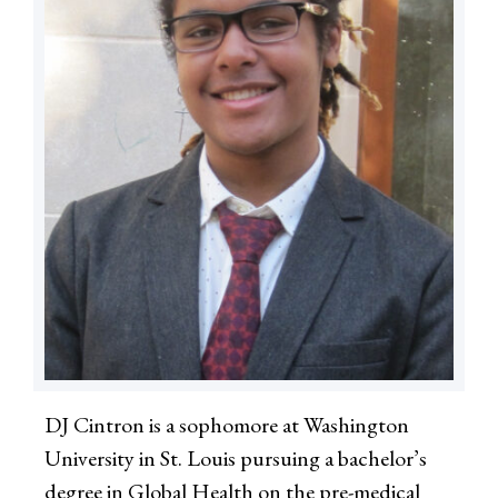
DJ Cintron is a sophomore at Washington
University in St. Louis pursuing a bachelor’s
degree in Global Health on the pre-medical