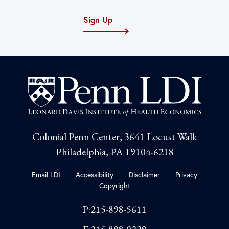
Sign Up
Colonial Penn Center, 3641 Locust Walk
Philadelphia, PA 19104-6218
Email LDI
Accessibility
Disclaimer
Privacy
Copyright
P:215-898-5611