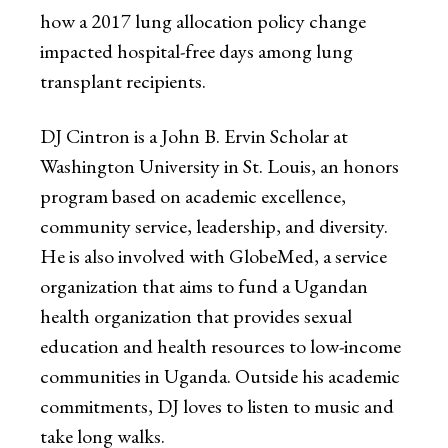
how a 2017 lung allocation policy change
impacted hospital-free days among lung
transplant recipients.
DJ Cintron is a John B. Ervin Scholar at
Washington University in St. Louis, an honors
program based on academic excellence,
community service, leadership, and diversity.
He is also involved with GlobeMed, a service
organization that aims to fund a Ugandan
health organization that provides sexual
education and health resources to low-income
communities in Uganda. Outside his academic
commitments, DJ loves to listen to music and
take long walks.