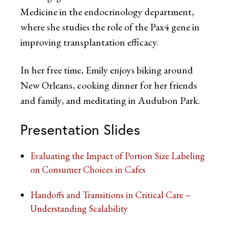
Medicine in the endocrinology department,
where she studies the role of the Pax4 gene in
improving transplantation efficacy.
In her free time, Emily enjoys biking around
New Orleans, cooking dinner for her friends
and family, and meditating in Audubon Park.
Presentation Slides
Evaluating the Impact of Portion Size Labeling
on Consumer Choices in Cafes
Handoffs and Transitions in Critical Care –
Understanding Scalability