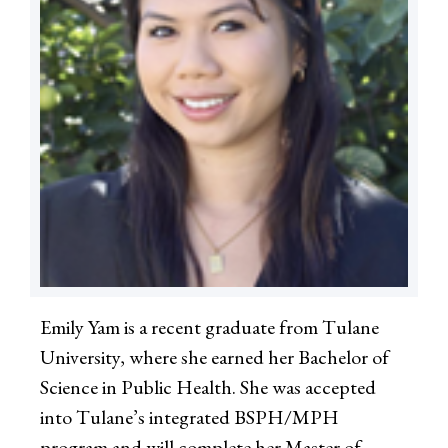
Emily Yam is a recent graduate from Tulane
University, where she earned her Bachelor of
Science in Public Health. She was accepted
into Tulane’s integrated BSPH/MPH
program and will complete her Master of