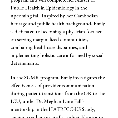
Public Health in Epidemiology in the
upcoming fall. Inspired by her Cambodian
heritage and public health background, Emily
is dedicated to becoming a physician focused
on serving marginalized communities,
combating healthcare disparities, and
implementing holistic care informed by social
determinants.
In the SUMR program, Emily investigates the
effectiveness of provider communication
during patient transitions from the OR to the
ICU, under Dr. Meghan Lane-Fall’s
mentorship in the HATRICC-US Study,
aiming to enhance care for vulnerable groups.