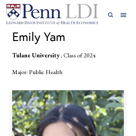
Emily Yam
Tulane University
, Class of 2024
Major: Public Health