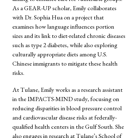
As a GEAR-UP scholar, Emily collaborates
with Dr. Sophia Hua on a project that
examines how language influences portion
sizes and its link to diet-related chronic diseases
such as type 2 diabetes, while also exploring
culturally appropriate diets among U.S.
Chinese immigrants to mitigate these health
risks.
At Tulane, Emily works as a research assistant
in the IMPACTS-MIND study, focusing on
reducing disparities in blood pressure control
and cardiovascular disease risks at federally-
qualified health centers in the Gulf South. She
also engages in research at Tulane’s School of