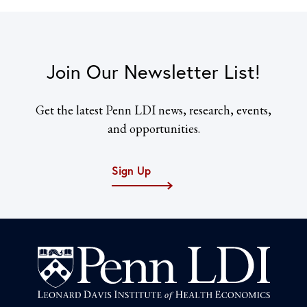
Join Our Newsletter List!
Get the latest Penn LDI news, research, events,
and opportunities.
Sign Up