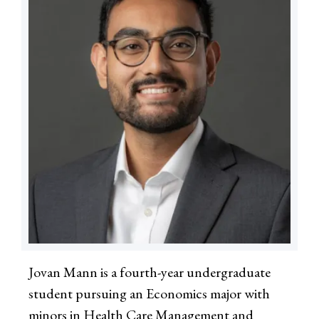
Jovan Mann is a fourth-year undergraduate
student pursuing an Economics major with
minors in Health Care Management and