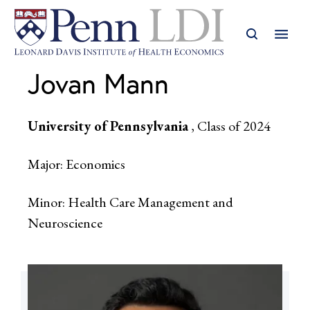
Jovan Mann
University of Pennsylvania
, Class of 2024
Major: Economics
Minor: Health Care Management and
Neuroscience