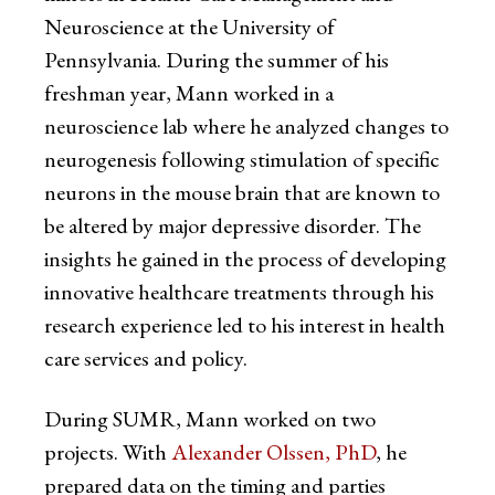
Neuroscience at the University of
Pennsylvania. During the summer of his
freshman year, Mann worked in a
neuroscience lab where he analyzed changes to
neurogenesis following stimulation of specific
neurons in the mouse brain that are known to
be altered by major depressive disorder. The
insights he gained in the process of developing
innovative healthcare treatments through his
research experience led to his interest in health
care services and policy.
During SUMR, Mann worked on two
projects. With
Alexander Olssen, PhD
, he
prepared data on the timing and parties