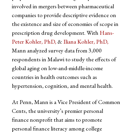
involved in mergers between pharmaceutical
companies to provide descriptive evidence on
the existence and size of economies of scope in
prescription drug development. With
Hans-
Peter Kohler, PhD,
&
Iliana Kohler, PhD,
Mann analyzed survey data from 3,000
respondents in Malawi to study the effects of
global aging on low-and-middle-income
countries in health outcomes such as
hypertension, cognition, and mental health.
At Penn, Mann is a Vice President of Common
Cents, the university’s premier personal
finance nonprofit that aims to promote
personal finance literacy among college