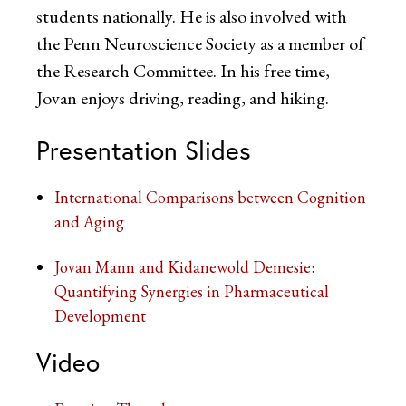
students nationally. He is also involved with
the Penn Neuroscience Society as a member of
the Research Committee. In his free time,
Jovan enjoys driving, reading, and hiking.
Presentation Slides
International Comparisons between Cognition
and Aging
Jovan Mann and Kidanewold Demesie:
Quantifying Synergies in Pharmaceutical
Development
Video