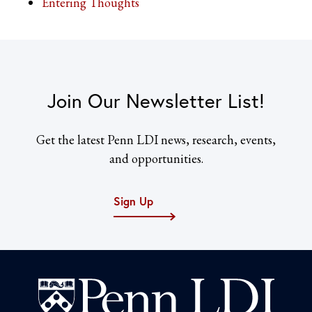
Entering Thoughts
Join Our Newsletter List!
Get the latest Penn LDI news, research, events,
and opportunities.
Sign Up