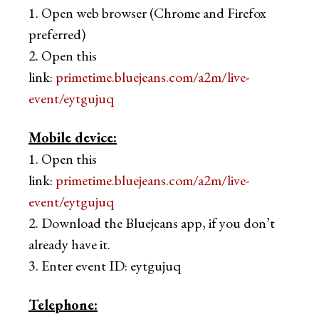
1. Open web browser (Chrome and Firefox
preferred)
2. Open this
link:
primetime.bluejeans.com/a2m/live-
event/eytgujuq
Mobile device:
1. Open this
link:
primetime.bluejeans.com/a2m/live-
event/eytgujuq
2. Download the Bluejeans app, if you don’t
already have it.
3. Enter event ID: eytgujuq
Telephone: