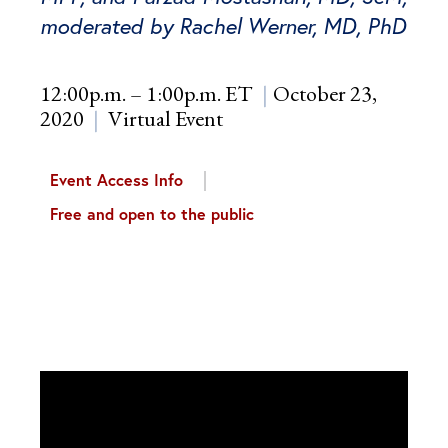
moderated by Rachel Werner, MD, PhD
12:00p.m. – 1:00p.m. ET
October 23,
2020
Virtual Event
Event Access Info
Free and open to the public