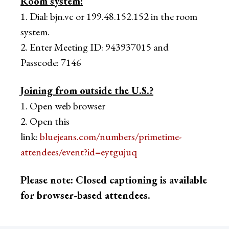
Room system:
1. Dial: bjn.vc or 199.48.152.152 in the room
system.
2. Enter Meeting ID: 943937015 and
Passcode: 7146
Joining from outside the U.S.?
1. Open web browser
2. Open this
link:
bluejeans.com/numbers/primetime-
attendees/event?id=eytgujuq
Please note: Closed captioning is available
for browser-based attendees.