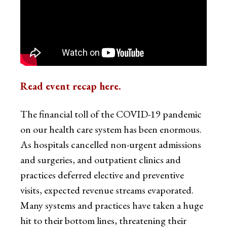
Read event recap here.
The financial toll of the COVID-19 pandemic
on our health care system has been enormous.
As hospitals cancelled non-urgent admissions
and surgeries, and outpatient clinics and
practices deferred elective and preventive
visits, expected revenue streams evaporated.
Many systems and practices have taken a huge
hit to their bottom lines, threatening their