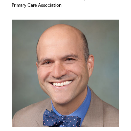
Primary Care Association