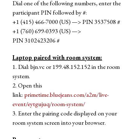
Dial one of the following numbers, enter the
participant PIN followed by #:
+1 (415) 466-7000 (US) —> PIN 3537508 #
+1 (760) 699-0393 (US) —>
PIN 3102423206 #
Laptop paired with room system​:
1. Dial: bjn.vc or 199.48.152.152 in the room
system.
2. Open this
link:
primetime.bluejeans.com/a2m/live-
event/eytgujuq/room-system/
3. Enter the pairing code displayed on your
room system screen into your browser.