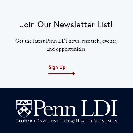
Join Our Newsletter List!
Get the latest Penn LDI news, research, events,
and opportunities.
Sign Up