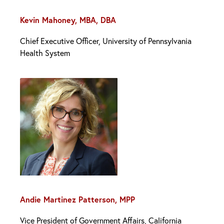
Kevin Mahoney, MBA, DBA
Chief Executive Officer, University of Pennsylvania
Health System
Andie Martinez Patterson, MPP
Vice President of Government Affairs, California