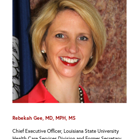
Rebekah Gee, MD, MPH, MS
Chief Executive Officer, Louisiana State University
Health Care Services Division and Former Secretary,