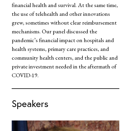
financial health and survival. At the same time,
the use of telehealth and other innovations
grew, sometimes without clear reimbursement
mechanisms. Our panel discussed the
pandemic’s financial impact on hospitals and
health systems, primary care practices, and
community health centers, and the public and
private investment needed in the aftermath of
COVID-19.
Speakers