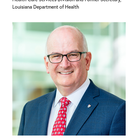
Louisiana Department of Health