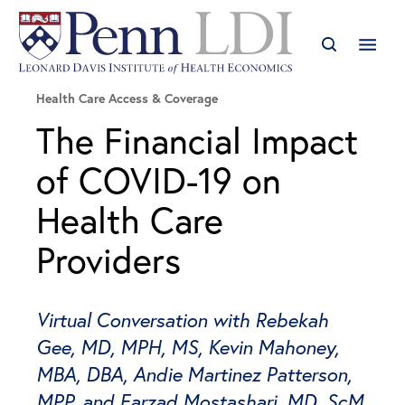
Health Care Access & Coverage
The Financial Impact
of COVID-19 on
Health Care
Providers
Virtual Conversation with Rebekah
Gee, MD, MPH, MS, Kevin Mahoney,
MBA, DBA, Andie Martinez Patterson,
MPP, and Farzad Mostashari, MD, ScM,