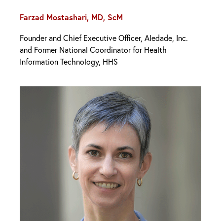
Farzad Mostashari, MD, ScM
Founder and Chief Executive Officer, Aledade, Inc.
and Former National Coordinator for Health
Information Technology, HHS