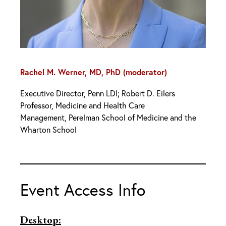
Rachel M. Werner, MD, PhD (moderator)
Executive Director, Penn LDI; Robert D. Eilers
Professor, Medicine and Health Care
Management, Perelman School of Medicine and the
Wharton School
Event Access Info
Desktop: