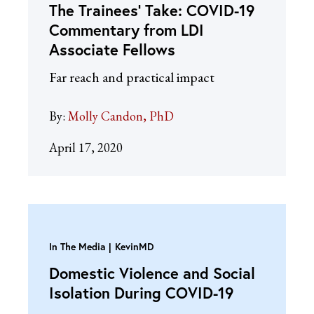
The Trainees’ Take: COVID-19
Commentary from LDI
Associate Fellows
Far reach and practical impact
By:
Molly Candon, PhD
April 17, 2020
In The Media
KevinMD
Domestic Violence and Social
Isolation During COVID-19