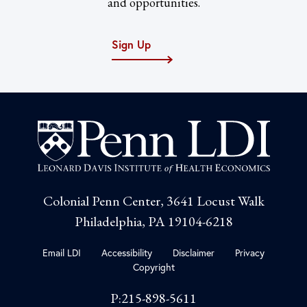
and opportunities.
Sign Up
Colonial Penn Center, 3641 Locust Walk
Philadelphia, PA 19104-6218
Email LDI
Accessibility
Disclaimer
Privacy
Copyright
P:215-898-5611