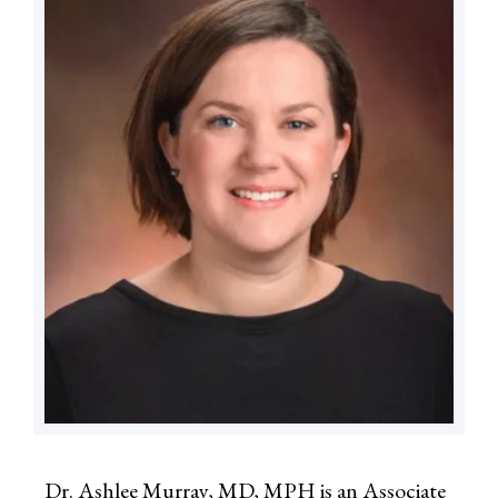
Dr. Ashlee Murray, MD, MPH is an Associate