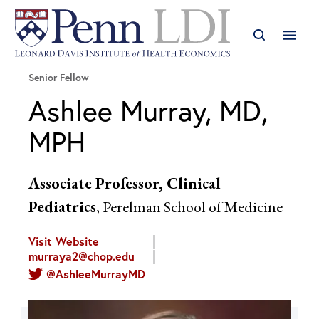
Senior Fellow
Ashlee Murray, MD,
MPH
Associate Professor, Clinical
Pediatrics
, Perelman School of Medicine
Visit Website
murraya2@chop.edu
@AshleeMurrayMD