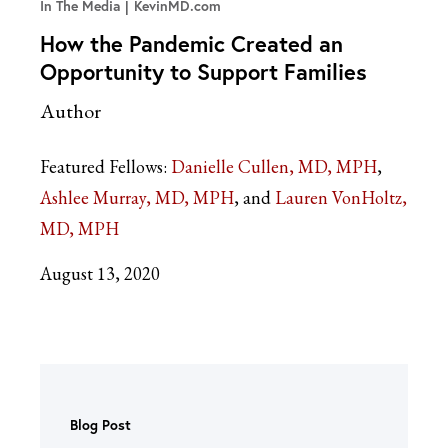
In The Media
KevinMD.com
How the Pandemic Created an
Opportunity to Support Families
Author
Featured Fellows:
Danielle Cullen, MD, MPH
Ashlee Murray, MD, MPH
Lauren VonHoltz,
MD, MPH
August 13, 2020
Blog Post