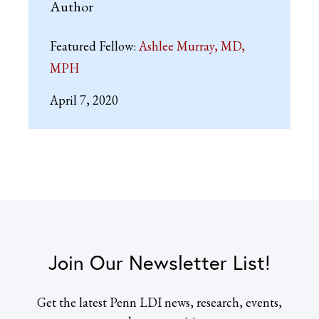
Author
Featured Fellow:
Ashlee Murray, MD,
MPH
April 7, 2020
Join Our Newsletter List!
Get the latest Penn LDI news, research, events,