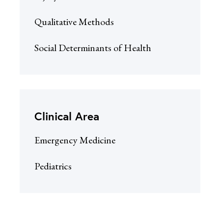
Qualitative Methods
Social Determinants of Health
Clinical Area
Emergency Medicine
Pediatrics