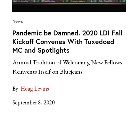
News
Pandemic be Damned. 2020 LDI Fall
Kickoff Convenes With Tuxedoed
MC and Spotlights
Annual Tradition of Welcoming New Fellows
Reinvents Itself on Bluejeans
By:
Hoag Levins
September 8, 2020