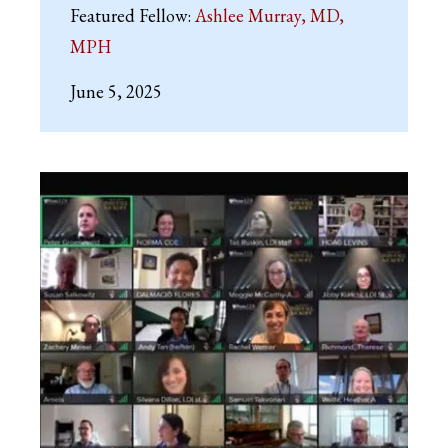
Featured Fellow:
Ashlee Murray, MD,
MPH
June 5, 2025