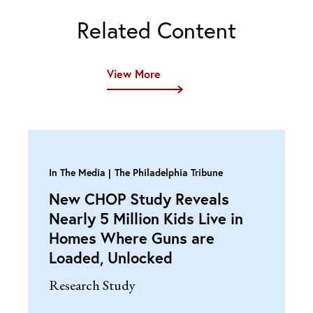
Related Content
View More
In The Media
The Philadelphia Tribune
New CHOP Study Reveals
Nearly 5 Million Kids Live in
Homes Where Guns are
Loaded, Unlocked
Research Study