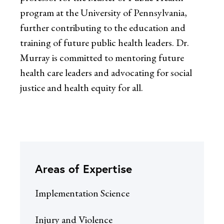
program at the University of Pennsylvania,
further contributing to the education and
training of future public health leaders. Dr.
Murray is committed to mentoring future
health care leaders and advocating for social
justice and health equity for all.
Areas of Expertise
Implementation Science
Injury and Violence