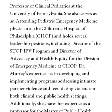
Professor of Clinical Pediatrics at the
University of Pennsylvania. She also serves as
an Attending Pediatric Emergency Medicine
physician at the Children’s Hospital of
Philadelphia (CHOP) and holds several
leadership positions, including Director of the
STOP IPV Program and Director of
Advocacy and Health Equity for the Division
of Emergency Medicine at CHOP. Dr.
Murray’s expertise lies in developing and
implementing programs addressing intimate
partner violence and teen dating violence in
both clinical and public health settings.
Additionally, she shares her expertise as a
professor for the Master of Public Health