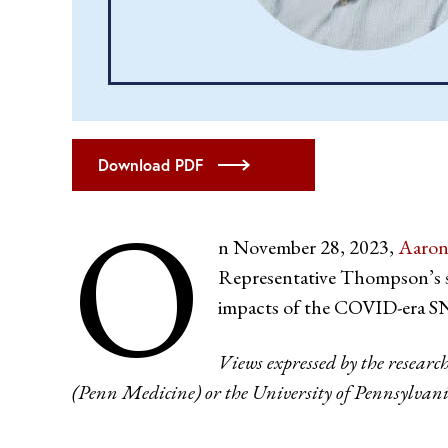
Download PDF
O
n November 28, 2023,
Aaron
Representative Thompson’s sta
impacts of the COVID-era S
Views expressed by the researc
(Penn Medicine) or the University of Pennsylvani