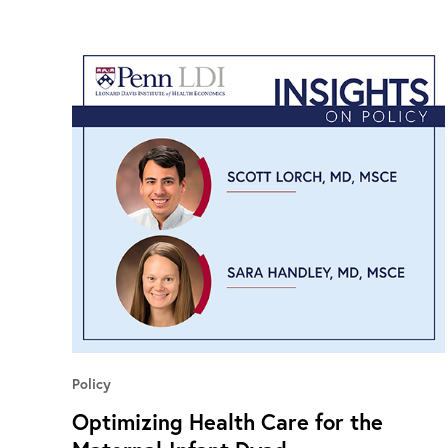
Policy
Optimizing Health Care for the