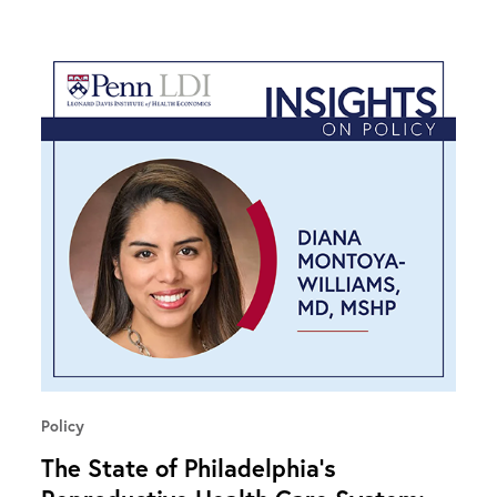
Policy
The State of Philadelphia’s