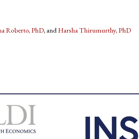
na Roberto, PhD
Harsha Thirumurthy, PhD
witter
e on Facebook
s page on LinkedIn