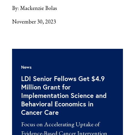
By:
Mackenzie Bolas
November 30, 2023
News
LDI Senior Fellows Get $4.9
Million Grant for
Implementation Science and
Behavioral Economics in
Cancer Care
Focus on Accelerating Uptake of
Evidence-Based Cancer Intervention