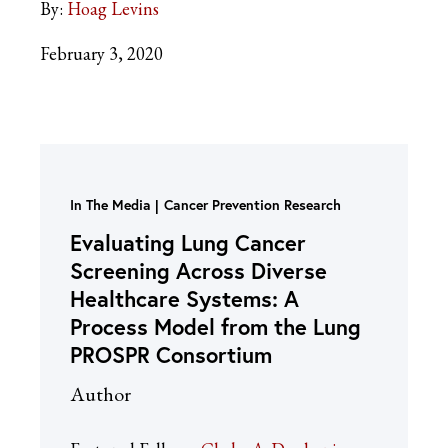
By:
Hoag Levins
February 3, 2020
In The Media
Cancer Prevention Research
Evaluating Lung Cancer
Screening Across Diverse
Healthcare Systems: A
Process Model from the Lung
PROSPR Consortium
Author