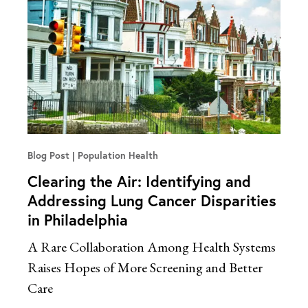
Blog Post
Population Health
Clearing the Air: Identifying and
Addressing Lung Cancer Disparities
in Philadelphia
A Rare Collaboration Among Health Systems
Raises Hopes of More Screening and Better
Care