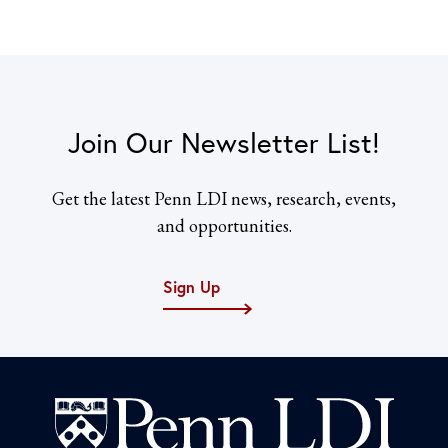
Join Our Newsletter List!
Get the latest Penn LDI news, research, events,
and opportunities.
Sign Up