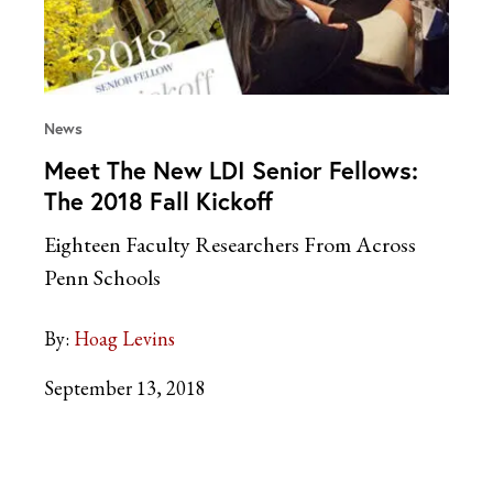
News
Meet The New LDI Senior Fellows:
The 2018 Fall Kickoff
Eighteen Faculty Researchers From Across
Penn Schools
By:
Hoag Levins
September 13, 2018