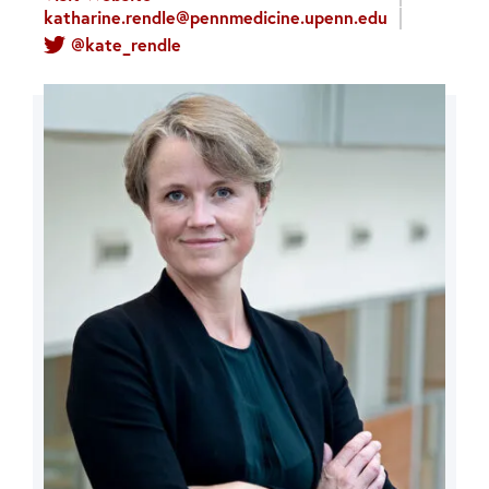
katharine.rendle@pennmedicine.upenn.edu
@kate_rendle