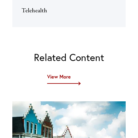
Telehealth
Related Content
View More