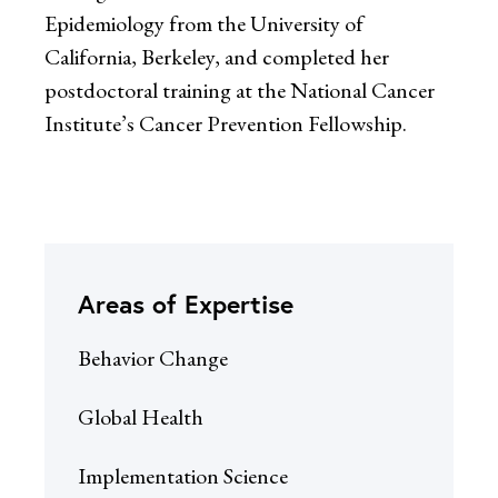
Epidemiology from the University of
California, Berkeley, and completed her
postdoctoral training at the National Cancer
Institute’s Cancer Prevention Fellowship.
Areas of Expertise
Behavior Change
Global Health
Implementation Science