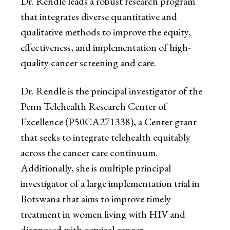
Dr. Rendle leads a robust research program
that integrates diverse quantitative and
qualitative methods to improve the equity,
effectiveness, and implementation of high-
quality cancer screening and care.
Dr. Rendle is the principal investigator of the
Penn Telehealth Research Center of
Excellence (P50CA271338), a Center grant
that seeks to integrate telehealth equitably
across the cancer care continuum.
Additionally, she is multiple principal
investigator of a large implementation trial in
Botswana that aims to improve timely
treatment in women living with HIV and
diagnosed with cervical cancer