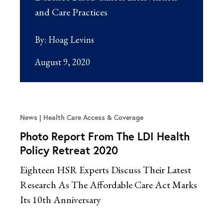
and Care Practices
By:
Hoag Levins
August 9, 2020
News
Health Care Access & Coverage
Photo Report From The LDI Health
Policy Retreat 2020
Eighteen HSR Experts Discuss Their Latest
Research As The Affordable Care Act Marks
Its 10th Anniversary