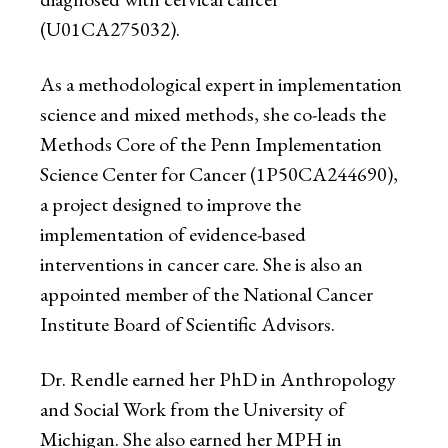
(U01CA275032).
As a methodological expert in implementation
science and mixed methods, she co-leads the
Methods Core of the Penn Implementation
Science Center for Cancer (1P50CA244690),
a project designed to improve the
implementation of evidence-based
interventions in cancer care. She is also an
appointed member of the National Cancer
Institute Board of Scientific Advisors.
Dr. Rendle earned her PhD in Anthropology
and Social Work from the University of
Michigan. She also earned her MPH in