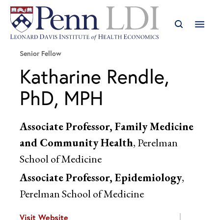
Senior Fellow
Katharine Rendle,
PhD, MPH
Associate Professor, Family Medicine
and Community Health
, Perelman
School of Medicine
Associate Professor, Epidemiology
,
Perelman School of Medicine
Visit Website