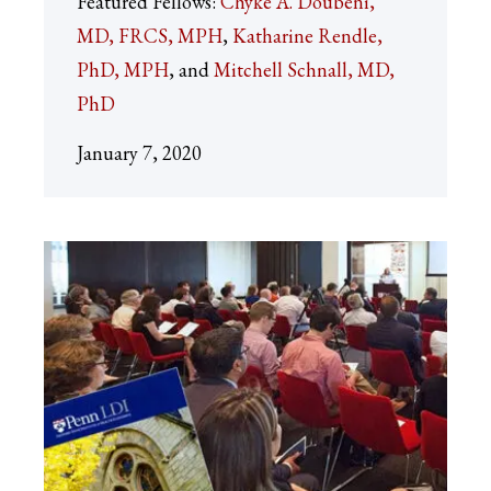
Featured Fellows:
Chyke A. Doubeni,
MD, FRCS, MPH
Katharine Rendle,
PhD, MPH
Mitchell Schnall, MD,
PhD
January 7, 2020