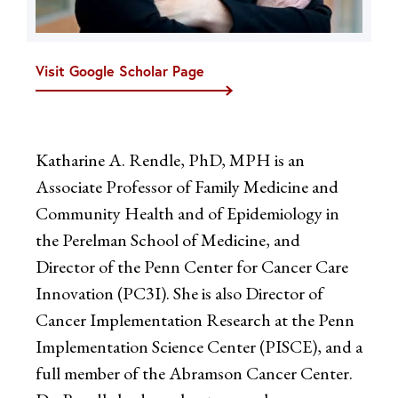
Visit Google Scholar Page
Katharine A. Rendle, PhD, MPH is an
Associate Professor of Family Medicine and
Community Health and of Epidemiology in
the Perelman School of Medicine, and
Director of the Penn Center for Cancer Care
Innovation (PC3I). She is also Director of
Cancer Implementation Research at the Penn
Implementation Science Center (PISCE), and a
full member of the Abramson Cancer Center.