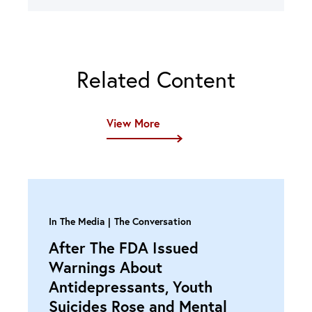
Related Content
View More
In The Media
The Conversation
After The FDA Issued
Warnings About
Antidepressants, Youth
Suicides Rose and Mental