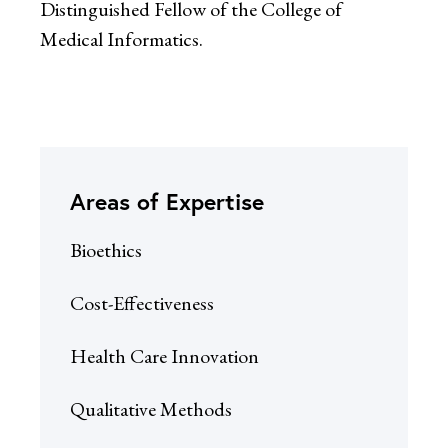
Distinguished Fellow of the College of
Medical Informatics.
Areas of Expertise
Bioethics
Cost-Effectiveness
Health Care Innovation
Qualitative Methods