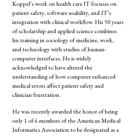
Koppel’s work on health care IT focuses on
patient safety, software usability, and IT’s
integration with clinical workflow. His 50 years
of scholarship and applied science combines
his training in sociology of medicine, work,
and technology with studies of human-
computer interfaces. He is widely
acknowledged to have altered the
understanding of how computer-enhanced
medical errors affect patient safety and
clinician frustration.
He was recently awarded the honor of being
only 1 of 6 members of the American Medical
Informatics Association to be designated as a