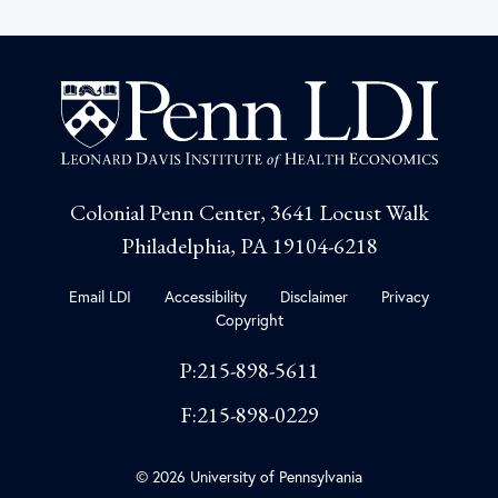
Colonial Penn Center, 3641 Locust Walk
Philadelphia, PA 19104-6218
Email LDI
Accessibility
Disclaimer
Privacy
Copyright
P:215-898-5611
F:215-898-0229
© 2026 University of Pennsylvania