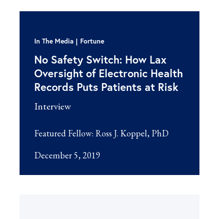
In The Media
Fortune
No Safety Switch: How Lax
Oversight of Electronic Health
Records Puts Patients at Risk
Interview
Featured Fellow:
Ross J. Koppel, PhD
December 5, 2019