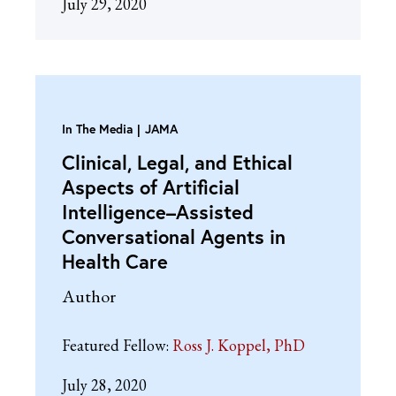
July 29, 2020
In The Media
JAMA
Clinical, Legal, and Ethical
Aspects of Artificial
Intelligence–Assisted
Conversational Agents in
Health Care
Author
Featured Fellow:
Ross J. Koppel, PhD
July 28, 2020