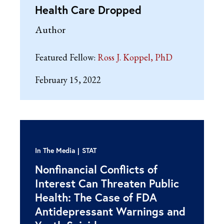
Health Care Dropped
Author
Featured Fellow:
Ross J. Koppel, PhD
February 15, 2022
In The Media
STAT
Nonfinancial Conflicts of
Interest Can Threaten Public
Health: The Case of FDA
Antidepressant Warnings and