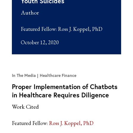
Youth Suicides
Author
Featured Fellow:
Ross J. Koppel, PhD
October 12, 2020
In The Media
Healthcare Finance
Proper Implementation of Chatbots
in Healthcare Requires Diligence
Work Cited
Featured Fellow:
Ross J. Koppel, PhD