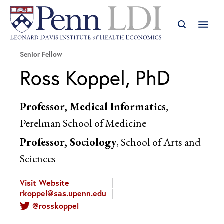
Senior Fellow
Ross Koppel, PhD
Professor, Medical Informatics
,
Perelman School of Medicine
Professor, Sociology
, School of Arts and
Sciences
Visit Website
rkoppel@sas.upenn.edu
@rosskoppel