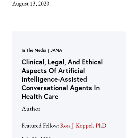
August 13, 2020
In The Media
JAMA
Clinical, Legal, And Ethical
Aspects Of Artificial
Intelligence-Assisted
Conversational Agents In
Health Care
Author
Featured Fellow:
Ross J. Koppel, PhD