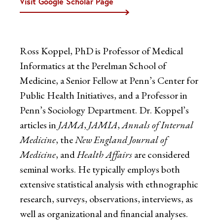
Visit Google Scholar Page
Ross Koppel, PhD is Professor of Medical
Informatics at the Perelman School of
Medicine, a Senior Fellow at Penn’s Center for
Public Health Initiatives, and a Professor in
Penn’s Sociology Department. Dr. Koppel’s
articles in
JAMA
,
JAMIA
,
Annals of Internal
Medicine
, the
New England Journal of
Medicine
, and
Health Affairs
are considered
seminal works. He typically employs both
extensive statistical analysis with ethnographic
research, surveys, observations, interviews, as
well as organizational and financial analyses.