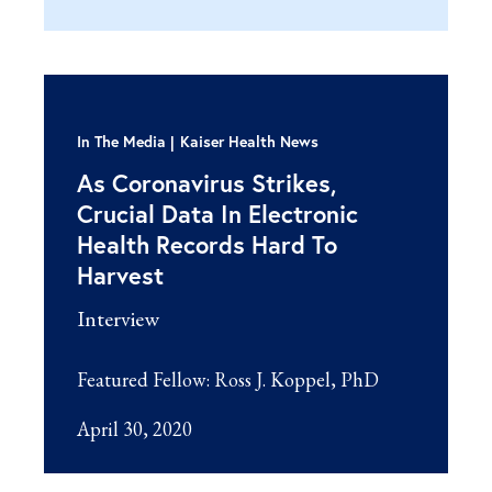
In The Media
Kaiser Health News
As Coronavirus Strikes,
Crucial Data In Electronic
Health Records Hard To
Harvest
Interview
Featured Fellow:
Ross J. Koppel, PhD
April 30, 2020