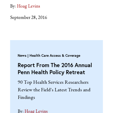
By:
Hoag Levins
September 28, 2016
News
Health Care Access & Coverage
Report From The 2016 Annual
Penn Health Policy Retreat
90 Top Health Services Researchers
Review the Field's Latest Trends and
Findings
By:
Hoag Levins