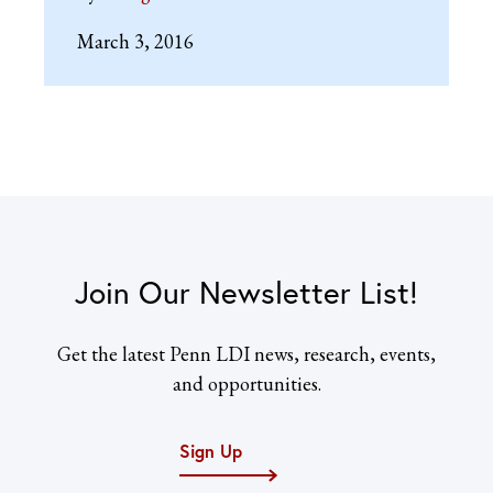
March 3, 2016
Join Our Newsletter List!
Get the latest Penn LDI news, research, events,
and opportunities.
Sign Up