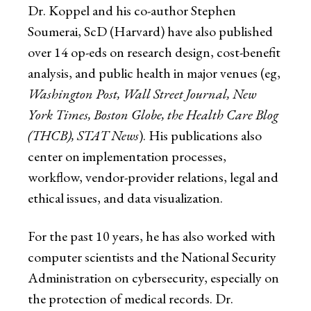
Dr. Koppel and his co-author Stephen
Soumerai, ScD (Harvard) have also published
over 14 op-eds on research design, cost-benefit
analysis, and public health in major venues (eg,
Washington Post, Wall Street Journal, New
York Times, Boston Globe, the Health Care Blog
(THCB), STAT News
). His publications also
center on implementation processes,
workflow, vendor-provider relations, legal and
ethical issues, and data visualization.
For the past 10 years, he has also worked with
computer scientists and the National Security
Administration on cybersecurity, especially on
the protection of medical records. Dr.