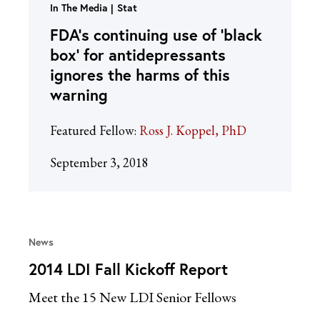
In The Media
Stat
FDA’s continuing use of ‘black
box’ for antidepressants
ignores the harms of this
warning
Featured Fellow:
Ross J. Koppel, PhD
September 3, 2018
News
2014 LDI Fall Kickoff Report
Meet the 15 New LDI Senior Fellows