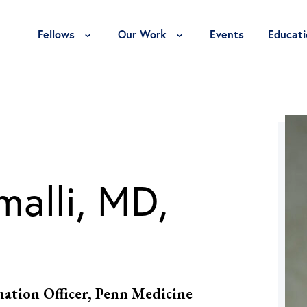
Toggle Fellows Menu
Toggle Our Work Menu
Fellows
Our Work
Events
Educati
malli, MD,
mation Officer, Penn Medicine