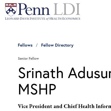
Fellows
Fellow Directory
Senior Fellow
Srinath Adusu
MSHP
Vice President and Chief Health Infor