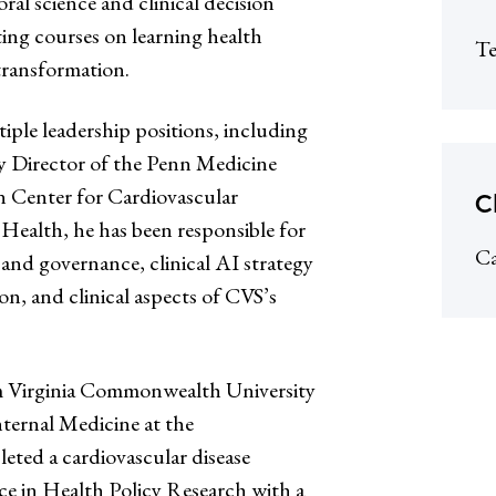
oral science and clinical decision
ting courses on learning health
Te
 transformation.
iple leadership positions, including
 Director of the Penn Medicine
 Center for Cardiovascular
C
 Health, he has been responsible for
Ca
 and governance, clinical AI strategy
n, and clinical aspects of CVS’s
om Virginia Commonwealth University
ternal Medicine at the
ted a cardiovascular disease
ce in Health Policy Research with a