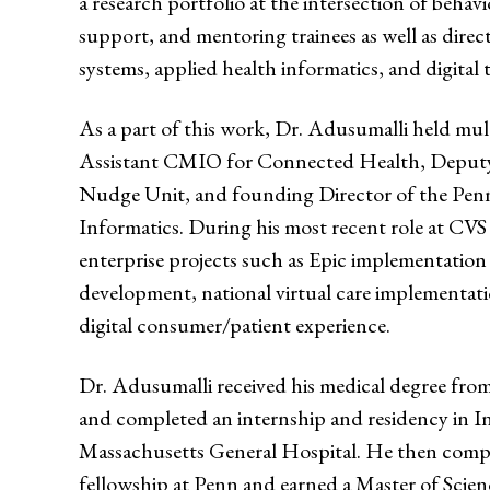
a research portfolio at the intersection of behavi
support, and mentoring trainees as well as direc
systems, applied health informatics, and digital
As a part of this work, Dr. Adusumalli held mult
Assistant CMIO for Connected Health, Deputy
Nudge Unit, and founding Director of the Penn
Informatics. During his most recent role at CVS
enterprise projects such as Epic implementation
development, national virtual care implementatio
digital consumer/patient experience.
Dr. Adusumalli received his medical degree fr
and completed an internship and residency in In
Massachusetts General Hospital. He then comple
fellowship at Penn and earned a Master of Scien