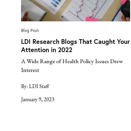
Blog Post
LDI Research Blogs That Caught Your
Attention in 2022
A Wide Range of Health Policy Issues Drew
Interest
By:
LDI Staff
January 9, 2023