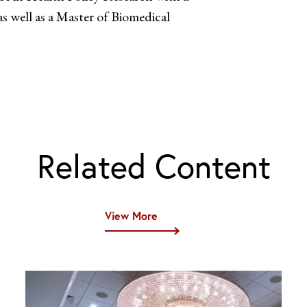
as well as a Master of Biomedical
Related Content
View More