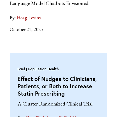
Language Model Chatbots Envisioned
By:
Hoag Levins
October 21, 2025
Brief
Population Health
Effect of Nudges to Clinicians,
Patients, or Both to Increase
Statin Prescribing
A Cluster Randomized Clinical Trial