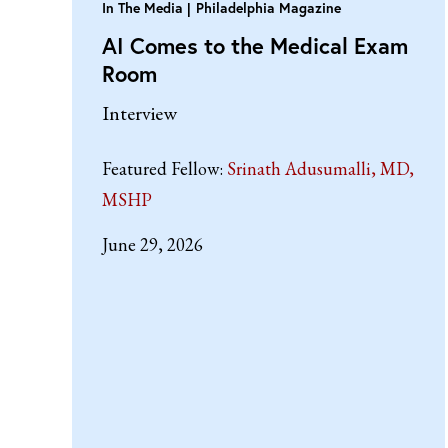
In The Media
Philadelphia Magazine
AI Comes to the Medical Exam
Room
Interview
Featured Fellow:
Srinath Adusumalli, MD,
MSHP
June 29, 2026