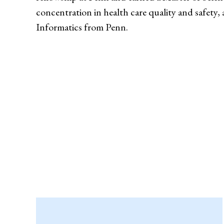
concentration in health care quality and safety, 
Informatics from Penn.