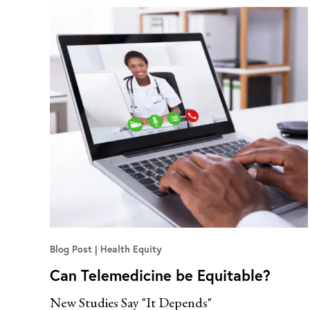
Blog Post
Health Equity
Can Telemedicine be Equitable?
New Studies Say "It Depends"