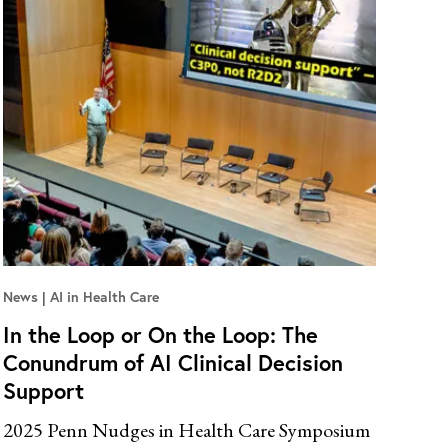
News
AI in Health Care
In the Loop or On the Loop: The
Conundrum of AI Clinical Decision
Support
2025 Penn Nudges in Health Care Symposium