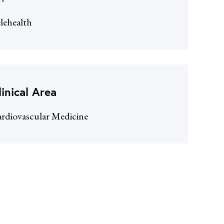
lehealth
linical Area
rdiovascular Medicine