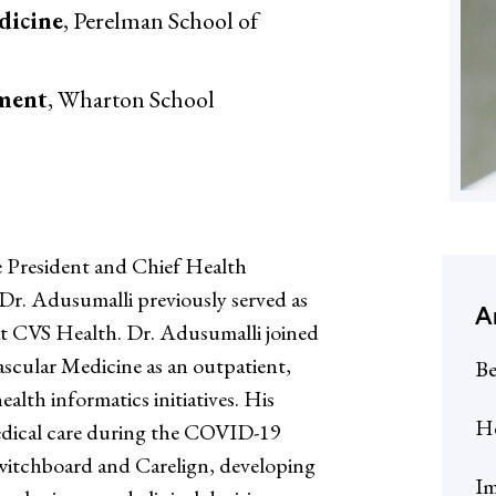
dicine
, Perelman School of
ement
, Wharton School
e President and Chief Health
Dr. Adusumalli previously served as
A
at CVS Health. Dr. Adusumalli joined
ascular Medicine as an outpatient,
Be
alth informatics initiatives. His
He
dical care during the COVID-19
witchboard and Carelign, developing
Im