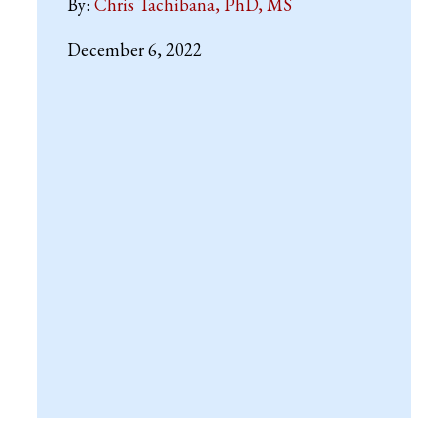
By:
Chris Tachibana, PhD, MS
December 6, 2022