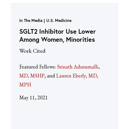
In The Media
U.S. Medicine
SGLT2 Inhibitor Use Lower
Among Women, Minorities
Work Cited
Featured Fellows:
Srinath Adusumalli,
MD, MSHP
Lauren Eberly, MD,
MPH
May 11, 2021