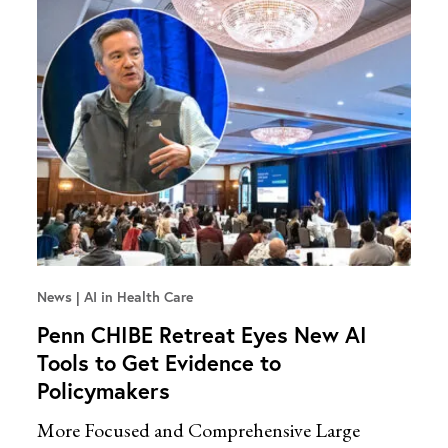
News
AI in Health Care
Penn CHIBE Retreat Eyes New AI
Tools to Get Evidence to
Policymakers
More Focused and Comprehensive Large