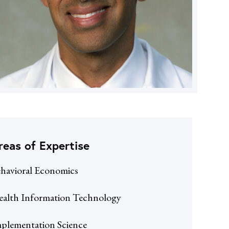
reas of Expertise
havioral Economics
alth Information Technology
plementation Science