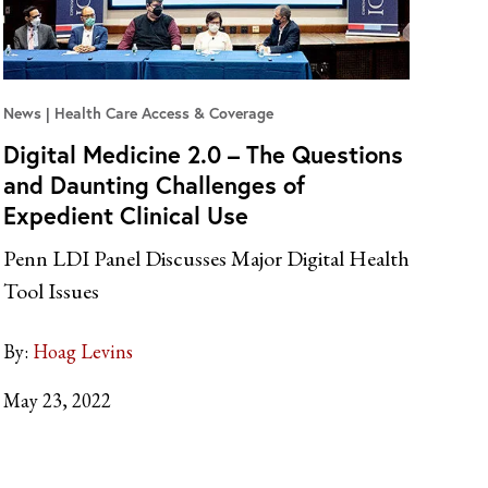
News
Health Care Access & Coverage
Digital Medicine 2.0 – The Questions
and Daunting Challenges of
Expedient Clinical Use
Penn LDI Panel Discusses Major Digital Health
Tool Issues
By:
Hoag Levins
May 23, 2022