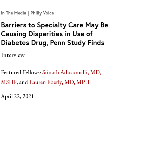
In The Media
Philly Voice
Barriers to Specialty Care May Be
Causing Disparities in Use of
Diabetes Drug, Penn Study Finds
Interview
Featured Fellows:
Srinath Adusumalli, MD,
MSHP
Lauren Eberly, MD, MPH
April 22, 2021