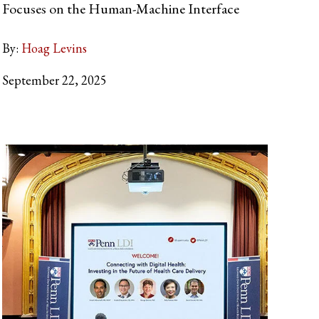
Focuses on the Human-Machine Interface
By:
Hoag Levins
September 22, 2025