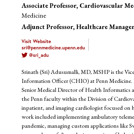
Associate Professor, Cardiovascular Me
Medicine
Adjunct Professor, Healthcare Manag
Visit Website
sri@pennmedicine.upenn.edu
@sri_adu
Srinath (Sri) Adusumalli, MD, MSHP is the Vic
Information Officer (CHIO) at Penn Medicine. 
Senior Medical Director of Health Informatics 
the Penn faculty within the Division of Cardiov
inpatient, and imaging cardiologist focused on he
work included implementing ambulatory teleme
pandemic, managing custom applications like S