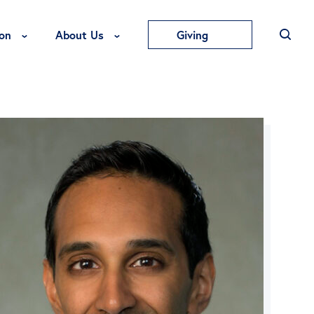
Toggle Education Menu
Toggle About Us Menu
on
About Us
Giving