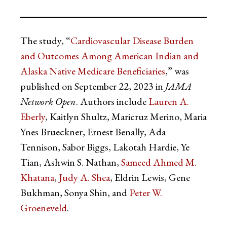
The study, “
Cardiovascular Disease Burden
and Outcomes Among American Indian and
Alaska Native Medicare Beneficiaries
,” was
published on September 22, 2023 in
JAMA
Network Open
. Authors include
Lauren A.
Eberly
, Kaitlyn Shultz, Maricruz Merino, Maria
Ynes Brueckner, Ernest Benally, Ada
Tennison, Sabor Biggs, Lakotah Hardie, Ye
Tian, Ashwin S. Nathan,
Sameed Ahmed M.
Khatana
,
Judy A. Shea
, Eldrin Lewis, Gene
Bukhman, Sonya Shin, and
Peter W.
Groeneveld
.