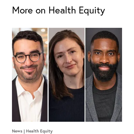
More on Health Equity
News
Health Equity