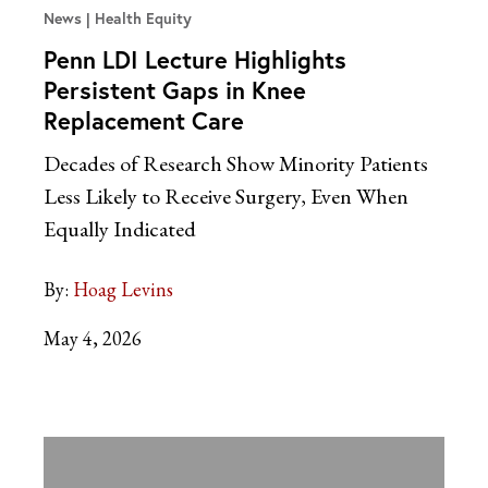
News
Health Equity
Penn LDI Lecture Highlights
Persistent Gaps in Knee
Replacement Care
Decades of Research Show Minority Patients
Less Likely to Receive Surgery, Even When
Equally Indicated
By:
Hoag Levins
May 4, 2026