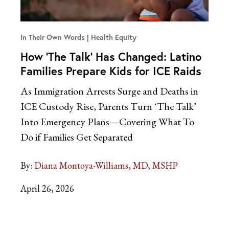
In Their Own Words
Health Equity
How ‘The Talk’ Has Changed: Latino
Families Prepare Kids for ICE Raids
As Immigration Arrests Surge and Deaths in
ICE Custody Rise, Parents Turn ‘The Talk’
Into Emergency Plans—Covering What To
Do if Families Get Separated
By:
Diana Montoya-Williams, MD, MSHP
April 26, 2026