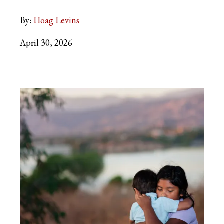
By:
Hoag Levins
April 30, 2026