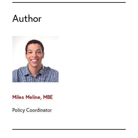
Author
Miles Meline, MBE
Policy Coordinator