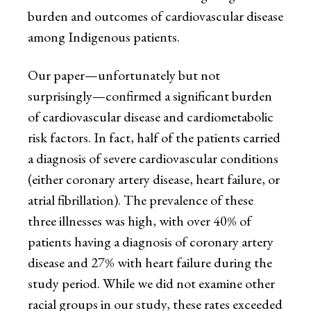
burden and outcomes of cardiovascular disease
among Indigenous patients.
Our paper—unfortunately but not
surprisingly—confirmed a significant burden
of cardiovascular disease and cardiometabolic
risk factors. In fact, half of the patients carried
a diagnosis of severe cardiovascular conditions
(either coronary artery disease, heart failure, or
atrial fibrillation). The prevalence of these
three illnesses was high, with over 40% of
patients having a diagnosis of coronary artery
disease and 27% with heart failure during the
study period. While we did not examine other
racial groups in our study, these rates exceeded