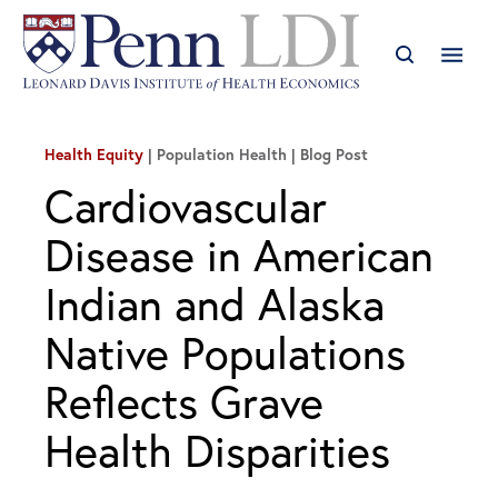
Health Equity
| Population Health
Blog Post
Cardiovascular
Disease in American
Indian and Alaska
Native Populations
Reflects Grave
Health Disparities