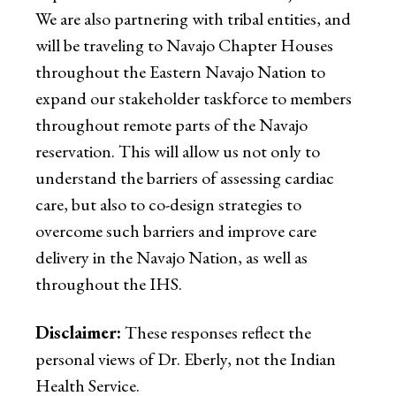
We are also partnering with tribal entities, and
will be traveling to Navajo Chapter Houses
throughout the Eastern Navajo Nation to
expand our stakeholder taskforce to members
throughout remote parts of the Navajo
reservation. This will allow us not only to
understand the barriers of assessing cardiac
care, but also to co-design strategies to
overcome such barriers and improve care
delivery in the Navajo Nation, as well as
throughout the IHS.
Disclaimer:
These responses reflect the
personal views of Dr. Eberly, not the Indian
Health Service.