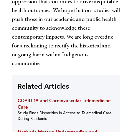
oppression that continues to drive inequitable
health outcomes. We hope that our studies will
push those in our academic and public health
community to acknowledge these
contemporary impacts. We are long overdue
for a reckoning to rectify the historical and
ongoing harm within Indigenous
communities.
Related Articles
COVID-19 and Cardiovascular Telemedicine
Care
Study Finds Disparities in Access to Telemedical Care
During Pandemic
Methods Matter: Understanding and