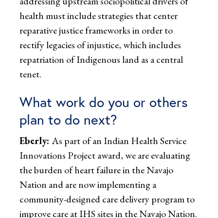
addressing upstream sociopolitical drivers of
health must include strategies that center
reparative justice frameworks in order to
rectify legacies of injustice, which includes
repatriation of Indigenous land as a central
tenet.
What work do you or others
plan to do next?
Eberly:
As part of an Indian Health Service
Innovations Project award, we are evaluating
the burden of heart failure in the Navajo
Nation and are now implementing a
community-designed care delivery program to
improve care at IHS sites in the Navajo Nation.