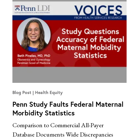
Blog Post
Health Equity
Penn Study Faults Federal Maternal
Morbidity Statistics
Comparison to Commercial All-Payer
Database Documents Wide Discrepancies