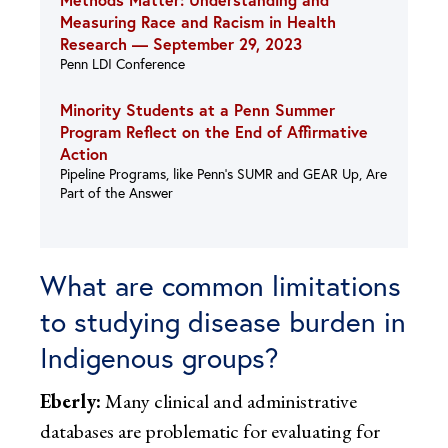
Measuring Race and Racism in Health
Research —
September 29, 2023
Penn LDI Conference
Minority Students at a Penn Summer
Program Reflect on the End of Affirmative
Action
Pipeline Programs, like Penn’s SUMR and GEAR Up, Are
Part of the Answer
What are common limitations
to studying disease burden in
Indigenous groups?
Eberly:
Many clinical and administrative
databases are problematic for evaluating for