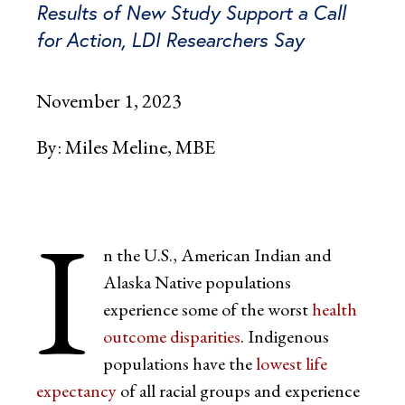
Results of New Study Support a Call
for Action, LDI Researchers Say
November 1, 2023
By:
Miles Meline, MBE
I
n the U.S., American Indian and
Alaska Native populations
experience some of the worst
health
outcome disparities
. Indigenous
populations have the
lowest
l
ife
expectancy
of all racial groups and experience