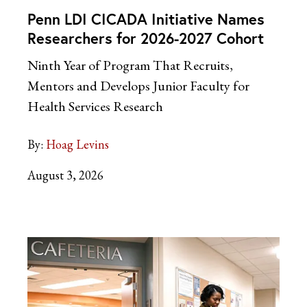
Penn LDI CICADA Initiative Names
Researchers for 2026-2027 Cohort
Ninth Year of Program That Recruits,
Mentors and Develops Junior Faculty for
Health Services Research
By:
Hoag Levins
August 3, 2026