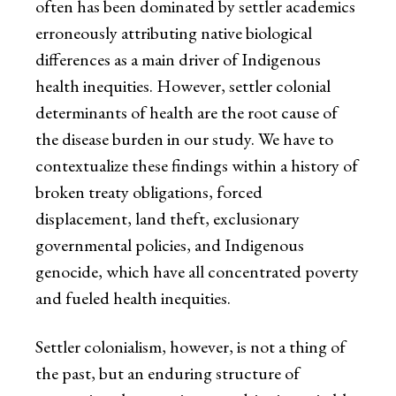
often has been dominated by settler academics
erroneously attributing native biological
differences as a main driver of Indigenous
health inequities. However, settler colonial
determinants of health are the root cause of
the disease burden in our study. We have to
contextualize these findings within a history of
broken treaty obligations, forced
displacement, land theft, exclusionary
governmental policies, and Indigenous
genocide, which have all concentrated poverty
and fueled health inequities.
Settler colonialism, however, is not a thing of
the past, but an enduring structure of