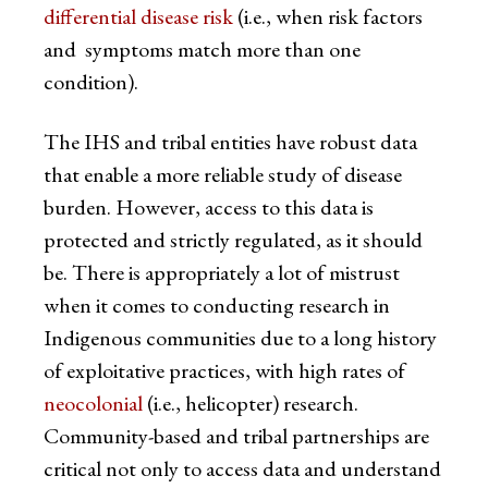
differential disease risk
(i.e., when risk factors
and symptoms match more than one
condition).
The IHS and tribal entities have robust data
that enable a more reliable study of disease
burden. However, access to this data is
protected and strictly regulated, as it should
be. There is appropriately a lot of mistrust
when it comes to conducting research in
Indigenous communities due to a long history
of exploitative practices, with high rates of
neocolonial
(i.e., helicopter) research.
Community-based and tribal partnerships are
critical not only to access data and understand