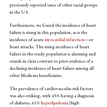
previously reported rates of other racial groups
in the U.S.
Furthermore, we found the incidence of heart
failure is rising in this population, as is the
incidence of acute
myocardial infarction
—or
heart attacks. The rising incidence of heart
failure in the study population is alarming and
stands in clear contrast to prior evidence of a
declining incidence of heart failure among all
other Medicare beneficiaries.
The prevalence of cardiovascular risk factors
was also striking, with 45% having a diagnosis
of diabetes, 61%
hyperlipidemia
(high