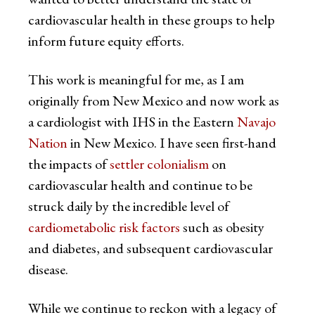
cardiovascular health in these groups to help
inform future equity efforts.
This work is meaningful for me, as I am
originally from New Mexico and now work as
a cardiologist with IHS in the Eastern
Navajo
Nation
in New Mexico. I have seen first-hand
the impacts of
settler colonialism
on
cardiovascular health and continue to be
struck daily by the incredible level of
cardiometabolic risk factors
such as obesity
and diabetes, and subsequent cardiovascular
disease.
While we continue to reckon with a legacy of