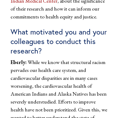
Indian Medical Center
, about the significance
of their research and how it can inform our
commitments to health equity and justice.
What motivated you and your
colleagues to conduct this
research?
Eberly:
While we know that structural racism
pervades our health care system, and
cardiovascular disparities are in many cases
worsening, the cardiovascular health of
American Indians and Alaska Natives has been
severely understudied. Efforts to improve
health have not been prioritized. Given this, we
wanted to better understand the state of