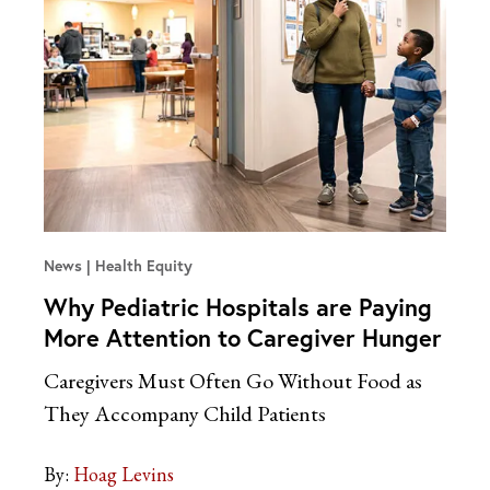
News
Health Equity
Why Pediatric Hospitals are Paying
More Attention to Caregiver Hunger
Caregivers Must Often Go Without Food as
They Accompany Child Patients
By:
Hoag Levins