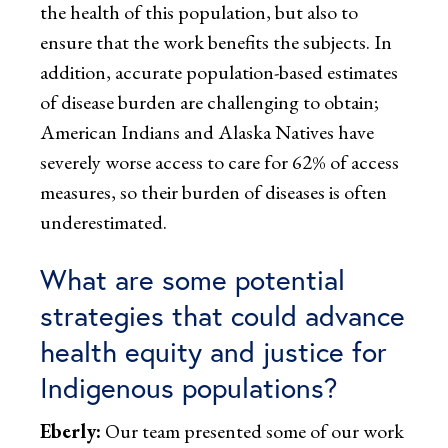
the health of this population, but also to
ensure that the work benefits the subjects. In
addition, accurate population-based estimates
of disease burden are challenging to obtain;
American Indians and Alaska Natives have
severely worse access to care for 62% of access
measures, so their burden of diseases is often
underestimated.
What are some potential
strategies that could advance
health equity and justice for
Indigenous populations?
Eberly:
Our team presented some of our work