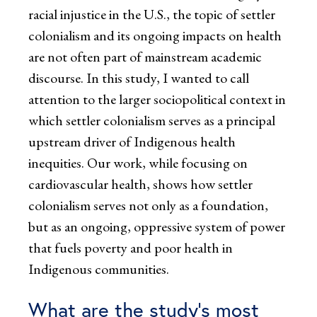
racial injustice in the U.S., the topic of settler
colonialism and its ongoing impacts on health
are not often part of mainstream academic
discourse. In this study, I wanted to call
attention to the larger sociopolitical context in
which settler colonialism serves as a principal
upstream driver of Indigenous health
inequities. Our work, while focusing on
cardiovascular health, shows how settler
colonialism serves not only as a foundation,
but as an ongoing, oppressive system of power
that fuels poverty and poor health in
Indigenous communities.
What are the study’s most