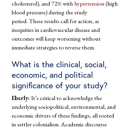
cholesterol), and 72% with
hypertension
(high
blood pressure) during the study
period. These results call for action, as
inequities in cardiovascular disease and
outcomes will keep worsening without
immediate strategies to reverse them.
What is the clinical, social,
economic, and political
significance of your study?
Eberly:
It’s critical to acknowledge the
underlying sociopolitical, environmental, and
economic drivers of these findings, all rooted
in settler colonialism. Academic discourse