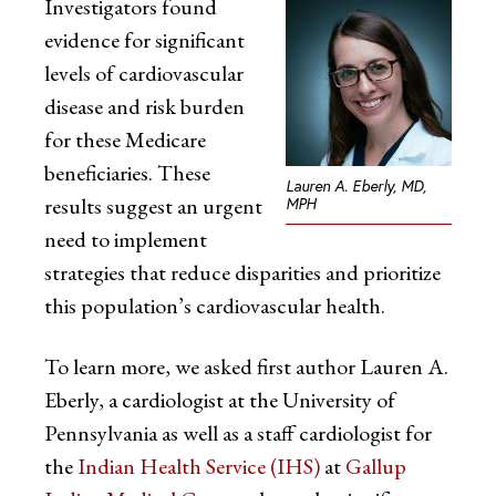
Investigators found
evidence for significant
levels of cardiovascular
disease and risk burden
for these Medicare
beneficiaries. These
Lauren A. Eberly, MD,
results suggest an urgent
MPH
need to implement
strategies that reduce disparities and prioritize
this population’s cardiovascular health.
To learn more, we asked first author Lauren A.
Eberly, a cardiologist at the University of
Pennsylvania as well as a staff cardiologist for
the
Indian Health Service (IHS)
at
Gallup