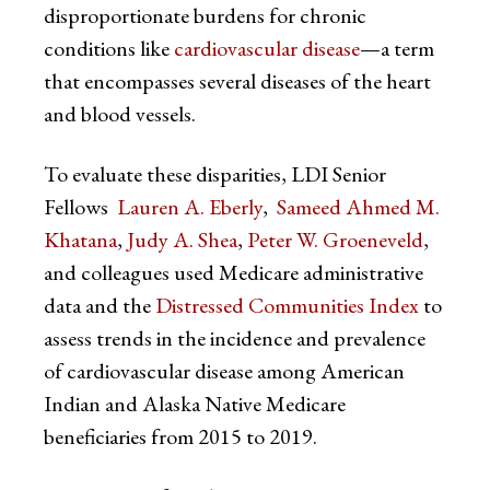
disproportionate burdens for chronic
conditions like
cardiovascular disease
—a term
that encompasses several diseases of the heart
and blood vessels.
To evaluate these disparities, LDI Senior
Fellows
Lauren A. Eberly
,
Sameed Ahmed M.
Khatana
,
Judy A. Shea
,
Peter W. Groeneveld
,
and colleagues used Medicare administrative
data and the
Distressed Communities Index
to
assess trends in the incidence and prevalence
of cardiovascular disease among American
Indian and Alaska Native Medicare
beneficiaries from 2015 to 2019.