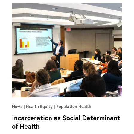
News
Health Equity | Population Health
Incarceration as Social Determinant
of Health