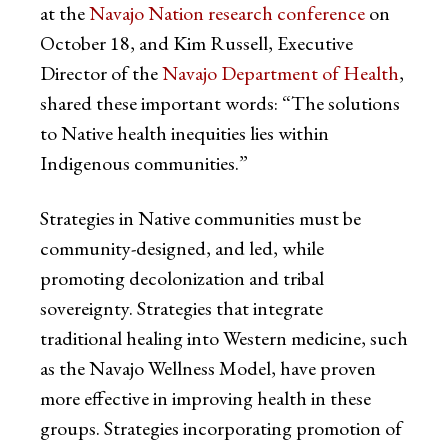
at the
Navajo Nation research conference
on
October 18, and Kim Russell, Executive
Director of the
Navajo Department of Health
,
shared these important words: “The solutions
to Native health inequities lies within
Indigenous communities.”
Strategies in Native communities must be
community-designed, and led, while
promoting decolonization and tribal
sovereignty. Strategies that integrate
traditional healing into Western medicine, such
as the Navajo Wellness Model, have proven
more effective in improving health in these
groups. Strategies incorporating promotion of