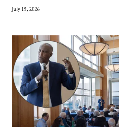
July 15, 2026