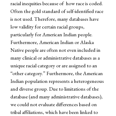
racial inequities because of how race is coded.
Often the gold standard of self-identified race
is not used. Therefore, many databases have
low validity for certain racial groups,
particularly for American Indian people.
Furthermore, American Indian or Alaska
Native people are often not even included in
many clinical or administrative databases as a
unique racial category or are assigned to an
“other category.” Furthermore, the American
Indian population represents a heterogeneous
and diverse group. Due to limitations of the
database (and many administrative databases),
we could not evaluate differences based on
tribal affiliations, which have been linked to