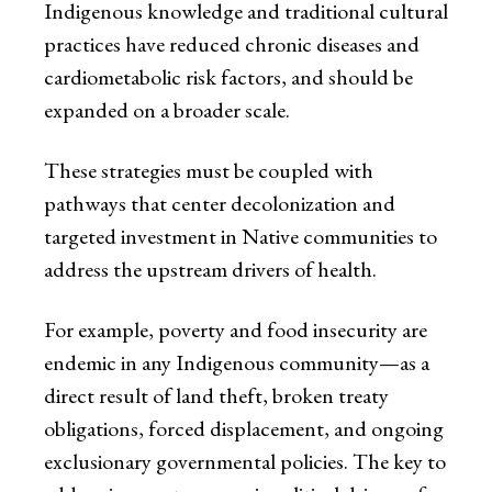
Indigenous knowledge and traditional cultural
practices have reduced chronic diseases and
cardiometabolic risk factors, and should be
expanded on a broader scale.
These strategies must be coupled with
pathways that center decolonization and
targeted investment in Native communities to
address the upstream drivers of health.
For example, poverty and food insecurity are
endemic in any Indigenous community—as a
direct result of land theft, broken treaty
obligations, forced displacement, and ongoing
exclusionary governmental policies. The key to