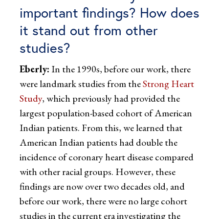
important findings? How does
it stand out from other
studies?
Eberly:
In the 1990s, before our work, there
were landmark studies from the
Strong Heart
Study
, which previously had provided the
largest population-based cohort of American
Indian patients. From this, we learned that
American Indian patients had double the
incidence of coronary heart disease compared
with other racial groups. However, these
findings are now over two decades old, and
before our work, there were no large cohort
studies in the current era investigating the