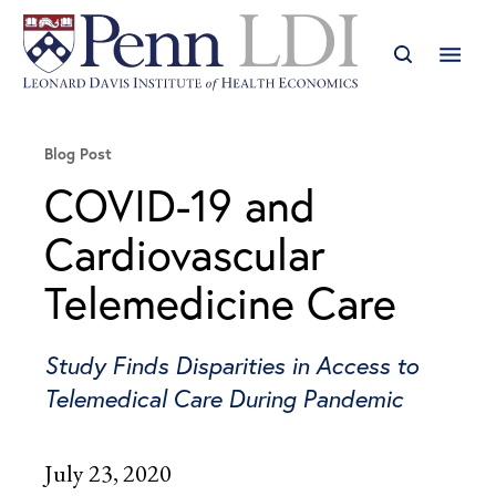
Blog Post
COVID-19 and
Cardiovascular
Telemedicine Care
Study Finds Disparities in Access to
Telemedical Care During Pandemic
July 23, 2020