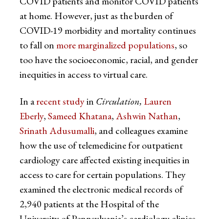
COVID patients and monitor COVID patients
at home. However, just as the burden of
COVID-19 morbidity and mortality continues
to fall on
more marginalized populations
, so
too have the socioeconomic, racial, and gender
inequities in access to virtual care.
In a
recent study
in
Circulation,
Lauren
Eberly
,
Sameed Khatana
,
Ashwin Nathan
,
Srinath Adusumalli
, and colleagues examine
how the use of telemedicine for outpatient
cardiology care affected existing inequities in
access to care for certain populations. They
examined the electronic medical records of
2,940 patients at the Hospital of the
University of Pennsylvania’s cardiology clinics