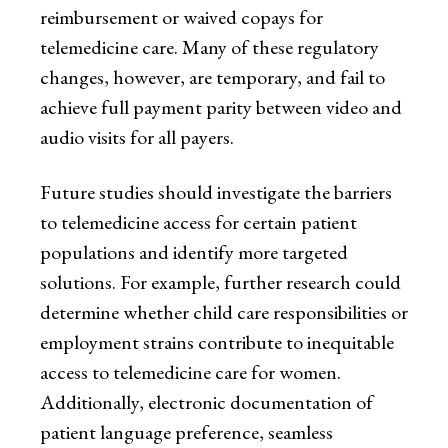
reimbursement or waived copays for
telemedicine care. Many of these regulatory
changes, however, are temporary, and fail to
achieve full payment parity between video and
audio visits for all payers.
Future studies should investigate the barriers
to telemedicine access for certain patient
populations and identify more targeted
solutions. For example, further research could
determine whether child care responsibilities or
employment strains contribute to inequitable
access to telemedicine care for women.
Additionally, electronic documentation of
patient language preference, seamless