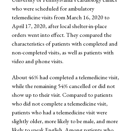
who were scheduled for ambulatory
telemedicine visits from March 16, 2020 to
April 17, 2020, after local shelter-in-place
orders went into effect. They compared the
characteristics of patients with completed and
non-completed visits, as well as patients with
video and phone visits.
About 46% had completed a telemedicine visit,
while the remaining 54% cancelled or did not
show up to their visit. Compared to patients
who did not complete a telemedicine visit,
patients who had a telemedicine visit were
slightly older, more likely to be male, and more
likely to speak English. Among patients who