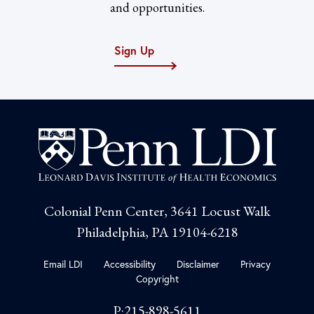
and opportunities.
Sign Up
Colonial Penn Center, 3641 Locust Walk
Philadelphia, PA 19104-6218
Email LDI
Accessibility
Disclaimer
Privacy
Copyright
P:215-898-5611