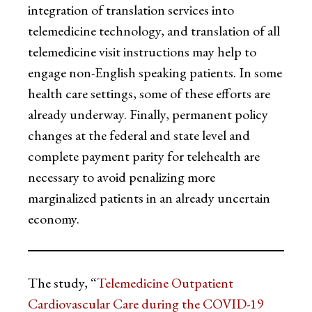
integration of translation services into
telemedicine technology, and translation of all
telemedicine visit instructions may help to
engage non-English speaking patients. In some
health care settings, some of these efforts are
already underway. Finally, permanent policy
changes at the federal and state level and
complete payment parity for telehealth are
necessary to avoid penalizing more
marginalized patients in an already uncertain
economy.
The study, “
Telemedicine Outpatient
Cardiovascular Care during the COVID-19