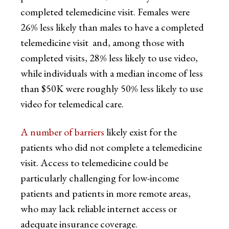
completed telemedicine visit. Females were
26% less likely than males to have a completed
telemedicine visit and, among those with
completed visits, 28% less likely to use video,
while individuals with a median income of less
than $50K were roughly 50% less likely to use
video for telemedical care.
A number of barriers
likely exist for the
patients who did not complete a telemedicine
visit. Access to telemedicine could be
particularly challenging for low-income
patients and patients in more remote areas,
who may lack reliable internet access or
adequate insurance coverage.