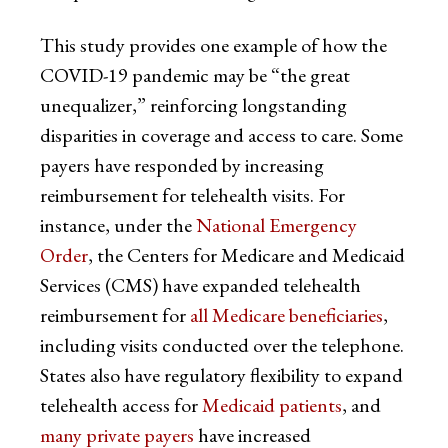
This study provides one example of how the
COVID-19 pandemic may be “the great
unequalizer,” reinforcing longstanding
disparities in coverage and access to care. Some
payers have responded by increasing
reimbursement for telehealth visits. For
instance, under the
National Emergency
Order
, the Centers for Medicare and Medicaid
Services (CMS) have expanded telehealth
reimbursement for
all Medicare beneficiaries
,
including visits conducted over the telephone.
States also have regulatory flexibility to expand
telehealth access for
Medicaid patients
, and
many private payers
have increased