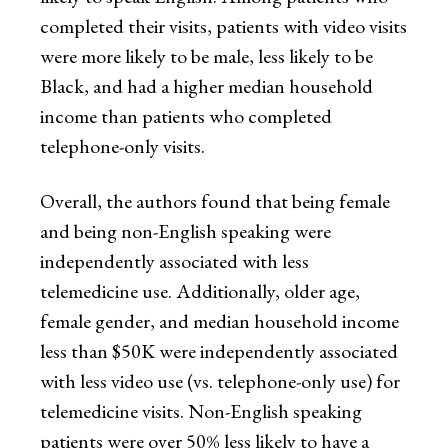
completed their visits, patients with video visits
were more likely to be male, less likely to be
Black, and had a higher median household
income than patients who completed
telephone-only visits.
Overall, the authors found that being female
and being non-English speaking were
independently associated with less
telemedicine use. Additionally, older age,
female gender, and median household income
less than $50K were independently associated
with less video use (vs. telephone-only use) for
telemedicine visits. Non-English speaking
patients were over 50% less likely to have a