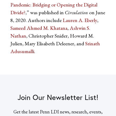
Pandemic: Bridging or Opening the Digital
Divide?
,” was published in
Circulation
on June
8, 2020. Authors include
Lauren A. Eberly
,
Sameed Ahmed M. Khatana
,
Ashwin S.
Nathan
, Christopher Snider, Howard M.
Julien, Mary Elisabeth Deleener, and
Srinath
Adusumalli
.
Join Our Newsletter List!
Get the latest Penn LDI news, research, events,