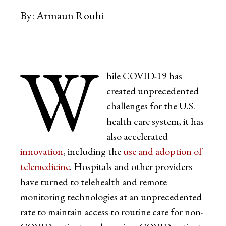
By:
Armaun Rouhi
W
hile COVID-19 has
created unprecedented
challenges for the U.S.
health care system, it has
also accelerated
innovation
, including the
use and adoption of
telemedicine
. Hospitals and other providers
have turned to telehealth and remote
monitoring technologies at an unprecedented
rate to maintain access to routine care for non-