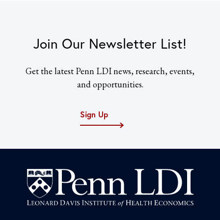
Join Our Newsletter List!
Get the latest Penn LDI news, research, events,
and opportunities.
Sign Up