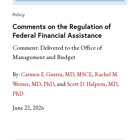
Policy
Comments on the Regulation of
Federal Financial Assistance
Comment: Delivered to the Office of
Management and Budget
By:
Carmen E. Guerra, MD, MSCE
Rachel M.
Werner, MD, PhD
Scott D. Halpern, MD,
PhD
June 22, 2026