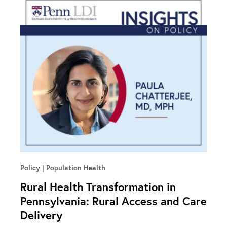
Policy
Population Health
Rural Health Transformation in
Pennsylvania: Rural Access and Care
Delivery