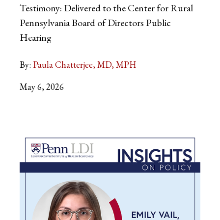
Testimony: Delivered to the Center for Rural
Pennsylvania Board of Directors Public
Hearing
By:
Paula Chatterjee, MD, MPH
May 6, 2026