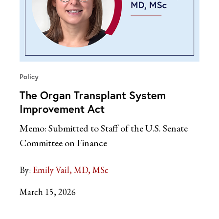
Policy
The Organ Transplant System
Improvement Act
Memo: Submitted to Staff of the U.S. Senate
Committee on Finance
By:
Emily Vail, MD, MSc
March 15, 2026