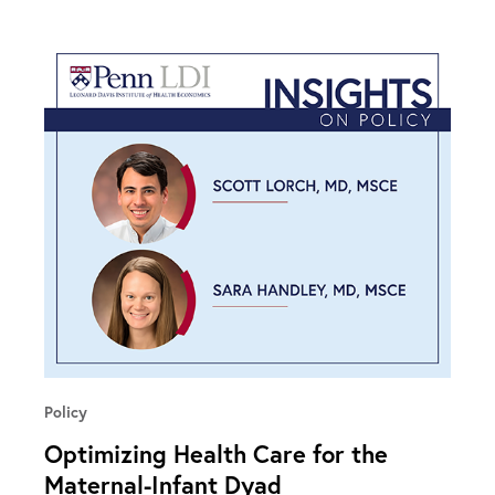
Policy
Optimizing Health Care for the
Maternal-Infant Dyad