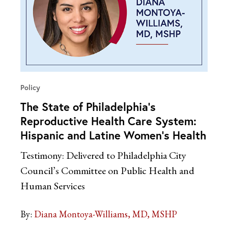
Policy
The State of Philadelphia’s
Reproductive Health Care System:
Hispanic and Latine Women’s Health
Testimony: Delivered to Philadelphia City
Council’s Committee on Public Health and
Human Services
By:
Diana Montoya-Williams, MD, MSHP