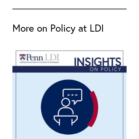
More on Policy at LDI