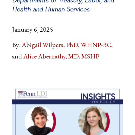
Health and Human Services
January 6, 2025
By:
Abigail Wilpers, PhD, WHNP-BC
Alice Abernathy, MD, MSHP