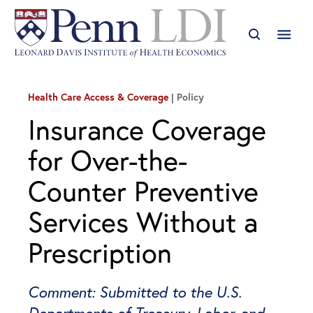
Health Care Access & Coverage
Policy
Insurance Coverage
for Over-the-
Counter Preventive
Services Without a
Prescription
Comment: Submitted to the U.S.
Departments of Treasury, Labor, and