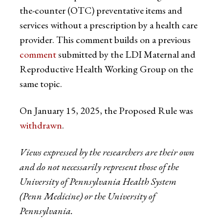
the-counter (OTC) preventative items and
services without a prescription by a health care
provider. This comment builds on a previous
comment
submitted by the LDI Maternal and
Reproductive Health Working Group on the
same topic.
On January 15, 2025, the Proposed Rule was
withdrawn
.
Views expressed by the researchers are their own
and do not necessarily represent those of the
University of Pennsylvania Health System
(Penn Medicine) or the University of
Pennsylvania.