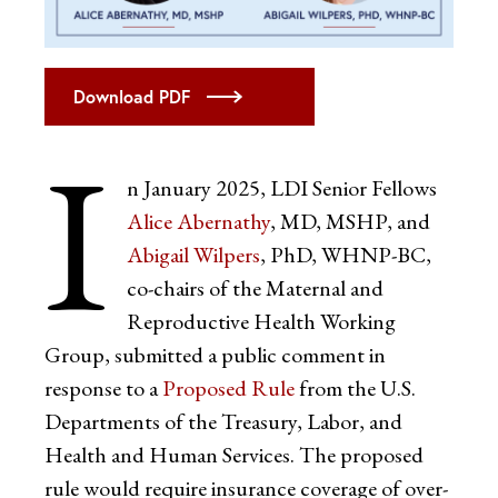
Download PDF
I
n January 2025, LDI Senior Fellows
Alice Abernathy
, MD, MSHP, and
Abigail Wilpers
, PhD, WHNP-BC,
co-chairs of the Maternal and
Reproductive Health Working
Group, submitted a public comment in
response to a
Proposed Rule
from the U.S.
Departments of the Treasury, Labor, and
Health and Human Services. The proposed
rule would require insurance coverage of over-