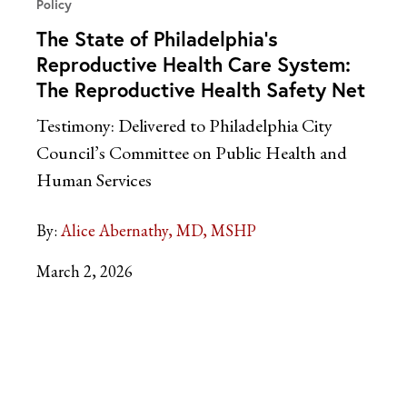
Policy
The State of Philadelphia’s
Reproductive Health Care System:
The Reproductive Health Safety Net
Testimony: Delivered to Philadelphia City
Council’s Committee on Public Health and
Human Services
By:
Alice Abernathy, MD, MSHP
March 2, 2026