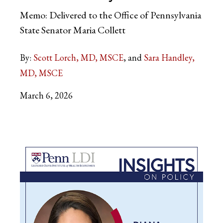
Memo: Delivered to the Office of Pennsylvania
State Senator Maria Collett
By:
Scott Lorch, MD, MSCE
Sara Handley,
MD, MSCE
March 6, 2026