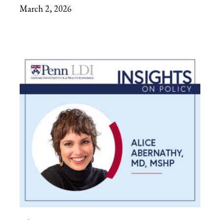
March 2, 2026