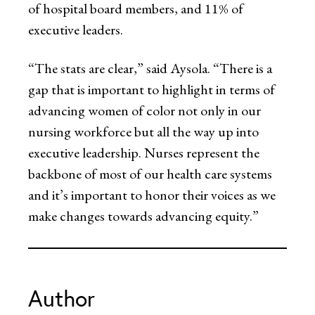
of hospital board members, and 11% of
executive leaders.
“The stats are clear,” said Aysola. “There is a
gap that is important to highlight in terms of
advancing women of color not only in our
nursing workforce but all the way up into
executive leadership. Nurses represent the
backbone of most of our health care systems
and it’s important to honor their voices as we
make changes towards advancing equity.”
Author