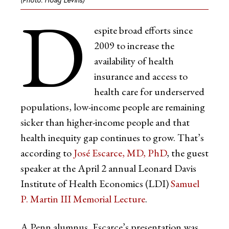
D
espite broad efforts since
2009 to increase the
availability of health
insurance and access to
health care for underserved
populations, low-income people are remaining
sicker than higher-income people and that
health inequity gap continues to grow. That’s
according to
José Escarce, MD, PhD
, the guest
speaker at the April 2 annual Leonard Davis
Institute of Health Economics (LDI)
Samuel
P. Martin III Memorial Lecture
.
A Penn alumnus, Escarce’s presentation was