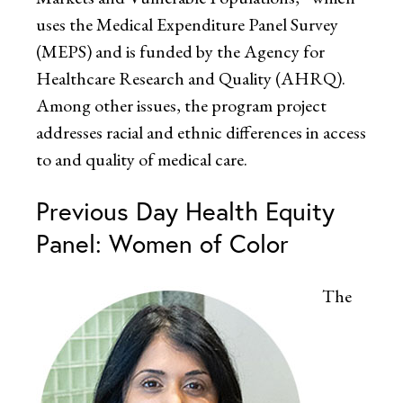
uses the Medical Expenditure Panel Survey
(MEPS) and is funded by the Agency for
Healthcare Research and Quality (AHRQ).
Among other issues, the program project
addresses racial and ethnic differences in access
to and quality of medical care.
Previous Day Health Equity
Panel: Women of Color
The