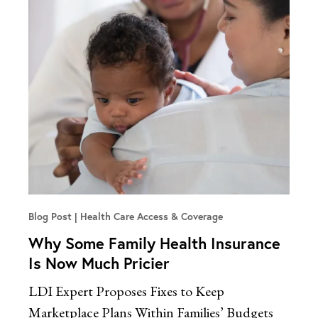
Blog Post
Health Care Access & Coverage
Why Some Family Health Insurance
Is Now Much Pricier
LDI Expert Proposes Fixes to Keep
Marketplace Plans Within Families’ Budgets