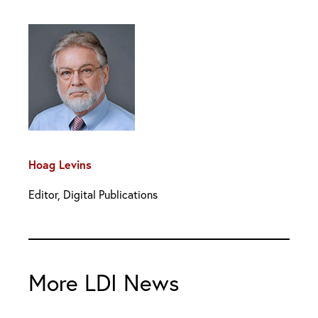
Hoag Levins
Editor, Digital Publications
More LDI News