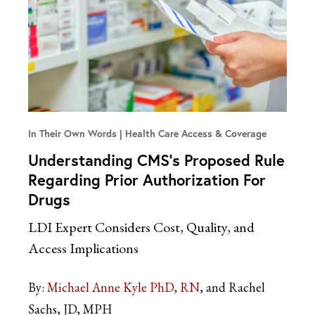
In Their Own Words
Health Care Access & Coverage
Understanding CMS’s Proposed Rule
Regarding Prior Authorization For
Drugs
LDI Expert Considers Cost, Quality, and
Access Implications
By:
Michael Anne Kyle PhD, RN
and Rachel
Sachs, JD, MPH