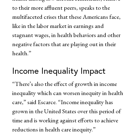
to their more affluent peers, speaks to the
multifaceted crises that these Americans face,
like in the labor market in earnings and
stagnant wages, in health behaviors and other
negative factors that are playing out in their
health.”
Income Inequality Impact
“There’s also the effect of growth in income
inequality which can worsen inequity in health
care,” said Escarce. “Income inequality has
grown in the United States over this period of
time and is working against efforts to achieve
reductions in health care inequity.”