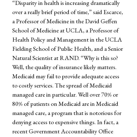
“Disparity in health is increasing dramatically
over a really brief period of time,” said Escarce,
a Professor of Medicine in the David Geffen
School of Medicine at UCLA, a Professor of
Health Policy and Management in the UCLA
Fielding School of Public Health, and a Senior
Natural Scientist at RAND. “Why is this so?
Well, the quality of insurance likely matters.
Medicaid may fail to provide adequate access
to costly services. The spread of Medicaid
managed care in particular. Well over 70% or
80% of patients on Medicaid are in Medicaid
managed care, a program that is notorious for
denying access to expensive things. In fact, a
recent Government Accountability Office