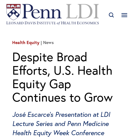
Health Equity
News
Despite Broad
Efforts, U.S. Health
Equity Gap
Continues to Grow
José Escarce’s Presentation at LDI
Lecture Series and Penn Medicine
Health Equity Week Conference