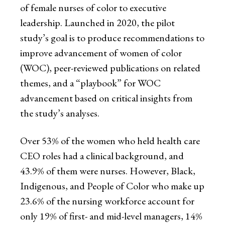
of female nurses of color to executive
leadership. Launched in 2020, the pilot
study’s goal is to produce recommendations to
improve advancement of women of color
(WOC), peer-reviewed publications on related
themes, and a “playbook” for WOC
advancement based on critical insights from
the study’s analyses.
Over 53% of the women who held health care
CEO roles had a clinical background, and
43.9% of them were nurses. However, Black,
Indigenous, and People of Color who make up
23.6% of the nursing workforce account for
only 19% of first- and mid-level managers, 14%