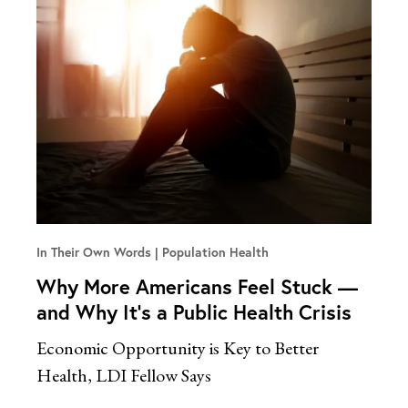
In Their Own Words
Population Health
Why More Americans Feel Stuck —
and Why It’s a Public Health Crisis
Economic Opportunity is Key to Better
Health, LDI Fellow Says