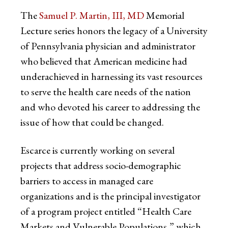
The
Samuel P. Martin, III, MD
Memorial
Lecture series honors the legacy of a University
of Pennsylvania physician and administrator
who believed that American medicine had
underachieved in harnessing its vast resources
to serve the health care needs of the nation
and who devoted his career to addressing the
issue of how that could be changed.
Escarce is currently working on several
projects that address socio-demographic
barriers to access in managed care
organizations and is the principal investigator
of a program project entitled “Health Care
Markets and Vulnerable Populations,” which