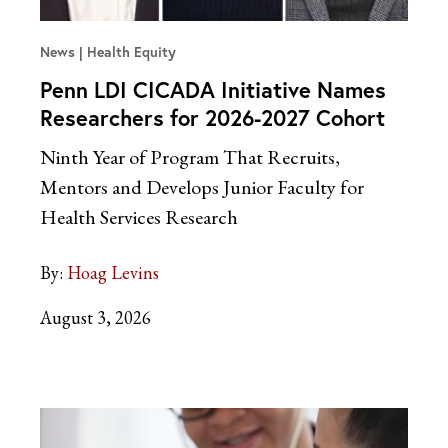
News
Health Equity
Penn LDI CICADA Initiative Names
Researchers for 2026-2027 Cohort
Ninth Year of Program That Recruits,
Mentors and Develops Junior Faculty for
Health Services Research
By:
Hoag Levins
August 3, 2026