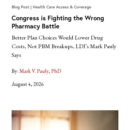
Blog Post
Health Care Access & Coverage
Congress is Fighting the Wrong
Pharmacy Battle
Better Plan Choices Would Lower Drug
Costs, Not PBM Breakups, LDI’s Mark Pauly
Says
By:
Mark V. Pauly, PhD
August 4, 2026