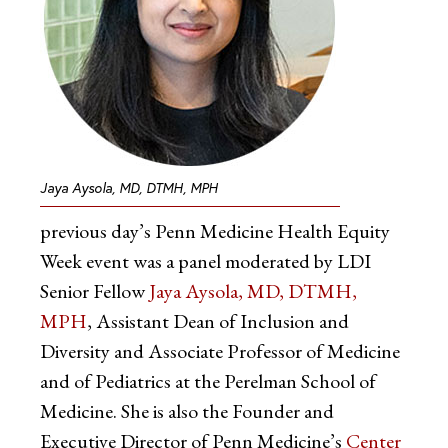
Jaya Aysola, MD, DTMH, MPH
previous day’s Penn Medicine Health Equity
Week event was a panel moderated by LDI
Senior Fellow
Jaya Aysola, MD, DTMH,
MPH
, Assistant Dean of Inclusion and
Diversity and Associate Professor of Medicine
and of Pediatrics at the Perelman School of
Medicine. She is also the Founder and
Executive Director of Penn Medicine’s
Center