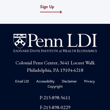
Sign Up
Colonial Penn Center, 3641 Locust Walk
Philadelphia, PA 19104-6218
Email LDI
Accessibility
Disclaimer
Privacy
Copyright
P:215-898-5611
F:215-898-0229