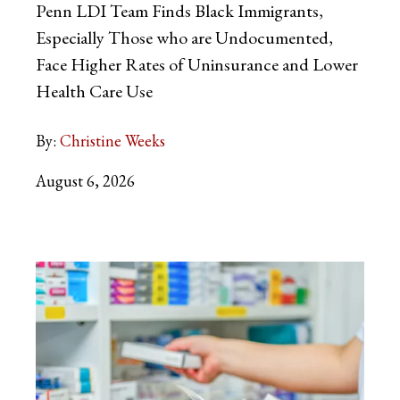
Penn LDI Team Finds Black Immigrants,
Especially Those who are Undocumented,
Face Higher Rates of Uninsurance and Lower
Health Care Use
By:
Christine Weeks
August 6, 2026