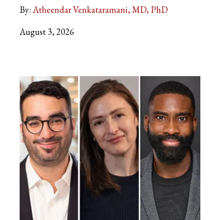
By:
Atheendar Venkataramani, MD, PhD
August 3, 2026