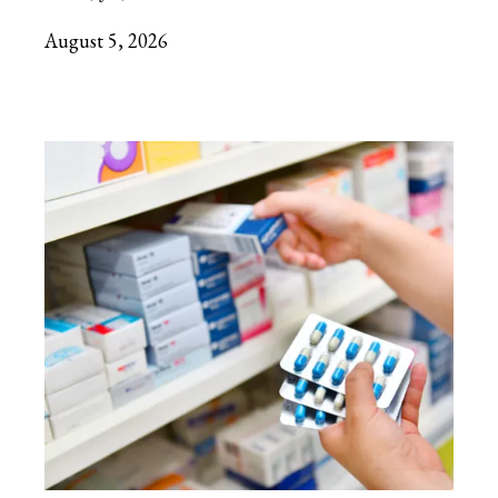
August 5, 2026