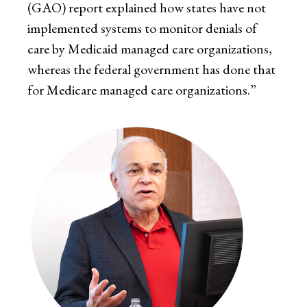
(GAO) report explained how states have not
implemented systems to monitor denials of
care by Medicaid managed care organizations,
whereas the federal government has done that
for Medicare managed care organizations.”