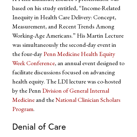
based on his study entitled, “Income-Related
Inequity in Health Care Delivery: Concept,
Measurement, and Recent Trends Among
Working-Age Americans.” His Martin Lecture
was simultaneously the second-day event in
the four-day
Penn Medicine Health Equity
Week Conference
, an annual event designed to
facilitate discussions focused on advancing
health equity. The LDI lecture was co-hosted
by the Penn
Division of General Internal
Medicine
and the
National Clinician Scholars
Program
.
Denial of Care