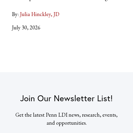
By:
Julia Hinckley, JD
July 30, 2026
Join Our Newsletter List!
Get the latest Penn LDI news, research, events,
and opportunities.