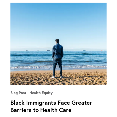
Blog Post
Health Equity
Black Immigrants Face Greater
Barriers to Health Care