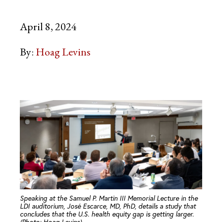
April 8, 2024
By:
Hoag Levins
Speaking at the Samuel P. Martin III Memorial Lecture in the
LDI auditorium, José Escarce, MD, PhD, details a study that
concludes that the U.S. health equity gap is getting larger.
(Photo: Hoag Levins)