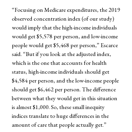
“Focusing on Medicare expenditures, the 2019
observed concentration index (of our study)
would imply that the high-income individuals
would get $5,578 per person, and low-income
people would get $5,468 per person,” Escarce
said. “But if you look at the adjusted index,
which is the one that accounts for health
status, high-income individuals should get
$4,584 per person, and the low-income people
should get $6,462 per person. The difference
between what they would get in this situation
is almost $1,000. So, these small inequity
indices translate to huge differences in the
amount of care that people actually get.”