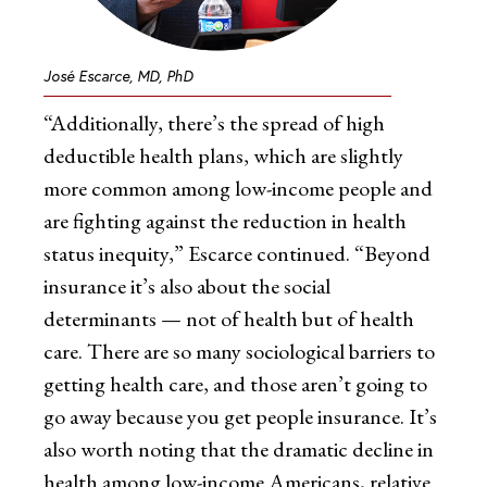
José Escarce, MD, PhD
“Additionally, there’s the spread of high
deductible health plans, which are slightly
more common among low-income people and
are fighting against the reduction in health
status inequity,” Escarce continued. “Beyond
insurance it’s also about the social
determinants — not of health but of health
care. There are so many sociological barriers to
getting health care, and those aren’t going to
go away because you get people insurance. It’s
also worth noting that the dramatic decline in
health among low-income Americans, relative