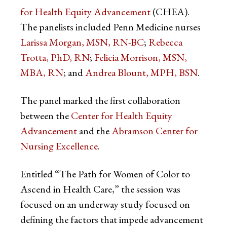
for Health Equity Advancement
(CHEA).
The panelists included Penn Medicine nurses
Larissa Morgan, MSN, RN-BC
;
Rebecca
Trotta, PhD, RN
;
Felicia Morrison, MSN,
MBA, RN
; and
Andrea Blount, MPH, BSN
.
The panel marked the first collaboration
between the
Center for Health Equity
Advancement
and the
Abramson Center for
Nursing Excellence
.
Entitled “The Path for Women of Color to
Ascend in Health Care,” the session was
focused on an underway study focused on
defining the factors that impede advancement