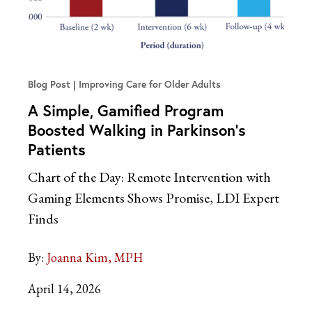
Blog Post
Improving Care for Older Adults
A Simple, Gamified Program
Boosted Walking in Parkinson’s
Patients
Chart of the Day: Remote Intervention with
Gaming Elements Shows Promise, LDI Expert
Finds
By:
Joanna Kim, MPH
April 14, 2026