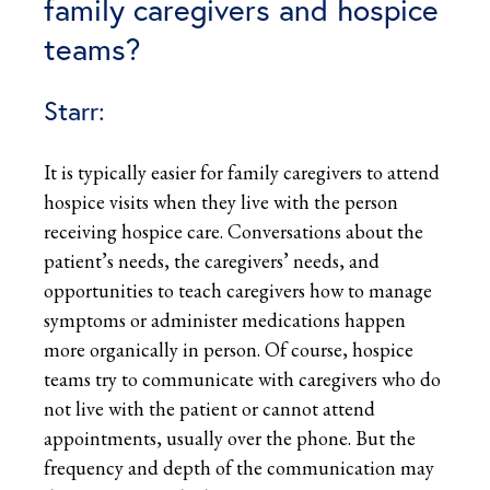
family caregivers and hospice
teams?
Starr:
It is typically easier for family caregivers to attend
hospice visits when they live with the person
receiving hospice care. Conversations about the
patient’s needs, the caregivers’ needs, and
opportunities to teach caregivers how to manage
symptoms or administer medications happen
more organically in person. Of course, hospice
teams try to communicate with caregivers who do
not live with the patient or cannot attend
appointments, usually over the phone. But the
frequency and depth of the communication may