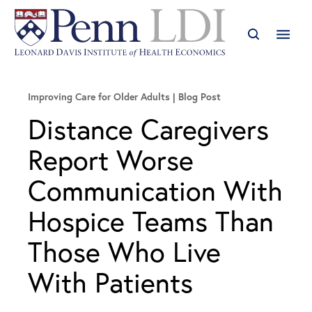
Improving Care for Older Adults
Blog Post
Distance Caregivers
Report Worse
Communication With
Hospice Teams Than
Those Who Live
With Patients