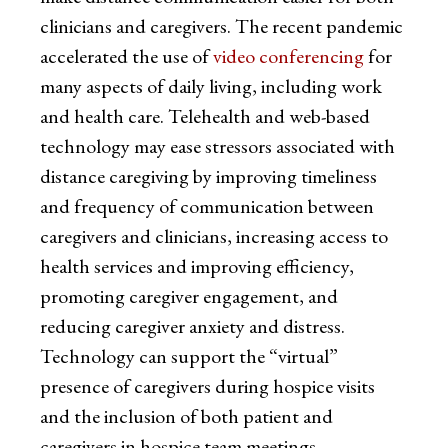
clinicians and caregivers. The recent pandemic
accelerated the use of
video conferencing
for
many aspects of daily living, including work
and health care. Telehealth and web-based
technology may ease stressors associated with
distance caregiving by improving timeliness
and frequency of communication between
caregivers and clinicians, increasing access to
health services and improving efficiency,
promoting caregiver engagement, and
reducing caregiver anxiety and distress.
Technology can support the “virtual”
presence of caregivers during hospice visits
and the inclusion of both patient and
caregivers in hospice team meetings.