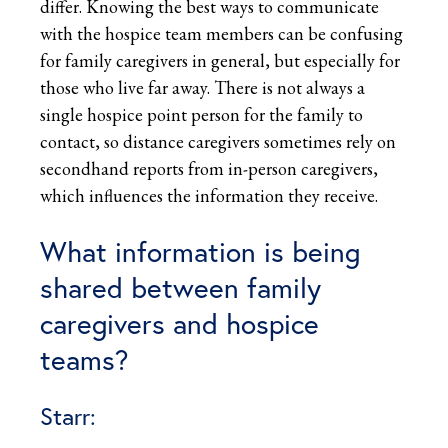
differ. Knowing the best ways to communicate
with the hospice team members can be confusing
for family caregivers in general, but especially for
those who live far away. There is not always a
single hospice point person for the family to
contact, so distance caregivers sometimes rely on
secondhand reports from in-person caregivers,
which influences the information they receive.
What information is being
shared between family
caregivers and hospice
teams?
Starr: