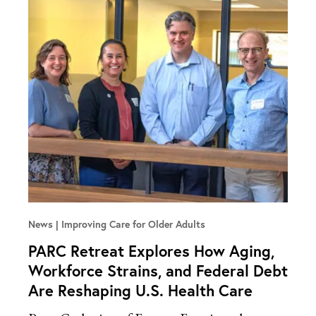
News
Improving Care for Older Adults
PARC Retreat Explores How Aging,
Workforce Strains, and Federal Debt
Are Reshaping U.S. Health Care