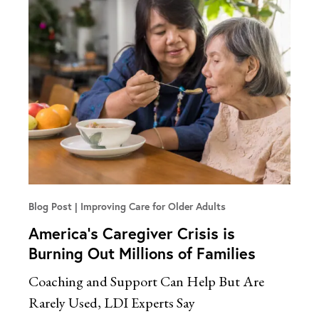
Blog Post
Improving Care for Older Adults
America’s Caregiver Crisis is
Burning Out Millions of Families
Coaching and Support Can Help But Are
Rarely Used, LDI Experts Say