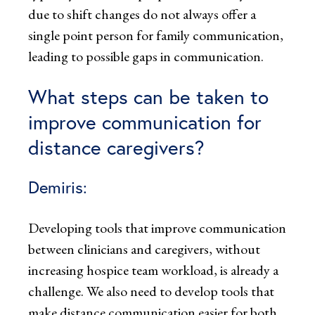
due to shift changes do not always offer a
single point person for family communication,
leading to possible gaps in communication.
What steps can be taken to
improve communication for
distance caregivers?
Demiris:
Developing tools that improve communication
between clinicians and caregivers, without
increasing hospice team workload, is already a
challenge. We also need to develop tools that
make distance communication easier for both