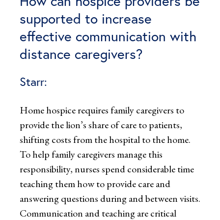
How can hospice providers be
supported to increase
effective communication with
distance caregivers?
Starr:
Home hospice requires family caregivers to
provide the lion’s share of care to patients,
shifting costs from the hospital to the home.
To help family caregivers manage this
responsibility, nurses spend considerable time
teaching them how to provide care and
answering questions during and between visits.
Communication and teaching are critical