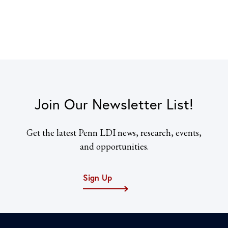
Join Our Newsletter List!
Get the latest Penn LDI news, research, events,
and opportunities.
Sign Up