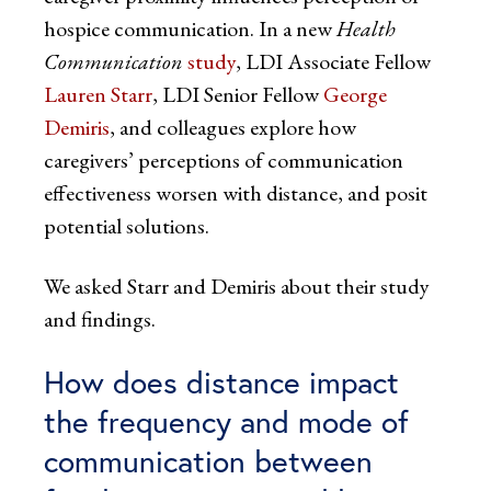
hospice communication. In a new
Health
Communication
study
, LDI Associate Fellow
Lauren Starr
, LDI Senior Fellow
George
Demiris
, and colleagues explore how
caregivers’ perceptions of communication
effectiveness worsen with distance, and posit
potential solutions.
We asked Starr and Demiris about their study
and findings.
How does distance impact
the frequency and mode of
communication between