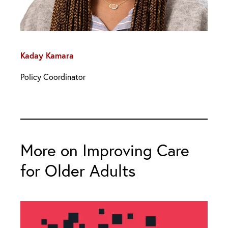
Kaday Kamara
Policy Coordinator
More on Improving Care
for Older Adults