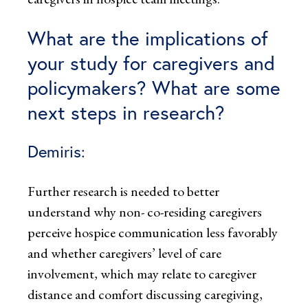
What are the implications of
your study for caregivers and
policymakers? What are some
next steps in research?
Demiris:
Further research is needed to better
understand why non- co-residing caregivers
perceive hospice communication less favorably
and whether caregivers’ level of care
involvement, which may relate to caregiver
distance and comfort discussing caregiving,