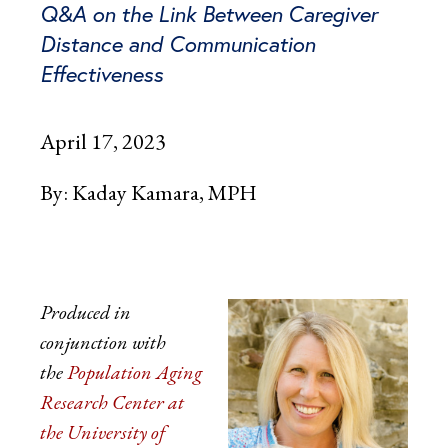
Q&A on the Link Between Caregiver
Distance and Communication
Effectiveness
April 17, 2023
By:
Kaday Kamara, MPH
Produced in
conjunction with
the
Population Aging
Research Center at
the University of