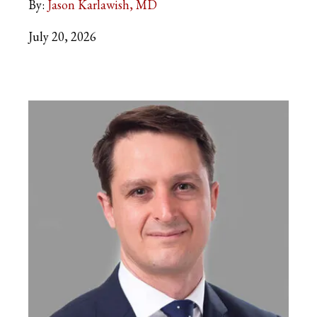
By:
Jason Karlawish, MD
July 20, 2026