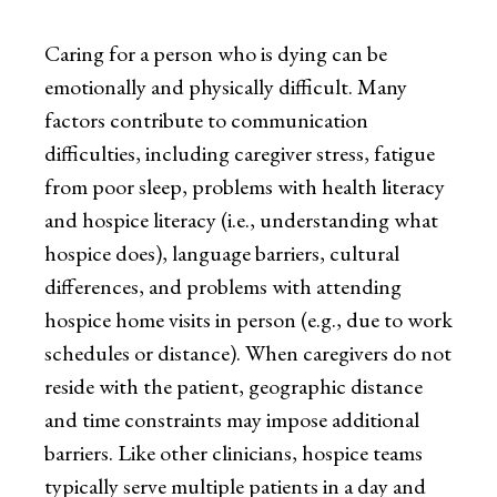
Caring for a person who is dying can be
emotionally and physically difficult. Many
factors contribute to communication
difficulties, including caregiver stress, fatigue
from poor sleep, problems with health literacy
and hospice literacy (i.e., understanding what
hospice does), language barriers, cultural
differences, and problems with attending
hospice home visits in person (e.g., due to work
schedules or distance). When caregivers do not
reside with the patient, geographic distance
and time constraints may impose additional
barriers. Like other clinicians, hospice teams
typically serve multiple patients in a day and