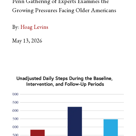
Penn Gathering of Experts Examines the
Growing Pressures Facing Older Americans
By:
Hoag Levins
May 13, 2026