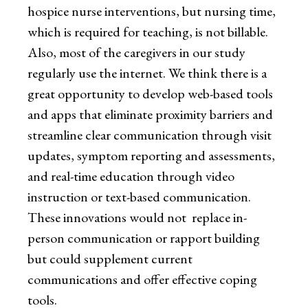
hospice nurse interventions, but nursing time,
which is required for teaching, is not billable.
Also, most of the caregivers in our study
regularly use the internet. We think there is a
great opportunity to develop web-based tools
and apps that eliminate proximity barriers and
streamline clear communication through visit
updates, symptom reporting and assessments,
and real-time education through video
instruction or text-based communication.
These innovations would not replace in-
person communication or rapport building
but could supplement current
communications and offer effective coping
tools.