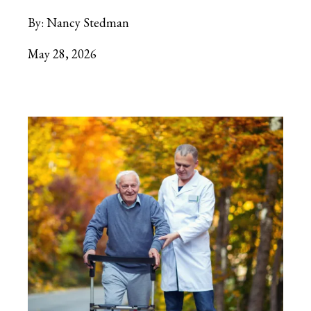
By:
Nancy Stedman
May 28, 2026