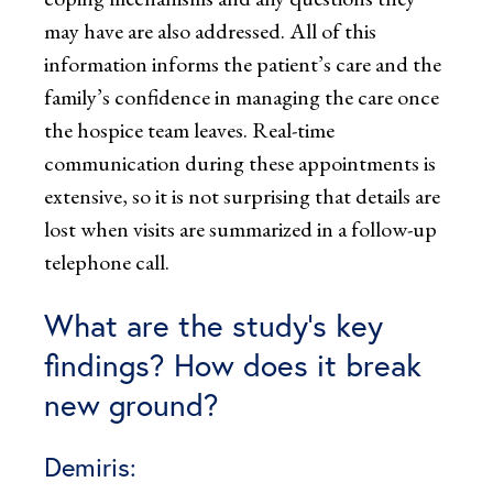
may have are also addressed. All of this
information informs the patient’s care and the
family’s confidence in managing the care once
the hospice team leaves. Real-time
communication during these appointments is
extensive, so it is not surprising that details are
lost when visits are summarized in a follow-up
telephone call.
What are the study’s key
findings? How does it break
new ground?
Demiris: