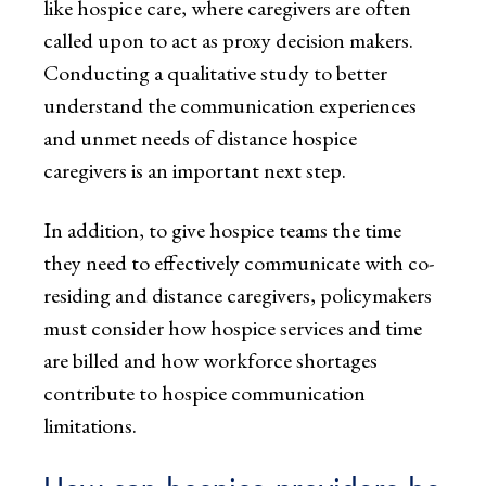
like hospice care, where caregivers are often
called upon to act as proxy decision makers.
Conducting a qualitative study to better
understand the communication experiences
and unmet needs of distance hospice
caregivers is an important next step.
In addition, to give hospice teams the time
they need to effectively communicate with co-
residing and distance caregivers, policymakers
must consider how hospice services and time
are billed and how workforce shortages
contribute to hospice communication
limitations.