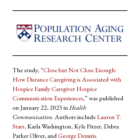
The study, “
Close but Not Close Enough:
How Distance Caregiving is Associated with
Hospice Family Caregiver Hospice
Communication Experiences
,” was published
on January 22, 2023 in
Health
Communication.
Authors include
Lauren T.
Starr
, Karla Washington, Kyle Pitzer, Debra
Parker Oliver, and
George Demiris
.