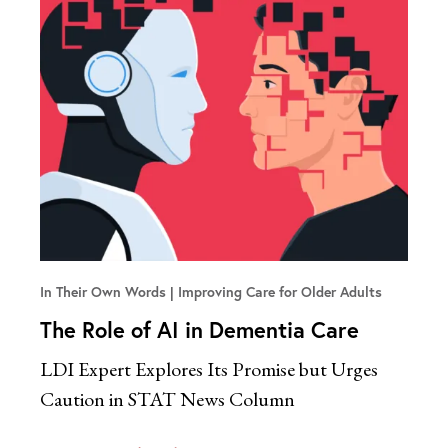
In Their Own Words
Improving Care for Older Adults
The Role of AI in Dementia Care
LDI Expert Explores Its Promise but Urges
Caution in STAT News Column