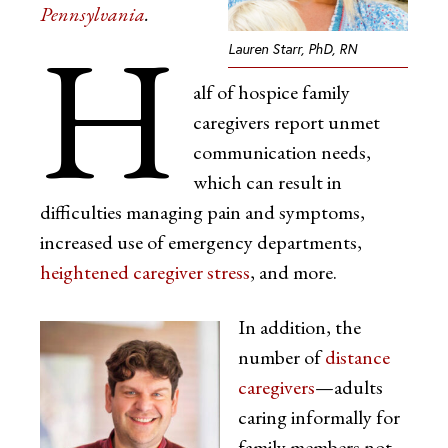
Pennsylvania
.
H
Lauren Starr, PhD, RN
alf of hospice family
caregivers report unmet
communication needs,
which can result in
difficulties managing pain and symptoms,
increased use of emergency departments,
heightened caregiver stress
, and more.
In addition, the
number of
distance
caregivers
—adults
caring informally for
family members not