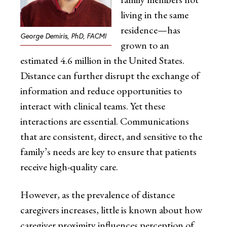
living in the same
residence—has
George Demiris, PhD, FACMI
grown to an
estimated 4.6 million in the United States.
Distance can further disrupt the exchange of
information and reduce opportunities to
interact with clinical teams. Yet these
interactions are essential. Communications
that are consistent, direct, and sensitive to the
family’s needs are key to ensure that patients
receive high-quality care.
However, as the prevalence of distance
caregivers increases, little is known about how
caregiver proximity influences perception of