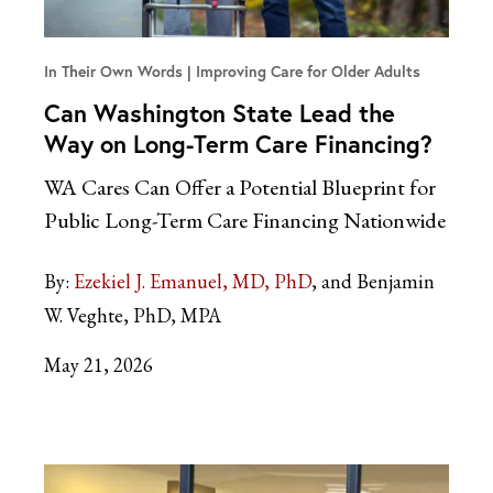
In Their Own Words
Improving Care for Older Adults
Can Washington State Lead the
Way on Long-Term Care Financing?
WA Cares Can Offer a Potential Blueprint for
Public Long-Term Care Financing Nationwide
By:
Ezekiel J. Emanuel, MD, PhD
and Benjamin
W. Veghte, PhD, MPA
May 21, 2026