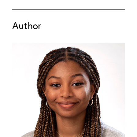
Author