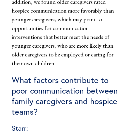
addition, we found older caregivers rated
hospice communication more favorably than
younger caregivers, which may point to
opportunities for communication
interventions that better meet the needs of
younger caregivers, who are more likely than
older caregivers to be employed or caring for
their own children.
What factors contribute to
poor communication between
family caregivers and hospice
teams?
Starr: