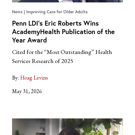
News
Improving Care for Older Adults
Penn LDI’s Eric Roberts Wins
AcademyHealth Publication of the
Year Award
Cited for the “Most Outstanding” Health
Services Research of 2025
By:
Hoag Levins
May 31, 2026