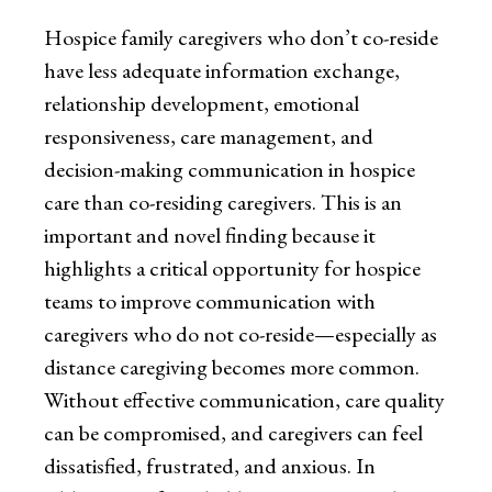
Hospice family caregivers who don’t co-reside
have less adequate information exchange,
relationship development, emotional
responsiveness, care management, and
decision-making communication in hospice
care than co-residing caregivers. This is an
important and novel finding because it
highlights a critical opportunity for hospice
teams to improve communication with
caregivers who do not co-reside—especially as
distance caregiving becomes more common.
Without effective communication, care quality
can be compromised, and caregivers can feel
dissatisfied, frustrated, and anxious. In