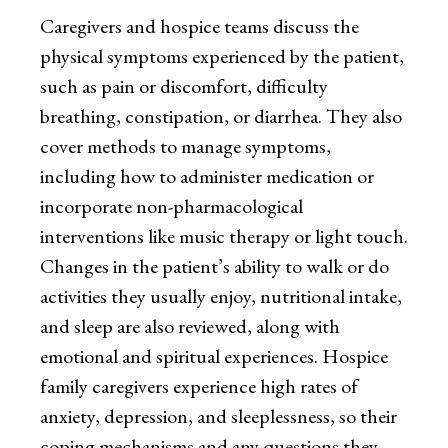
Caregivers and hospice teams discuss the
physical symptoms experienced by the patient,
such as pain or discomfort, difficulty
breathing, constipation, or diarrhea. They also
cover methods to manage symptoms,
including how to administer medication or
incorporate non-pharmacological
interventions like music therapy or light touch.
Changes in the patient’s ability to walk or do
activities they usually enjoy, nutritional intake,
and sleep are also reviewed, along with
emotional and spiritual experiences. Hospice
family caregivers experience high rates of
anxiety, depression, and sleeplessness, so their
coping mechanisms and any questions they