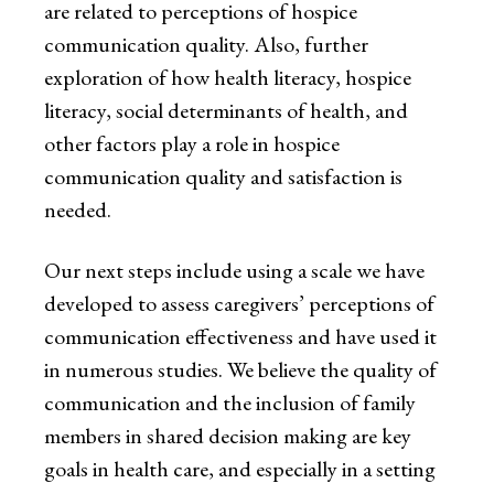
are related to perceptions of hospice
communication quality. Also, further
exploration of how health literacy, hospice
literacy, social determinants of health, and
other factors play a role in hospice
communication quality and satisfaction is
needed.
Our next steps include using a scale we have
developed to assess caregivers’ perceptions of
communication effectiveness and have used it
in numerous studies. We believe the quality of
communication and the inclusion of family
members in shared decision making are key
goals in health care, and especially in a setting