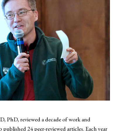
D, PhD, reviewed a decade of work and
 published 24 peer-reviewed articles. Each year