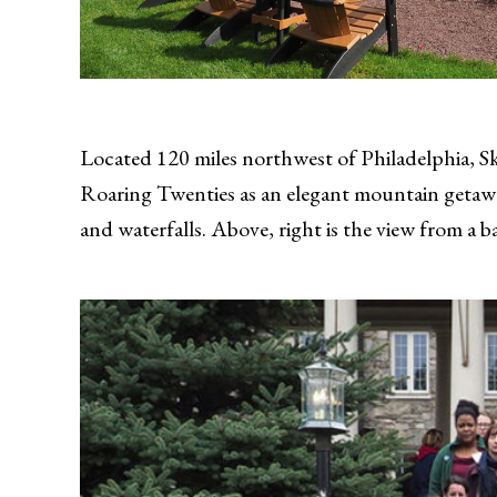
Located 120 miles northwest of Philadelphia, Sky
Roaring Twenties as an elegant mountain getaway 
and waterfalls. Above, right is the view from a b