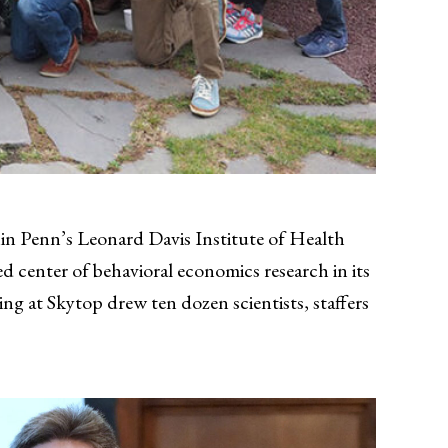
in Penn’s Leonard Davis Institute of Health
d center of behavioral economics research in its
ing at Skytop drew ten dozen scientists, staffers