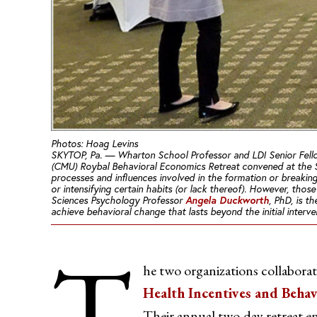
Photos: Hoag Levins
SKYTOP, Pa. — Wharton School Professor and LDI Senior Fel
(CMU) Roybal Behavioral Economics Retreat convened at the 
processes and influences involved in the formation or breaking 
or intensifying certain habits (or lack thereof). However, tho
Angela Duckworth
Sciences Psychology Professor
, PhD, is t
achieve behavioral change that lasts
beyond
the initial interv
T
he two organizations collabor
Health Incentives and Beha
Their annual two-day retreat ena