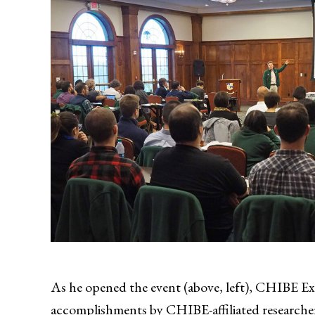
As he opened the event (above, left), CHIBE E
accomplishments by CHIBE-affiliated researchers