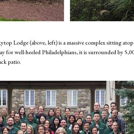
top Lodge (above, left) is a massive complex sitting atop
for well-heeled Philadelphians, it is surrounded by 5,000
ack patio.