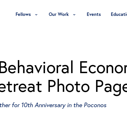
Toggle Fellows Menu
Toggle Our Work Menu
Fellows
Our Work
Events
Educati
Behavioral Econo
etreat Photo Pag
er for 10th Anniversary in the Poconos