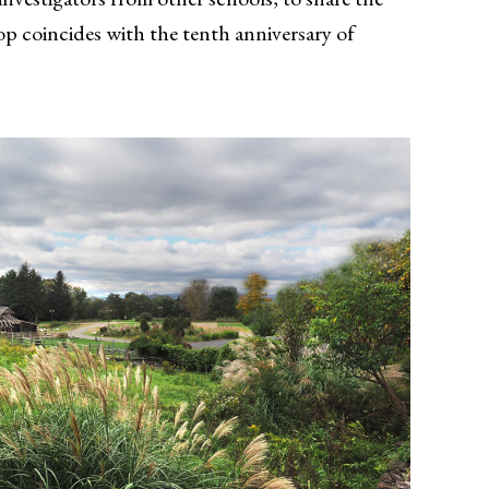
op coincides with the tenth anniversary of