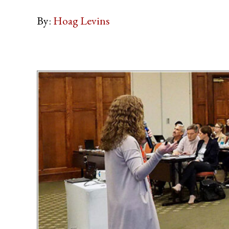
By:
Hoag Levins