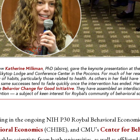
Katherine Milkman
low
, PhD (above), gave the keynote presentation at the
Skytop Lodge and Conference Center in the Poconos. For much of her rese
of habits, particularly those related to health. As others in her field hav
se same successes tend to fade quickly once the intervention has ended. He
Behavior Change for Good Initiative
he
. They have assembled an interdisc
ention — a subject of keen interest for Roybal’s community of behavioral sci
ating in the ongoing NIH P30 Roybal Behavioral Economic
vioral Economics
(CHIBE), and CMU’s
Center for Be
bles scientists from both universities, as well as affiliated