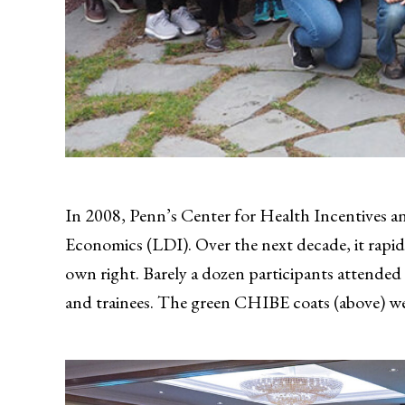
In 2008, Penn’s Center for Health Incentives a
Economics (LDI). Over the next decade, it rapid
own right. Barely a dozen participants attended i
and trainees. The green CHIBE coats (above) we