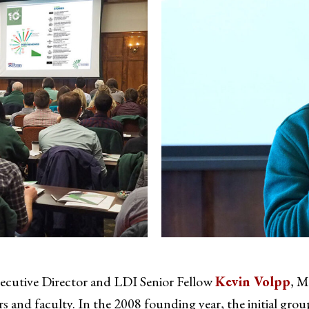
xecutive Director and LDI Senior Fellow
Kevin Volpp
, M
 and faculty. In the 2008 founding year, the initial group