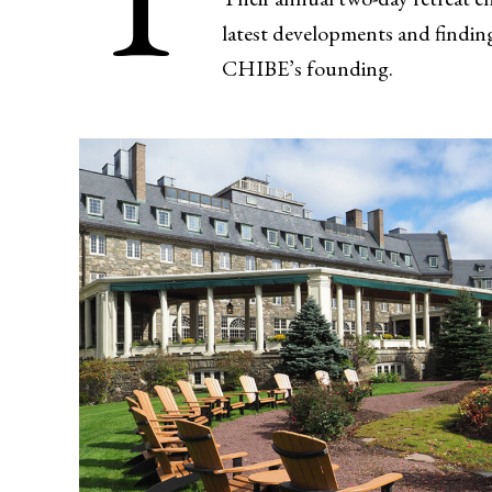
latest developments and finding
CHIBE’s founding.