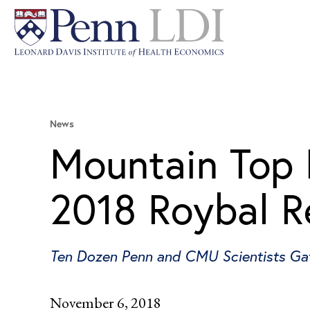
News
Mountain Top 
2018 Roybal R
Ten Dozen Penn and CMU Scientists Gath
November 6, 2018