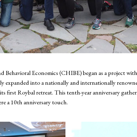
nd Behavioral Economics (CHIBE) began as a project with
ly expanded into a nationally and internationally renowne
ts first Roybal retreat. This tenth-year anniversary gather
re a 10th anniversary touch.