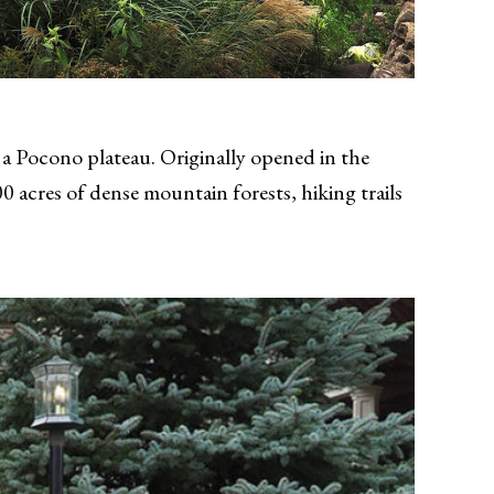
 a Pocono plateau. Originally opened in the
 acres of dense mountain forests, hiking trails