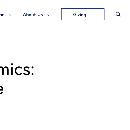
Toggle Education Menu
Toggle About Us Menu
on
About Us
Giving
mics:
e