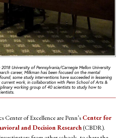
 2018 University of Pennsylvania/Carnegie Mellon University
arch career, Milkman has been focused on the mental
e found, some study interventions
have
succeeded in lessening
r current work, in collaboration with Penn School of Arts &
iplinary working group of 40 scientists to study how to
entists.
s Center of Excellence are Penn’s
Center for
havioral and Decision Research
(CBDR).
 investigators from other schools, to share the