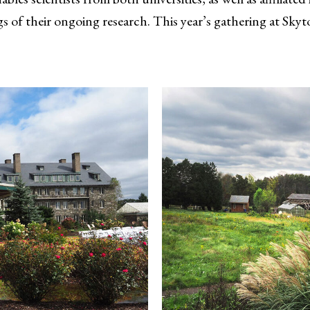
s of their ongoing research. This year’s gathering at Skyt