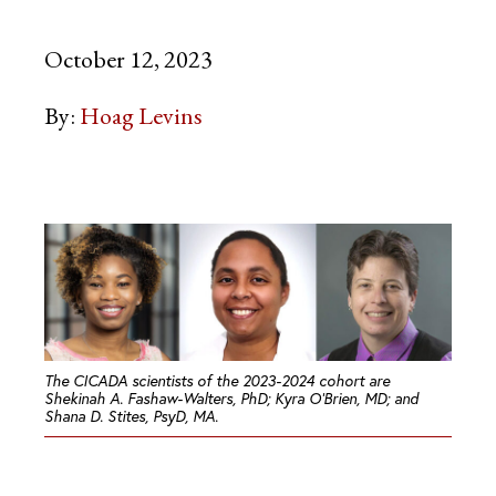
October 12, 2023
By:
Hoag Levins
The CICADA scientists of the 2023-2024 cohort are
Shekinah A. Fashaw-Walters, PhD; Kyra O’Brien, MD; and
Shana D. Stites, PsyD, MA.