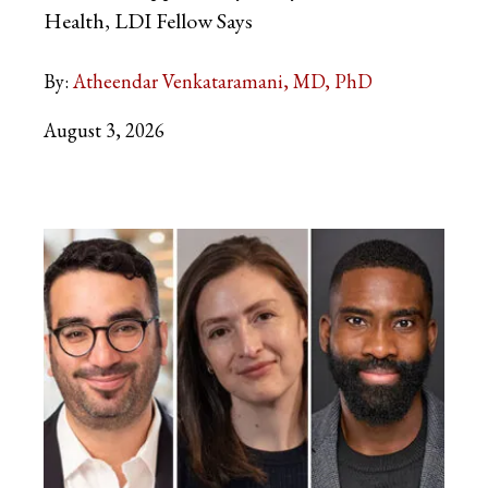
Health, LDI Fellow Says
By:
Atheendar Venkataramani, MD, PhD
August 3, 2026