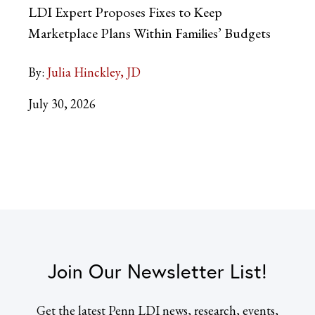
LDI Expert Proposes Fixes to Keep
Marketplace Plans Within Families’ Budgets
By:
Julia Hinckley, JD
July 30, 2026
Join Our Newsletter List!
Get the latest Penn LDI news, research, events,