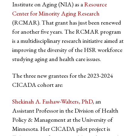
Institute on Aging (NIA) as a
Resource
Center for Minority Aging Research
(RCMAR). That grant has just been renewed
for another five years. The RCMAR program
is a multidisciplinary research initiative aimed at
improving the diversity of the HSR workforce
studying aging and health care issues.
The three new grantees for the 2023-2024
CICADA cohort are:
Shekinah A. Fashaw-Walters, PhD
, an
Assistant Professor in the Division of Health
Policy & Management at the University of
Minnesota. Her CICADA pilot project is