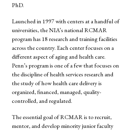
PhD.
Launched in 1997 with centers at a handful of
universities, the NIA’s national RCMAR
program has 18 research and training facilities
across the country. Each center focuses on a
different aspect of aging and health care.
Penn’s program is one of a few that focuses on
the discipline of health services research and
the study of how health care delivery is
organized, financed, managed, quality-
controlled, and regulated.
The essential goal of RCMAR is to recruit,
mentor, and develop minority junior faculty