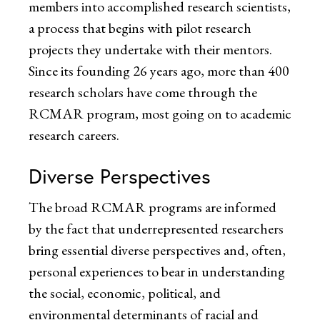
members into accomplished research scientists,
a process that begins with pilot research
projects they undertake with their mentors.
Since its founding 26 years ago, more than 400
research scholars have come through the
RCMAR program, most going on to academic
research careers.
Diverse Perspectives
The broad RCMAR programs are informed
by the fact that underrepresented researchers
bring essential diverse perspectives and, often,
personal experiences to bear in understanding
the social, economic, political, and
environmental determinants of racial and