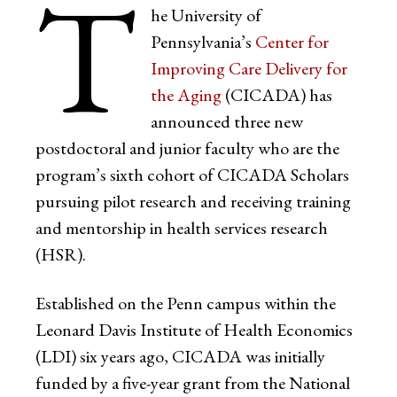
T
he University of
Pennsylvania’s
Center for
Improving Care Delivery for
the Aging
(CICADA) has
announced three new
postdoctoral and junior faculty who are the
program’s sixth cohort of CICADA Scholars
pursuing pilot research and receiving training
and mentorship in health services research
(HSR).
Established on the Penn campus within the
Leonard Davis Institute of Health Economics
(LDI) six years ago, CICADA was initially
funded by a five-year grant from the National