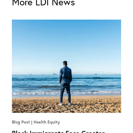
More LDI News
Blog Post
Health Equity