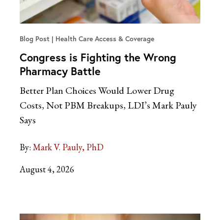
Blog Post
Health Care Access & Coverage
Congress is Fighting the Wrong
Pharmacy Battle
Better Plan Choices Would Lower Drug
Costs, Not PBM Breakups, LDI’s Mark Pauly
Says
By:
Mark V. Pauly, PhD
August 4, 2026