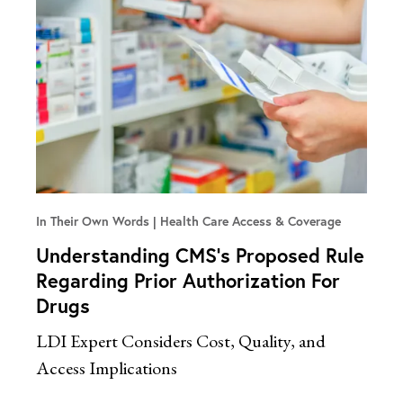
In Their Own Words
Health Care Access & Coverage
Understanding CMS’s Proposed Rule
Regarding Prior Authorization For
Drugs
LDI Expert Considers Cost, Quality, and
Access Implications