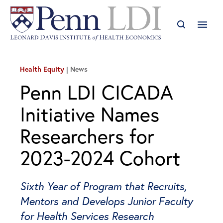
Health Equity
News
Penn LDI CICADA
Initiative Names
Researchers for
2023-2024 Cohort
Sixth Year of Program that Recruits,
Mentors and Develops Junior Faculty
for Health Services Research