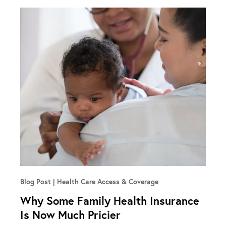
Blog Post
Health Care Access & Coverage
Why Some Family Health Insurance
Is Now Much Pricier