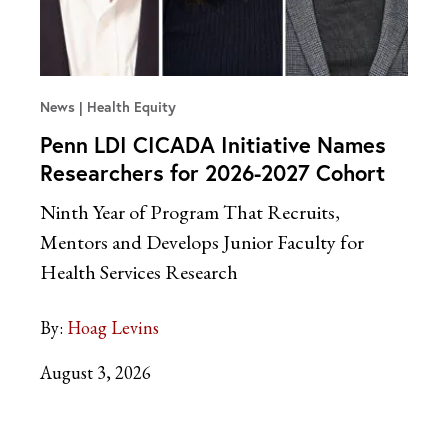
News
Health Equity
Penn LDI CICADA Initiative Names
Researchers for 2026-2027 Cohort
Ninth Year of Program That Recruits,
Mentors and Develops Junior Faculty for
Health Services Research
By:
Hoag Levins
August 3, 2026