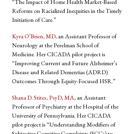
“The Impact of Home Health Market-Based
Reforms on Racialized Inequities in the Timely
Initiation of Care.”
Kyra O’Brien, MD
, an Assistant Professor of
Neurology at the Perelman School of
Medicine. Her CICADA pilot project is
“Improving Current and Future Alzheimer’s
Disease and Related Dementias (ADRD)
Outcomes Through Equity-Focused HSR.”
Shana D. Stites, PsyD, MA
, an Assistant
Professor of Psychiatry at the Hospital of the
University of Pennsylvania. Her CICADA
pilot project is “Understanding Modifiers of
Subjective Cognitive Complaints (SCCs) to