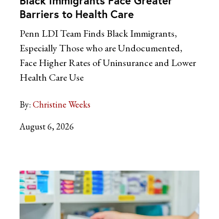
Black Immigrants Face Greater
Barriers to Health Care
Penn LDI Team Finds Black Immigrants,
Especially Those who are Undocumented,
Face Higher Rates of Uninsurance and Lower
Health Care Use
By:
Christine Weeks
August 6, 2026