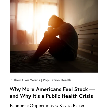
In Their Own Words
Population Health
Why More Americans Feel Stuck —
and Why It’s a Public Health Crisis
Economic Opportunity is Key to Better