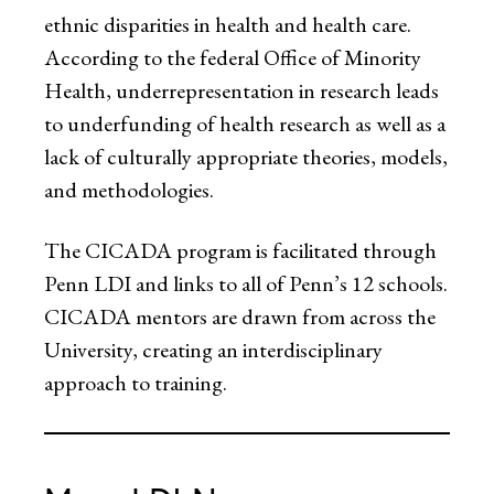
ethnic disparities in health and health care.
According to the federal Office of Minority
Health, underrepresentation in research leads
to underfunding of health research as well as a
lack of culturally appropriate theories, models,
and methodologies.
The CICADA program is facilitated through
Penn LDI and links to all of Penn’s 12 schools.
CICADA mentors are drawn from across the
University, creating an interdisciplinary
approach to training.