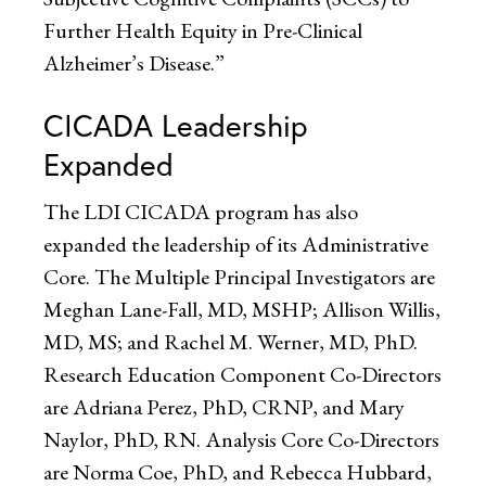
Further Health Equity in Pre-Clinical
Alzheimer’s Disease.”
CICADA Leadership
Expanded
The LDI CICADA program has also
expanded the leadership of its Administrative
Core. The Multiple Principal Investigators are
Meghan Lane-Fall, MD, MSHP; Allison Willis,
MD, MS; and Rachel M. Werner, MD, PhD.
Research Education Component Co-Directors
are Adriana Perez, PhD, CRNP, and Mary
Naylor, PhD, RN. Analysis Core Co-Directors
are Norma Coe, PhD, and Rebecca Hubbard,