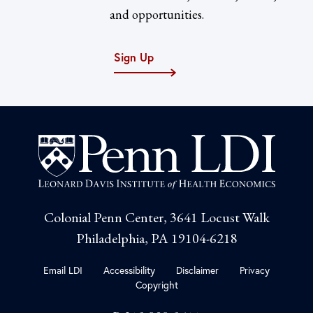
and opportunities.
Sign Up
Colonial Penn Center, 3641 Locust Walk
Philadelphia, PA 19104-6218
Email LDI
Accessibility
Disclaimer
Privacy
Copyright