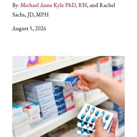
By:
Michael Anne Kyle PhD, RN
and Rachel
Sachs, JD, MPH
August 5, 2026