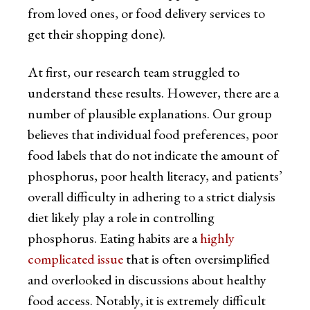
from loved ones, or food delivery services to
get their shopping done).
At first, our research team struggled to
understand these results. However, there are a
number of plausible explanations. Our group
believes that individual food preferences, poor
food labels that do not indicate the amount of
phosphorus, poor health literacy, and patients’
overall difficulty in adhering to a strict dialysis
diet likely play a role in controlling
phosphorus. Eating habits are a
highly
complicated issue
that is often oversimplified
and overlooked in discussions about healthy
food access. Notably, it is extremely difficult