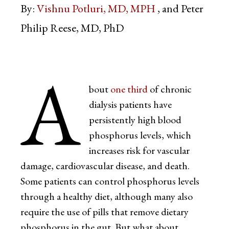
By:
Vishnu Potluri, MD, MPH
Peter
Philip Reese, MD, PhD
A
bout
one third
of chronic
dialysis patients have
persistently high blood
phosphorus levels, which
increases risk for vascular
damage, cardiovascular disease, and death.
Some patients can control phosphorus levels
through a healthy diet, although many also
require the use of pills that remove dietary
phosphorus in the gut. But what about