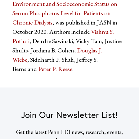
Environment and Socioeconomic Status on
Serum Phosphorus Level for Patients on
Chronic Dialysis
, was published in JASN in
October 2020. Authors include
Vishnu S.
Potluri
, Deirdre Sawinski, Vicky Tam, Justine
Shults, Jordana B. Cohen,
Douglas J.
Wiebe
, Siddharth P. Shah, Jeffrey S.
Berns and
Peter P. Reese
.
Join Our Newsletter List!
Get the latest Penn LDI news, research, events,