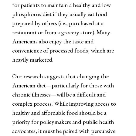
for patients to maintain a healthy and low
phosphorus diet if they usually eat food
prepared by others (i.e., purchased at a
restaurant or from a grocery store). Many
Americans also enjoy the taste and
convenience of processed foods, which are
heavily marketed.
Our research suggests that changing the
American diet—particularly for those with
chronic illnesses—will be a difficult and
complex process. While improving access to
healthy and affordable food should be a
priority for policymakers and public health
advocates, it must be paired with persuasive