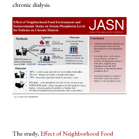
chronic dialysis.
The study,
Effect of Neighborhood Food