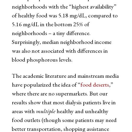
neighborhoods with the “highest availability”
of healthy food was 5.18 mg/dL, compared to
5.16 mg/dL in the bottom 25% of
neighborhoods – a tiny difference.
Surprisingly, median neighborhood income
was also not associated with differences in
blood phosphorous levels.
The academic literature and mainstream media
have popularized the idea of “
food deserts
,”
where there are no supermarkets. But our
results show that most dialysis patients live in
areas with
multiple
healthy and unhealthy
food outlets (though some patients may need
better transportation, shopping assistance