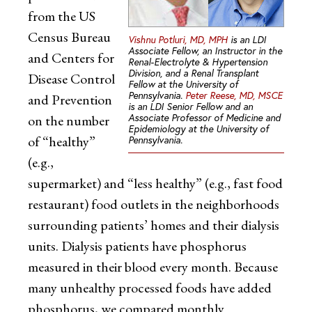
from the US
Census Bureau
Vishnu Potluri, MD, MPH
is an LDI
Associate Fellow, an Instructor in the
and Centers for
Renal-Electrolyte & Hypertension
Division, and a Renal Transplant
Disease Control
Fellow at the University of
Pennsylvania.
Peter Reese, MD, MSCE
and Prevention
is an LDI Senior Fellow and an
Associate Professor of Medicine and
on the number
Epidemiology at the University of
of “healthy”
Pennsylvania.
(e.g.,
supermarket) and “less healthy” (e.g., fast food
restaurant) food outlets in the neighborhoods
surrounding patients’ homes and their dialysis
units. Dialysis patients have phosphorus
measured in their blood every month. Because
many unhealthy processed foods have added
phosphorus, we compared monthly