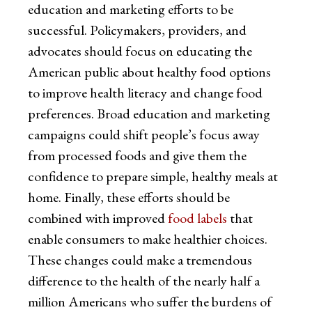
education and marketing efforts to be
successful. Policymakers, providers, and
advocates should focus on educating the
American public about healthy food options
to improve health literacy and change food
preferences. Broad education and marketing
campaigns could shift people’s focus away
from processed foods and give them the
confidence to prepare simple, healthy meals at
home. Finally, these efforts should be
combined with improved
food labels
that
enable consumers to make healthier choices.
These changes could make a tremendous
difference to the health of the nearly half a
million Americans who suffer the burdens of