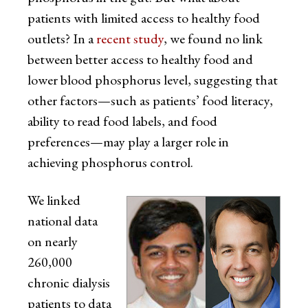
patients with limited access to healthy food
outlets? In a
recent study
, we found no link
between better access to healthy food and
lower blood phosphorus level, suggesting that
other factors—such as patients’ food literacy,
ability to read food labels, and food
preferences—may play a larger role in
achieving phosphorus control.
We linked
national data
on nearly
260,000
chronic dialysis
patients to data