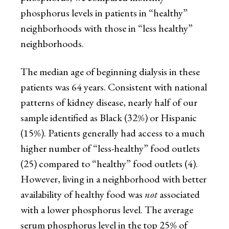
phosphorus levels in patients in “healthy”
neighborhoods with those in “less healthy”
neighborhoods.
The median age of beginning dialysis in these
patients was 64 years. Consistent with national
patterns of kidney disease, nearly half of our
sample identified as Black (32%) or Hispanic
(15%). Patients generally had access to a much
higher number of “less-healthy” food outlets
(25) compared to “healthy” food outlets (4).
However, living in a neighborhood with better
availability of healthy food was
not
associated
with a lower phosphorus level. The average
serum phosphorus level in the top 25% of