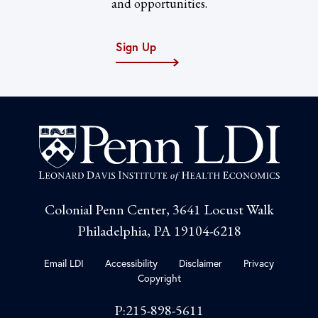
and opportunities.
Sign Up
Colonial Penn Center, 3641 Locust Walk
Philadelphia, PA 19104-6218
Email LDI
Accessibility
Disclaimer
Privacy
Copyright
P:215-898-5611