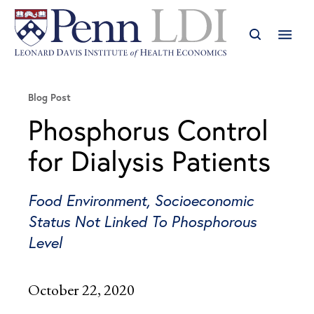
Blog Post
Phosphorus Control
for Dialysis Patients
Food Environment, Socioeconomic
Status Not Linked To Phosphorous
Level
October 22, 2020