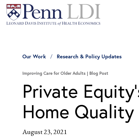
Our Work
Research & Policy Updates
Improving Care for Older Adults
Blog Post
Private Equity
Home Quality
August 23, 2021