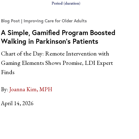
Blog Post
Improving Care for Older Adults
A Simple, Gamified Program Boosted
Walking in Parkinson’s Patients
Chart of the Day: Remote Intervention with
Gaming Elements Shows Promise, LDI Expert
Finds
By:
Joanna Kim, MPH
April 14, 2026