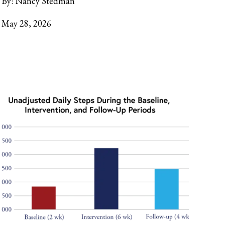
By:
Nancy Stedman
May 28, 2026