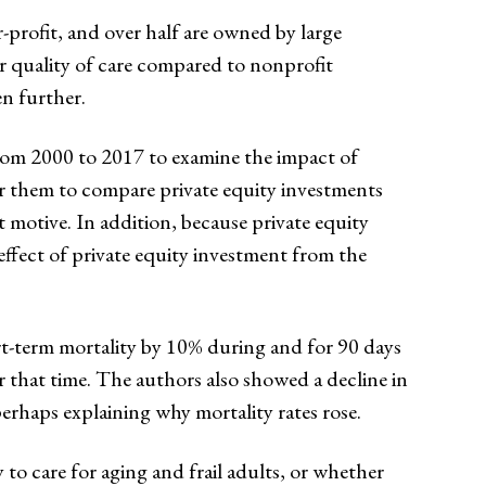
-profit, and over half are owned by large
 quality of care compared to nonprofit
n further.
rom 2000 to 2017 to examine the impact of
or them to compare private equity investments
t motive. In addition, because private equity
effect of private equity investment from the
rt-term mortality by 10% during and for 90 days
 that time. The authors also showed a decline in
perhaps explaining why mortality rates rose.
o care for aging and frail adults, or whether