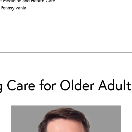
 of Medicine and Health Care
 Pennsylvania
 Care for Older Adult