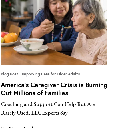
Blog Post
Improving Care for Older Adults
America’s Caregiver Crisis is Burning
Out Millions of Families
Coaching and Support Can Help But Are
Rarely Used, LDI Experts Say