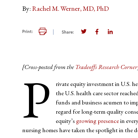
By:
Rachel M. Werner, MD, PhD
Print this page
Print:
Share:
Share this page on Twi
Share this page 
Share this 
[Cross-posted from the
Tradeoffs Research Corner
P
rivate equity investment in U.S. he
the U.S. health care sector reach
funds and business acumen to impro
regard for long-term quality con
equity’s
growing presence
in every
nursing homes have taken the spotlight in the d