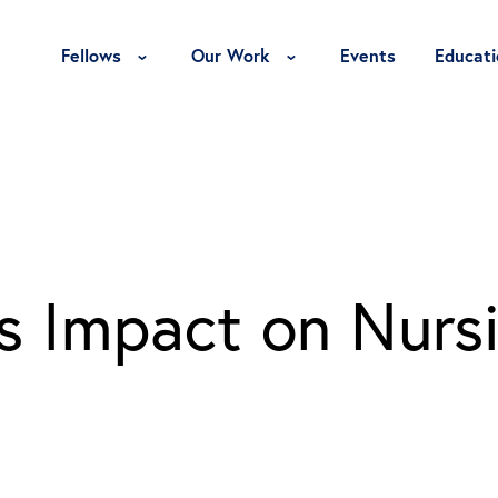
Toggle Fellows Menu
Toggle Our Work Menu
Fellows
Our Work
Events
Educati
’s Impact on Nurs