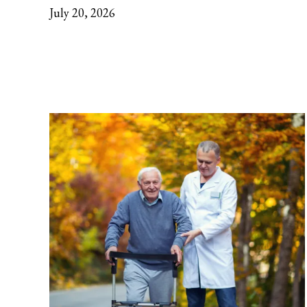
July 20, 2026