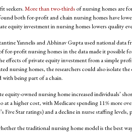
it seekers.
More than two-thirds
of nursing homes are for
found both for-profit and chain nursing homes have lower
ate equity investment in nursing homes lowers quality eve
antine Yannelis and Abhinav Gupta used national data f
of for-profit nursing homes in the data made it possible f
he effects of private equity investment from a simple profi
ed nursing homes, the researchers could also isolate the 
 with being part of a chain.
ate equity-owned nursing home increased individuals’ sho
lso at a higher cost, with Medicare spending 11% more over
ive Star ratings) and a decline in nurse staffing levels, 
her the traditional nursing home model is the best way t