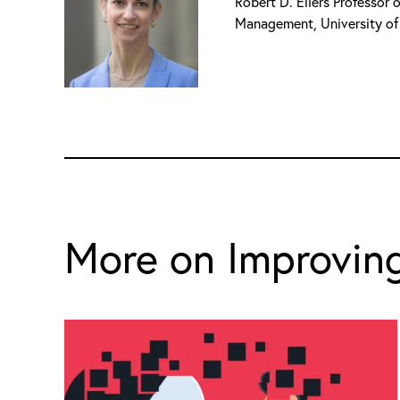
Robert D. Eilers Professor
Management, University of
More on Improving