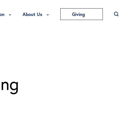
Toggle Education Menu
Toggle About Us Menu
on
About Us
Giving
ing