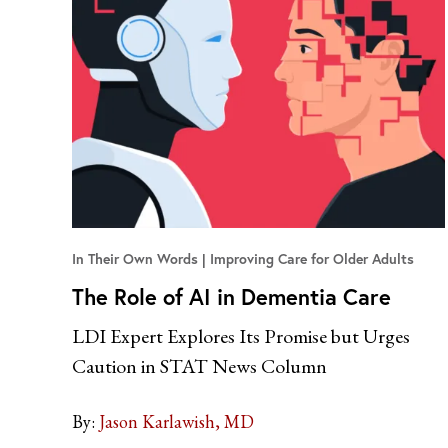
In Their Own Words
Improving Care for Older Adults
The Role of AI in Dementia Care
LDI Expert Explores Its Promise but Urges
Caution in STAT News Column
By:
Jason Karlawish, MD