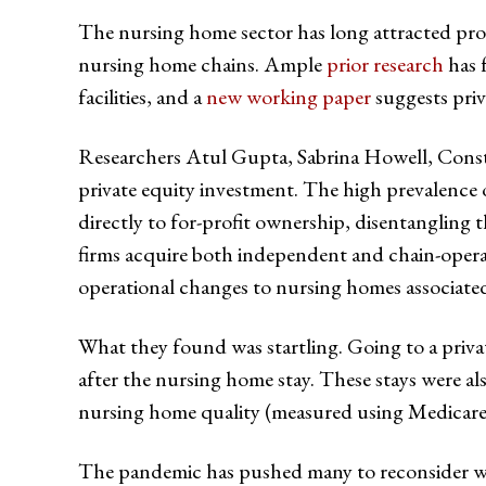
The nursing home sector has long attracted prof
nursing home chains. Ample
prior research
has 
facilities, and a
new working paper
suggests priv
Researchers Atul Gupta, Sabrina Howell, Const
private equity investment. The high prevalence 
directly to for-profit ownership, disentangling t
firms acquire both independent and chain-operat
operational changes to nursing homes associated
What they found was startling. Going to a priv
after the nursing home stay. These stays were a
nursing home quality (measured using Medicare’s F
The pandemic has pushed many to reconsider whet