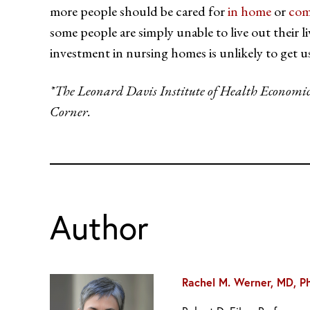
more people should be cared for
in home
or
com
some people are simply unable to live out their 
investment in nursing homes is unlikely to get u
*The Leonard Davis Institute of Health Economics i
Corner.
Author
Rachel M. Werner, MD, P