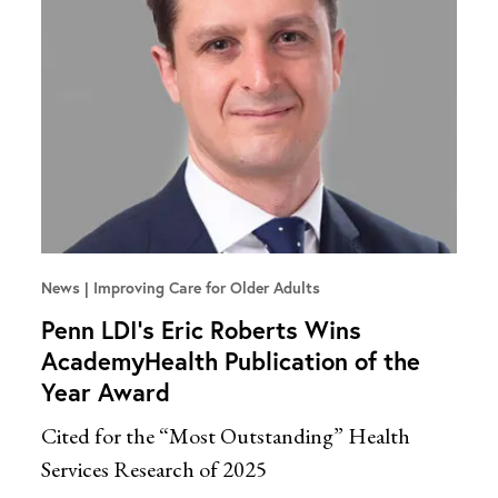
News
Improving Care for Older Adults
Penn LDI’s Eric Roberts Wins
AcademyHealth Publication of the
Year Award
Cited for the “Most Outstanding” Health
Services Research of 2025