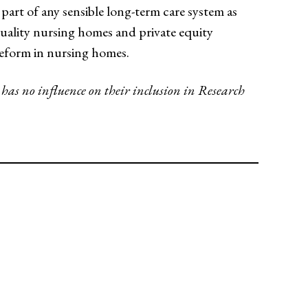
 part of any sensible long-term care system as
-quality nursing homes and private equity
 reform in nursing homes.
 has no influence on their inclusion in Research