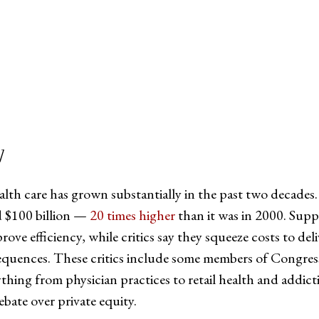
tter
on Facebook
page on LinkedIn
]
alth care has grown substantially in the past two decades.
ed $100 billion —
20 times higher
than it was in 2000. Supp
ve efficiency, while critics say they squeeze costs to del
sequences. These critics include some members of Congre
thing from physician practices to retail health and addictio
ebate over private equity.