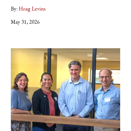
By:
Hoag Levins
May 31, 2026