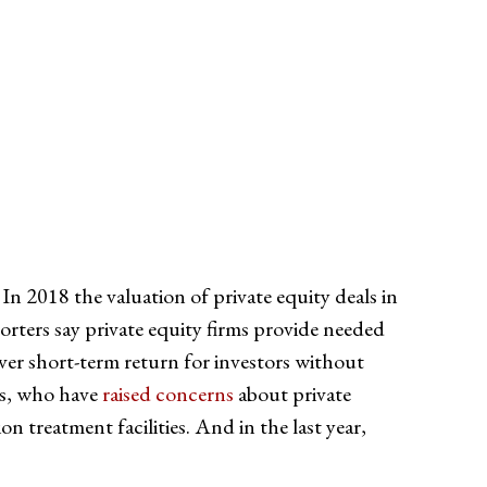
 In 2018 the valuation of private equity deals in
orters say private equity firms provide needed
iver short-term return for investors without
ss, who have
raised concerns
about private
n treatment facilities. And in the last year,