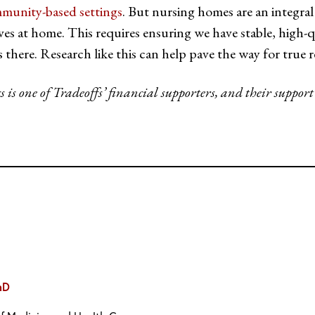
munity-based settings
. But nursing homes are an integral
lives at home. This requires ensuring we have stable, high
s there. Research like this can help pave the way for true
s one of Tradeoffs’ financial supporters, and their support
hD