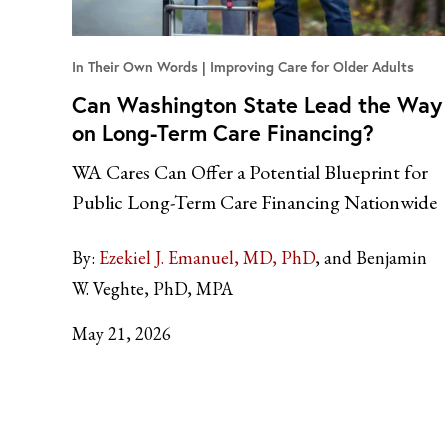
In Their Own Words
Improving Care for Older Adults
Can Washington State Lead the Way
on Long-Term Care Financing?
WA Cares Can Offer a Potential Blueprint for
Public Long-Term Care Financing Nationwide
By:
Ezekiel J. Emanuel, MD, PhD
and Benjamin
W. Veghte, PhD, MPA
May 21, 2026