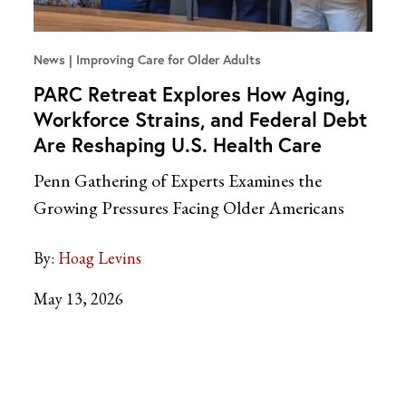
News
Improving Care for Older Adults
PARC Retreat Explores How Aging,
Workforce Strains, and Federal Debt
Are Reshaping U.S. Health Care
Penn Gathering of Experts Examines the
Growing Pressures Facing Older Americans
By:
Hoag Levins
May 13, 2026