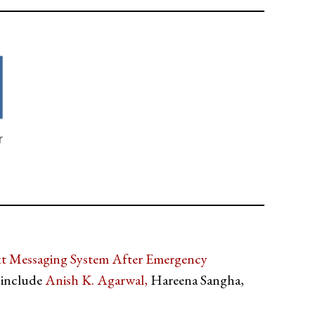
xt Messaging System After Emergency
 include
Anish K. Agarwal,
Hareena Sangha,