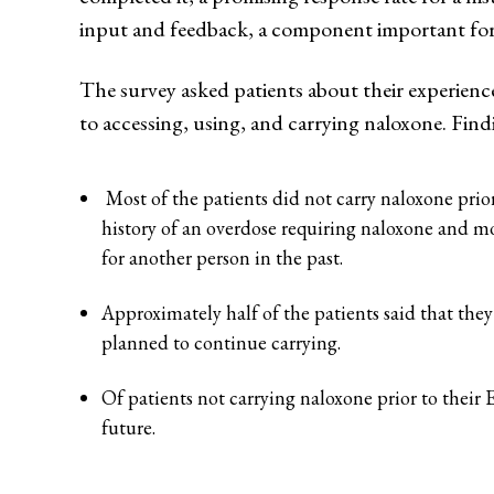
input and feedback, a component important for 
The survey asked patients about their experien
to accessing, using, and carrying naloxone. Find
Most of the patients did not carry naloxone prior
history of an overdose requiring naloxone and mo
for another person in the past.
Approximately half of the patients said that they
planned to continue carrying.
Of patients not carrying naloxone prior to their 
future.