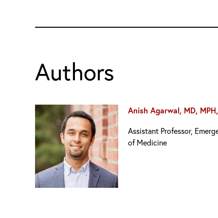
Authors
Anish Agarwal, MD, MPH
Assistant Professor, Emer
of Medicine