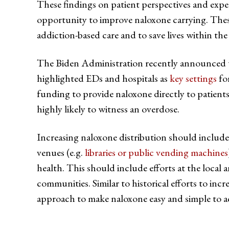
These findings on patient perspectives and expe
opportunity to improve naloxone carrying. These 
addiction-based care and to save lives within t
The Biden Administration recently announced that
highlighted EDs and hospitals as
key settings
for
funding to provide naloxone directly to patient
highly likely to witness an overdose.
Increasing naloxone distribution should include 
venues (e.g.
libraries or public vending machines
health. This should include efforts at the local 
communities. Similar to historical efforts to incre
approach to make naloxone easy and simple to a