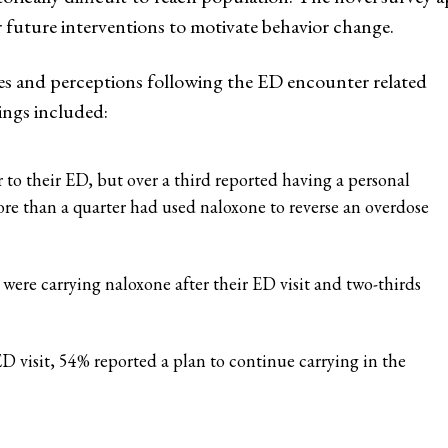
future interventions to motivate behavior change.
ces and perceptions following the ED encounter related
ings included:
 to their ED, but over a third reported having a personal
re than a quarter had used naloxone to reverse an overdose
 were carrying naloxone after their ED visit and two-thirds
ED visit, 54% reported a plan to continue carrying in the