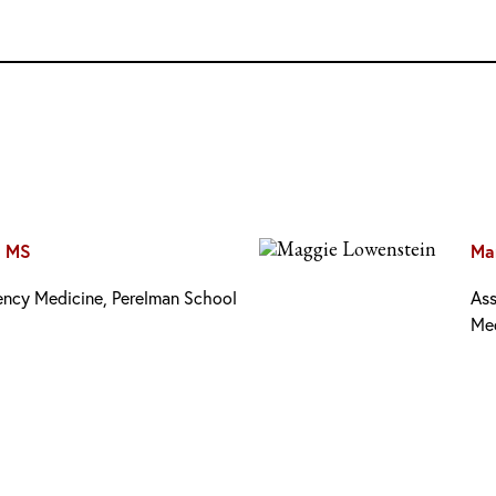
, MS
Ma
gency Medicine, Perelman School
Ass
Me