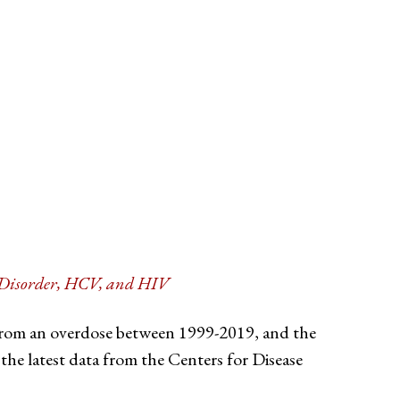
e Disorder, HCV, and HIV
 from an overdose between 1999-2019, and the
the latest data from the Centers for Disease