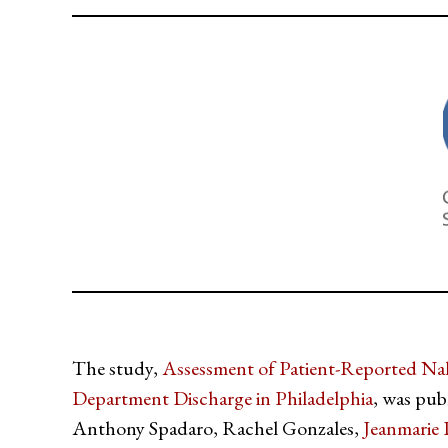
The study,
Assessment of Patient-Reported Na
Department Discharge in Philadelphia
, was pub
Anthony Spadaro, Rachel Gonzales,
Jeanmarie 