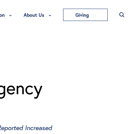
Toggle Education Menu
Toggle About Us Menu
on
About Us
Giving
rgency
Reported Increased