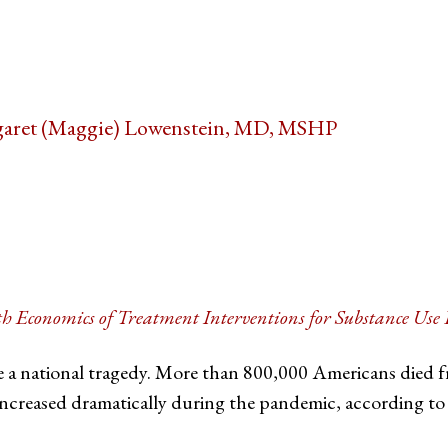
aret (Maggie) Lowenstein, MD, MSHP
tter
on Facebook
page on LinkedIn
th Economics of Treatment Interventions for Substance Us
e a national tragedy. More than 800,000 Americans died
increased dramatically during the pandemic, according to 