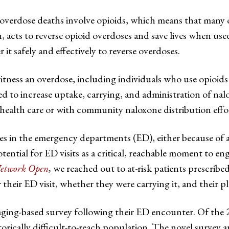
overdose deaths involve opioids, which means that many 
cts to reverse opioid overdoses and save lives when used i
t safely and effectively to reverse overdoses.
itness an overdose, including individuals who use opioid
ed to increase uptake, carrying, and administration of nalo
alth care or with community naloxone distribution effor
es in the emergency departments (ED), either because of 
tential for ED visits as a critical, reachable moment to en
twork Open
,
we reached out to at-risk patients prescrib
heir ED visit, whether they were carrying it, and their pla
saging-based survey following their ED encounter. Of the 
torically difficult-to-reach population. The novel survey 