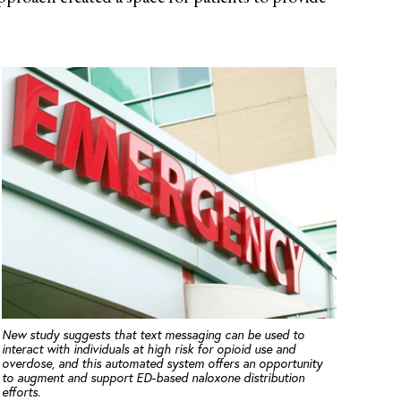
New study suggests that text messaging can be used to
interact with individuals at high risk for opioid use and
overdose, and this automated system offers an opportunity
to augment and support ED-based naloxone distribution
efforts.