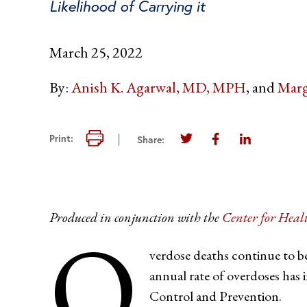
Likelihood of Carrying it
March 25, 2022
By:
Anish K. Agarwal, MD, MPH
Marg
Print this page
Print:
Share:
Share this page on Twi
Share this page 
Share this 
Produced in conjunction with the
Center for Heal
O
verdose deaths continue to b
annual rate of overdoses has 
Control and Prevention.