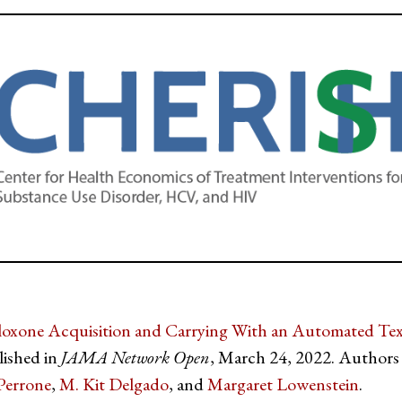
loxone Acquisition and Carrying With an Automated Te
lished in
JAMA Network Open
, March 24, 2022. Authors
Perrone
,
M. Kit Delgado
, and
Margaret Lowenstein
.