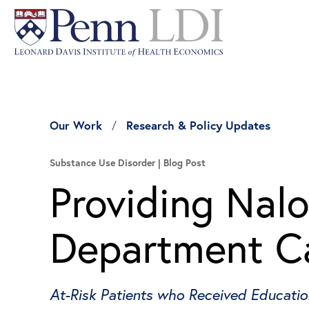
Our Work
Research & Policy Updates
Substance Use Disorder
Blog Post
Providing Nal
Department Ca
At-Risk Patients who Received Educati