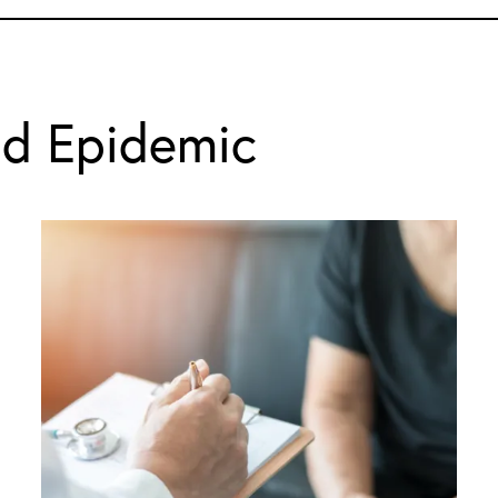
id Epidemic