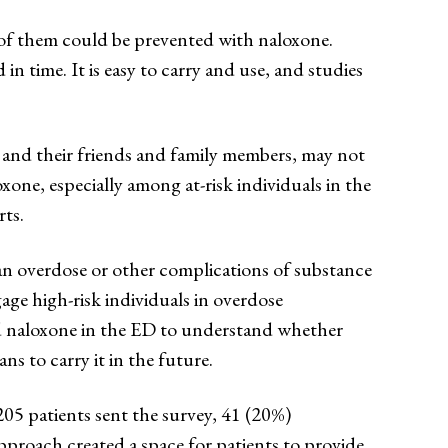
of them could be prevented with naloxone.
n time. It is easy to carry and use, and studies
s and their friends and family members, may not
xone, especially among at-risk individuals in the
ts.
an overdose or other complications of substance
gage high-risk individuals in overdose
ed naloxone in the ED to understand whether
ns to carry it in the future.
205 patients sent the survey, 41 (20%)
approach created a space for patients to provide