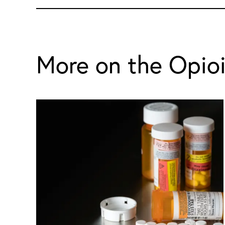
More on the Opio