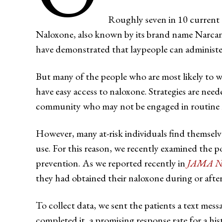
Roughly seven in 10 current 
Naloxone, also known by its brand name Narcan, a
have demonstrated that laypeople can administer i
But many of the people who are most likely to w
have easy access to naloxone. Strategies are need
community who may not be engaged in routine he
However, many at-risk individuals find themselv
use. For this reason, we recently examined the po
prevention. As we reported recently in
JAMA Ne
they had obtained their naloxone during or after t
To collect data, we sent the patients a text mes
completed it, a promising response rate for a his