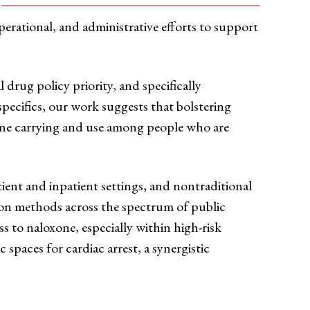
erational, and administrative efforts to support
drug policy priority, and specifically
pecifics, our work suggests that bolstering
xone carrying and use among people who are
ient and inpatient settings, and nontraditional
ion methods across the spectrum of public
s to naloxone, especially within high-risk
c spaces for cardiac arrest, a synergistic