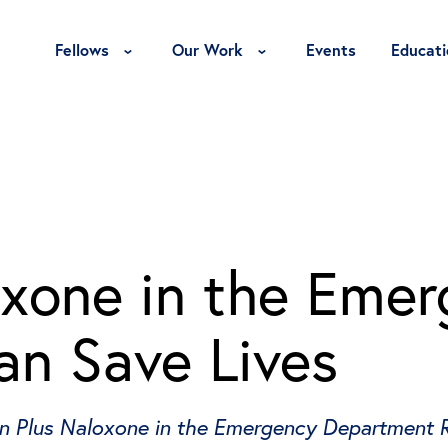
Toggle Fellows Menu
Toggle Our Work Menu
Fellows
Our Work
Events
Educati
oxone in the Eme
n Save Lives
on Plus Naloxone in the Emergency Department 