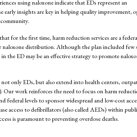
riences using naloxone indicate that EDs represent an
early insights are key in helping quality improvement, op
he community.
 for the first time, harm reduction services are a federal 
 naloxone distribution. Although the plan included few s
s in the ED may be an effective strategy to promote nalo
not only EDs, but also extend into health centers, outpat
). Our work reinforces the need to focus on harm reduct
and federal levels to sponsor widespread and low-cost acces
ase access to defibrillators (also called AEDs) within publi
ccess is paramount to preventing overdose deaths.