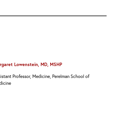
rgaret Lowenstein, MD, MSHP
istant Professor, Medicine, Perelman School of
dicine