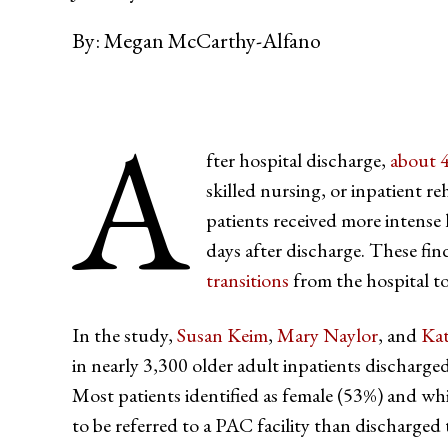
By:
Megan McCarthy-Alfano
A
fter hospital discharge,
about 
skilled nursing, or inpatient re
patients received more intense l
days after discharge. These fin
transitions
from the hospital to
In the study,
Susan Keim
,
Mary Naylor
, and
Ka
in nearly 3,300 older adult inpatients discharged
Most patients identified as female (53%) and white
to be referred to a PAC facility than discharged