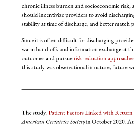
chronic illness burden and socioeconomic risk, as
should incentivize providers to avoid discharging p
stability at time of discharge, and better match 
Since it is often difficult for discharging provid
warm hand-offs and information exchange at the
outcomes and pursue
risk reduction approache
this study was observational in nature, future w
The study,
Patient Factors Linked with Return
American Geriatrics Society
in October 2020. Au