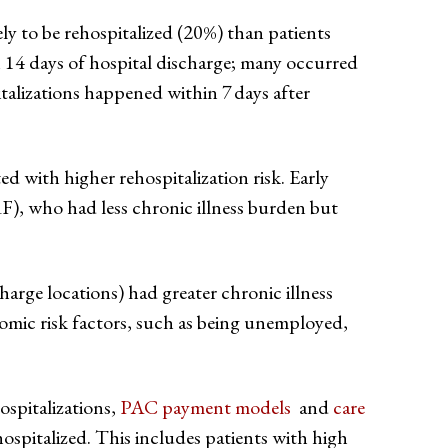
ely to be rehospitalized (20%) than patients
14 days of hospital discharge; many occurred
talizations happened within 7 days after
ed with higher rehospitalization risk. Early
RF), who had less chronic illness burden but
harge locations) had greater chronic illness
omic risk factors, such as being unemployed,
ospitalizations,
PAC payment models
and
care
hospitalized. This includes patients with high