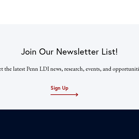
Join Our Newsletter List!
t the latest Penn LDI news, research, events, and opportuniti
Sign Up