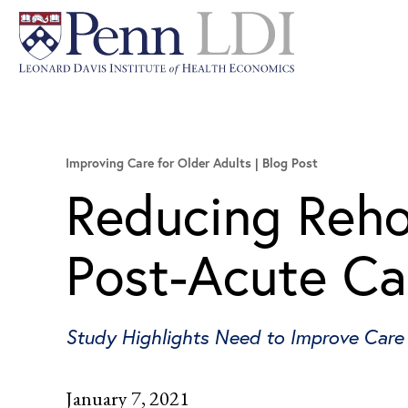
Improving Care for Older Adults
Blog Post
Reducing Reho
Post-Acute Ca
Study Highlights Need to Improve Care 
January 7, 2021