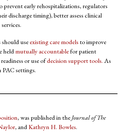
o prevent early rehospitalizations, regulators
eir discharge timing), better assess clinical
services.
rs should use
existing care models
to improve
be held
mutually accountable
for patient
 readiness or use of
decision support tools.
As
n PAC settings.
osition
, was published in the
Journal of The
Naylor
, and
Kathryn H. Bowles
.