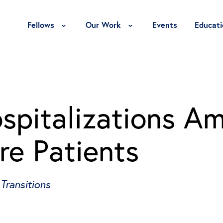
Toggle Fellows Menu
Toggle Our Work Menu
Fellows
Our Work
Events
Educati
spitalizations A
re Patients
Transitions