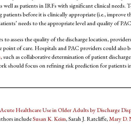
 well as patients in IRFs with significant clinical needs. T
atients before it is clinically appropriate (i.e., improve th
patients’ needs to the appropriate level and quality of PAC 
ers to assess the quality of the discharge location, provide
 point of care. Hospitals and PAC providers could also 
s
, such as collaborative determination of patient discharge
ork should focus on refining risk prediction for patients i
 Acute Healthcare Use in Older Adults by Discharge Disp
thors include
Susan K. Keim
, Sarah J. Ratcliffe,
Mary D. 