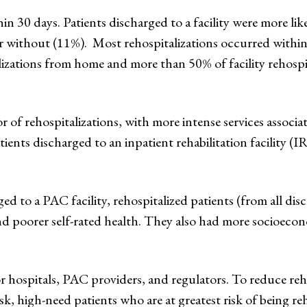
in 30 days. Patients discharged to a facility were more lik
without (11%). Most rehospitalizations occurred within 
alizations from home and more than 50% of facility rehospi
 of rehospitalizations, with more intense services associat
ents discharged to an inpatient rehabilitation facility (I
d to a PAC facility, rehospitalized patients (from all disc
nd poorer self-rated health. They also had more socioecon
or hospitals, PAC providers, and regulators. To reduce reh
sk, high-need patients who are at greatest risk of being re