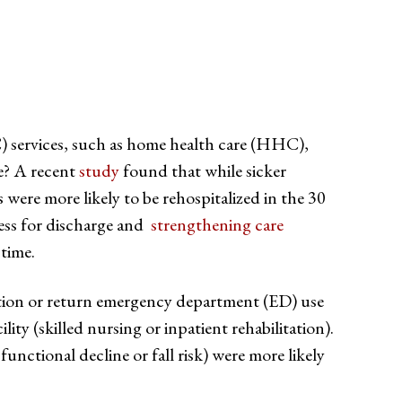
C) services, such as home health care (HHC),
me? A recent
study
found that while sicker
s were more likely to be rehospitalized in the 30
ness for discharge and
strengthening care
 time.
zation or return emergency department (ED) use
ty (skilled nursing or inpatient rehabilitation).
functional decline or fall risk) were more likely