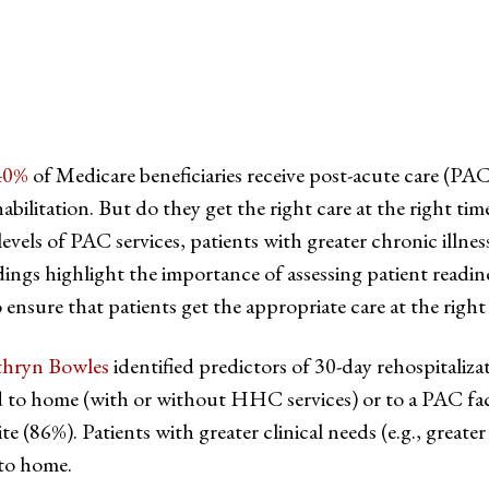
40%
of Medicare beneficiaries receive post-acute care (PA
habilitation. But do they get the right care at the right ti
evels of PAC services, patients with greater chronic illnes
dings highlight the importance of assessing patient readi
 ensure that patients get the appropriate care at the right
thryn Bowles
identified predictors of 30-day rehospitali
 to home (with or without HHC services) or to a PAC facili
 (86%). Patients with greater clinical needs (e.g., greater 
 to home.