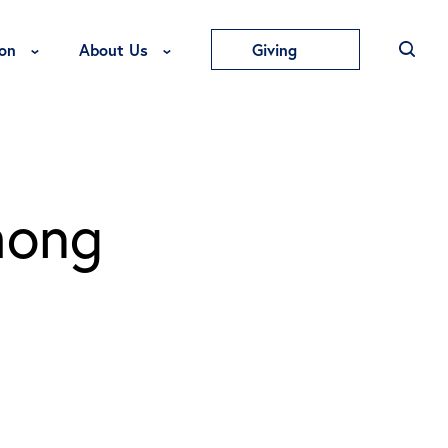
Toggle Education Menu
Toggle About Us Menu
on
About Us
Giving
mong