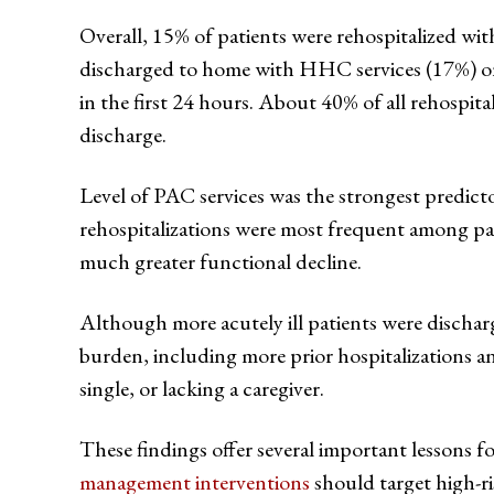
Overall, 15% of patients were rehospitalized with
discharged to home with HHC services (17%) or 
in the first 24 hours. About 40% of all rehospit
discharge.
Level of PAC services was the strongest predictor
rehospitalizations were most frequent among pati
much greater functional decline.
Although more acutely ill patients were discharge
burden, including more prior hospitalizations a
single, or lacking a caregiver.
These findings offer several important lessons f
management interventions
should target high-ri