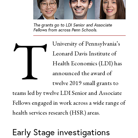
The grants go to LDI Senior and Associate
Fellows from across Penn Schools.
T
University of Pennsylvania’s
Leonard Davis Institute of
Health Economics (LDI) has
announced the award of
twelve 2019 small grants to
teams led by twelve LDI Senior and Associate
Fellows engaged in work across a wide range of
health services research (HSR) areas.
Early Stage investigations