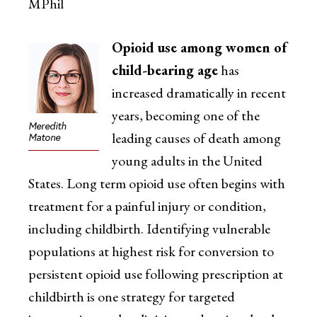
MPhil
Opioid use among women of
child-bearing age
has
increased dramatically in recent
years, becoming one of the
Meredith
leading causes of death among
Matone
young adults in the United
States. Long term opioid use often begins with
treatment for a painful injury or condition,
including childbirth. Identifying vulnerable
populations at highest risk for conversion to
persistent opioid use following prescription at
childbirth is one strategy for targeted