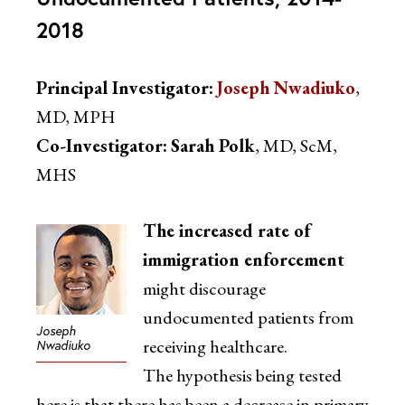
2018
Principal Investigator:
Joseph Nwadiuko
,
MD, MPH
Co-Investigator:
Sarah Polk
, MD, ScM,
MHS
The increased rate of
immigration enforcement
might discourage
undocumented patients from
Joseph
receiving healthcare.
Nwadiuko
The hypothesis being tested
here is that there has been a decrease in primary