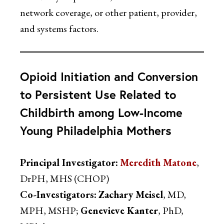
network coverage, or other patient, provider,
and systems factors.
Opioid Initiation and Conversion
to Persistent Use Related to
Childbirth among Low-Income
Young Philadelphia Mothers
Principal Investigator:
Meredith Matone
,
DrPH, MHS (CHOP)
Co-Investigators:
Zachary Meisel
, MD,
MPH, MSHP;
Genevieve Kanter
, PhD,