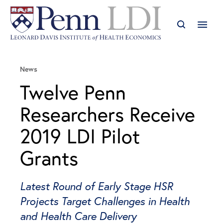
News
Twelve Penn
Researchers Receive
2019 LDI Pilot
Grants
Latest Round of Early Stage HSR
Projects Target Challenges in Health
and Health Care Delivery