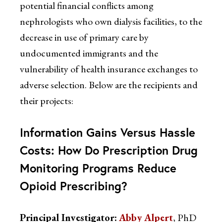
potential financial conflicts among
nephrologists who own dialysis facilities, to the
decrease in use of primary care by
undocumented immigrants and the
vulnerability of health insurance exchanges to
adverse selection. Below are the recipients and
their projects:
Information Gains Versus Hassle
Costs: How Do Prescription Drug
Monitoring Programs Reduce
Opioid Prescribing?
Principal Investigator:
Abby Alpert
, PhD