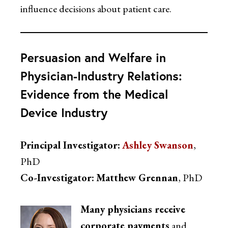
influence decisions about patient care.
Persuasion and Welfare in
Physician-Industry Relations:
Evidence from the Medical
Device Industry
Principal Investigator:
A
shley Swanson
,
PhD
Co-Investigator:
Matthew Grennan
, PhD
Many physicians receive
corporate payments
and