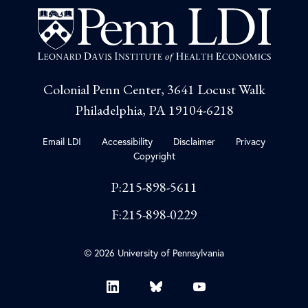
Colonial Penn Center, 3641 Locust Walk
Philadelphia, PA 19104-6218
Email LDI
Accessibility
Disclaimer
Privacy
Copyright
P:215-898-5611
F:215-898-0229
© 2026 University of Pennsylvania