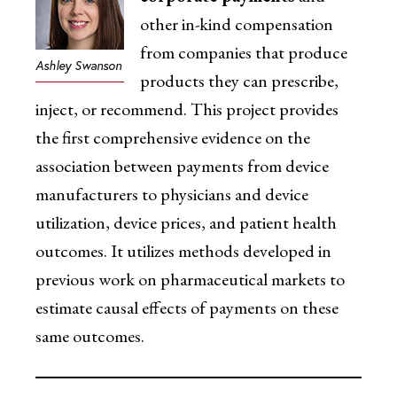
other in-kind compensation
from companies that produce
Ashley Swanson
products they can prescribe,
inject, or recommend. This project provides
the first comprehensive evidence on the
association between payments from device
manufacturers to physicians and device
utilization, device prices, and patient health
outcomes. It utilizes methods developed in
previous work on pharmaceutical markets to
estimate causal effects of payments on these
same outcomes.