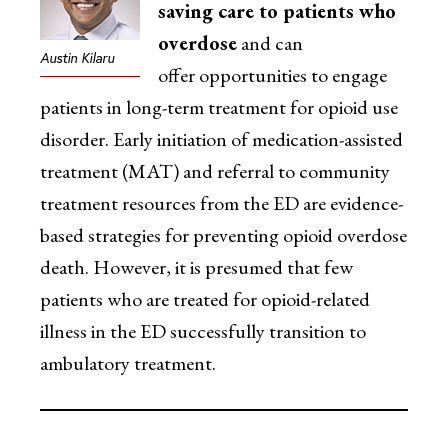
saving care to patients who
overdose
and can
Austin Kilaru
offer opportunities to engage
patients in long-term treatment for opioid use
disorder. Early initiation of medication-assisted
treatment (MAT) and referral to community
treatment resources from the ED are evidence-
based strategies for preventing opioid overdose
death. However, it is presumed that few
patients who are treated for opioid-related
illness in the ED successfully transition to
ambulatory treatment.