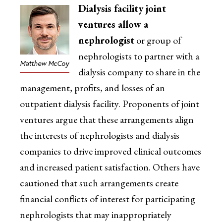
Dialysis facility joint
ventures allow a
nephrologist
or group of
nephrologists to partner with a
Matthew McCoy
dialysis company to share in the
management, profits, and losses of an
outpatient dialysis facility. Proponents of joint
ventures argue that these arrangements align
the interests of nephrologists and dialysis
companies to drive improved clinical outcomes
and increased patient satisfaction. Others have
cautioned that such arrangements create
financial conflicts of interest for participating
nephrologists that may inappropriately