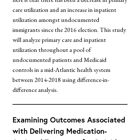
care utilization and an increase in inpatient
utilization amongst undocumented
immigrants since the 2016 election. This study
will analyze primary care and inpatient
utilization throughout a pool of
undocumented patients and Medicaid
controls in a mid-Atlantic health system
between 2014-2018 using difference-in-
difference analysis.
Examining Outcomes Associated
with Delivering Medication-