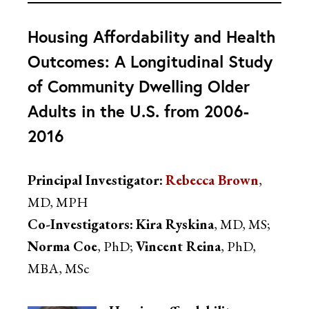
Housing Affordability and Health
Outcomes: A Longitudinal Study
of Community Dwelling Older
Adults in the U.S. from 2006-
2016
Principal Investigator:
Rebecca Brown
,
MD, MPH
Co-Investigators:
Kira Ryskina
, MD, MS;
Norma Coe
, PhD;
Vincent Reina
, PhD,
MBA, MSc