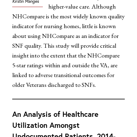
Kirstin Manges
higher-value care. Although
NHCompare is the most widely known quality
indicator for nursing homes, little is known
about using NHCompare as an indicator for
SNF quality. This study will provide critical
insight into the extent that the NHCompare
5-star ratings within and outside the VA, are
linked to adverse transitional outcomes for
older Veterans discharged to SNFs.
An Analysis of Healthcare
Utilization Amongst
Undocumented Patients, 2014-