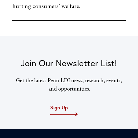
hurting consumers’ welfare.
Join Our Newsletter List!
Get the latest Penn LDI news, research, events,
and opportunities.
Sign Up