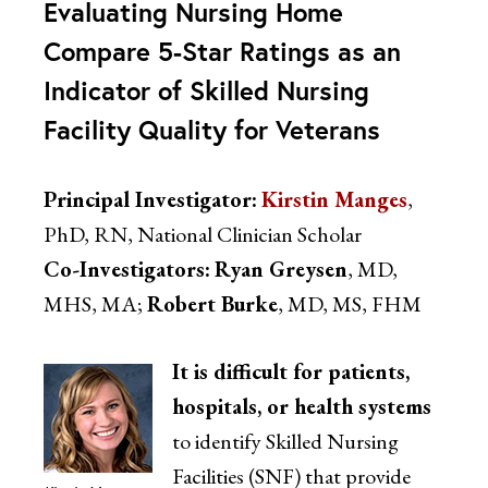
Evaluating Nursing Home
Compare 5-Star Ratings as an
Indicator of Skilled Nursing
Facility Quality for Veterans
Principal Investigator:
Kirstin Manges
,
PhD, RN, National Clinician Scholar
Co-Investigators:
Ryan Greysen
, MD,
MHS, MA;
Robert Burke
, MD, MS, FHM
It is difficult for patients,
hospitals, or health systems
to identify Skilled Nursing
Facilities (SNF) that provide