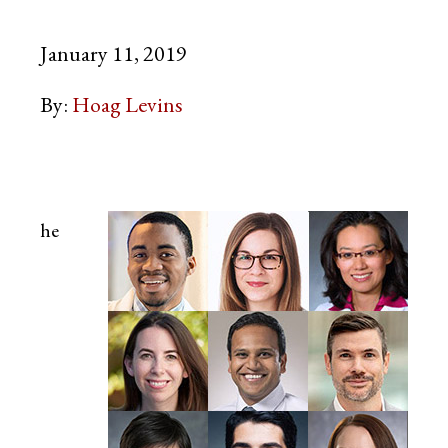
January 11, 2019
By:
Hoag Levins
he