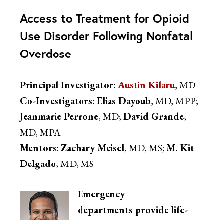
Access to Treatment for Opioid
Use Disorder Following Nonfatal
Overdose
Principal Investigator:
Austin Kilaru
, MD
Co-Investigators:
Elias Dayoub
, MD, MPP;
Jeanmarie Perrone
, MD;
David Grande
,
MD, MPA
Mentors:
Zachary Meisel
, MD, MS;
M. Kit
Delgado
, MD, MS
Emergency
departments provide life-