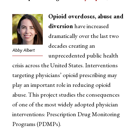
Opioid overdoses, abuse and
diversion
have increased
dramatically over the last two
decades creating an
Abby Albert
unprecedented public health
crisis across the United States. Interventions
targeting physicians’ opioid prescribing may
play an important role in reducing opioid
abuse. This project studies the consequences
of one of the most widely adopted physician
interventions: Prescription Drug Monitoring
Programs (PDMPs).