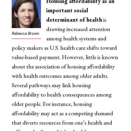
Housing affordability as an
important social
determinant of health
is
drawing increased attention
Rebecca Brown
among health systems and
policy makers as U.S. health care shifts toward
value-based payment. However, little is known
about the association of housing affordability
with health outcomes among older adults.
Several pathways may link housing
affordability to health consequences among
older people. For instance, housing
affordability may act as a competing demand
that diverts resources from one’s health and