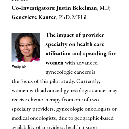
Co-Investigators:
Justin Bekelman
, MD;
Genevieve Kanter
, PhD, MPhil
The impact of provider
specialty on health care
utilization and spending for
women
with advanced
Emily Ko
gynecologic cancers is
the focus of this pilot study. Currently,
women with advanced gynecologic cancer may
receive chemotherapy from one of two
specialty providers, gynecologic oncologists or
medical oncologists, due to geographic-based
availability of providers, health insurer