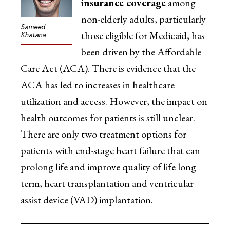
insurance coverage
among
non-elderly adults, particularly
Sameed
those eligible for Medicaid, has
Khatana
been driven by the Affordable
Care Act (ACA). There is evidence that the
ACA has led to increases in healthcare
utilization and access. However, the impact on
health outcomes for patients is still unclear.
There are only two treatment options for
patients with end-stage heart failure that can
prolong life and improve quality of life long
term, heart transplantation and ventricular
assist device (VAD) implantation.