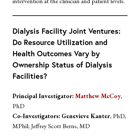
intervention at the clinician and patient levels.
Dialysis Facility Joint Ventures:
Do Resource Utilization and
Health Outcomes Vary by
Ownership Status of Dialysis
Facilities?
Principal Investigator:
Matthew McCoy
,
PhD
Co-Investigators:
Genevieve Kanter
, PhD,
MPhil; Jeffrey Scott Berns, MD