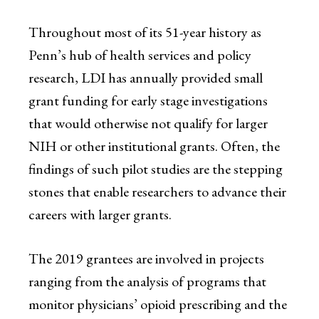
Throughout most of its 51-year history as
Penn’s hub of health services and policy
research, LDI has annually provided small
grant funding for early stage investigations
that would otherwise not qualify for larger
NIH or other institutional grants. Often, the
findings of such pilot studies are the stepping
stones that enable researchers to advance their
careers with larger grants.
The 2019 grantees are involved in projects
ranging from the analysis of programs that
monitor physicians’ opioid prescribing and the