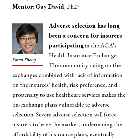
Mentor:
Guy David
, PhD
Adverse selection has long
been a concern for insurers
participating
in the ACA’s
Health Insurance Exchanges.
Karen Zhang
The community rating on the
exchanges combined with lack of information
on the insurees’ health, risk preference, and
propensity to use healthcare services makes the
on-exchange plans vulnerable to adverse
selection. Severe adverse selection will force
insurers to leave the market, undermining the
affordability of insurance plans, eventually