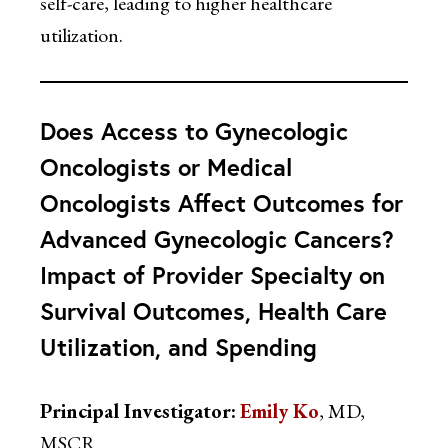
self-care, leading to higher healthcare
utilization.
Does Access to Gynecologic
Oncologists or Medical
Oncologists Affect Outcomes for
Advanced Gynecologic Cancers?
Impact of Provider Specialty on
Survival Outcomes, Health Care
Utilization, and Spending
Principal Investigator:
Emily Ko
, MD,
MSCR