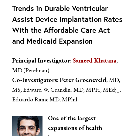
Trends in Durable Ventricular
Assist Device Implantation Rates
With the Affordable Care Act
and Medicaid Expansion
Principal Investigator:
Sameed Khatana
,
MD (Perelman)
Co-Investigators:
Peter Groeneveld
, MD,
MS; Edward W. Grandin, MD, MPH, MEd; J.
Eduardo Rame MD, MPhil
One of the largest
expansions of health