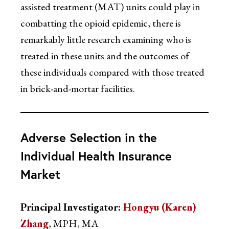
assisted treatment (MAT) units could play in
combatting the opioid epidemic, there is
remarkably little research examining who is
treated in these units and the outcomes of
these individuals compared with those treated
in brick-and-mortar facilities.
Adverse Selection in the
Individual Health Insurance
Market
Principal Investigator:
Hongyu (Karen)
Zhang
, MPH, MA