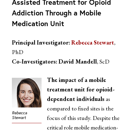
Assisted Treatment for Opioid
Addiction Through a Mobile
Medication Unit
Principal Investigator:
Rebecca Stewart
,
PhD
Co-Investigators:
David Mandell
, ScD
The impact of a mobile
treatment unit for opioid-
dependent individuals
as
compared to fixed sites is the
Rebecca
focus of this study. Despite the
Stewart
critical role mobile medication-